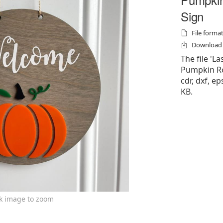
Sign
File formats
Download f
The file '
Pumpkin Ro
cdr, dxf, ep
KB.
ck image to zoom