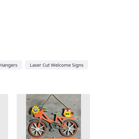
 Hangers
Laser Cut Welcome Signs