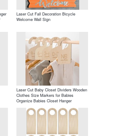
nger
Laser Cut Fall Decoration Bicycle
r
Welcome Wall Sign
Laser Cut Baby Closet Dividers Wooden
Clothes Size Markers for Babies
Organize Babies Closet Hanger