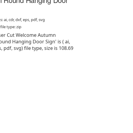
: ai, cdr, dxf, eps, pdf, svg
ile type: zip
Laser Cut Welcome Autumn
und Hanging Door Sign' is ( ai,
s, pdf, svg) file type, size is 108.69