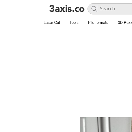
Laser Cut
Tools
File formats
3D Puzz