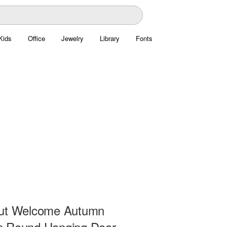
Kids
Office
Jewelry
Library
Fonts
ut Welcome Autumn
 Round Hanging Door