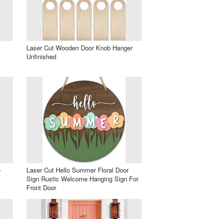
Laser Cut Wooden Door Knob Hanger
Unfinished
e
Laser Cut Hello Summer Floral Door
Sign Rustic Welcome Hanging Sign For
Front Door