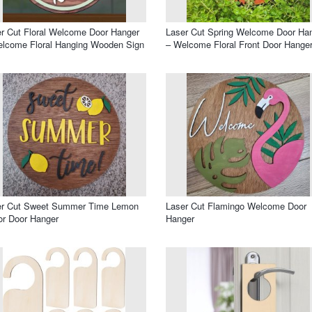
r Cut Floral Welcome Door Hanger
Laser Cut Spring Welcome Door Ha
lcome Floral Hanging Wooden Sign
– Welcome Floral Front Door Hange
er Cut Sweet Summer Time Lemon
Laser Cut Flamingo Welcome Door
r Door Hanger
Hanger