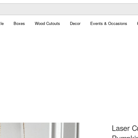
le
Boxes
Wood Cutouts
Decor
Events & Occasions
Laser C
Pumpkin