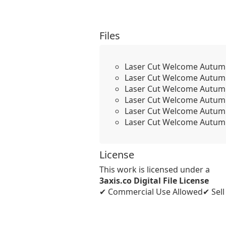
Files
Laser Cut Welcome Autum
Laser Cut Welcome Autum
Laser Cut Welcome Autum
Laser Cut Welcome Autum
Laser Cut Welcome Autum
Laser Cut Welcome Autum
License
This work is licensed under a
3axis.co Digital File License
✔ Commercial Use Allowed
✔ Sel