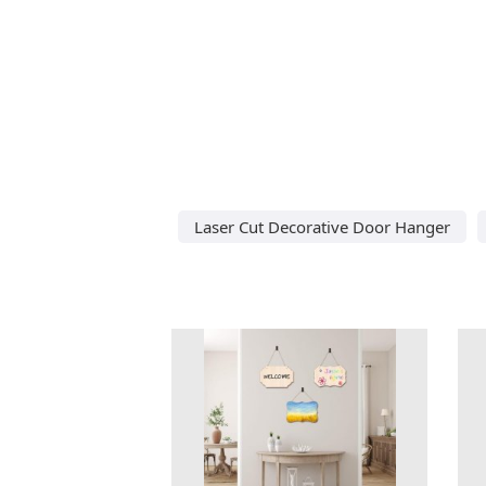
Laser Cut Decorative Door Hanger