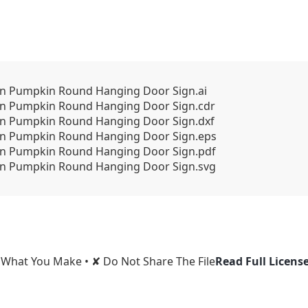
n Pumpkin Round Hanging Door Sign.ai
n Pumpkin Round Hanging Door Sign.cdr
n Pumpkin Round Hanging Door Sign.dxf
n Pumpkin Round Hanging Door Sign.eps
n Pumpkin Round Hanging Door Sign.pdf
n Pumpkin Round Hanging Door Sign.svg
l What You Make • ✘ Do Not Share The File
Read Full Licens