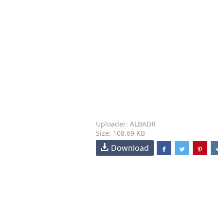
Uploader: ALBADR
Size: 108.69 KB
Download