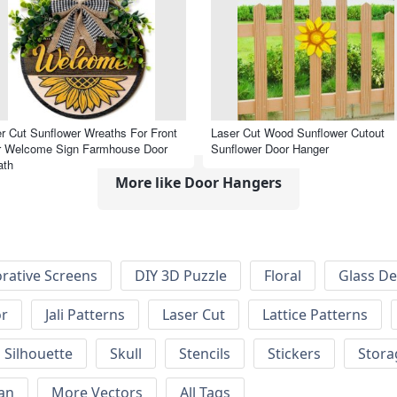
r Cut Sunflower Wreaths For Front
Laser Cut Wood Sunflower Cutout
r Welcome Sign Farmhouse Door
Sunflower Door Hanger
ath
More like Door Hangers
rative Screens
DIY 3D Puzzle
Floral
Glass De
or
Jali Patterns
Laser Cut
Lattice Patterns
Silhouette
Skull
Stencils
Stickers
Stora
an
More Vectors
All Tags