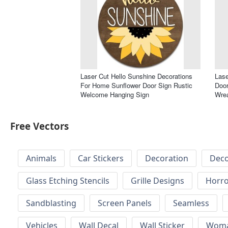
Laser Cut Hello Sunshine Decorations
Lase
For Home Sunflower Door Sign Rustic
Doo
Welcome Hanging Sign
Wre
Free Vectors
Animals
Car Stickers
Decoration
Deco
Glass Etching Stencils
Grille Designs
Horr
Sandblasting
Screen Panels
Seamless
Vehicles
Wall Decal
Wall Sticker
Wom