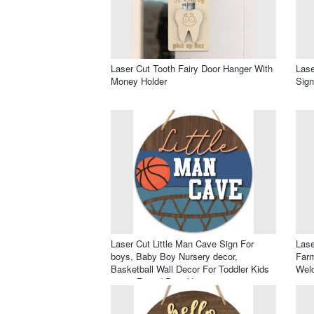
Laser Cut Tooth Fairy Door Hanger With
Lase
Money Holder
Sig
Laser Cut Little Man Cave Sign For
Lase
boys, Baby Boy Nursery decor,
Farm
Basketball Wall Decor For Toddler Kids
Welc
room, Round Door Hanger