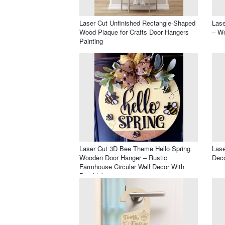
Laser Cut Unfinished Rectangle-Shaped
Lase
Wood Plaque for Crafts Door Hangers
– We
Painting
Laser Cut 3D Bee Theme Hello Spring
Las
Wooden Door Hanger – Rustic
Deco
Farmhouse Circular Wall Decor With
Bumblebee