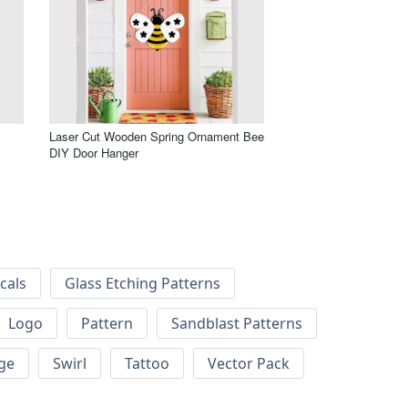
Laser Cut Wooden Spring Ornament Bee
DIY Door Hanger
cals
Glass Etching Patterns
Logo
Pattern
Sandblast Patterns
ge
Swirl
Tattoo
Vector Pack