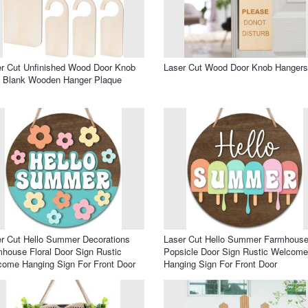
r Cut Unfinished Wood Door Knob
Laser Cut Wood Door Knob Hangers
n Blank Wooden Hanger Plaque
r Cut Hello Summer Decorations
Laser Cut Hello Summer Farmhous
house Floral Door Sign Rustic
Popsicle Door Sign Rustic Welcome
ome Hanging Sign For Front Door
Hanging Sign For Front Door