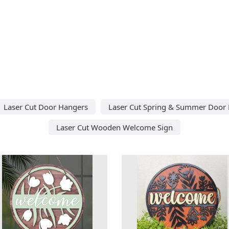
Laser Cut Door Hangers
Laser Cut Spring & Summer Door
Laser Cut Wooden Welcome Sign