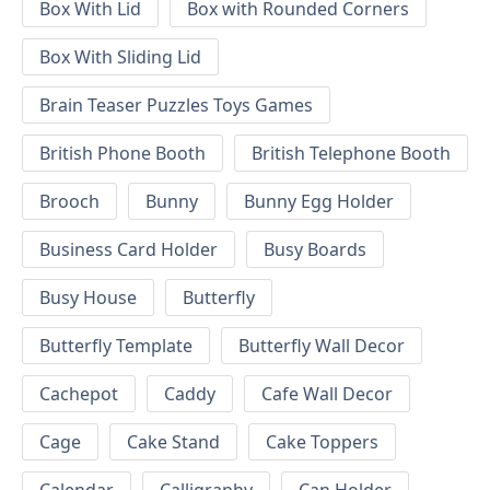
Box With Lid
Box with Rounded Corners
Box With Sliding Lid
Brain Teaser Puzzles Toys Games
British Phone Booth
British Telephone Booth
Brooch
Bunny
Bunny Egg Holder
Business Card Holder
Busy Boards
Busy House
Butterfly
Butterfly Template
Butterfly Wall Decor
Cachepot
Caddy
Cafe Wall Decor
Cage
Cake Stand
Cake Toppers