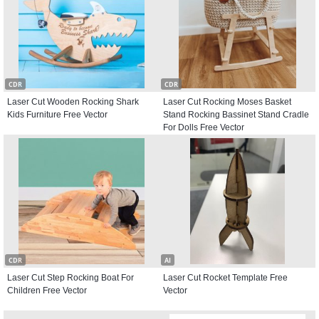
CDR
CDR
Laser Cut Wooden Rocking Shark
Laser Cut Rocking Moses Basket
Kids Furniture Free Vector
Stand Rocking Bassinet Stand Cradle
For Dolls Free Vector
CDR
AI
Laser Cut Step Rocking Boat For
Laser Cut Rocket Template Free
Children Free Vector
Vector