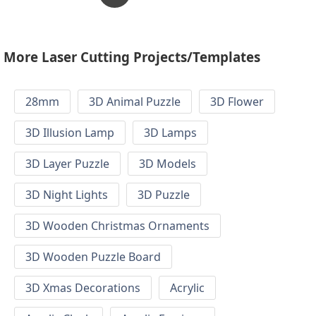
More Laser Cutting Projects/Templates
28mm
3D Animal Puzzle
3D Flower
3D Illusion Lamp
3D Lamps
3D Layer Puzzle
3D Models
3D Night Lights
3D Puzzle
3D Wooden Christmas Ornaments
3D Wooden Puzzle Board
3D Xmas Decorations
Acrylic