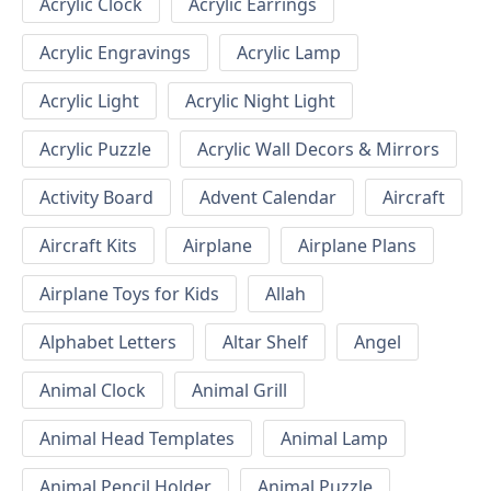
Acrylic Clock
Acrylic Earrings
Acrylic Engravings
Acrylic Lamp
Acrylic Light
Acrylic Night Light
Acrylic Puzzle
Acrylic Wall Decors & Mirrors
Activity Board
Advent Calendar
Aircraft
Aircraft Kits
Airplane
Airplane Plans
Airplane Toys for Kids
Allah
Alphabet Letters
Altar Shelf
Angel
Animal Clock
Animal Grill
Animal Head Templates
Animal Lamp
Animal Pencil Holder
Animal Puzzle