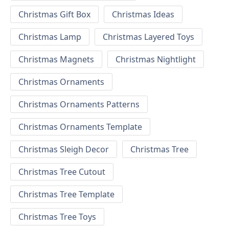
Christmas Gift Box
Christmas Ideas
Christmas Lamp
Christmas Layered Toys
Christmas Magnets
Christmas Nightlight
Christmas Ornaments
Christmas Ornaments Patterns
Christmas Ornaments Template
Christmas Sleigh Decor
Christmas Tree
Christmas Tree Cutout
Christmas Tree Template
Christmas Tree Toys