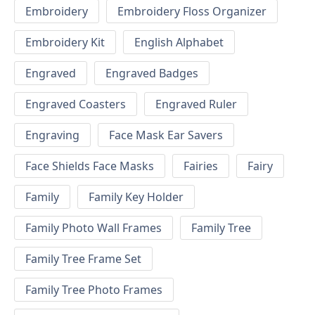
Embroidery
Embroidery Floss Organizer
Embroidery Kit
English Alphabet
Engraved
Engraved Badges
Engraved Coasters
Engraved Ruler
Engraving
Face Mask Ear Savers
Face Shields Face Masks
Fairies
Fairy
Family
Family Key Holder
Family Photo Wall Frames
Family Tree
Family Tree Frame Set
Family Tree Photo Frames