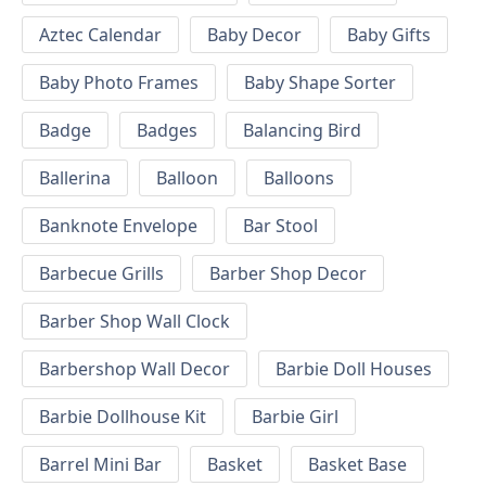
Aztec Calendar
Baby Decor
Baby Gifts
Baby Photo Frames
Baby Shape Sorter
Badge
Badges
Balancing Bird
Ballerina
Balloon
Balloons
Banknote Envelope
Bar Stool
Barbecue Grills
Barber Shop Decor
Barber Shop Wall Clock
Barbershop Wall Decor
Barbie Doll Houses
Barbie Dollhouse Kit
Barbie Girl
Barrel Mini Bar
Basket
Basket Base