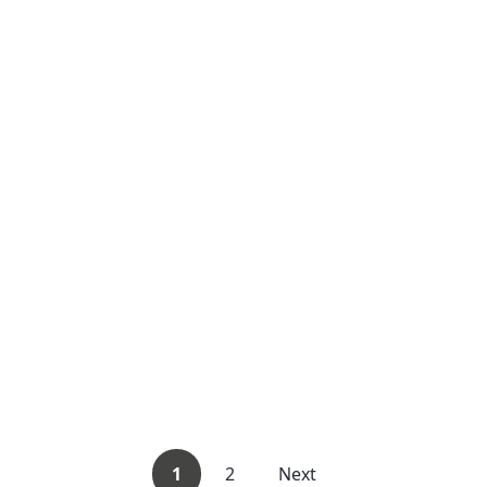
1
2
Next