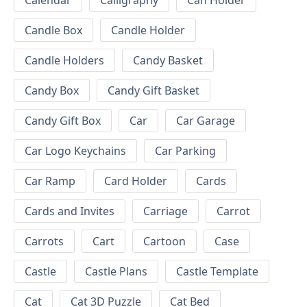
Calendar
Calligraphy
Can Holder
Candle Box
Candle Holder
Candle Holders
Candy Basket
Candy Box
Candy Gift Basket
Candy Gift Box
Car
Car Garage
Car Logo Keychains
Car Parking
Car Ramp
Card Holder
Cards
Cards and Invites
Carriage
Carrot
Carrots
Cart
Cartoon
Case
Castle
Castle Plans
Castle Template
Cat
Cat 3D Puzzle
Cat Bed