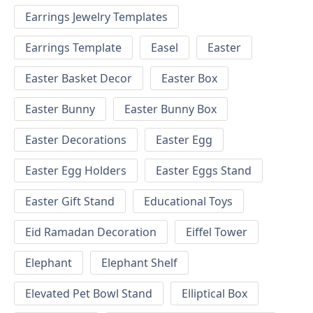
Earrings Jewelry Templates
Earrings Template
Easel
Easter
Easter Basket Decor
Easter Box
Easter Bunny
Easter Bunny Box
Easter Decorations
Easter Egg
Easter Egg Holders
Easter Eggs Stand
Easter Gift Stand
Educational Toys
Eid Ramadan Decoration
Eiffel Tower
Elephant
Elephant Shelf
Elevated Pet Bowl Stand
Elliptical Box