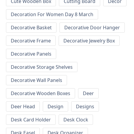
Cute Wooden Box
Cutting Board
Decor
Decoration For Women Day 8 March
Decorative Basket
Decorative Door Hanger
Decorative Frame
Decorative Jewelry Box
Decorative Panels
Decorative Storage Shelves
Decorative Wall Panels
Decorative Wooden Boxes
Deer
Deer Head
Design
Designs
Desk Card Holder
Desk Clock
Desk Easel
Desk Organizer