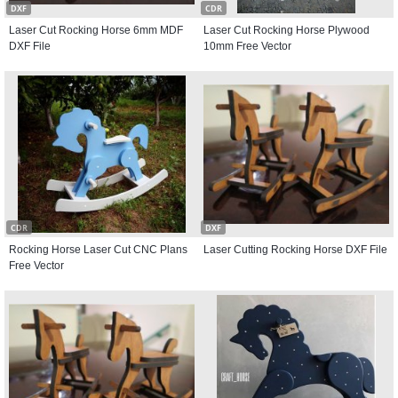
DXF
CDR
Laser Cut Rocking Horse 6mm MDF
Laser Cut Rocking Horse Plywood
DXF File
10mm Free Vector
CDR
DXF
Rocking Horse Laser Cut CNC Plans
Laser Cutting Rocking Horse DXF File
Free Vector