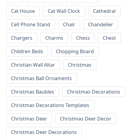
Cat House
Cat Wall Clock
Cathedral
Cell Phone Stand
Chair
Chandelier
Chargers
Charms
Chess
Chest
Children Beds
Chopping Board
Christian Wall Altar
Christmas
Christmas Ball Ornaments
Christmas Baubles
Christmas Decorations
Christmas Decorations Templates
Christmas Deer
Christmas Deer Decor
Christmas Deer Decorations