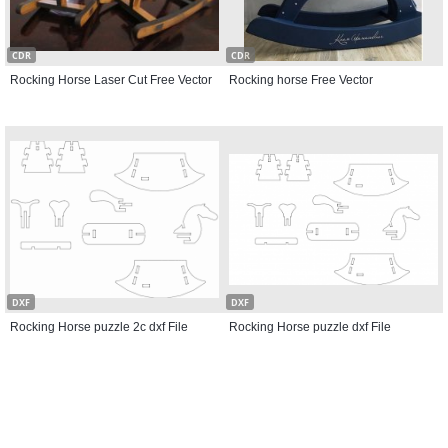
CDR
CDR
Rocking Horse Laser Cut Free Vector
Rocking horse Free Vector
DXF
DXF
Rocking Horse puzzle 2c dxf File
Rocking Horse puzzle dxf File