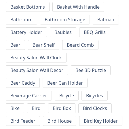
Basket Bottoms
Basket With Handle
Bathroom
Bathroom Storage
Batman
Battery Holder
Baubles
BBQ Grills
Bear
Bear Shelf
Beard Comb
Beauty Salon Wall Clock
Beauty Salon Wall Decor
Bee 3D Puzzle
Beer Caddy
Beer Can Holder
Beverage Carrier
Bicycle
Bicycles
Bike
Bird
Bird Box
Bird Clocks
Bird Feeder
Bird House
Bird Key Holder