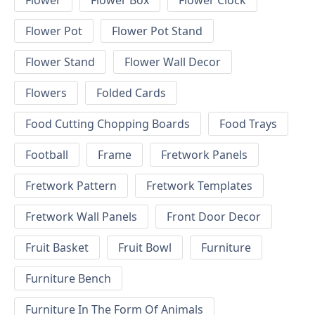
Flower
Flower Box
Flower Clock
Flower Pot
Flower Pot Stand
Flower Stand
Flower Wall Decor
Flowers
Folded Cards
Food Cutting Chopping Boards
Food Trays
Football
Frame
Fretwork Panels
Fretwork Pattern
Fretwork Templates
Fretwork Wall Panels
Front Door Decor
Fruit Basket
Fruit Bowl
Furniture
Furniture Bench
Furniture In The Form Of Animals