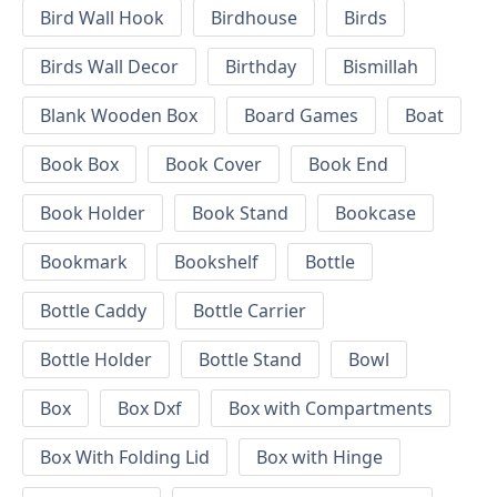
Bird Wall Hook
Birdhouse
Birds
Birds Wall Decor
Birthday
Bismillah
Blank Wooden Box
Board Games
Boat
Book Box
Book Cover
Book End
Book Holder
Book Stand
Bookcase
Bookmark
Bookshelf
Bottle
Bottle Caddy
Bottle Carrier
Bottle Holder
Bottle Stand
Bowl
Box
Box Dxf
Box with Compartments
Box With Folding Lid
Box with Hinge