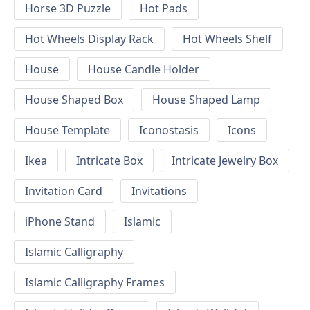
Horse 3D Puzzle
Hot Pads
Hot Wheels Display Rack
Hot Wheels Shelf
House
House Candle Holder
House Shaped Box
House Shaped Lamp
House Template
Iconostasis
Icons
Ikea
Intricate Box
Intricate Jewelry Box
Invitation Card
Invitations
iPhone Stand
Islamic
Islamic Calligraphy
Islamic Calligraphy Frames