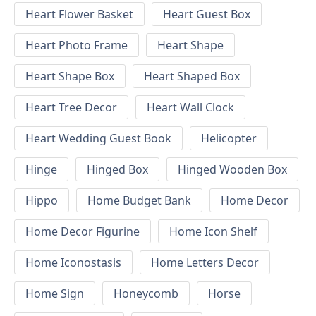
Heart Flower Basket
Heart Guest Box
Heart Photo Frame
Heart Shape
Heart Shape Box
Heart Shaped Box
Heart Tree Decor
Heart Wall Clock
Heart Wedding Guest Book
Helicopter
Hinge
Hinged Box
Hinged Wooden Box
Hippo
Home Budget Bank
Home Decor
Home Decor Figurine
Home Icon Shelf
Home Iconostasis
Home Letters Decor
Home Sign
Honeycomb
Horse