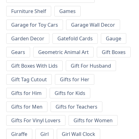
Furniture Shelf
Games
Garage for Toy Cars
Garage Wall Decor
Garden Decor
Gatefold Cards
Gauge
Gears
Geometric Animal Art
Gift Boxes
Gift Boxes With Lids
Gift For Husband
Gift Tag Cutout
Gifts for Her
Gifts for Him
Gifts for Kids
Gifts for Men
Gifts for Teachers
Gifts For Vinyl Lovers
Gifts for Women
Giraffe
Girl
Girl Wall Clock