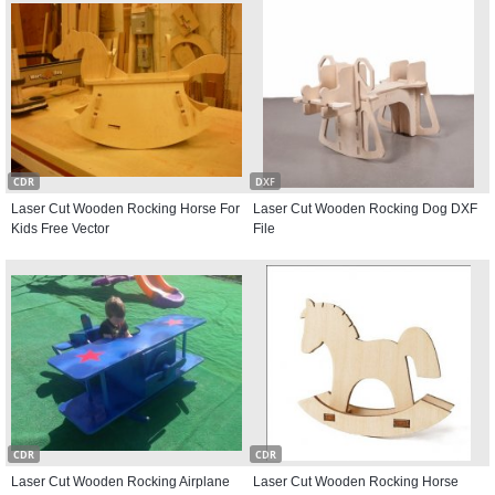
CDR
DXF
Laser Cut Wooden Rocking Horse For
Laser Cut Wooden Rocking Dog DXF
Kids Free Vector
File
CDR
CDR
Laser Cut Wooden Rocking Airplane
Laser Cut Wooden Rocking Horse