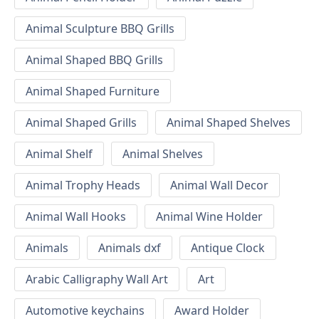
Animal Sculpture BBQ Grills
Animal Shaped BBQ Grills
Animal Shaped Furniture
Animal Shaped Grills
Animal Shaped Shelves
Animal Shelf
Animal Shelves
Animal Trophy Heads
Animal Wall Decor
Animal Wall Hooks
Animal Wine Holder
Animals
Animals dxf
Antique Clock
Arabic Calligraphy Wall Art
Art
Automotive keychains
Award Holder