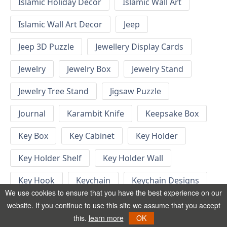
Islamic Holiday Decor
Islamic Wall Art
Islamic Wall Art Decor
Jeep
Jeep 3D Puzzle
Jewellery Display Cards
Jewelry
Jewelry Box
Jewelry Stand
Jewelry Tree Stand
Jigsaw Puzzle
Journal
Karambit Knife
Keepsake Box
Key Box
Key Cabinet
Key Holder
Key Holder Shelf
Key Holder Wall
Key Hook
Keychain
Keychain Designs
We use cookies to ensure that you have the best experience on our
Keychain Template
Keyrings
website. If you continue to use this site we assume that you accept
this.
learn more
OK
Kid Bedroom
Kid Bedroom Ideas