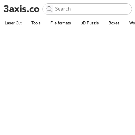
Laser Cut
Tools
File formats
3D Puzzle
Boxes
Wo