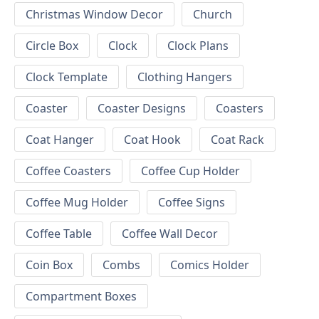
Christmas Window Decor
Church
Circle Box
Clock
Clock Plans
Clock Template
Clothing Hangers
Coaster
Coaster Designs
Coasters
Coat Hanger
Coat Hook
Coat Rack
Coffee Coasters
Coffee Cup Holder
Coffee Mug Holder
Coffee Signs
Coffee Table
Coffee Wall Decor
Coin Box
Combs
Comics Holder
Compartment Boxes