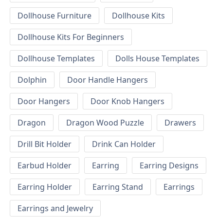
Dollhouse Furniture
Dollhouse Kits
Dollhouse Kits For Beginners
Dollhouse Templates
Dolls House Templates
Dolphin
Door Handle Hangers
Door Hangers
Door Knob Hangers
Dragon
Dragon Wood Puzzle
Drawers
Drill Bit Holder
Drink Can Holder
Earbud Holder
Earring
Earring Designs
Earring Holder
Earring Stand
Earrings
Earrings and Jewelry