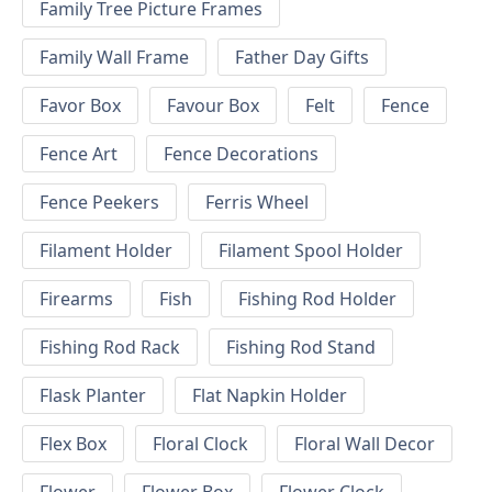
Family Tree Picture Frames
Family Wall Frame
Father Day Gifts
Favor Box
Favour Box
Felt
Fence
Fence Art
Fence Decorations
Fence Peekers
Ferris Wheel
Filament Holder
Filament Spool Holder
Firearms
Fish
Fishing Rod Holder
Fishing Rod Rack
Fishing Rod Stand
Flask Planter
Flat Napkin Holder
Flex Box
Floral Clock
Floral Wall Decor