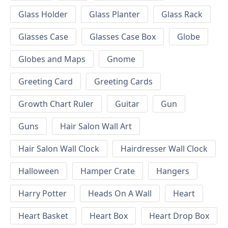
Glass Holder
Glass Planter
Glass Rack
Glasses Case
Glasses Case Box
Globe
Globes and Maps
Gnome
Greeting Card
Greeting Cards
Growth Chart Ruler
Guitar
Gun
Guns
Hair Salon Wall Art
Hair Salon Wall Clock
Hairdresser Wall Clock
Halloween
Hamper Crate
Hangers
Harry Potter
Heads On A Wall
Heart
Heart Basket
Heart Box
Heart Drop Box