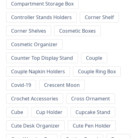
Compartment Storage Box
Controller Stands Holders
Corner Shelf
Corner Shelves
Cosmetic Boxes
Cosmetic Organizer
Counter Top Display Stand
Couple
Couple Napkin Holders
Couple Ring Box
Covid-19
Crescent Moon
Crochet Accessories
Cross Ornament
Cube
Cup Holder
Cupcake Stand
Cute Desk Organizer
Cute Pen Holder