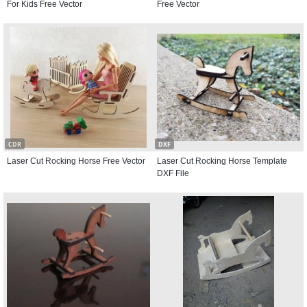
For Kids Free Vector
Free Vector
CDR
DXF
Laser Cut Rocking Horse Free Vector
Laser Cut Rocking Horse Template
DXF File