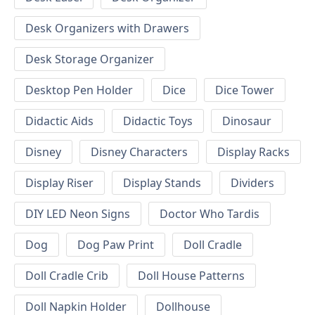
Desk Organizers with Drawers
Desk Storage Organizer
Desktop Pen Holder
Dice
Dice Tower
Didactic Aids
Didactic Toys
Dinosaur
Disney
Disney Characters
Display Racks
Display Riser
Display Stands
Dividers
DIY LED Neon Signs
Doctor Who Tardis
Dog
Dog Paw Print
Doll Cradle
Doll Cradle Crib
Doll House Patterns
Doll Napkin Holder
Dollhouse