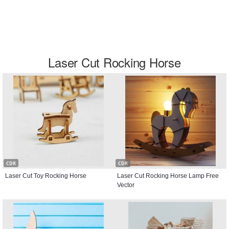
Laser Cut Rocking Horse
CDR
CDR
Laser Cut Toy Rocking Horse
Laser Cut Rocking Horse Lamp Free
Vector