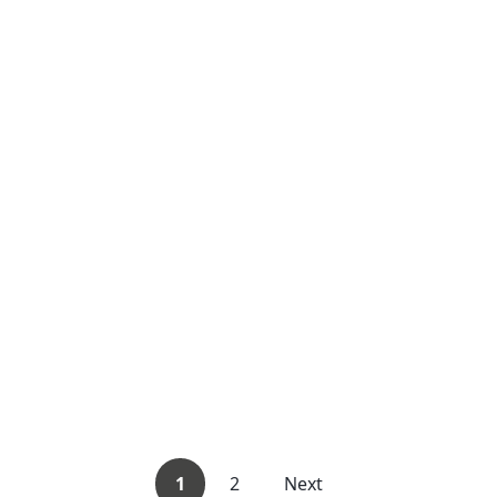
1
2
Next