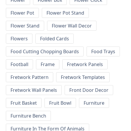
Flower
Flower Box
Flower Clock
Flower Pot
Flower Pot Stand
Flower Stand
Flower Wall Decor
Flowers
Folded Cards
Food Cutting Chopping Boards
Food Trays
Football
Frame
Fretwork Panels
Fretwork Pattern
Fretwork Templates
Fretwork Wall Panels
Front Door Decor
Fruit Basket
Fruit Bowl
Furniture
Furniture Bench
Furniture In The Form Of Animals