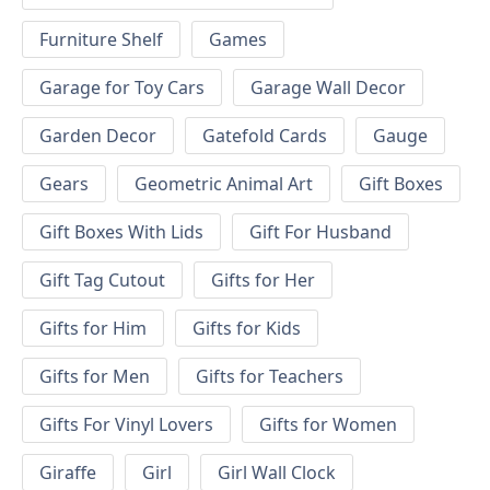
Furniture Shelf
Games
Garage for Toy Cars
Garage Wall Decor
Garden Decor
Gatefold Cards
Gauge
Gears
Geometric Animal Art
Gift Boxes
Gift Boxes With Lids
Gift For Husband
Gift Tag Cutout
Gifts for Her
Gifts for Him
Gifts for Kids
Gifts for Men
Gifts for Teachers
Gifts For Vinyl Lovers
Gifts for Women
Giraffe
Girl
Girl Wall Clock