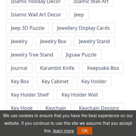
Islamic Holiday Decor
Islamic Wall Art
Islamic Wall Art Decor
Jeep
Jeep 3D Puzzle
Jewellery Display Cards
Jewelry
Jewelry Box
Jewelry Stand
Jewelry Tree Stand
Jigsaw Puzzle
Journal
Karambit Knife
Keepsake Box
Key Box
Key Cabinet
Key Holder
Key Holder Shelf
Key Holder Wall
Key Hook
Keychain
Keychain Designs
We use cookies to ensure that you have the best experience on our
Keychain Template
Keyrings
website. If you continue to use this site we assume that you accept
this.
learn more
OK
Kid Bedroom
Kid Bedroom Ideas