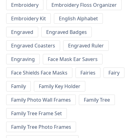
Embroidery
Embroidery Floss Organizer
Embroidery Kit
English Alphabet
Engraved
Engraved Badges
Engraved Coasters
Engraved Ruler
Engraving
Face Mask Ear Savers
Face Shields Face Masks
Fairies
Fairy
Family
Family Key Holder
Family Photo Wall Frames
Family Tree
Family Tree Frame Set
Family Tree Photo Frames