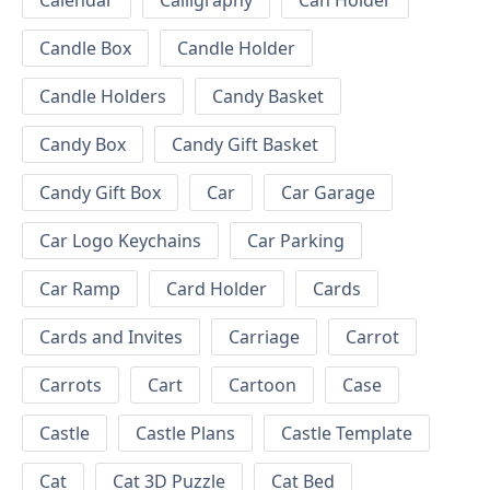
Calendar
Calligraphy
Can Holder
Candle Box
Candle Holder
Candle Holders
Candy Basket
Candy Box
Candy Gift Basket
Candy Gift Box
Car
Car Garage
Car Logo Keychains
Car Parking
Car Ramp
Card Holder
Cards
Cards and Invites
Carriage
Carrot
Carrots
Cart
Cartoon
Case
Castle
Castle Plans
Castle Template
Cat
Cat 3D Puzzle
Cat Bed