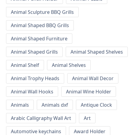
Animal Sculpture BBQ Grills
Animal Shaped BBQ Grills
Animal Shaped Furniture
Animal Shaped Grills
Animal Shaped Shelves
Animal Shelf
Animal Shelves
Animal Trophy Heads
Animal Wall Decor
Animal Wall Hooks
Animal Wine Holder
Animals
Animals dxf
Antique Clock
Arabic Calligraphy Wall Art
Art
Automotive keychains
Award Holder