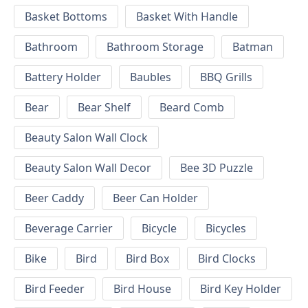
Basket Bottoms
Basket With Handle
Bathroom
Bathroom Storage
Batman
Battery Holder
Baubles
BBQ Grills
Bear
Bear Shelf
Beard Comb
Beauty Salon Wall Clock
Beauty Salon Wall Decor
Bee 3D Puzzle
Beer Caddy
Beer Can Holder
Beverage Carrier
Bicycle
Bicycles
Bike
Bird
Bird Box
Bird Clocks
Bird Feeder
Bird House
Bird Key Holder