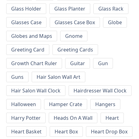
Glass Holder
Glass Planter
Glass Rack
Glasses Case
Glasses Case Box
Globe
Globes and Maps
Gnome
Greeting Card
Greeting Cards
Growth Chart Ruler
Guitar
Gun
Guns
Hair Salon Wall Art
Hair Salon Wall Clock
Hairdresser Wall Clock
Halloween
Hamper Crate
Hangers
Harry Potter
Heads On A Wall
Heart
Heart Basket
Heart Box
Heart Drop Box