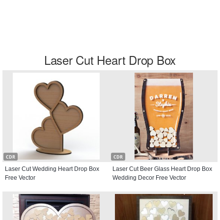
Laser Cut Heart Drop Box
CDR
CDR
Laser Cut Wedding Heart Drop Box
Laser Cut Beer Glass Heart Drop Box
Free Vector
Wedding Decor Free Vector