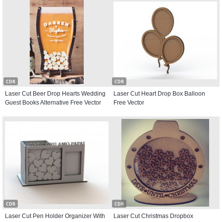
CDR
CDR
Laser Cut Beer Drop Hearts Wedding
Laser Cut Heart Drop Box Balloon
Guest Books Alternative Free Vector
Free Vector
CDR
CDR
Laser Cut Pen Holder Organizer With
Laser Cut Christmas Dropbox