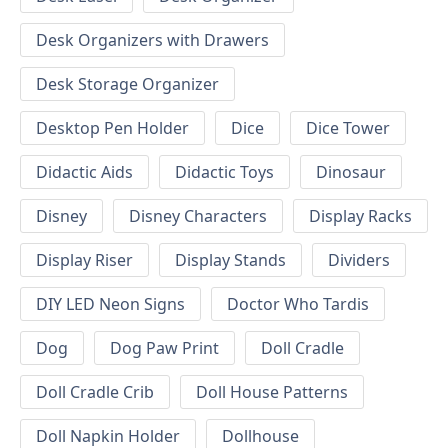
Desk Organizers with Drawers
Desk Storage Organizer
Desktop Pen Holder
Dice
Dice Tower
Didactic Aids
Didactic Toys
Dinosaur
Disney
Disney Characters
Display Racks
Display Riser
Display Stands
Dividers
DIY LED Neon Signs
Doctor Who Tardis
Dog
Dog Paw Print
Doll Cradle
Doll Cradle Crib
Doll House Patterns
Doll Napkin Holder
Dollhouse