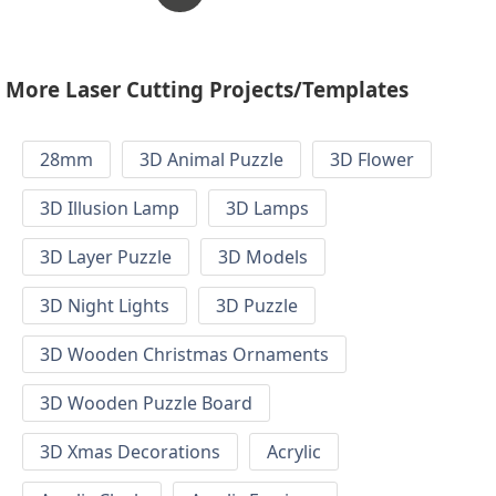
More Laser Cutting Projects/Templates
28mm
3D Animal Puzzle
3D Flower
3D Illusion Lamp
3D Lamps
3D Layer Puzzle
3D Models
3D Night Lights
3D Puzzle
3D Wooden Christmas Ornaments
3D Wooden Puzzle Board
3D Xmas Decorations
Acrylic