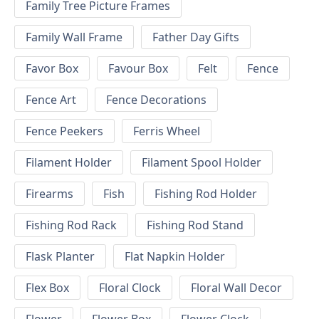
Family Tree Picture Frames
Family Wall Frame
Father Day Gifts
Favor Box
Favour Box
Felt
Fence
Fence Art
Fence Decorations
Fence Peekers
Ferris Wheel
Filament Holder
Filament Spool Holder
Firearms
Fish
Fishing Rod Holder
Fishing Rod Rack
Fishing Rod Stand
Flask Planter
Flat Napkin Holder
Flex Box
Floral Clock
Floral Wall Decor