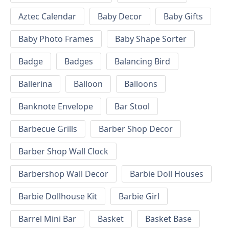
Aztec Calendar
Baby Decor
Baby Gifts
Baby Photo Frames
Baby Shape Sorter
Badge
Badges
Balancing Bird
Ballerina
Balloon
Balloons
Banknote Envelope
Bar Stool
Barbecue Grills
Barber Shop Decor
Barber Shop Wall Clock
Barbershop Wall Decor
Barbie Doll Houses
Barbie Dollhouse Kit
Barbie Girl
Barrel Mini Bar
Basket
Basket Base