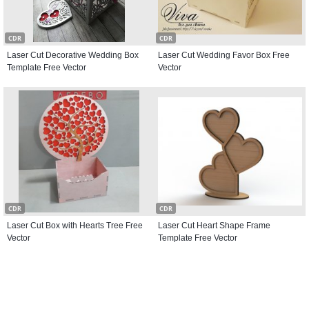
CDR
CDR
Laser Cut Decorative Wedding Box
Laser Cut Wedding Favor Box Free
Template Free Vector
Vector
CDR
CDR
Laser Cut Box with Hearts Tree Free
Laser Cut Heart Shape Frame
Vector
Template Free Vector