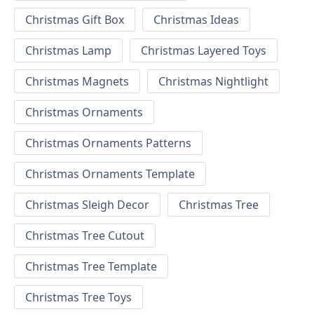
Christmas Gift Box
Christmas Ideas
Christmas Lamp
Christmas Layered Toys
Christmas Magnets
Christmas Nightlight
Christmas Ornaments
Christmas Ornaments Patterns
Christmas Ornaments Template
Christmas Sleigh Decor
Christmas Tree
Christmas Tree Cutout
Christmas Tree Template
Christmas Tree Toys