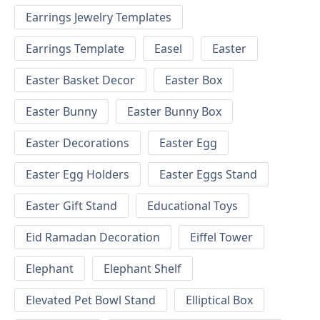
Earrings Jewelry Templates
Earrings Template
Easel
Easter
Easter Basket Decor
Easter Box
Easter Bunny
Easter Bunny Box
Easter Decorations
Easter Egg
Easter Egg Holders
Easter Eggs Stand
Easter Gift Stand
Educational Toys
Eid Ramadan Decoration
Eiffel Tower
Elephant
Elephant Shelf
Elevated Pet Bowl Stand
Elliptical Box