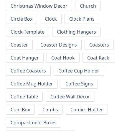
Christmas Window Decor
Church
Circle Box
Clock
Clock Plans
Clock Template
Clothing Hangers
Coaster
Coaster Designs
Coasters
Coat Hanger
Coat Hook
Coat Rack
Coffee Coasters
Coffee Cup Holder
Coffee Mug Holder
Coffee Signs
Coffee Table
Coffee Wall Decor
Coin Box
Combs
Comics Holder
Compartment Boxes