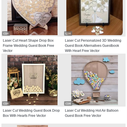
CDR
CDR
Laser Cut Heart Shape Drop Box
Laser Cut Personalized 3D Wedding
Frame Wedding Guest Book Free
Guest Book Alternatives Guestbook
Vector
With Heart Free Vector
CDR
CDR
Laser Cut Wedding Guest Book Drop
Laser Cut Wedding Hot Air Balloon
Box With Hearts Free Vector
Guest Book Free Vector