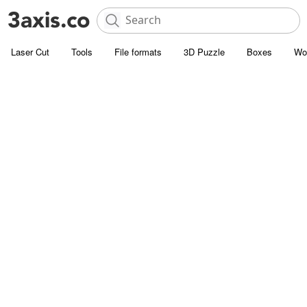
Laser Cut
Tools
File formats
3D Puzzle
Boxes
Wo