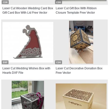
CDR
CDR
Laser Cut Wooden Wedding Card Box
Laser Cut Gift Box With Ribbon
Gift Card Box With Lid Free Vector
Closure Template Free Vector
DXF
CDR
Laser Cut Wedding Wishes Box with
Laser Cut Decorative Donation Box
Hearts DXF File
Free Vector