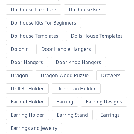
Dollhouse Furniture
Dollhouse Kits
Dollhouse Kits For Beginners
Dollhouse Templates
Dolls House Templates
Dolphin
Door Handle Hangers
Door Hangers
Door Knob Hangers
Dragon
Dragon Wood Puzzle
Drawers
Drill Bit Holder
Drink Can Holder
Earbud Holder
Earring
Earring Designs
Earring Holder
Earring Stand
Earrings
Earrings and Jewelry