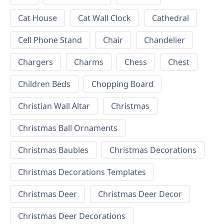
Cat House
Cat Wall Clock
Cathedral
Cell Phone Stand
Chair
Chandelier
Chargers
Charms
Chess
Chest
Children Beds
Chopping Board
Christian Wall Altar
Christmas
Christmas Ball Ornaments
Christmas Baubles
Christmas Decorations
Christmas Decorations Templates
Christmas Deer
Christmas Deer Decor
Christmas Deer Decorations