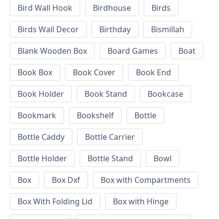
Bird Wall Hook
Birdhouse
Birds
Birds Wall Decor
Birthday
Bismillah
Blank Wooden Box
Board Games
Boat
Book Box
Book Cover
Book End
Book Holder
Book Stand
Bookcase
Bookmark
Bookshelf
Bottle
Bottle Caddy
Bottle Carrier
Bottle Holder
Bottle Stand
Bowl
Box
Box Dxf
Box with Compartments
Box With Folding Lid
Box with Hinge