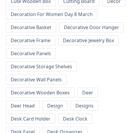
Cute Wooden Box
Cutting Board
Decor
Decoration For Women Day 8 March
Decorative Basket
Decorative Door Hanger
Decorative Frame
Decorative Jewelry Box
Decorative Panels
Decorative Storage Shelves
Decorative Wall Panels
Decorative Wooden Boxes
Deer
Deer Head
Design
Designs
Desk Card Holder
Desk Clock
Desk Easel
Desk Organizer