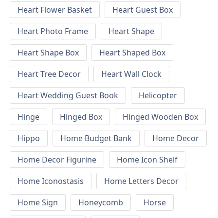
Heart Flower Basket
Heart Guest Box
Heart Photo Frame
Heart Shape
Heart Shape Box
Heart Shaped Box
Heart Tree Decor
Heart Wall Clock
Heart Wedding Guest Book
Helicopter
Hinge
Hinged Box
Hinged Wooden Box
Hippo
Home Budget Bank
Home Decor
Home Decor Figurine
Home Icon Shelf
Home Iconostasis
Home Letters Decor
Home Sign
Honeycomb
Horse