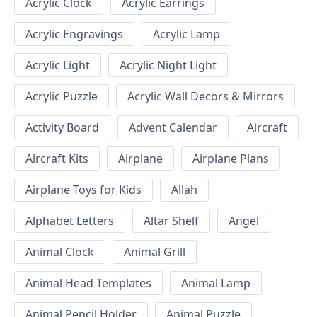
Acrylic Clock
Acrylic Earrings
Acrylic Engravings
Acrylic Lamp
Acrylic Light
Acrylic Night Light
Acrylic Puzzle
Acrylic Wall Decors & Mirrors
Activity Board
Advent Calendar
Aircraft
Aircraft Kits
Airplane
Airplane Plans
Airplane Toys for Kids
Allah
Alphabet Letters
Altar Shelf
Angel
Animal Clock
Animal Grill
Animal Head Templates
Animal Lamp
Animal Pencil Holder
Animal Puzzle