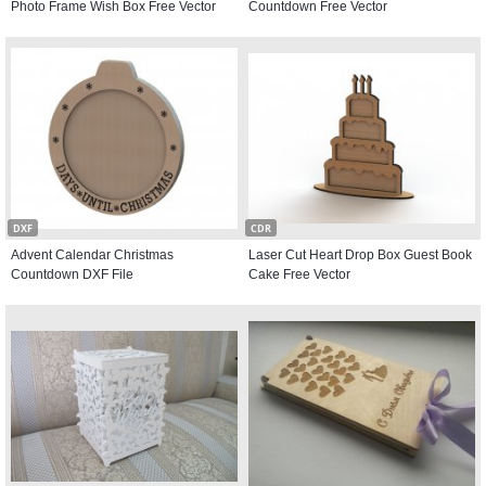
Photo Frame Wish Box Free Vector
Countdown Free Vector
DXF
CDR
Advent Calendar Christmas
Laser Cut Heart Drop Box Guest Book
Countdown DXF File
Cake Free Vector