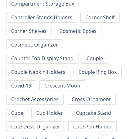
Compartment Storage Box
Controller Stands Holders
Corner Shelf
Corner Shelves
Cosmetic Boxes
Cosmetic Organizer
Counter Top Display Stand
Couple
Couple Napkin Holders
Couple Ring Box
Covid-19
Crescent Moon
Crochet Accessories
Cross Ornament
Cube
Cup Holder
Cupcake Stand
Cute Desk Organizer
Cute Pen Holder