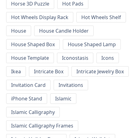
Horse 3D Puzzle
Hot Pads
Hot Wheels Display Rack
Hot Wheels Shelf
House
House Candle Holder
House Shaped Box
House Shaped Lamp
House Template
Iconostasis
Icons
Ikea
Intricate Box
Intricate Jewelry Box
Invitation Card
Invitations
iPhone Stand
Islamic
Islamic Calligraphy
Islamic Calligraphy Frames