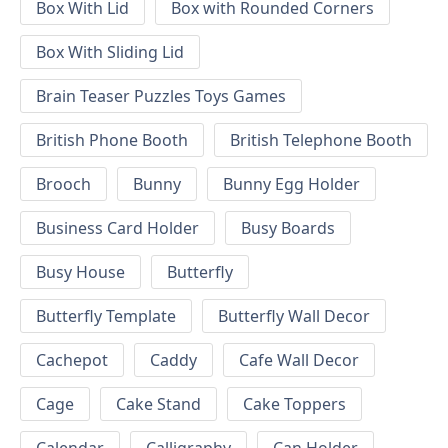
Box With Lid
Box with Rounded Corners
Box With Sliding Lid
Brain Teaser Puzzles Toys Games
British Phone Booth
British Telephone Booth
Brooch
Bunny
Bunny Egg Holder
Business Card Holder
Busy Boards
Busy House
Butterfly
Butterfly Template
Butterfly Wall Decor
Cachepot
Caddy
Cafe Wall Decor
Cage
Cake Stand
Cake Toppers