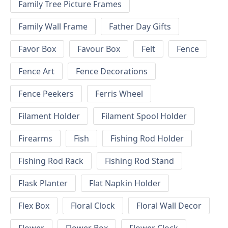
Family Tree Picture Frames
Family Wall Frame
Father Day Gifts
Favor Box
Favour Box
Felt
Fence
Fence Art
Fence Decorations
Fence Peekers
Ferris Wheel
Filament Holder
Filament Spool Holder
Firearms
Fish
Fishing Rod Holder
Fishing Rod Rack
Fishing Rod Stand
Flask Planter
Flat Napkin Holder
Flex Box
Floral Clock
Floral Wall Decor