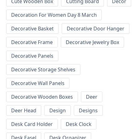
Cute Wooden Box
Cutting Board
Decor
Decoration For Women Day 8 March
Decorative Basket
Decorative Door Hanger
Decorative Frame
Decorative Jewelry Box
Decorative Panels
Decorative Storage Shelves
Decorative Wall Panels
Decorative Wooden Boxes
Deer
Deer Head
Design
Designs
Desk Card Holder
Desk Clock
Desk Easel
Desk Organizer