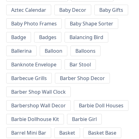
Aztec Calendar
Baby Decor
Baby Gifts
Baby Photo Frames
Baby Shape Sorter
Badge
Badges
Balancing Bird
Ballerina
Balloon
Balloons
Banknote Envelope
Bar Stool
Barbecue Grills
Barber Shop Decor
Barber Shop Wall Clock
Barbershop Wall Decor
Barbie Doll Houses
Barbie Dollhouse Kit
Barbie Girl
Barrel Mini Bar
Basket
Basket Base