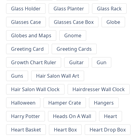
Glass Holder
Glass Planter
Glass Rack
Glasses Case
Glasses Case Box
Globe
Globes and Maps
Gnome
Greeting Card
Greeting Cards
Growth Chart Ruler
Guitar
Gun
Guns
Hair Salon Wall Art
Hair Salon Wall Clock
Hairdresser Wall Clock
Halloween
Hamper Crate
Hangers
Harry Potter
Heads On A Wall
Heart
Heart Basket
Heart Box
Heart Drop Box