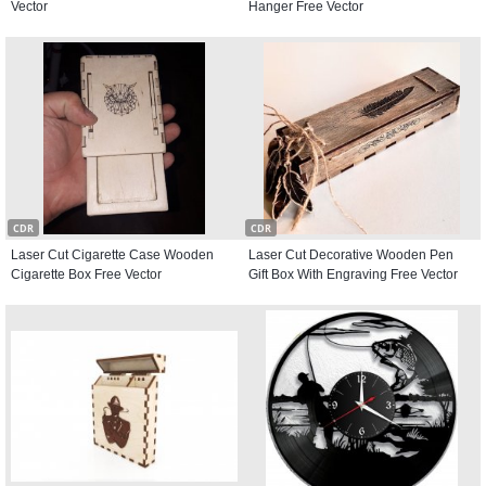
Vector
Hanger Free Vector
CDR
CDR
Laser Cut Cigarette Case Wooden
Laser Cut Decorative Wooden Pen
Cigarette Box Free Vector
Gift Box With Engraving Free Vector