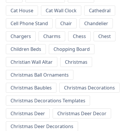
Cat House
Cat Wall Clock
Cathedral
Cell Phone Stand
Chair
Chandelier
Chargers
Charms
Chess
Chest
Children Beds
Chopping Board
Christian Wall Altar
Christmas
Christmas Ball Ornaments
Christmas Baubles
Christmas Decorations
Christmas Decorations Templates
Christmas Deer
Christmas Deer Decor
Christmas Deer Decorations