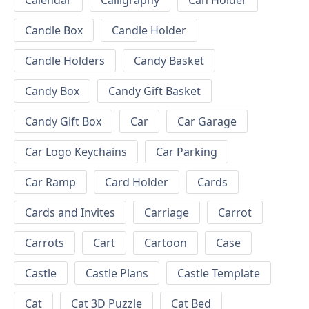
Calendar
Calligraphy
Can Holder
Candle Box
Candle Holder
Candle Holders
Candy Basket
Candy Box
Candy Gift Basket
Candy Gift Box
Car
Car Garage
Car Logo Keychains
Car Parking
Car Ramp
Card Holder
Cards
Cards and Invites
Carriage
Carrot
Carrots
Cart
Cartoon
Case
Castle
Castle Plans
Castle Template
Cat
Cat 3D Puzzle
Cat Bed