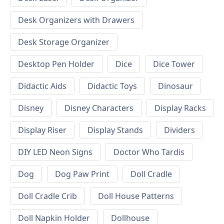
Desk Organizers with Drawers
Desk Storage Organizer
Desktop Pen Holder
Dice
Dice Tower
Didactic Aids
Didactic Toys
Dinosaur
Disney
Disney Characters
Display Racks
Display Riser
Display Stands
Dividers
DIY LED Neon Signs
Doctor Who Tardis
Dog
Dog Paw Print
Doll Cradle
Doll Cradle Crib
Doll House Patterns
Doll Napkin Holder
Dollhouse