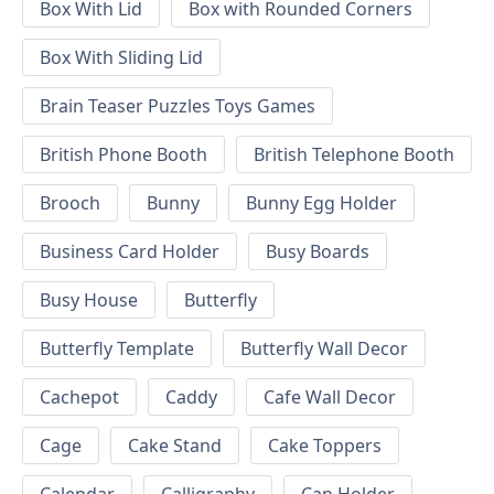
Box With Lid
Box with Rounded Corners
Box With Sliding Lid
Brain Teaser Puzzles Toys Games
British Phone Booth
British Telephone Booth
Brooch
Bunny
Bunny Egg Holder
Business Card Holder
Busy Boards
Busy House
Butterfly
Butterfly Template
Butterfly Wall Decor
Cachepot
Caddy
Cafe Wall Decor
Cage
Cake Stand
Cake Toppers