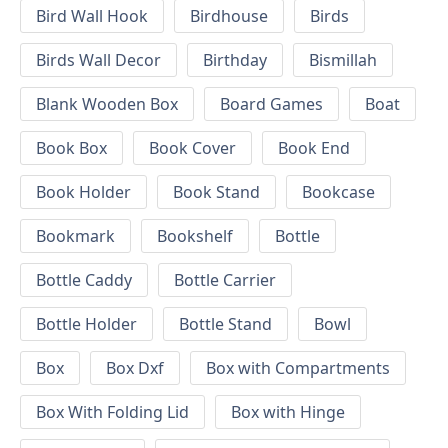
Bird Wall Hook
Birdhouse
Birds
Birds Wall Decor
Birthday
Bismillah
Blank Wooden Box
Board Games
Boat
Book Box
Book Cover
Book End
Book Holder
Book Stand
Bookcase
Bookmark
Bookshelf
Bottle
Bottle Caddy
Bottle Carrier
Bottle Holder
Bottle Stand
Bowl
Box
Box Dxf
Box with Compartments
Box With Folding Lid
Box with Hinge