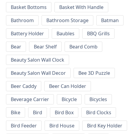
Basket Bottoms
Basket With Handle
Bathroom
Bathroom Storage
Batman
Battery Holder
Baubles
BBQ Grills
Bear
Bear Shelf
Beard Comb
Beauty Salon Wall Clock
Beauty Salon Wall Decor
Bee 3D Puzzle
Beer Caddy
Beer Can Holder
Beverage Carrier
Bicycle
Bicycles
Bike
Bird
Bird Box
Bird Clocks
Bird Feeder
Bird House
Bird Key Holder