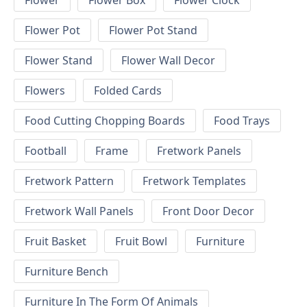
Flower
Flower Box
Flower Clock
Flower Pot
Flower Pot Stand
Flower Stand
Flower Wall Decor
Flowers
Folded Cards
Food Cutting Chopping Boards
Food Trays
Football
Frame
Fretwork Panels
Fretwork Pattern
Fretwork Templates
Fretwork Wall Panels
Front Door Decor
Fruit Basket
Fruit Bowl
Furniture
Furniture Bench
Furniture In The Form Of Animals