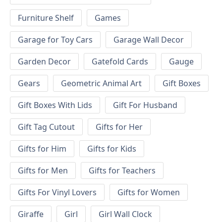
Furniture Shelf
Games
Garage for Toy Cars
Garage Wall Decor
Garden Decor
Gatefold Cards
Gauge
Gears
Geometric Animal Art
Gift Boxes
Gift Boxes With Lids
Gift For Husband
Gift Tag Cutout
Gifts for Her
Gifts for Him
Gifts for Kids
Gifts for Men
Gifts for Teachers
Gifts For Vinyl Lovers
Gifts for Women
Giraffe
Girl
Girl Wall Clock