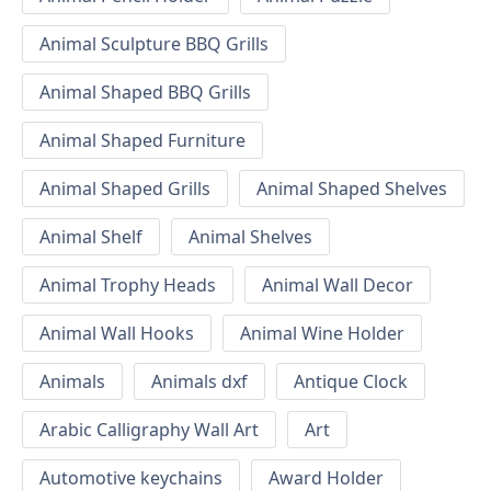
Animal Sculpture BBQ Grills
Animal Shaped BBQ Grills
Animal Shaped Furniture
Animal Shaped Grills
Animal Shaped Shelves
Animal Shelf
Animal Shelves
Animal Trophy Heads
Animal Wall Decor
Animal Wall Hooks
Animal Wine Holder
Animals
Animals dxf
Antique Clock
Arabic Calligraphy Wall Art
Art
Automotive keychains
Award Holder