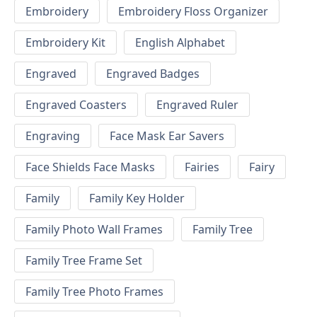
Embroidery
Embroidery Floss Organizer
Embroidery Kit
English Alphabet
Engraved
Engraved Badges
Engraved Coasters
Engraved Ruler
Engraving
Face Mask Ear Savers
Face Shields Face Masks
Fairies
Fairy
Family
Family Key Holder
Family Photo Wall Frames
Family Tree
Family Tree Frame Set
Family Tree Photo Frames