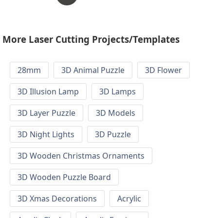
More Laser Cutting Projects/Templates
28mm
3D Animal Puzzle
3D Flower
3D Illusion Lamp
3D Lamps
3D Layer Puzzle
3D Models
3D Night Lights
3D Puzzle
3D Wooden Christmas Ornaments
3D Wooden Puzzle Board
3D Xmas Decorations
Acrylic