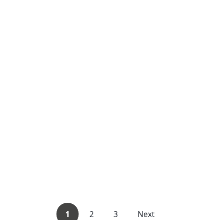
1
2
3
Next