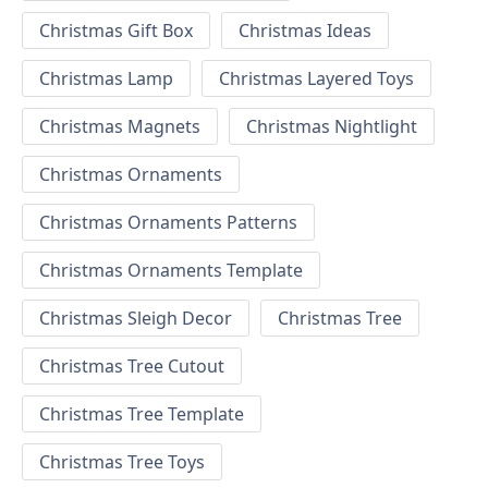
Christmas Gift Box
Christmas Ideas
Christmas Lamp
Christmas Layered Toys
Christmas Magnets
Christmas Nightlight
Christmas Ornaments
Christmas Ornaments Patterns
Christmas Ornaments Template
Christmas Sleigh Decor
Christmas Tree
Christmas Tree Cutout
Christmas Tree Template
Christmas Tree Toys