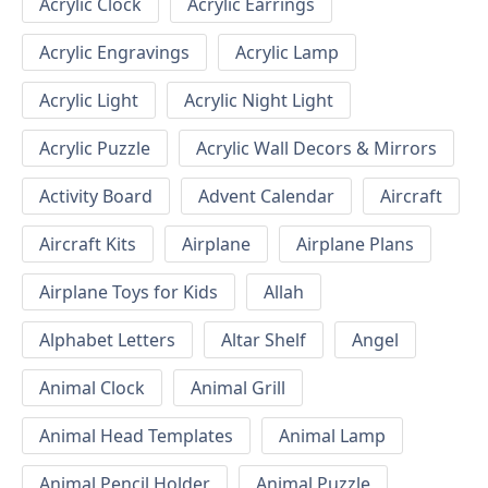
Acrylic Clock
Acrylic Earrings
Acrylic Engravings
Acrylic Lamp
Acrylic Light
Acrylic Night Light
Acrylic Puzzle
Acrylic Wall Decors & Mirrors
Activity Board
Advent Calendar
Aircraft
Aircraft Kits
Airplane
Airplane Plans
Airplane Toys for Kids
Allah
Alphabet Letters
Altar Shelf
Angel
Animal Clock
Animal Grill
Animal Head Templates
Animal Lamp
Animal Pencil Holder
Animal Puzzle