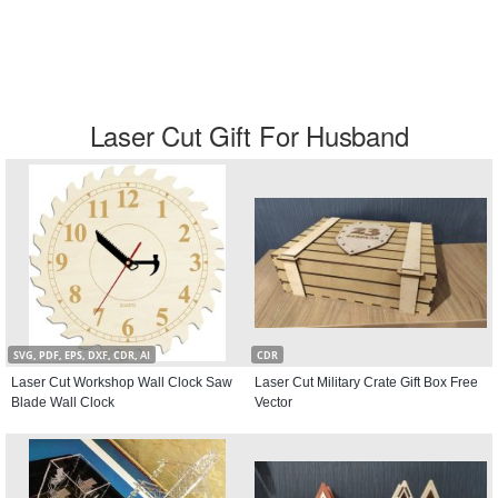
Laser Cut Gift For Husband
SVG, PDF, EPS, DXF, CDR, AI
CDR
Laser Cut Workshop Wall Clock Saw
Laser Cut Military Crate Gift Box Free
Blade Wall Clock
Vector