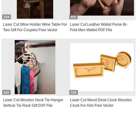
CDR
PDF
Laser Cut Wine Holder Wine Table For
Laser Cut Leather Wallet Purse Bi-
Two Gift For Couples Free Vector
Fold Men Wallet PDF File
DXF
CDR
Laser Cut Wooden Neck Tie Hanger
Laser Cut Wood Desk Clock Wooden
Vertical Tie Rack Gift DXF File
Clock For Him Free Vector