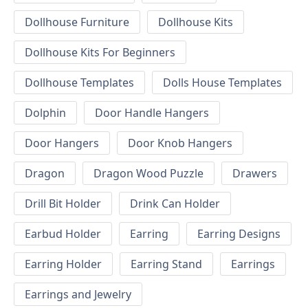
Dollhouse Furniture
Dollhouse Kits
Dollhouse Kits For Beginners
Dollhouse Templates
Dolls House Templates
Dolphin
Door Handle Hangers
Door Hangers
Door Knob Hangers
Dragon
Dragon Wood Puzzle
Drawers
Drill Bit Holder
Drink Can Holder
Earbud Holder
Earring
Earring Designs
Earring Holder
Earring Stand
Earrings
Earrings and Jewelry