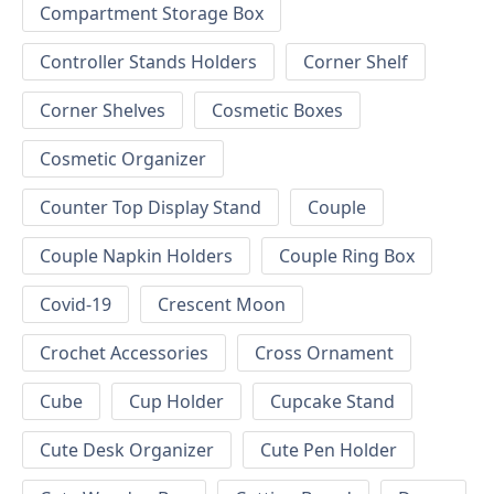
Compartment Storage Box
Controller Stands Holders
Corner Shelf
Corner Shelves
Cosmetic Boxes
Cosmetic Organizer
Counter Top Display Stand
Couple
Couple Napkin Holders
Couple Ring Box
Covid-19
Crescent Moon
Crochet Accessories
Cross Ornament
Cube
Cup Holder
Cupcake Stand
Cute Desk Organizer
Cute Pen Holder