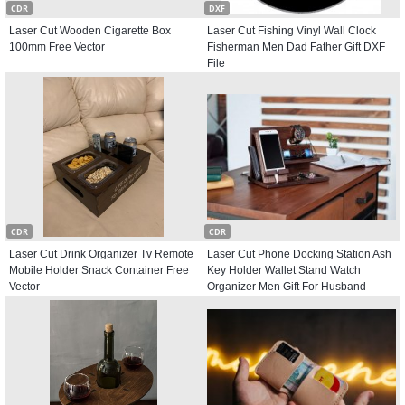
CDR
DXF
Laser Cut Wooden Cigarette Box
Laser Cut Fishing Vinyl Wall Clock
100mm Free Vector
Fisherman Men Dad Father Gift DXF
File
CDR
CDR
Laser Cut Drink Organizer Tv Remote
Laser Cut Phone Docking Station Ash
Mobile Holder Snack Container Free
Key Holder Wallet Stand Watch
Vector
Organizer Men Gift For Husband
Father Free Vector