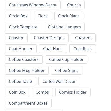
Christmas Window Decor
Church
Circle Box
Clock
Clock Plans
Clock Template
Clothing Hangers
Coaster
Coaster Designs
Coasters
Coat Hanger
Coat Hook
Coat Rack
Coffee Coasters
Coffee Cup Holder
Coffee Mug Holder
Coffee Signs
Coffee Table
Coffee Wall Decor
Coin Box
Combs
Comics Holder
Compartment Boxes