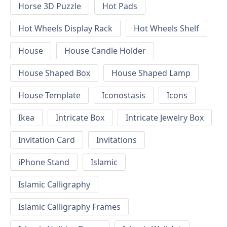
Horse 3D Puzzle
Hot Pads
Hot Wheels Display Rack
Hot Wheels Shelf
House
House Candle Holder
House Shaped Box
House Shaped Lamp
House Template
Iconostasis
Icons
Ikea
Intricate Box
Intricate Jewelry Box
Invitation Card
Invitations
iPhone Stand
Islamic
Islamic Calligraphy
Islamic Calligraphy Frames