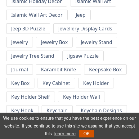
Islamic Holiday Decor
Islamic Wall Art
Islamic Wall Art Decor
Jeep
Jeep 3D Puzzle
Jewellery Display Cards
Jewelry
Jewelry Box
Jewelry Stand
Jewelry Tree Stand
Jigsaw Puzzle
Journal
Karambit Knife
Keepsake Box
Key Box
Key Cabinet
Key Holder
Key Holder Shelf
Key Holder Wall
Key Hook
Keychain
Keychain Designs
We use cookies to ensure that you have the best experience on our
Keychain Template
Keyrings
website. If you continue to use this site we assume that you accept
this.
learn more
OK
Kid Bedroom
Kid Bedroom Ideas