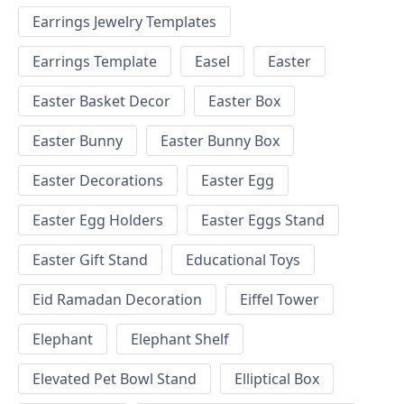
Earrings Jewelry Templates
Earrings Template
Easel
Easter
Easter Basket Decor
Easter Box
Easter Bunny
Easter Bunny Box
Easter Decorations
Easter Egg
Easter Egg Holders
Easter Eggs Stand
Easter Gift Stand
Educational Toys
Eid Ramadan Decoration
Eiffel Tower
Elephant
Elephant Shelf
Elevated Pet Bowl Stand
Elliptical Box