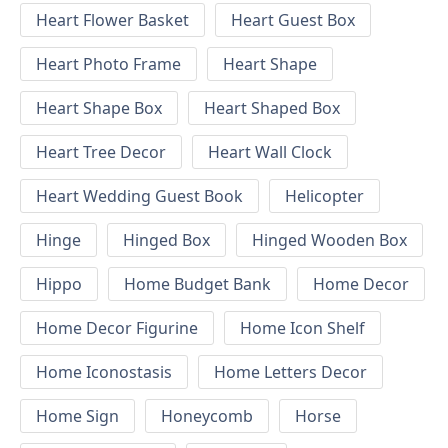
Heart Flower Basket
Heart Guest Box
Heart Photo Frame
Heart Shape
Heart Shape Box
Heart Shaped Box
Heart Tree Decor
Heart Wall Clock
Heart Wedding Guest Book
Helicopter
Hinge
Hinged Box
Hinged Wooden Box
Hippo
Home Budget Bank
Home Decor
Home Decor Figurine
Home Icon Shelf
Home Iconostasis
Home Letters Decor
Home Sign
Honeycomb
Horse