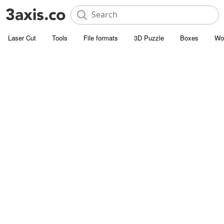
Laser Cut
Tools
File formats
3D Puzzle
Boxes
Wo