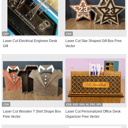
CDR
CDR
Laser Cut Electrical Engineer Desk
Laser Cut Star Shaped Gift Box Free
Gift
Vector
CDR
CDR, DXF, SVG, AI, PDF, EPS
Laser Cut Wooden T Shirt Shape Box
Laser Cut Personalized Office Desk
Free Vector
Organizer Free Vector