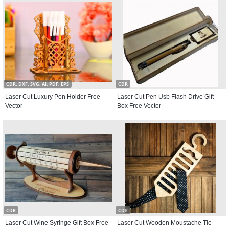
CDR, DXF, SVG, AI, PDF, EPS
CDR
Laser Cut Luxury Pen Holder Free
Laser Cut Pen Usb Flash Drive Gift
Vector
Box Free Vector
CDR
CDR
Laser Cut Wine Syringe Gift Box Free
Laser Cut Wooden Moustache Tie