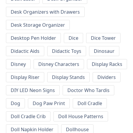
Desk Organizers with Drawers
Desk Storage Organizer
Desktop Pen Holder
Dice
Dice Tower
Didactic Aids
Didactic Toys
Dinosaur
Disney
Disney Characters
Display Racks
Display Riser
Display Stands
Dividers
DIY LED Neon Signs
Doctor Who Tardis
Dog
Dog Paw Print
Doll Cradle
Doll Cradle Crib
Doll House Patterns
Doll Napkin Holder
Dollhouse