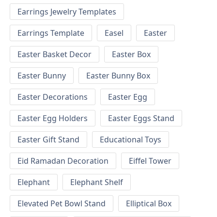
Earrings Jewelry Templates
Earrings Template
Easel
Easter
Easter Basket Decor
Easter Box
Easter Bunny
Easter Bunny Box
Easter Decorations
Easter Egg
Easter Egg Holders
Easter Eggs Stand
Easter Gift Stand
Educational Toys
Eid Ramadan Decoration
Eiffel Tower
Elephant
Elephant Shelf
Elevated Pet Bowl Stand
Elliptical Box