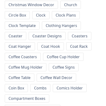
Christmas Window Decor
Church
Circle Box
Clock
Clock Plans
Clock Template
Clothing Hangers
Coaster
Coaster Designs
Coasters
Coat Hanger
Coat Hook
Coat Rack
Coffee Coasters
Coffee Cup Holder
Coffee Mug Holder
Coffee Signs
Coffee Table
Coffee Wall Decor
Coin Box
Combs
Comics Holder
Compartment Boxes