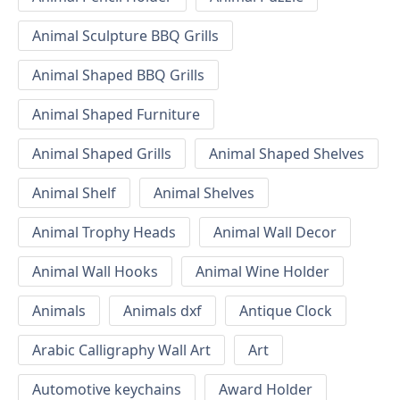
Animal Sculpture BBQ Grills
Animal Shaped BBQ Grills
Animal Shaped Furniture
Animal Shaped Grills
Animal Shaped Shelves
Animal Shelf
Animal Shelves
Animal Trophy Heads
Animal Wall Decor
Animal Wall Hooks
Animal Wine Holder
Animals
Animals dxf
Antique Clock
Arabic Calligraphy Wall Art
Art
Automotive keychains
Award Holder