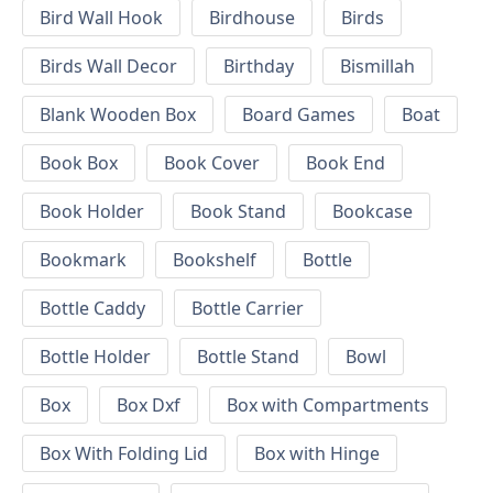
Bird Wall Hook
Birdhouse
Birds
Birds Wall Decor
Birthday
Bismillah
Blank Wooden Box
Board Games
Boat
Book Box
Book Cover
Book End
Book Holder
Book Stand
Bookcase
Bookmark
Bookshelf
Bottle
Bottle Caddy
Bottle Carrier
Bottle Holder
Bottle Stand
Bowl
Box
Box Dxf
Box with Compartments
Box With Folding Lid
Box with Hinge