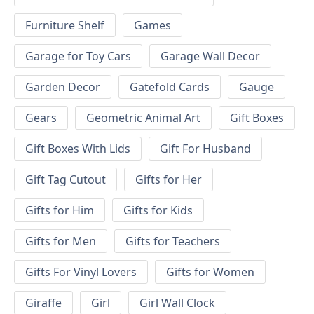
Furniture Shelf
Games
Garage for Toy Cars
Garage Wall Decor
Garden Decor
Gatefold Cards
Gauge
Gears
Geometric Animal Art
Gift Boxes
Gift Boxes With Lids
Gift For Husband
Gift Tag Cutout
Gifts for Her
Gifts for Him
Gifts for Kids
Gifts for Men
Gifts for Teachers
Gifts For Vinyl Lovers
Gifts for Women
Giraffe
Girl
Girl Wall Clock