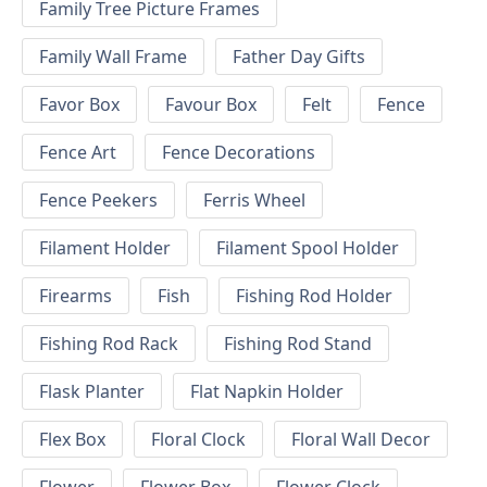
Family Tree Picture Frames
Family Wall Frame
Father Day Gifts
Favor Box
Favour Box
Felt
Fence
Fence Art
Fence Decorations
Fence Peekers
Ferris Wheel
Filament Holder
Filament Spool Holder
Firearms
Fish
Fishing Rod Holder
Fishing Rod Rack
Fishing Rod Stand
Flask Planter
Flat Napkin Holder
Flex Box
Floral Clock
Floral Wall Decor