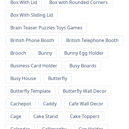
Box With Lid
Box with Rounded Corners
Box With Sliding Lid
Brain Teaser Puzzles Toys Games
British Phone Booth
British Telephone Booth
Brooch
Bunny
Bunny Egg Holder
Business Card Holder
Busy Boards
Busy House
Butterfly
Butterfly Template
Butterfly Wall Decor
Cachepot
Caddy
Cafe Wall Decor
Cage
Cake Stand
Cake Toppers