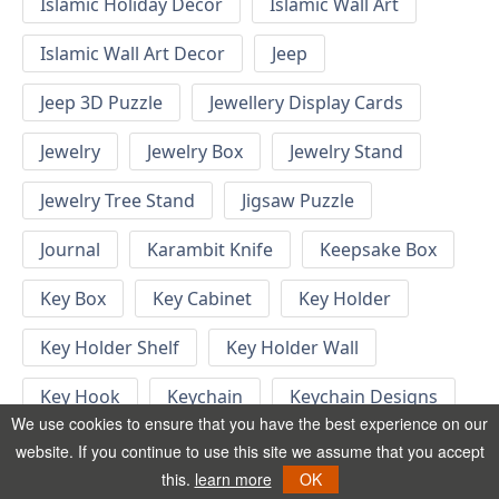
Islamic Holiday Decor
Islamic Wall Art
Islamic Wall Art Decor
Jeep
Jeep 3D Puzzle
Jewellery Display Cards
Jewelry
Jewelry Box
Jewelry Stand
Jewelry Tree Stand
Jigsaw Puzzle
Journal
Karambit Knife
Keepsake Box
Key Box
Key Cabinet
Key Holder
Key Holder Shelf
Key Holder Wall
Key Hook
Keychain
Keychain Designs
We use cookies to ensure that you have the best experience on our
Keychain Template
Keyrings
website. If you continue to use this site we assume that you accept
this.
learn more
OK
Kid Bedroom
Kid Bedroom Ideas