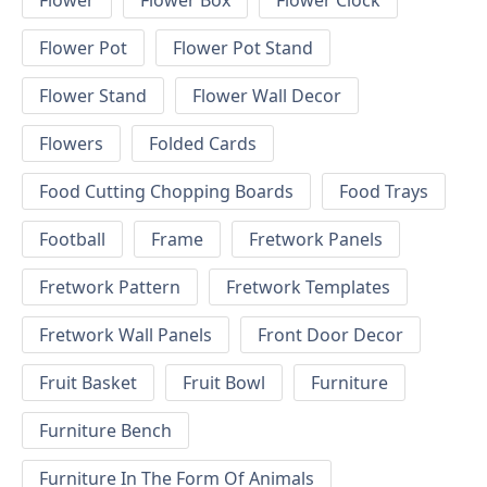
Flower
Flower Box
Flower Clock
Flower Pot
Flower Pot Stand
Flower Stand
Flower Wall Decor
Flowers
Folded Cards
Food Cutting Chopping Boards
Food Trays
Football
Frame
Fretwork Panels
Fretwork Pattern
Fretwork Templates
Fretwork Wall Panels
Front Door Decor
Fruit Basket
Fruit Bowl
Furniture
Furniture Bench
Furniture In The Form Of Animals