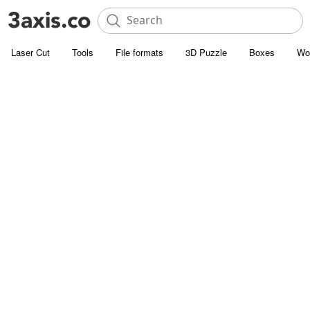
Laser Cut
Tools
File formats
3D Puzzle
Boxes
Wo