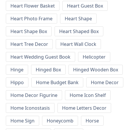
Heart Flower Basket
Heart Guest Box
Heart Photo Frame
Heart Shape
Heart Shape Box
Heart Shaped Box
Heart Tree Decor
Heart Wall Clock
Heart Wedding Guest Book
Helicopter
Hinge
Hinged Box
Hinged Wooden Box
Hippo
Home Budget Bank
Home Decor
Home Decor Figurine
Home Icon Shelf
Home Iconostasis
Home Letters Decor
Home Sign
Honeycomb
Horse