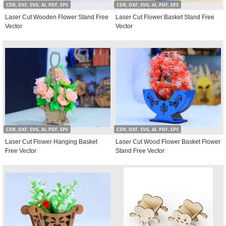
CDR, DXF, SVG, AI, PDF, EPS
CDR, DXF, SVG, AI, PDF, EPS
Laser Cut Wooden Flower Stand Free
Laser Cut Flower Basket Stand Free
Vector
Vector
CDR, DXF, SVG, AI, PDF, EPS
CDR, DXF, SVG, AI, PDF, EPS
Laser Cut Flower Hanging Basket
Laser Cut Wood Flower Basket Flower
Free Vector
Stand Free Vector