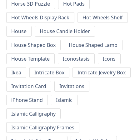
Horse 3D Puzzle
Hot Pads
Hot Wheels Display Rack
Hot Wheels Shelf
House
House Candle Holder
House Shaped Box
House Shaped Lamp
House Template
Iconostasis
Icons
Ikea
Intricate Box
Intricate Jewelry Box
Invitation Card
Invitations
iPhone Stand
Islamic
Islamic Calligraphy
Islamic Calligraphy Frames