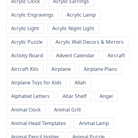
Acrylic Clock
Acrylic Earrings
Acrylic Engravings
Acrylic Lamp
Acrylic Light
Acrylic Night Light
Acrylic Puzzle
Acrylic Wall Decors & Mirrors
Activity Board
Advent Calendar
Aircraft
Aircraft Kits
Airplane
Airplane Plans
Airplane Toys for Kids
Allah
Alphabet Letters
Altar Shelf
Angel
Animal Clock
Animal Grill
Animal Head Templates
Animal Lamp
Animal Pencil Holder
Animal Puzzle