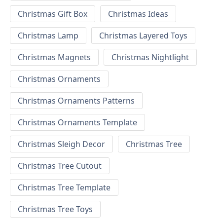
Christmas Gift Box
Christmas Ideas
Christmas Lamp
Christmas Layered Toys
Christmas Magnets
Christmas Nightlight
Christmas Ornaments
Christmas Ornaments Patterns
Christmas Ornaments Template
Christmas Sleigh Decor
Christmas Tree
Christmas Tree Cutout
Christmas Tree Template
Christmas Tree Toys