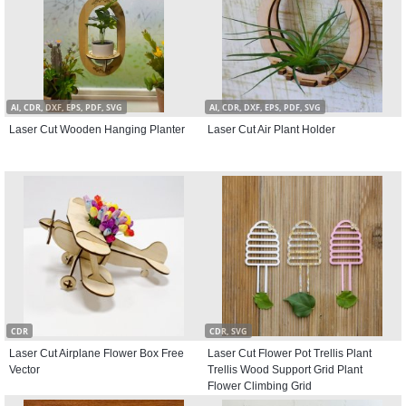
AI, CDR, DXF, EPS, PDF, SVG
AI, CDR, DXF, EPS, PDF, SVG
Laser Cut Wooden Hanging Planter
Laser Cut Air Plant Holder
CDR
CDR, SVG
Laser Cut Airplane Flower Box Free
Laser Cut Flower Pot Trellis Plant
Vector
Trellis Wood Support Grid Plant
Flower Climbing Grid