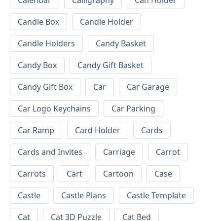
Calendar
Calligraphy
Can Holder
Candle Box
Candle Holder
Candle Holders
Candy Basket
Candy Box
Candy Gift Basket
Candy Gift Box
Car
Car Garage
Car Logo Keychains
Car Parking
Car Ramp
Card Holder
Cards
Cards and Invites
Carriage
Carrot
Carrots
Cart
Cartoon
Case
Castle
Castle Plans
Castle Template
Cat
Cat 3D Puzzle
Cat Bed