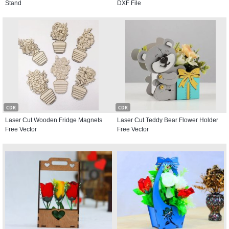
Stand
DXF File
CDR
CDR
Laser Cut Wooden Fridge Magnets
Laser Cut Teddy Bear Flower Holder
Free Vector
Free Vector