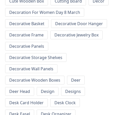
Cute Wooden Box
Cutting Board
Decor
Decoration For Women Day 8 March
Decorative Basket
Decorative Door Hanger
Decorative Frame
Decorative Jewelry Box
Decorative Panels
Decorative Storage Shelves
Decorative Wall Panels
Decorative Wooden Boxes
Deer
Deer Head
Design
Designs
Desk Card Holder
Desk Clock
Desk Easel
Desk Organizer