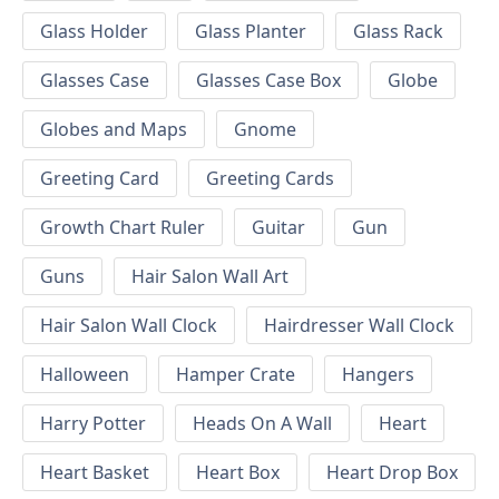
Glass Holder
Glass Planter
Glass Rack
Glasses Case
Glasses Case Box
Globe
Globes and Maps
Gnome
Greeting Card
Greeting Cards
Growth Chart Ruler
Guitar
Gun
Guns
Hair Salon Wall Art
Hair Salon Wall Clock
Hairdresser Wall Clock
Halloween
Hamper Crate
Hangers
Harry Potter
Heads On A Wall
Heart
Heart Basket
Heart Box
Heart Drop Box