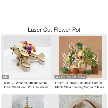
Laser Cut Flower Pot
CDR
SVG, PDF, EPS, DXF, CDR, AI
Laser Cut Wooden Airplane Model
Laser Cut Flower Pot Trellis Garden
Flower Stand Plant Pot Free Vector
Plants Stem Climbing Support Stakes