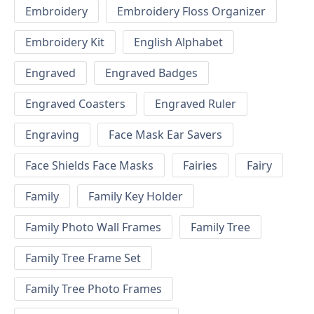
Embroidery
Embroidery Floss Organizer
Embroidery Kit
English Alphabet
Engraved
Engraved Badges
Engraved Coasters
Engraved Ruler
Engraving
Face Mask Ear Savers
Face Shields Face Masks
Fairies
Fairy
Family
Family Key Holder
Family Photo Wall Frames
Family Tree
Family Tree Frame Set
Family Tree Photo Frames