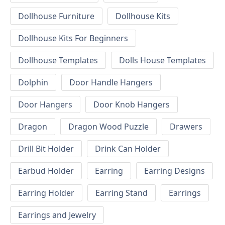
Dollhouse Furniture
Dollhouse Kits
Dollhouse Kits For Beginners
Dollhouse Templates
Dolls House Templates
Dolphin
Door Handle Hangers
Door Hangers
Door Knob Hangers
Dragon
Dragon Wood Puzzle
Drawers
Drill Bit Holder
Drink Can Holder
Earbud Holder
Earring
Earring Designs
Earring Holder
Earring Stand
Earrings
Earrings and Jewelry