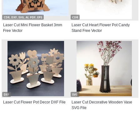
CDR, DXF, SVG, AI, PDF, EPS
CDR
Laser Cut Mini Flower Basket 3mm
Laser Cut Heart Flower Pot Candy
Free Vector
Stand Free Vector
DXF
SVG
Laser Cut Flower Pot Decor DXF File
Laser Cut Decorative Wooden Vase
SVG File