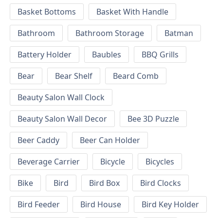
Basket Bottoms
Basket With Handle
Bathroom
Bathroom Storage
Batman
Battery Holder
Baubles
BBQ Grills
Bear
Bear Shelf
Beard Comb
Beauty Salon Wall Clock
Beauty Salon Wall Decor
Bee 3D Puzzle
Beer Caddy
Beer Can Holder
Beverage Carrier
Bicycle
Bicycles
Bike
Bird
Bird Box
Bird Clocks
Bird Feeder
Bird House
Bird Key Holder