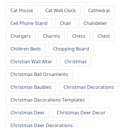
Cat House
Cat Wall Clock
Cathedral
Cell Phone Stand
Chair
Chandelier
Chargers
Charms
Chess
Chest
Children Beds
Chopping Board
Christian Wall Altar
Christmas
Christmas Ball Ornaments
Christmas Baubles
Christmas Decorations
Christmas Decorations Templates
Christmas Deer
Christmas Deer Decor
Christmas Deer Decorations