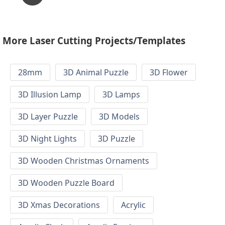
More Laser Cutting Projects/Templates
28mm
3D Animal Puzzle
3D Flower
3D Illusion Lamp
3D Lamps
3D Layer Puzzle
3D Models
3D Night Lights
3D Puzzle
3D Wooden Christmas Ornaments
3D Wooden Puzzle Board
3D Xmas Decorations
Acrylic