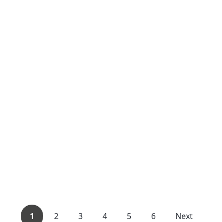
1
2
3
4
5
6
Next