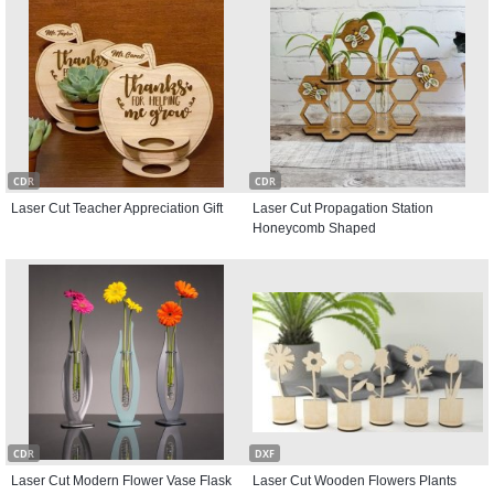
CDR
CDR
Laser Cut Teacher Appreciation Gift
Laser Cut Propagation Station
Honeycomb Shaped
CDR
DXF
Laser Cut Modern Flower Vase Flask
Laser Cut Wooden Flowers Plants