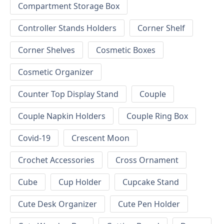
Compartment Storage Box
Controller Stands Holders
Corner Shelf
Corner Shelves
Cosmetic Boxes
Cosmetic Organizer
Counter Top Display Stand
Couple
Couple Napkin Holders
Couple Ring Box
Covid-19
Crescent Moon
Crochet Accessories
Cross Ornament
Cube
Cup Holder
Cupcake Stand
Cute Desk Organizer
Cute Pen Holder