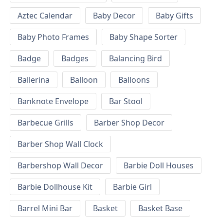
Aztec Calendar
Baby Decor
Baby Gifts
Baby Photo Frames
Baby Shape Sorter
Badge
Badges
Balancing Bird
Ballerina
Balloon
Balloons
Banknote Envelope
Bar Stool
Barbecue Grills
Barber Shop Decor
Barber Shop Wall Clock
Barbershop Wall Decor
Barbie Doll Houses
Barbie Dollhouse Kit
Barbie Girl
Barrel Mini Bar
Basket
Basket Base