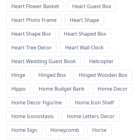
Heart Flower Basket
Heart Guest Box
Heart Photo Frame
Heart Shape
Heart Shape Box
Heart Shaped Box
Heart Tree Decor
Heart Wall Clock
Heart Wedding Guest Book
Helicopter
Hinge
Hinged Box
Hinged Wooden Box
Hippo
Home Budget Bank
Home Decor
Home Decor Figurine
Home Icon Shelf
Home Iconostasis
Home Letters Decor
Home Sign
Honeycomb
Horse