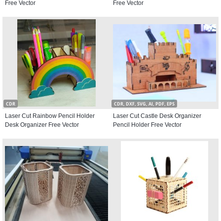
Free Vector
Free Vector
CDR
CDR, DXF, SVG, AI, PDF, EPS
Laser Cut Rainbow Pencil Holder
Laser Cut Castle Desk Organizer
Desk Organizer Free Vector
Pencil Holder Free Vector