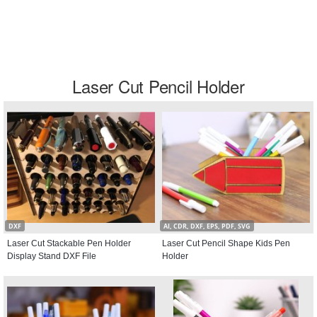
Laser Cut Pencil Holder
DXF
AI, CDR, DXF, EPS, PDF, SVG
Laser Cut Stackable Pen Holder
Laser Cut Pencil Shape Kids Pen
Display Stand DXF File
Holder