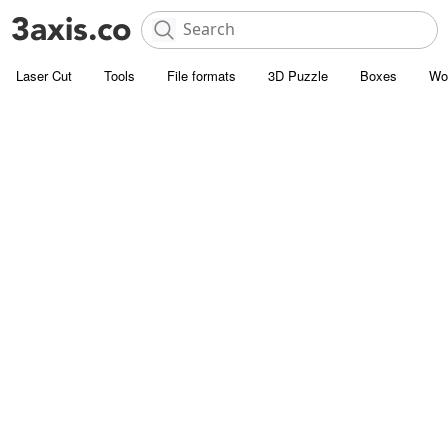
Laser Cut
Tools
File formats
3D Puzzle
Boxes
Wo