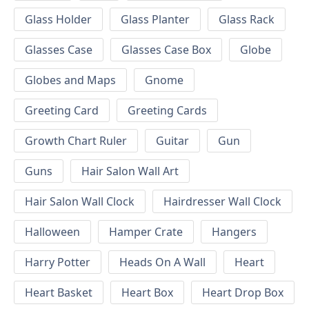
Glass Holder
Glass Planter
Glass Rack
Glasses Case
Glasses Case Box
Globe
Globes and Maps
Gnome
Greeting Card
Greeting Cards
Growth Chart Ruler
Guitar
Gun
Guns
Hair Salon Wall Art
Hair Salon Wall Clock
Hairdresser Wall Clock
Halloween
Hamper Crate
Hangers
Harry Potter
Heads On A Wall
Heart
Heart Basket
Heart Box
Heart Drop Box