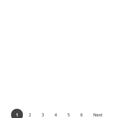
1
2
3
4
5
6
Next