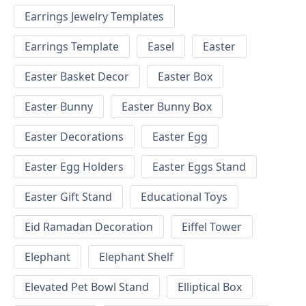
Earrings Jewelry Templates
Earrings Template
Easel
Easter
Easter Basket Decor
Easter Box
Easter Bunny
Easter Bunny Box
Easter Decorations
Easter Egg
Easter Egg Holders
Easter Eggs Stand
Easter Gift Stand
Educational Toys
Eid Ramadan Decoration
Eiffel Tower
Elephant
Elephant Shelf
Elevated Pet Bowl Stand
Elliptical Box