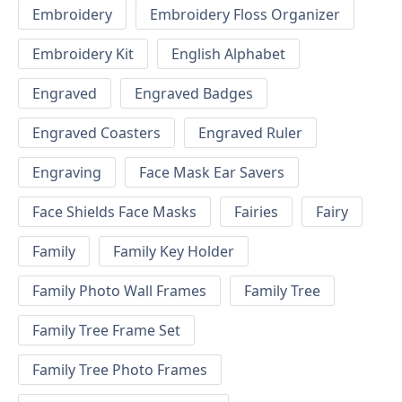
Embroidery
Embroidery Floss Organizer
Embroidery Kit
English Alphabet
Engraved
Engraved Badges
Engraved Coasters
Engraved Ruler
Engraving
Face Mask Ear Savers
Face Shields Face Masks
Fairies
Fairy
Family
Family Key Holder
Family Photo Wall Frames
Family Tree
Family Tree Frame Set
Family Tree Photo Frames