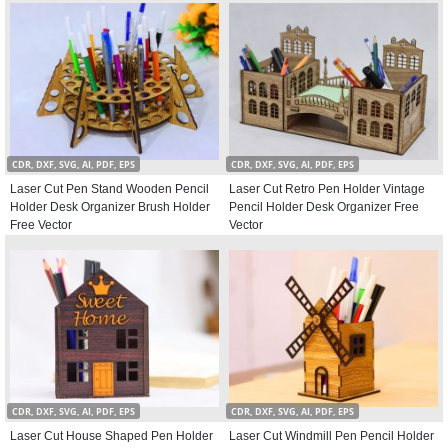
CDR, DXF, SVG, AI, PDF, EPS
CDR, DXF, SVG, AI, PDF, EPS
Laser Cut Pen Stand Wooden Pencil
Laser Cut Retro Pen Holder Vintage
Holder Desk Organizer Brush Holder
Pencil Holder Desk Organizer Free
Free Vector
Vector
CDR, DXF, SVG, AI, PDF, EPS
CDR, DXF, SVG, AI, PDF, EPS
Laser Cut House Shaped Pen Holder
Laser Cut Windmill Pen Pencil Holder