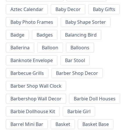
Aztec Calendar
Baby Decor
Baby Gifts
Baby Photo Frames
Baby Shape Sorter
Badge
Badges
Balancing Bird
Ballerina
Balloon
Balloons
Banknote Envelope
Bar Stool
Barbecue Grills
Barber Shop Decor
Barber Shop Wall Clock
Barbershop Wall Decor
Barbie Doll Houses
Barbie Dollhouse Kit
Barbie Girl
Barrel Mini Bar
Basket
Basket Base