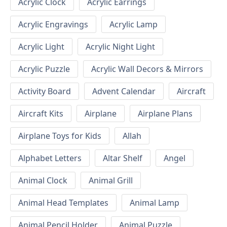
Acrylic Clock
Acrylic Earrings
Acrylic Engravings
Acrylic Lamp
Acrylic Light
Acrylic Night Light
Acrylic Puzzle
Acrylic Wall Decors & Mirrors
Activity Board
Advent Calendar
Aircraft
Aircraft Kits
Airplane
Airplane Plans
Airplane Toys for Kids
Allah
Alphabet Letters
Altar Shelf
Angel
Animal Clock
Animal Grill
Animal Head Templates
Animal Lamp
Animal Pencil Holder
Animal Puzzle