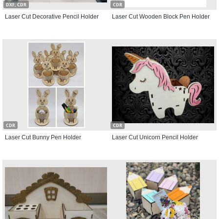
DXF, CDR
CDR
Laser Cut Decorative Pencil Holder
Laser Cut Wooden Block Pen Holder
CDR
CDR
Laser Cut Bunny Pen Holder
Laser Cut Unicorn Pencil Holder