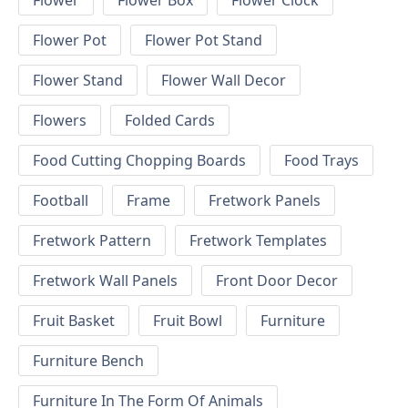
Flower
Flower Box
Flower Clock
Flower Pot
Flower Pot Stand
Flower Stand
Flower Wall Decor
Flowers
Folded Cards
Food Cutting Chopping Boards
Food Trays
Football
Frame
Fretwork Panels
Fretwork Pattern
Fretwork Templates
Fretwork Wall Panels
Front Door Decor
Fruit Basket
Fruit Bowl
Furniture
Furniture Bench
Furniture In The Form Of Animals