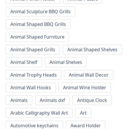
Animal Sculpture BBQ Grills
Animal Shaped BBQ Grills
Animal Shaped Furniture
Animal Shaped Grills
Animal Shaped Shelves
Animal Shelf
Animal Shelves
Animal Trophy Heads
Animal Wall Decor
Animal Wall Hooks
Animal Wine Holder
Animals
Animals dxf
Antique Clock
Arabic Calligraphy Wall Art
Art
Automotive keychains
Award Holder