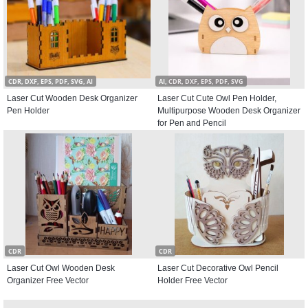
CDR, DXF, EPS, PDF, SVG, AI
AI, CDR, DXF, EPS, PDF, SVG
Laser Cut Wooden Desk Organizer
Laser Cut Cute Owl Pen Holder,
Pen Holder
Multipurpose Wooden Desk Organizer
for Pen and Pencil
CDR
CDR
Laser Cut Owl Wooden Desk
Laser Cut Decorative Owl Pencil
Organizer Free Vector
Holder Free Vector