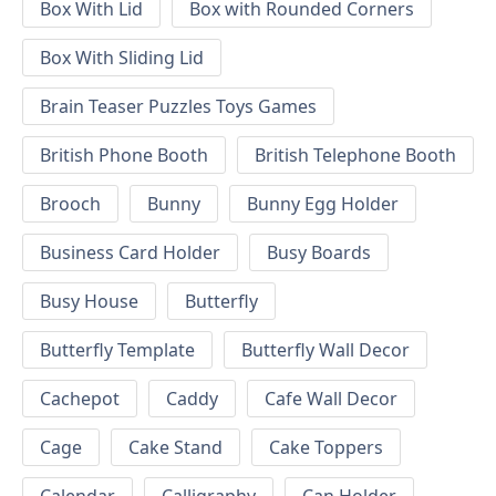
Box With Lid
Box with Rounded Corners
Box With Sliding Lid
Brain Teaser Puzzles Toys Games
British Phone Booth
British Telephone Booth
Brooch
Bunny
Bunny Egg Holder
Business Card Holder
Busy Boards
Busy House
Butterfly
Butterfly Template
Butterfly Wall Decor
Cachepot
Caddy
Cafe Wall Decor
Cage
Cake Stand
Cake Toppers