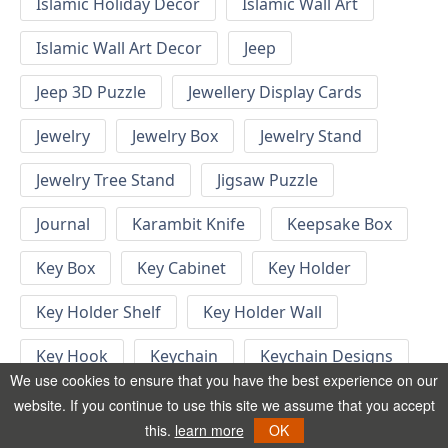
Islamic Holiday Decor
Islamic Wall Art
Islamic Wall Art Decor
Jeep
Jeep 3D Puzzle
Jewellery Display Cards
Jewelry
Jewelry Box
Jewelry Stand
Jewelry Tree Stand
Jigsaw Puzzle
Journal
Karambit Knife
Keepsake Box
Key Box
Key Cabinet
Key Holder
Key Holder Shelf
Key Holder Wall
Key Hook
Keychain
Keychain Designs
We use cookies to ensure that you have the best experience on our
Keychain Template
Keyrings
website. If you continue to use this site we assume that you accept
this.
learn more
OK
Kid Bedroom
Kid Bedroom Ideas