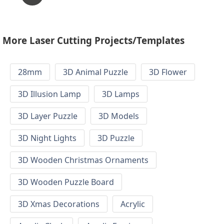
More Laser Cutting Projects/Templates
28mm
3D Animal Puzzle
3D Flower
3D Illusion Lamp
3D Lamps
3D Layer Puzzle
3D Models
3D Night Lights
3D Puzzle
3D Wooden Christmas Ornaments
3D Wooden Puzzle Board
3D Xmas Decorations
Acrylic