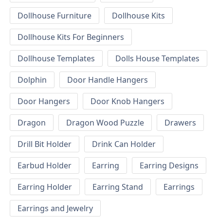
Dollhouse Furniture
Dollhouse Kits
Dollhouse Kits For Beginners
Dollhouse Templates
Dolls House Templates
Dolphin
Door Handle Hangers
Door Hangers
Door Knob Hangers
Dragon
Dragon Wood Puzzle
Drawers
Drill Bit Holder
Drink Can Holder
Earbud Holder
Earring
Earring Designs
Earring Holder
Earring Stand
Earrings
Earrings and Jewelry