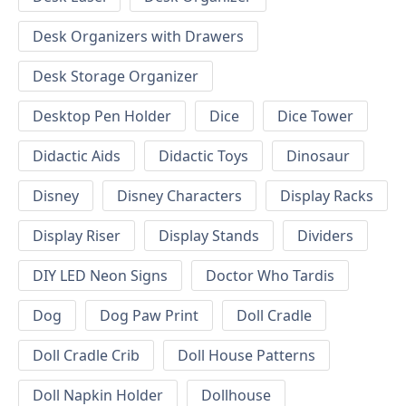
Desk Organizers with Drawers
Desk Storage Organizer
Desktop Pen Holder
Dice
Dice Tower
Didactic Aids
Didactic Toys
Dinosaur
Disney
Disney Characters
Display Racks
Display Riser
Display Stands
Dividers
DIY LED Neon Signs
Doctor Who Tardis
Dog
Dog Paw Print
Doll Cradle
Doll Cradle Crib
Doll House Patterns
Doll Napkin Holder
Dollhouse