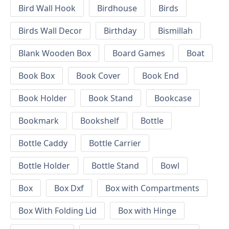
Bird Wall Hook
Birdhouse
Birds
Birds Wall Decor
Birthday
Bismillah
Blank Wooden Box
Board Games
Boat
Book Box
Book Cover
Book End
Book Holder
Book Stand
Bookcase
Bookmark
Bookshelf
Bottle
Bottle Caddy
Bottle Carrier
Bottle Holder
Bottle Stand
Bowl
Box
Box Dxf
Box with Compartments
Box With Folding Lid
Box with Hinge