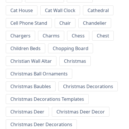
Cat House
Cat Wall Clock
Cathedral
Cell Phone Stand
Chair
Chandelier
Chargers
Charms
Chess
Chest
Children Beds
Chopping Board
Christian Wall Altar
Christmas
Christmas Ball Ornaments
Christmas Baubles
Christmas Decorations
Christmas Decorations Templates
Christmas Deer
Christmas Deer Decor
Christmas Deer Decorations