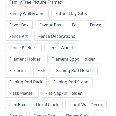
Family Tree Picture Frames
Family Wall Frame
Father Day Gifts
Favor Box
Favour Box
Felt
Fence
Fence Art
Fence Decorations
Fence Peekers
Ferris Wheel
Filament Holder
Filament Spool Holder
Firearms
Fish
Fishing Rod Holder
Fishing Rod Rack
Fishing Rod Stand
Flask Planter
Flat Napkin Holder
Flex Box
Floral Clock
Floral Wall Decor