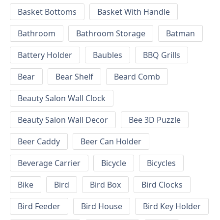
Basket Bottoms
Basket With Handle
Bathroom
Bathroom Storage
Batman
Battery Holder
Baubles
BBQ Grills
Bear
Bear Shelf
Beard Comb
Beauty Salon Wall Clock
Beauty Salon Wall Decor
Bee 3D Puzzle
Beer Caddy
Beer Can Holder
Beverage Carrier
Bicycle
Bicycles
Bike
Bird
Bird Box
Bird Clocks
Bird Feeder
Bird House
Bird Key Holder