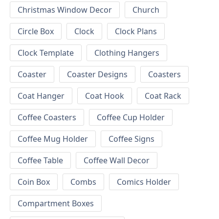
Christmas Window Decor
Church
Circle Box
Clock
Clock Plans
Clock Template
Clothing Hangers
Coaster
Coaster Designs
Coasters
Coat Hanger
Coat Hook
Coat Rack
Coffee Coasters
Coffee Cup Holder
Coffee Mug Holder
Coffee Signs
Coffee Table
Coffee Wall Decor
Coin Box
Combs
Comics Holder
Compartment Boxes