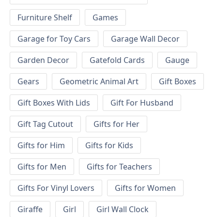
Furniture Shelf
Games
Garage for Toy Cars
Garage Wall Decor
Garden Decor
Gatefold Cards
Gauge
Gears
Geometric Animal Art
Gift Boxes
Gift Boxes With Lids
Gift For Husband
Gift Tag Cutout
Gifts for Her
Gifts for Him
Gifts for Kids
Gifts for Men
Gifts for Teachers
Gifts For Vinyl Lovers
Gifts for Women
Giraffe
Girl
Girl Wall Clock