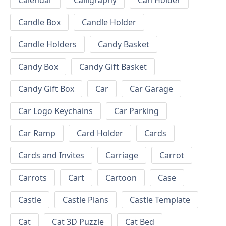
Calendar
Calligraphy
Can Holder
Candle Box
Candle Holder
Candle Holders
Candy Basket
Candy Box
Candy Gift Basket
Candy Gift Box
Car
Car Garage
Car Logo Keychains
Car Parking
Car Ramp
Card Holder
Cards
Cards and Invites
Carriage
Carrot
Carrots
Cart
Cartoon
Case
Castle
Castle Plans
Castle Template
Cat
Cat 3D Puzzle
Cat Bed