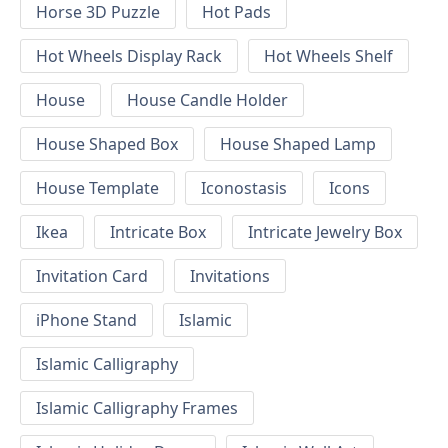
Horse 3D Puzzle
Hot Pads
Hot Wheels Display Rack
Hot Wheels Shelf
House
House Candle Holder
House Shaped Box
House Shaped Lamp
House Template
Iconostasis
Icons
Ikea
Intricate Box
Intricate Jewelry Box
Invitation Card
Invitations
iPhone Stand
Islamic
Islamic Calligraphy
Islamic Calligraphy Frames