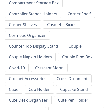
Compartment Storage Box
Controller Stands Holders
Corner Shelf
Corner Shelves
Cosmetic Boxes
Cosmetic Organizer
Counter Top Display Stand
Couple
Couple Napkin Holders
Couple Ring Box
Covid-19
Crescent Moon
Crochet Accessories
Cross Ornament
Cube
Cup Holder
Cupcake Stand
Cute Desk Organizer
Cute Pen Holder