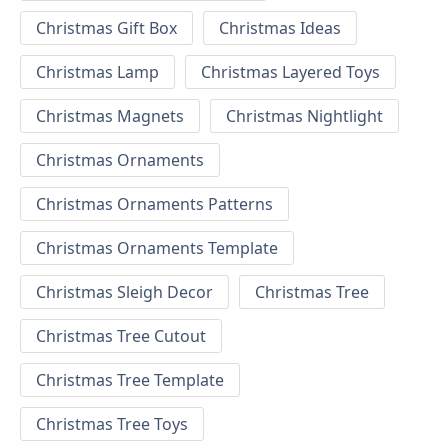
Christmas Gift Box
Christmas Ideas
Christmas Lamp
Christmas Layered Toys
Christmas Magnets
Christmas Nightlight
Christmas Ornaments
Christmas Ornaments Patterns
Christmas Ornaments Template
Christmas Sleigh Decor
Christmas Tree
Christmas Tree Cutout
Christmas Tree Template
Christmas Tree Toys