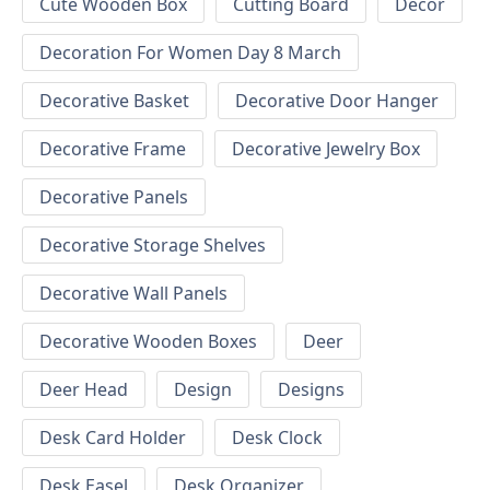
Cute Wooden Box
Cutting Board
Decor
Decoration For Women Day 8 March
Decorative Basket
Decorative Door Hanger
Decorative Frame
Decorative Jewelry Box
Decorative Panels
Decorative Storage Shelves
Decorative Wall Panels
Decorative Wooden Boxes
Deer
Deer Head
Design
Designs
Desk Card Holder
Desk Clock
Desk Easel
Desk Organizer