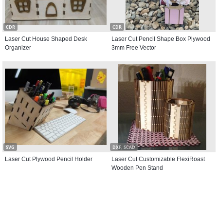
CDR
CDR
Laser Cut House Shaped Desk
Laser Cut Pencil Shape Box Plywood
Organizer
3mm Free Vector
SVG
DXF, SCAD
Laser Cut Plywood Pencil Holder
Laser Cut Customizable FlexiRoast
Wooden Pen Stand