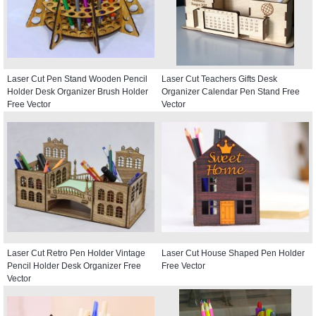
Laser Cut Pen Stand Wooden Pencil
Laser Cut Teachers Gifts Desk
Holder Desk Organizer Brush Holder
Organizer Calendar Pen Stand Free
Free Vector
Vector
Laser Cut Retro Pen Holder Vintage
Laser Cut House Shaped Pen Holder
Pencil Holder Desk Organizer Free
Free Vector
Vector