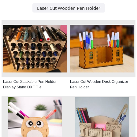
Laser Cut Wooden Pen Holder
Laser Cut Stackable Pen Holder
Laser Cut Wooden Desk Organizer
Display Stand DXF File
Pen Holder