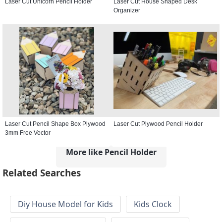
Laser Cut Unicorn Pencil Holder
Laser Cut House Shaped Desk
Organizer
Laser Cut Pencil Shape Box Plywood
Laser Cut Plywood Pencil Holder
3mm Free Vector
More like Pencil Holder
Related Searches
Diy House Model for Kids
Kids Clock