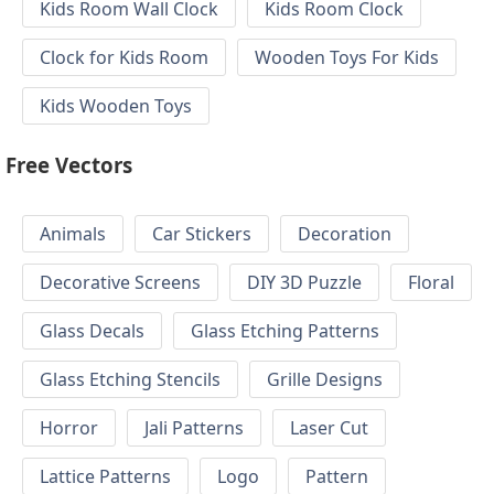
Kids Room Wall Clock
Kids Room Clock
Clock for Kids Room
Wooden Toys For Kids
Kids Wooden Toys
Free Vectors
Animals
Car Stickers
Decoration
Decorative Screens
DIY 3D Puzzle
Floral
Glass Decals
Glass Etching Patterns
Glass Etching Stencils
Grille Designs
Horror
Jali Patterns
Laser Cut
Lattice Patterns
Logo
Pattern