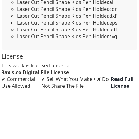
Laser Cut Pencil Shape Kids Pen Holder.ai
Laser Cut Pencil Shape Kids Pen Holder.cdr
Laser Cut Pencil Shape Kids Pen Holder.dxf
Laser Cut Pencil Shape Kids Pen Holder.eps
Laser Cut Pencil Shape Kids Pen Holder.pdf
Laser Cut Pencil Shape Kids Pen Holder.svg
License
This work is licensed under a
3axis.co Digital File License
✔ Commercial
✔ Sell What You Make • ✘ Do
Read Full
Use Allowed
Not Share The File
License