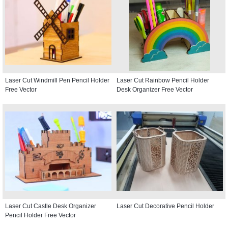
Laser Cut Windmill Pen Pencil Holder
Laser Cut Rainbow Pencil Holder
Free Vector
Desk Organizer Free Vector
Laser Cut Castle Desk Organizer
Laser Cut Decorative Pencil Holder
Pencil Holder Free Vector