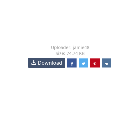
Uploader: jamie48
Size: 74.74 KB
Download