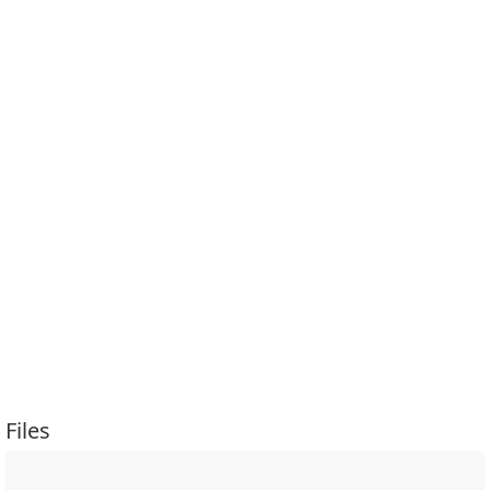
Files