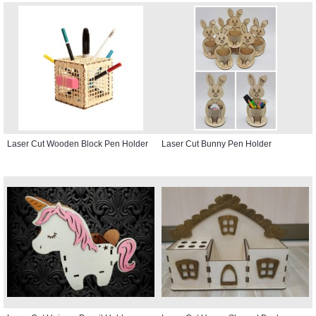
Laser Cut Wooden Block Pen Holder
Laser Cut Bunny Pen Holder