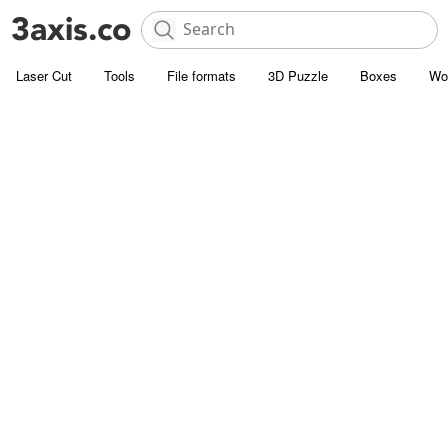
Laser Cut
Tools
File formats
3D Puzzle
Boxes
Wo