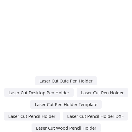
Laser Cut Cute Pen Holder
Laser Cut Desktop Pen Holder
Laser Cut Pen Holder
Laser Cut Pen Holder Template
Laser Cut Pencil Holder
Laser Cut Pencil Holder DXF
Laser Cut Wood Pencil Holder