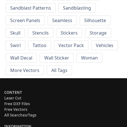
Sandblast Patterns
Sandblasting
Screen Panels
Seamless
Silhouette
Skull
Stencils
Stickers
Storage
Swirl
Tattoo
Vector Pack
Vehicles
Wall Decal
Wall Sticker
Woman
More Vectors
All Tags
CONTENT
Laser Cut
Free DXF Files
Free Vectors
All Searches/Tags
INFORMATION