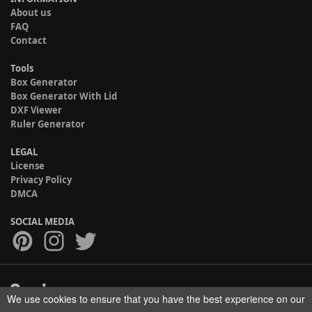
About us
FAQ
Contact
Tools
Box Generator
Box Generator With Lid
DXF Viewer
Ruler Generator
LEGAL
License
Privacy Policy
DMCA
SOCIAL MEDIA
We use cookies to ensure that you have the best experience on our
Copyright © 2017-2026 HELMAN TECH All rights reserved.