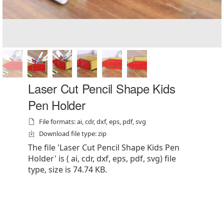
Laser Cut Pencil Shape Kids
Pen Holder
File formats: ai, cdr, dxf, eps, pdf, svg
Download file type: zip
The file 'Laser Cut Pencil Shape Kids Pen
Holder' is ( ai, cdr, dxf, eps, pdf, svg) file
type, size is 74.74 KB.