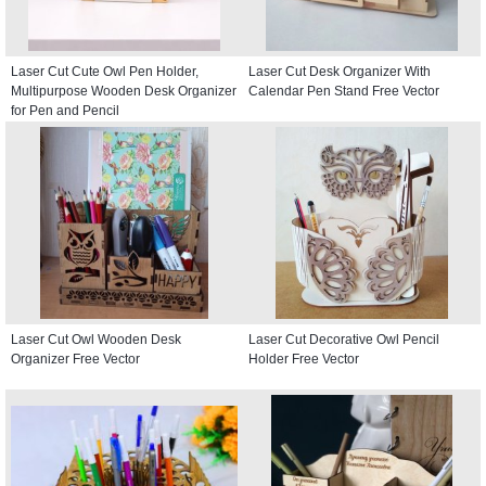
Laser Cut Cute Owl Pen Holder,
Laser Cut Desk Organizer With
Multipurpose Wooden Desk Organizer
Calendar Pen Stand Free Vector
for Pen and Pencil
Laser Cut Owl Wooden Desk
Laser Cut Decorative Owl Pencil
Organizer Free Vector
Holder Free Vector