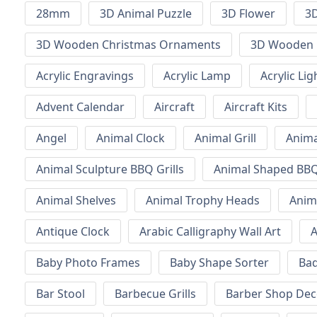
28mm
3D Animal Puzzle
3D Flower
3D
3D Wooden Christmas Ornaments
3D Wooden 
Acrylic Engravings
Acrylic Lamp
Acrylic Lig
Advent Calendar
Aircraft
Aircraft Kits
Angel
Animal Clock
Animal Grill
Anima
Animal Sculpture BBQ Grills
Animal Shaped BBQ 
Animal Shelves
Animal Trophy Heads
Anim
Antique Clock
Arabic Calligraphy Wall Art
A
Baby Photo Frames
Baby Shape Sorter
Ba
Bar Stool
Barbecue Grills
Barber Shop Dec