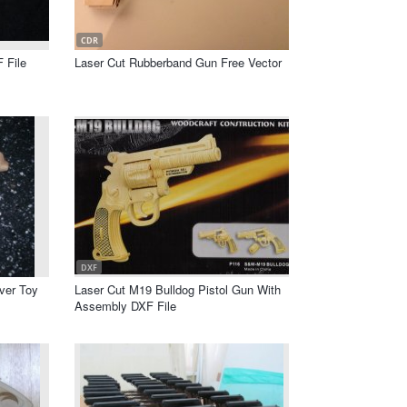
CDR
 File
Laser Cut Rubberband Gun Free Vector
DXF
lver Toy
Laser Cut M19 Bulldog Pistol Gun With
Assembly DXF File