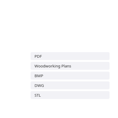
PDF
Woodworking Plans
BMP
DWG
STL