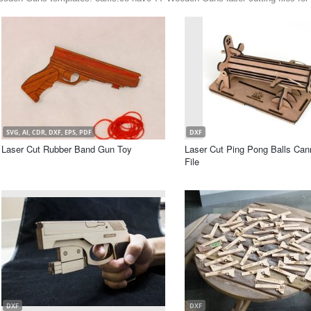
SVG, AI, CDR, DXF, EPS, PDF
DXF
Laser Cut Rubber Band Gun Toy
Laser Cut Ping Pong Balls Ca
File
DXF
DXF