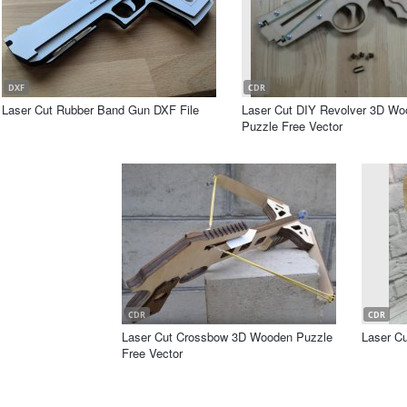
DXF
CDR
Laser Cut Rubber Band Gun DXF File
Laser Cut DIY Revolver 3D Wo
Puzzle Free Vector
CDR
CDR
Laser Cut Crossbow 3D Wooden Puzzle
Laser Cu
Free Vector