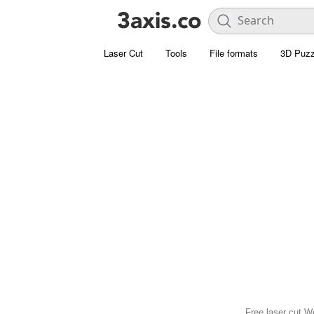
Laser Cut
Tools
File formats
3D Puzz
Free laser cut W