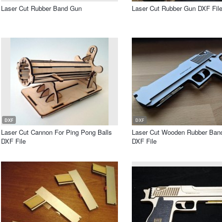
Laser Cut Rubber Band Gun
Laser Cut Rubber Gun DXF Fil
DXF
DXF
Laser Cut Cannon For Ping Pong Balls
Laser Cut Wooden Rubber Band
DXF File
DXF File