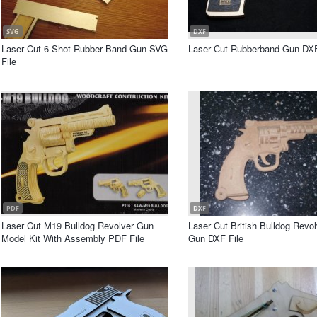
SVG
DXF
Laser Cut 6 Shot Rubber Band Gun SVG
Laser Cut Rubberband Gun DXF
File
PDF
DXF
Laser Cut M19 Bulldog Revolver Gun
Laser Cut British Bulldog Revo
Model Kit With Assembly PDF File
Gun DXF File