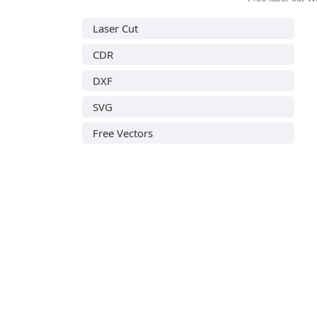
Laser Cut
CDR
DXF
SVG
Free Vectors