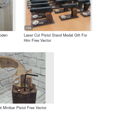
CDR
oden
Laser Cut Pistol Stand Medal Gift For
Him Free Vector
t Minibar Pistol Free Vector