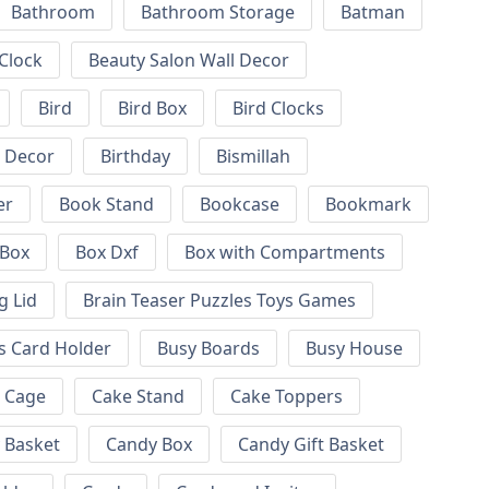
Bathroom
Bathroom Storage
Batman
 Clock
Beauty Salon Wall Decor
Bird
Bird Box
Bird Clocks
l Decor
Birthday
Bismillah
er
Book Stand
Bookcase
Bookmark
Box
Box Dxf
Box with Compartments
g Lid
Brain Teaser Puzzles Toys Games
s Card Holder
Busy Boards
Busy House
Cage
Cake Stand
Cake Toppers
 Basket
Candy Box
Candy Gift Basket