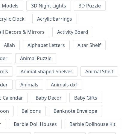
 Models
3D Night Lights
3D Puzzle
crylic Clock
Acrylic Earrings
all Decors & Mirrors
Activity Board
Allah
Alphabet Letters
Altar Shelf
lder
Animal Puzzle
ills
Animal Shaped Shelves
Animal Shelf
lder
Animals
Animals dxf
c Calendar
Baby Decor
Baby Gifts
loon
Balloons
Banknote Envelope
r
Barbie Doll Houses
Barbie Dollhouse Kit