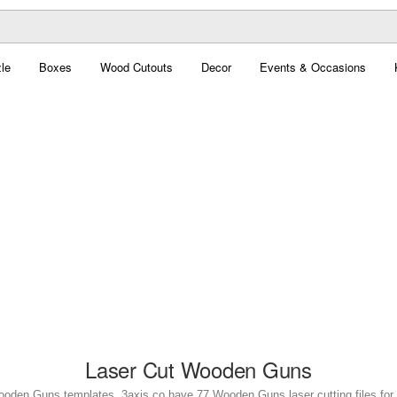
le
Boxes
Wood Cutouts
Decor
Events & Occasions
Laser Cut Wooden Guns
ooden Guns templates. 3axis.co have 77 Wooden Guns laser cutting files for 