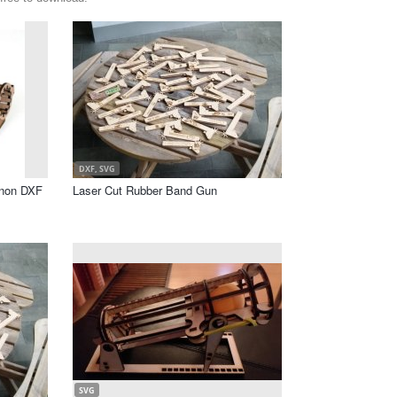
DXF, SVG
nnon DXF
Laser Cut Rubber Band Gun
SVG