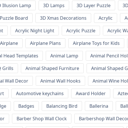
 Illusion Lamp
3D Lamps
3D Layer Puzzle
3D
Puzzle Board
3D Xmas Decorations
Acrylic
A
ht
Acrylic Night Light
Acrylic Puzzle
Acrylic W
Airplane
Airplane Plans
Airplane Toys for Kids
l Head Templates
Animal Lamp
Animal Pencil Ho
Grills
Animal Shaped Furniture
Animal Shaped Gr
al Wall Decor
Animal Wall Hooks
Animal Wine Ho
rt
Automotive keychains
Award Holder
Azte
dge
Badges
Balancing Bird
Ballerina
Bal
or
Barber Shop Wall Clock
Barbershop Wall Deco