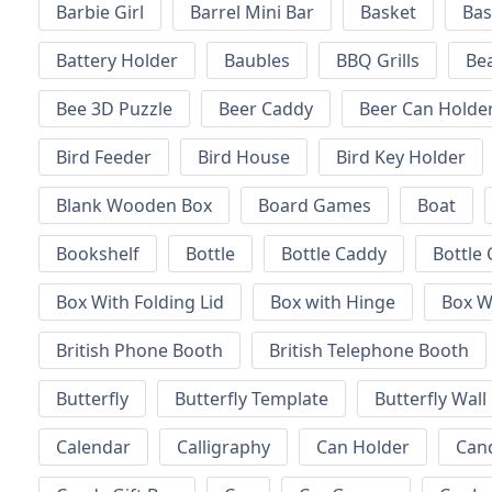
Barbie Girl
Barrel Mini Bar
Basket
Bas
Battery Holder
Baubles
BBQ Grills
Be
Bee 3D Puzzle
Beer Caddy
Beer Can Holde
Bird Feeder
Bird House
Bird Key Holder
Blank Wooden Box
Board Games
Boat
Bookshelf
Bottle
Bottle Caddy
Bottle 
Box With Folding Lid
Box with Hinge
Box W
British Phone Booth
British Telephone Booth
Butterfly
Butterfly Template
Butterfly Wall
Calendar
Calligraphy
Can Holder
Can