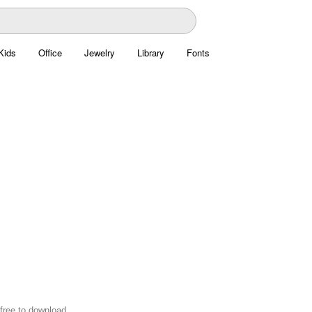
Kids
Office
Jewelry
Library
Fonts
free to download.