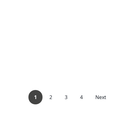
1
2
3
4
Next