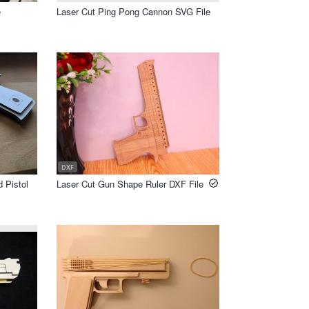
e
Laser Cut Ping Pong Cannon SVG File
DXF
 Pistol
Laser Cut Gun Shape Ruler DXF File