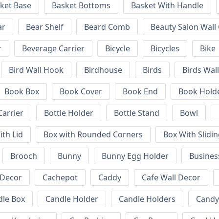
ket Base
Basket Bottoms
Basket With Handle
ar
Bear Shelf
Beard Comb
Beauty Salon Wall
r
Beverage Carrier
Bicycle
Bicycles
Bike
Bird Wall Hook
Birdhouse
Birds
Birds Wal
Book Box
Book Cover
Book End
Book Hold
Carrier
Bottle Holder
Bottle Stand
Bowl
ith Lid
Box with Rounded Corners
Box With Slidin
Brooch
Bunny
Bunny Egg Holder
Busines
 Decor
Cachepot
Caddy
Cafe Wall Decor
dle Box
Candle Holder
Candle Holders
Candy