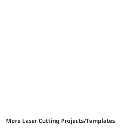
More Laser Cutting Projects/Templates