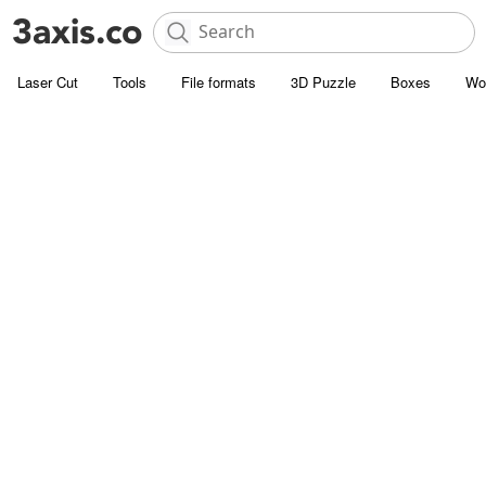
Laser Cut
Tools
File formats
3D Puzzle
Boxes
Wo