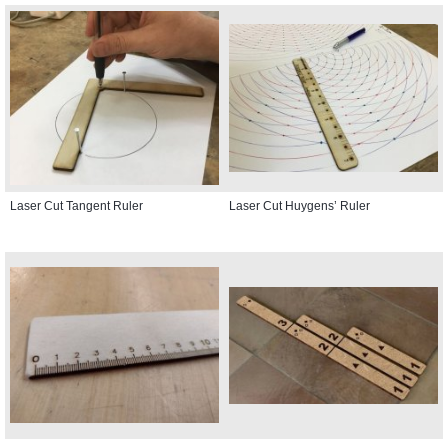
Laser Cut Tangent Ruler
Laser Cut Huygens’ Ruler