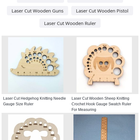
Laser Cut Wooden Guns
Laser Cut Wooden Pistol
Laser Cut Wooden Ruler
Laser Cut Hedgehog Knitting Needle
Laser Cut Wooden Sheep Knitting
Gauge Size Ruler
Crochet Hook Gauge Swatch Ruler
For Measuring