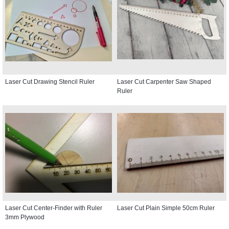
Laser Cut Drawing Stencil Ruler
Laser Cut Carpenter Saw Shaped
Ruler
Laser Cut Center-Finder with Ruler
Laser Cut Plain Simple 50cm Ruler
3mm Plywood