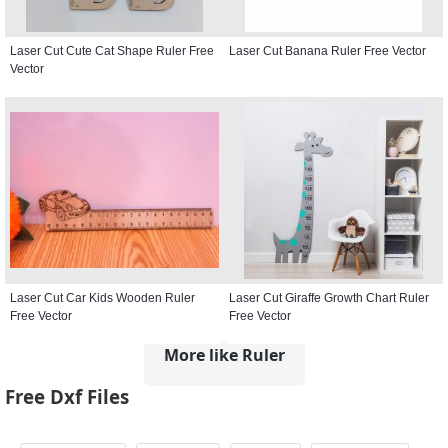
Laser Cut Cute Cat Shape Ruler Free
Laser Cut Banana Ruler Free Vector
Vector
Laser Cut Car Kids Wooden Ruler
Laser Cut Giraffe Growth Chart Ruler
Free Vector
Free Vector
More like Ruler
Free Dxf Files