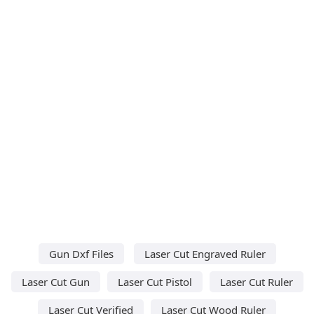
Gun Dxf Files
Laser Cut Engraved Ruler
Laser Cut Gun
Laser Cut Pistol
Laser Cut Ruler
Laser Cut Verified
Laser Cut Wood Ruler