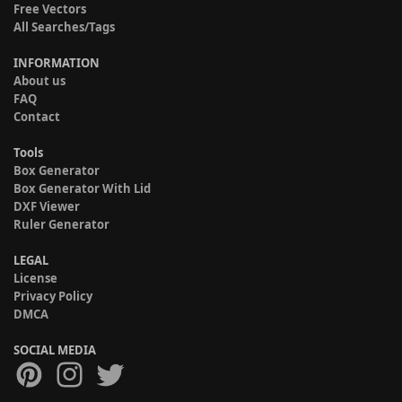
Free Vectors
All Searches/Tags
INFORMATION
About us
FAQ
Contact
Tools
Box Generator
Box Generator With Lid
DXF Viewer
Ruler Generator
LEGAL
License
Privacy Policy
DMCA
SOCIAL MEDIA