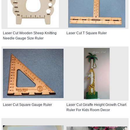
Laser Cut Wooden Sheep Knitting
Laser Cut T Square Ruler
Needle Gauge Size Ruler
Laser Cut Square Gauge Ruler
Laser Cut Giraffe Height Growth Chart
Ruler For Kids Room Decor