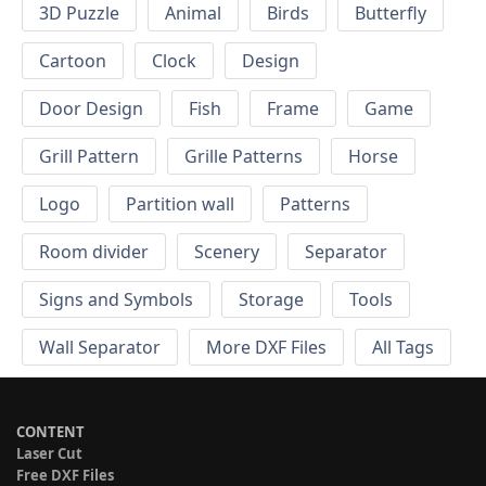
3D Puzzle
Animal
Birds
Butterfly
Cartoon
Clock
Design
Door Design
Fish
Frame
Game
Grill Pattern
Grille Patterns
Horse
Logo
Partition wall
Patterns
Room divider
Scenery
Separator
Signs and Symbols
Storage
Tools
Wall Separator
More DXF Files
All Tags
CONTENT
Laser Cut
Free DXF Files