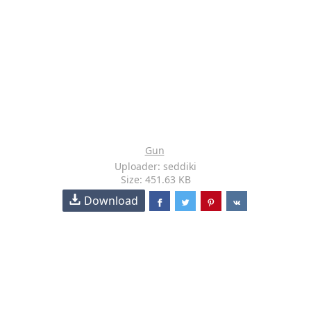
Gun
Uploader: seddiki
Size: 451.63 KB
Download