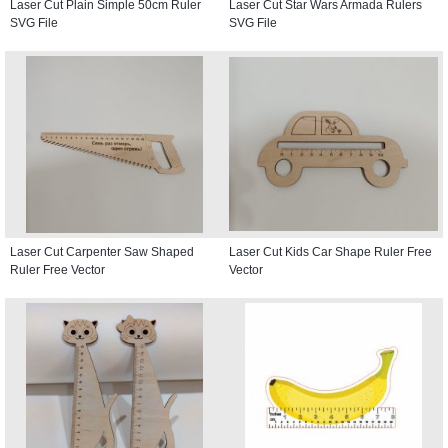
Laser Cut Plain Simple 50cm Ruler
Laser Cut Star Wars Armada Rulers
SVG File
SVG File
Laser Cut Carpenter Saw Shaped
Laser Cut Kids Car Shape Ruler Free
Ruler Free Vector
Vector