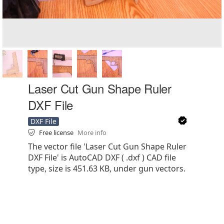
Laser Cut Gun Shape Ruler
DXF File
DXF File
Free license
More info
The vector file 'Laser Cut Gun Shape Ruler
DXF File' is AutoCAD DXF ( .dxf ) CAD file
type, size is 451.63 KB, under gun vectors.