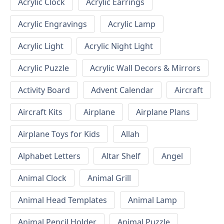
Acrylic Clock
Acrylic Earrings
Acrylic Engravings
Acrylic Lamp
Acrylic Light
Acrylic Night Light
Acrylic Puzzle
Acrylic Wall Decors & Mirrors
Activity Board
Advent Calendar
Aircraft
Aircraft Kits
Airplane
Airplane Plans
Airplane Toys for Kids
Allah
Alphabet Letters
Altar Shelf
Angel
Animal Clock
Animal Grill
Animal Head Templates
Animal Lamp
Animal Pencil Holder
Animal Puzzle