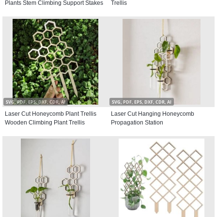
Plants Stem Climbing Support Stakes
Trellis
SVG, PDF, EPS, DXF, CDR, AI
SVG, PDF, EPS, DXF, CDR, AI
Laser Cut Honeycomb Plant Trellis
Laser Cut Hanging Honeycomb
Wooden Climbing Plant Trellis
Propagation Station