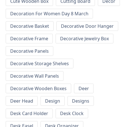
Cute Wooden Box
Cutting Board
Decor
Decoration For Women Day 8 March
Decorative Basket
Decorative Door Hanger
Decorative Frame
Decorative Jewelry Box
Decorative Panels
Decorative Storage Shelves
Decorative Wall Panels
Decorative Wooden Boxes
Deer
Deer Head
Design
Designs
Desk Card Holder
Desk Clock
Desk Easel
Desk Organizer