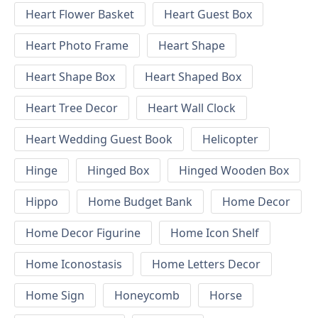
Heart Flower Basket
Heart Guest Box
Heart Photo Frame
Heart Shape
Heart Shape Box
Heart Shaped Box
Heart Tree Decor
Heart Wall Clock
Heart Wedding Guest Book
Helicopter
Hinge
Hinged Box
Hinged Wooden Box
Hippo
Home Budget Bank
Home Decor
Home Decor Figurine
Home Icon Shelf
Home Iconostasis
Home Letters Decor
Home Sign
Honeycomb
Horse