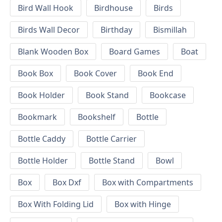
Bird Wall Hook
Birdhouse
Birds
Birds Wall Decor
Birthday
Bismillah
Blank Wooden Box
Board Games
Boat
Book Box
Book Cover
Book End
Book Holder
Book Stand
Bookcase
Bookmark
Bookshelf
Bottle
Bottle Caddy
Bottle Carrier
Bottle Holder
Bottle Stand
Bowl
Box
Box Dxf
Box with Compartments
Box With Folding Lid
Box with Hinge