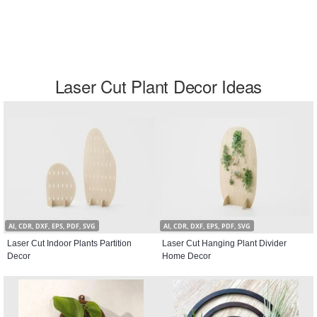
Laser Cut Plant Decor Ideas
AI, CDR, DXF, EPS, PDF, SVG
AI, CDR, DXF, EPS, PDF, SVG
Laser Cut Indoor Plants Partition
Laser Cut Hanging Plant Divider
Decor
Home Decor