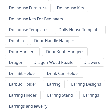
Dollhouse Furniture
Dollhouse Kits
Dollhouse Kits For Beginners
Dollhouse Templates
Dolls House Templates
Dolphin
Door Handle Hangers
Door Hangers
Door Knob Hangers
Dragon
Dragon Wood Puzzle
Drawers
Drill Bit Holder
Drink Can Holder
Earbud Holder
Earring
Earring Designs
Earring Holder
Earring Stand
Earrings
Earrings and Jewelry