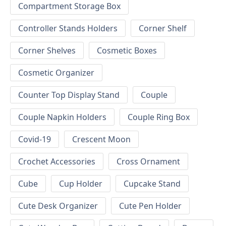
Compartment Storage Box
Controller Stands Holders
Corner Shelf
Corner Shelves
Cosmetic Boxes
Cosmetic Organizer
Counter Top Display Stand
Couple
Couple Napkin Holders
Couple Ring Box
Covid-19
Crescent Moon
Crochet Accessories
Cross Ornament
Cube
Cup Holder
Cupcake Stand
Cute Desk Organizer
Cute Pen Holder