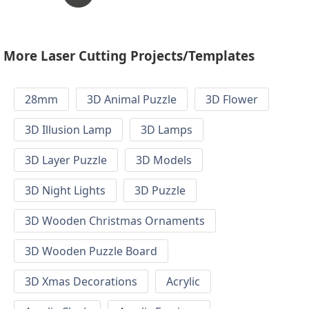
More Laser Cutting Projects/Templates
28mm
3D Animal Puzzle
3D Flower
3D Illusion Lamp
3D Lamps
3D Layer Puzzle
3D Models
3D Night Lights
3D Puzzle
3D Wooden Christmas Ornaments
3D Wooden Puzzle Board
3D Xmas Decorations
Acrylic