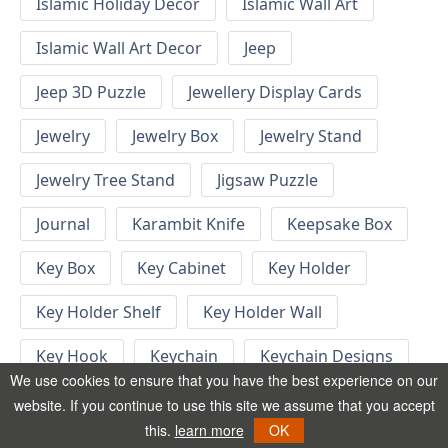
Islamic Holiday Decor
Islamic Wall Art
Islamic Wall Art Decor
Jeep
Jeep 3D Puzzle
Jewellery Display Cards
Jewelry
Jewelry Box
Jewelry Stand
Jewelry Tree Stand
Jigsaw Puzzle
Journal
Karambit Knife
Keepsake Box
Key Box
Key Cabinet
Key Holder
Key Holder Shelf
Key Holder Wall
Key Hook
Keychain
Keychain Designs
We use cookies to ensure that you have the best experience on our
Keychain Template
Keyrings
website. If you continue to use this site we assume that you accept
this.
learn more
OK
Kid Bedroom
Kid Bedroom Ideas