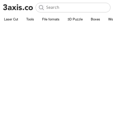
Laser Cut
Tools
File formats
3D Puzzle
Boxes
Wo