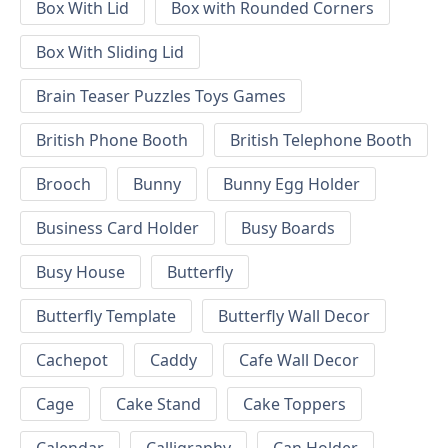
Box With Lid
Box with Rounded Corners
Box With Sliding Lid
Brain Teaser Puzzles Toys Games
British Phone Booth
British Telephone Booth
Brooch
Bunny
Bunny Egg Holder
Business Card Holder
Busy Boards
Busy House
Butterfly
Butterfly Template
Butterfly Wall Decor
Cachepot
Caddy
Cafe Wall Decor
Cage
Cake Stand
Cake Toppers