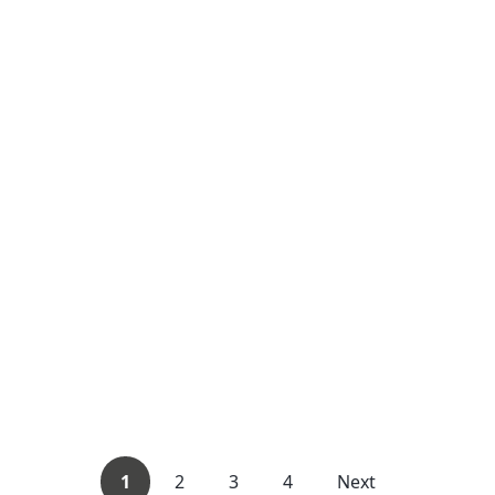
1
2
3
4
Next