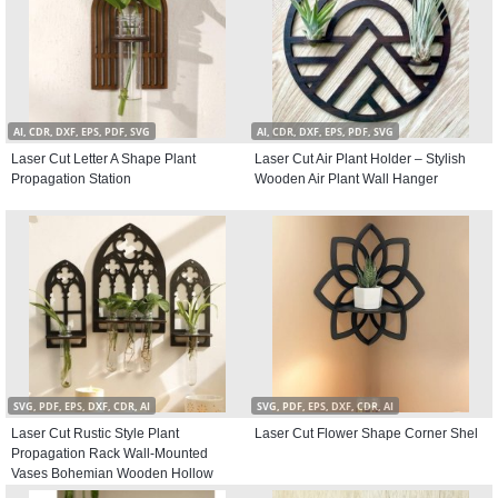
AI, CDR, DXF, EPS, PDF, SVG
AI, CDR, DXF, EPS, PDF, SVG
Laser Cut Letter A Shape Plant
Laser Cut Air Plant Holder – Stylish
Propagation Station
Wooden Air Plant Wall Hanger
SVG, PDF, EPS, DXF, CDR, AI
SVG, PDF, EPS, DXF, CDR, AI
Laser Cut Rustic Style Plant
Laser Cut Flower Shape Corner Shel
Propagation Rack Wall-Mounted
Vases Bohemian Wooden Hollow
Window Hangings