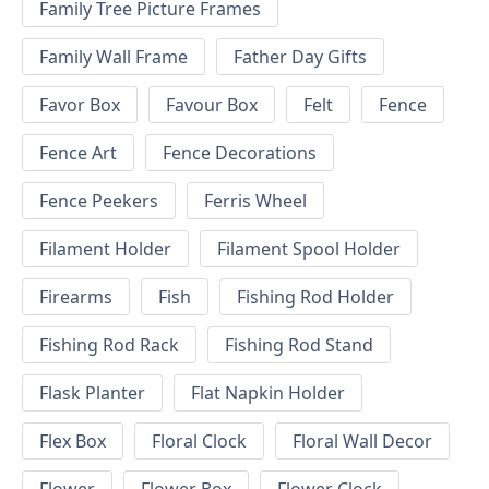
Family Tree Picture Frames
Family Wall Frame
Father Day Gifts
Favor Box
Favour Box
Felt
Fence
Fence Art
Fence Decorations
Fence Peekers
Ferris Wheel
Filament Holder
Filament Spool Holder
Firearms
Fish
Fishing Rod Holder
Fishing Rod Rack
Fishing Rod Stand
Flask Planter
Flat Napkin Holder
Flex Box
Floral Clock
Floral Wall Decor