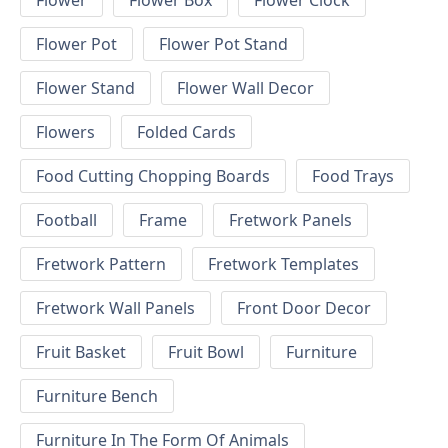
Flower
Flower Box
Flower Clock
Flower Pot
Flower Pot Stand
Flower Stand
Flower Wall Decor
Flowers
Folded Cards
Food Cutting Chopping Boards
Food Trays
Football
Frame
Fretwork Panels
Fretwork Pattern
Fretwork Templates
Fretwork Wall Panels
Front Door Decor
Fruit Basket
Fruit Bowl
Furniture
Furniture Bench
Furniture In The Form Of Animals