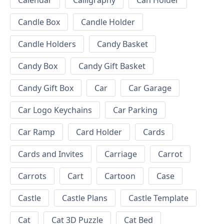
Calendar
Calligraphy
Can Holder
Candle Box
Candle Holder
Candle Holders
Candy Basket
Candy Box
Candy Gift Basket
Candy Gift Box
Car
Car Garage
Car Logo Keychains
Car Parking
Car Ramp
Card Holder
Cards
Cards and Invites
Carriage
Carrot
Carrots
Cart
Cartoon
Case
Castle
Castle Plans
Castle Template
Cat
Cat 3D Puzzle
Cat Bed