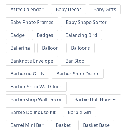
Aztec Calendar
Baby Decor
Baby Gifts
Baby Photo Frames
Baby Shape Sorter
Badge
Badges
Balancing Bird
Ballerina
Balloon
Balloons
Banknote Envelope
Bar Stool
Barbecue Grills
Barber Shop Decor
Barber Shop Wall Clock
Barbershop Wall Decor
Barbie Doll Houses
Barbie Dollhouse Kit
Barbie Girl
Barrel Mini Bar
Basket
Basket Base