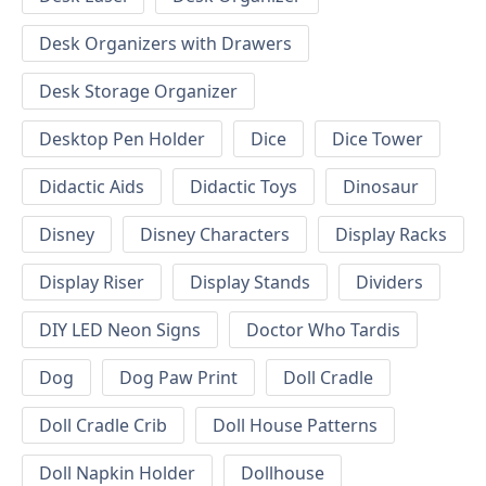
Desk Organizers with Drawers
Desk Storage Organizer
Desktop Pen Holder
Dice
Dice Tower
Didactic Aids
Didactic Toys
Dinosaur
Disney
Disney Characters
Display Racks
Display Riser
Display Stands
Dividers
DIY LED Neon Signs
Doctor Who Tardis
Dog
Dog Paw Print
Doll Cradle
Doll Cradle Crib
Doll House Patterns
Doll Napkin Holder
Dollhouse