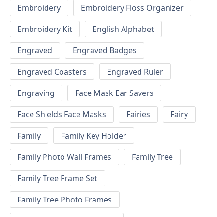
Embroidery
Embroidery Floss Organizer
Embroidery Kit
English Alphabet
Engraved
Engraved Badges
Engraved Coasters
Engraved Ruler
Engraving
Face Mask Ear Savers
Face Shields Face Masks
Fairies
Fairy
Family
Family Key Holder
Family Photo Wall Frames
Family Tree
Family Tree Frame Set
Family Tree Photo Frames