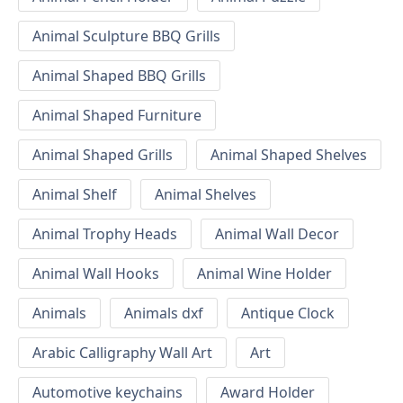
Animal Sculpture BBQ Grills
Animal Shaped BBQ Grills
Animal Shaped Furniture
Animal Shaped Grills
Animal Shaped Shelves
Animal Shelf
Animal Shelves
Animal Trophy Heads
Animal Wall Decor
Animal Wall Hooks
Animal Wine Holder
Animals
Animals dxf
Antique Clock
Arabic Calligraphy Wall Art
Art
Automotive keychains
Award Holder