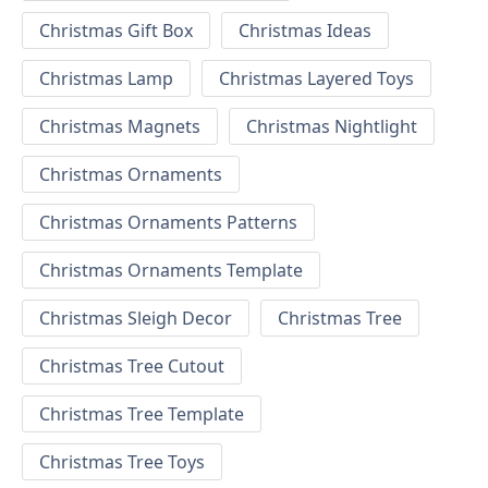
Christmas Gift Box
Christmas Ideas
Christmas Lamp
Christmas Layered Toys
Christmas Magnets
Christmas Nightlight
Christmas Ornaments
Christmas Ornaments Patterns
Christmas Ornaments Template
Christmas Sleigh Decor
Christmas Tree
Christmas Tree Cutout
Christmas Tree Template
Christmas Tree Toys