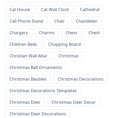
Cat House
Cat Wall Clock
Cathedral
Cell Phone Stand
Chair
Chandelier
Chargers
Charms
Chess
Chest
Children Beds
Chopping Board
Christian Wall Altar
Christmas
Christmas Ball Ornaments
Christmas Baubles
Christmas Decorations
Christmas Decorations Templates
Christmas Deer
Christmas Deer Decor
Christmas Deer Decorations