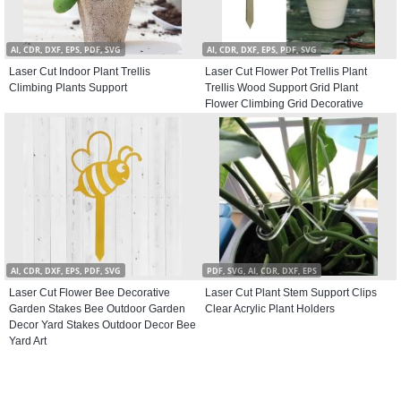
AI, CDR, DXF, EPS, PDF, SVG
AI, CDR, DXF, EPS, PDF, SVG
Laser Cut Indoor Plant Trellis
Laser Cut Flower Pot Trellis Plant
Climbing Plants Support
Trellis Wood Support Grid Plant
Flower Climbing Grid Decorative
Potted Plants Climbing Holder for
Garden Stems Vines
AI, CDR, DXF, EPS, PDF, SVG
PDF, SVG, AI, CDR, DXF, EPS
Laser Cut Flower Bee Decorative
Laser Cut Plant Stem Support Clips
Garden Stakes Bee Outdoor Garden
Clear Acrylic Plant Holders
Decor Yard Stakes Outdoor Decor Bee
Yard Art