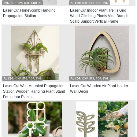
SVG, PDF, EPS, DXF, CDR, AI
AI, CDR, DXF, EPS, PDF, SVG
Laser Cut Honeycomb Hanging
Laser Cut Indoor Plant Trellis Grid
Propagation Station
Wood Climbing Plants Vine Branch
Scalp Support Vertical Frame
AI, CDR, DXF, EPS, PDF, SVG
AI, CDR, DXF, EPS, PDF, SVG
Laser Cut Wall Mounted Propagation
Laser Cut Wooden Air Plant Holder
Station Wooden Hanging Plant Stand
Wall Decor
For Indoor Plants