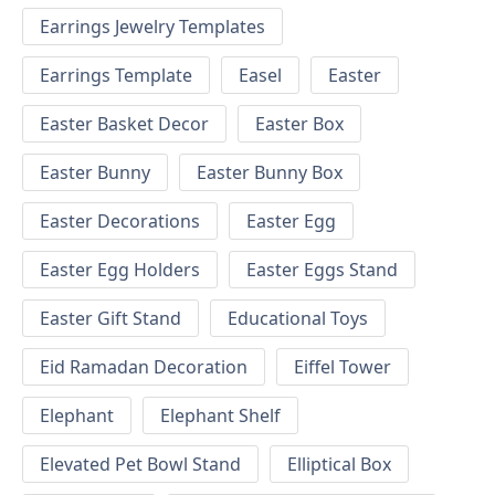
Earrings Jewelry Templates
Earrings Template
Easel
Easter
Easter Basket Decor
Easter Box
Easter Bunny
Easter Bunny Box
Easter Decorations
Easter Egg
Easter Egg Holders
Easter Eggs Stand
Easter Gift Stand
Educational Toys
Eid Ramadan Decoration
Eiffel Tower
Elephant
Elephant Shelf
Elevated Pet Bowl Stand
Elliptical Box