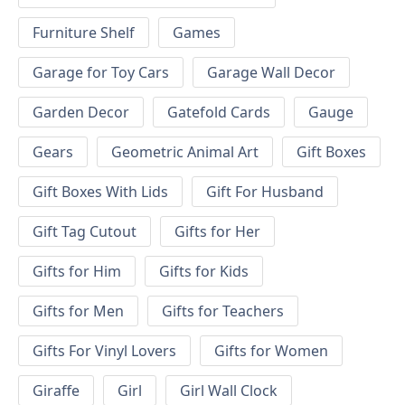
Furniture Shelf
Games
Garage for Toy Cars
Garage Wall Decor
Garden Decor
Gatefold Cards
Gauge
Gears
Geometric Animal Art
Gift Boxes
Gift Boxes With Lids
Gift For Husband
Gift Tag Cutout
Gifts for Her
Gifts for Him
Gifts for Kids
Gifts for Men
Gifts for Teachers
Gifts For Vinyl Lovers
Gifts for Women
Giraffe
Girl
Girl Wall Clock