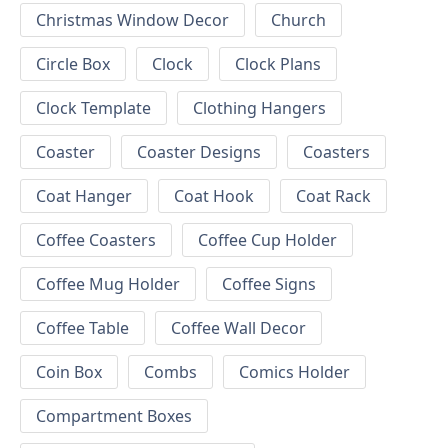
Christmas Window Decor
Church
Circle Box
Clock
Clock Plans
Clock Template
Clothing Hangers
Coaster
Coaster Designs
Coasters
Coat Hanger
Coat Hook
Coat Rack
Coffee Coasters
Coffee Cup Holder
Coffee Mug Holder
Coffee Signs
Coffee Table
Coffee Wall Decor
Coin Box
Combs
Comics Holder
Compartment Boxes