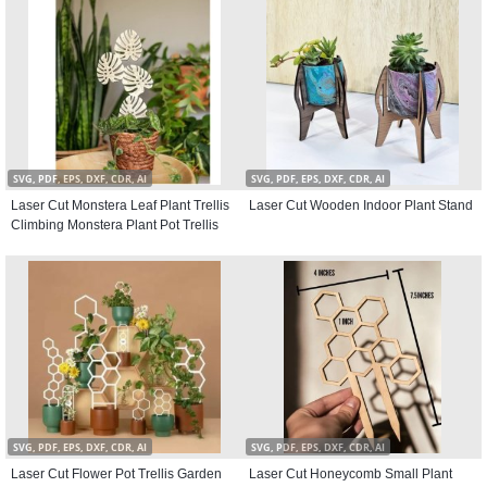
SVG, PDF, EPS, DXF, CDR, AI
SVG, PDF, EPS, DXF, CDR, AI
Laser Cut Monstera Leaf Plant Trellis
Laser Cut Wooden Indoor Plant Stand
Climbing Monstera Plant Pot Trellis
SVG, PDF, EPS, DXF, CDR, AI
SVG, PDF, EPS, DXF, CDR, AI
Laser Cut Flower Pot Trellis Garden
Laser Cut Honeycomb Small Plant