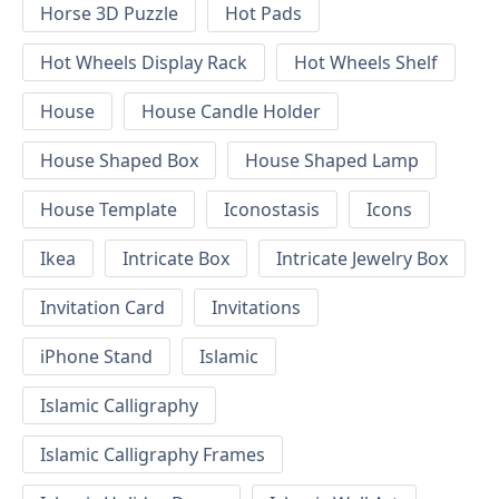
Horse 3D Puzzle
Hot Pads
Hot Wheels Display Rack
Hot Wheels Shelf
House
House Candle Holder
House Shaped Box
House Shaped Lamp
House Template
Iconostasis
Icons
Ikea
Intricate Box
Intricate Jewelry Box
Invitation Card
Invitations
iPhone Stand
Islamic
Islamic Calligraphy
Islamic Calligraphy Frames