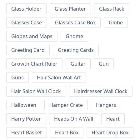
Glass Holder
Glass Planter
Glass Rack
Glasses Case
Glasses Case Box
Globe
Globes and Maps
Gnome
Greeting Card
Greeting Cards
Growth Chart Ruler
Guitar
Gun
Guns
Hair Salon Wall Art
Hair Salon Wall Clock
Hairdresser Wall Clock
Halloween
Hamper Crate
Hangers
Harry Potter
Heads On A Wall
Heart
Heart Basket
Heart Box
Heart Drop Box