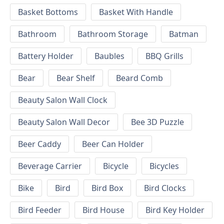
Basket Bottoms
Basket With Handle
Bathroom
Bathroom Storage
Batman
Battery Holder
Baubles
BBQ Grills
Bear
Bear Shelf
Beard Comb
Beauty Salon Wall Clock
Beauty Salon Wall Decor
Bee 3D Puzzle
Beer Caddy
Beer Can Holder
Beverage Carrier
Bicycle
Bicycles
Bike
Bird
Bird Box
Bird Clocks
Bird Feeder
Bird House
Bird Key Holder