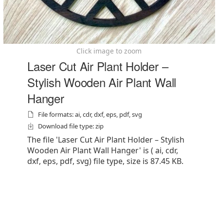
Click image to zoom
Laser Cut Air Plant Holder –
Stylish Wooden Air Plant Wall
Hanger
File formats: ai, cdr, dxf, eps, pdf, svg
Download file type: zip
The file 'Laser Cut Air Plant Holder – Stylish
Wooden Air Plant Wall Hanger' is ( ai, cdr,
dxf, eps, pdf, svg) file type, size is 87.45 KB.