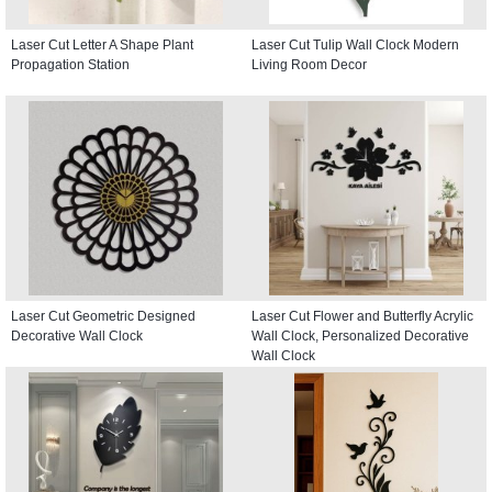
Laser Cut Letter A Shape Plant
Laser Cut Tulip Wall Clock Modern
Propagation Station
Living Room Decor
Laser Cut Geometric Designed
Laser Cut Flower and Butterfly Acrylic
Decorative Wall Clock
Wall Clock, Personalized Decorative
Wall Clock