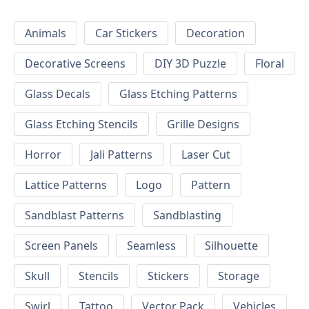
Animals
Car Stickers
Decoration
Decorative Screens
DIY 3D Puzzle
Floral
Glass Decals
Glass Etching Patterns
Glass Etching Stencils
Grille Designs
Horror
Jali Patterns
Laser Cut
Lattice Patterns
Logo
Pattern
Sandblast Patterns
Sandblasting
Screen Panels
Seamless
Silhouette
Skull
Stencils
Stickers
Storage
Swirl
Tattoo
Vector Pack
Vehicles