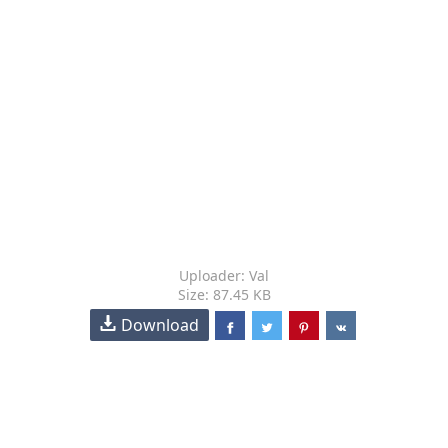
Uploader: Val
Size: 87.45 KB
Download