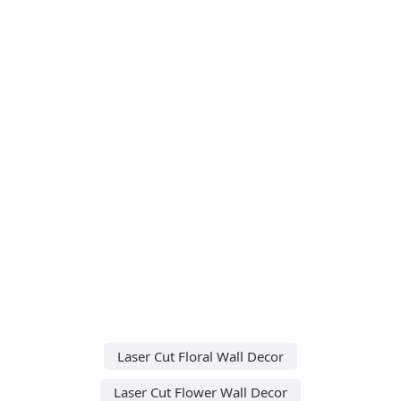
Laser Cut Floral Wall Decor
Laser Cut Flower Wall Decor