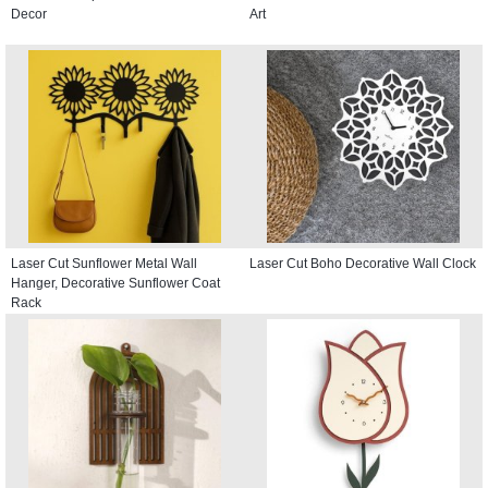
Decor
Art
Laser Cut Sunflower Metal Wall
Laser Cut Boho Decorative Wall Clock
Hanger, Decorative Sunflower Coat
Rack