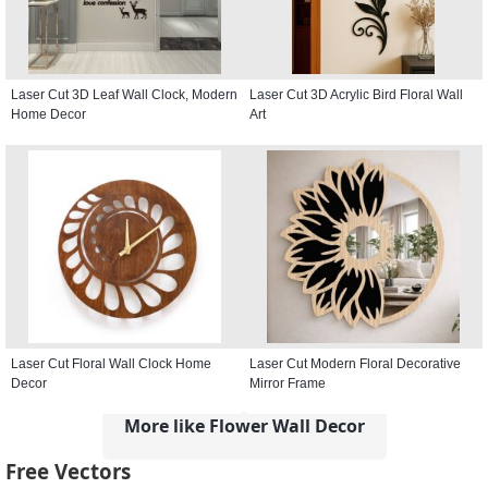
Laser Cut 3D Leaf Wall Clock, Modern
Laser Cut 3D Acrylic Bird Floral Wall
Home Decor
Art
Laser Cut Floral Wall Clock Home
Laser Cut Modern Floral Decorative
Decor
Mirror Frame
More like Flower Wall Decor
Free Vectors