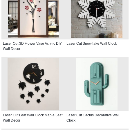
Laser Cut 3D Flower Vase Acrylic DIY
Laser Cut Snowflake Wall Clock
Wall Decor
Laser Cut Leaf Wall Clock Maple Leaf
Laser Cut Cactus Decorative Wall
Wall Decor
Clock