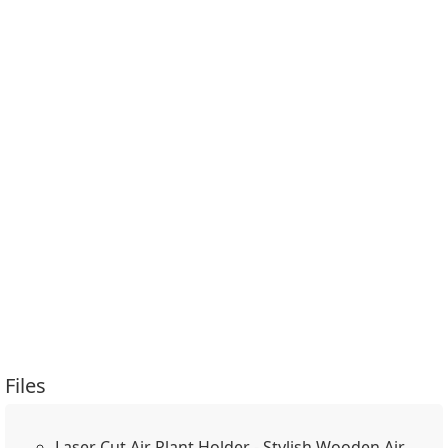
Files
Laser Cut Air Plant Holder - Stylish Wooden Air