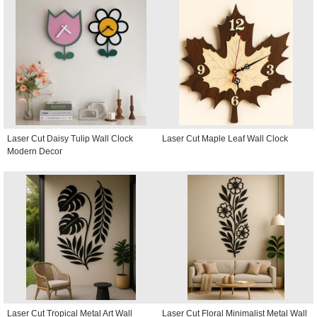
Laser Cut Daisy Tulip Wall Clock
Laser Cut Maple Leaf Wall Clock
Modern Decor
Laser Cut Tropical Metal Art Wall
Laser Cut Floral Minimalist Metal Wall