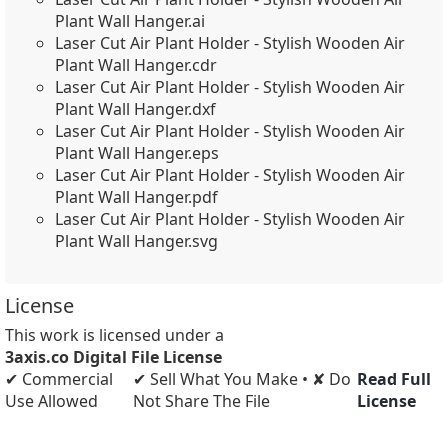
Plant Wall Hanger.ai
Laser Cut Air Plant Holder - Stylish Wooden Air
Plant Wall Hanger.cdr
Laser Cut Air Plant Holder - Stylish Wooden Air
Plant Wall Hanger.dxf
Laser Cut Air Plant Holder - Stylish Wooden Air
Plant Wall Hanger.eps
Laser Cut Air Plant Holder - Stylish Wooden Air
Plant Wall Hanger.pdf
Laser Cut Air Plant Holder - Stylish Wooden Air
Plant Wall Hanger.svg
License
This work is licensed under a
3axis.co Digital File License
✔ Commercial
✔ Sell What You Make • ✘ Do
Read Full
Use Allowed
Not Share The File
License