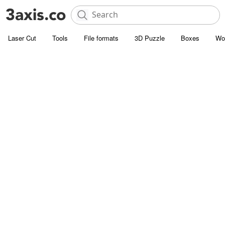
Laser Cut
Tools
File formats
3D Puzzle
Boxes
Wo