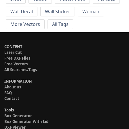
Wall Decal
Wall Sticker
Woman
More Vectors
All Tags
CONTENT
Laser Cut
Free DXF Files
Free Vectors
All Searches/Tags
INFORMATION
About us
FAQ
Contact
Tools
Box Generator
Box Generator With Lid
DXF Viewer