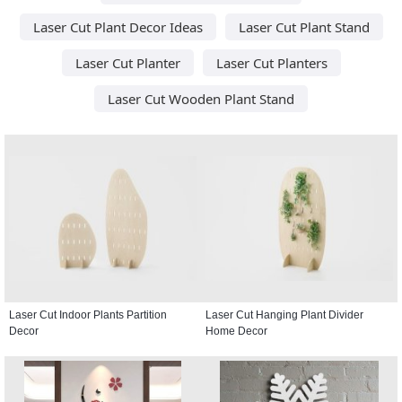
Laser Cut Plant Decor Ideas
Laser Cut Plant Stand
Laser Cut Planter
Laser Cut Planters
Laser Cut Wooden Plant Stand
Laser Cut Indoor Plants Partition
Laser Cut Hanging Plant Divider
Decor
Home Decor