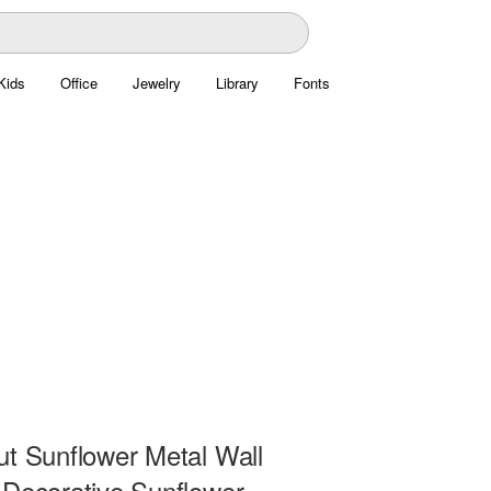
Kids
Office
Jewelry
Library
Fonts
ut Sunflower Metal Wall
 Decorative Sunflower