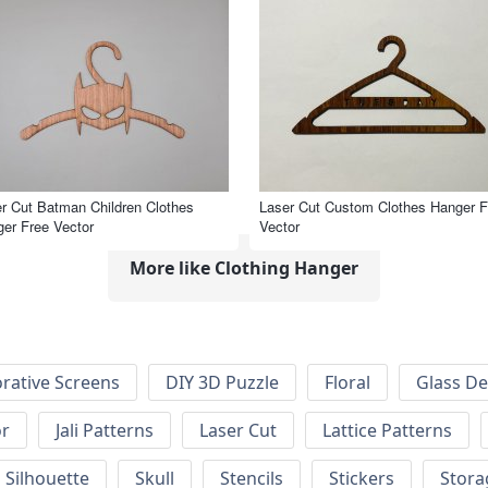
r Cut Batman Children Clothes
Laser Cut Custom Clothes Hanger F
er Free Vector
Vector
More like Clothing Hanger
rative Screens
DIY 3D Puzzle
Floral
Glass De
or
Jali Patterns
Laser Cut
Lattice Patterns
Silhouette
Skull
Stencils
Stickers
Stora