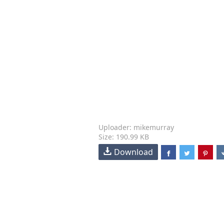
Uploader: mikemurray
Size: 190.99 KB
Download