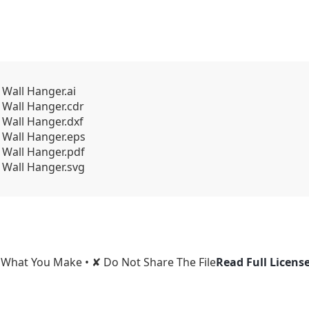
 Wall Hanger.ai
 Wall Hanger.cdr
 Wall Hanger.dxf
 Wall Hanger.eps
 Wall Hanger.pdf
 Wall Hanger.svg
l What You Make • ✘ Do Not Share The File
Read Full Licens