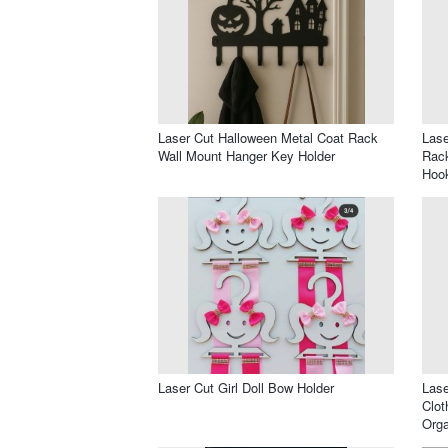
Laser Cut Halloween Metal Coat Rack
Lase
Wall Mount Hanger Key Holder
Rack
Hoo
Laser Cut Girl Doll Bow Holder
Lase
Clot
Orga