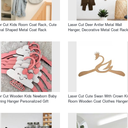
r Cut Kids Room Coat Rack, Cute
Laser Cut Deer Antler Metal Wall
mal Shaped Metal Coat Rack
Hanger, Decorative Metal Coat Rac
er Cut Wooden Kids Newborn Baby
Laser Cut Cute Swan With Crown K
hing Hanger Personalized Gift
Room Wooden Coat Clothes Hanger