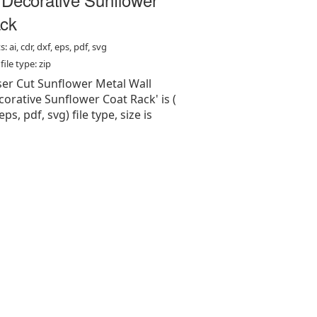
ck
: ai, cdr, dxf, eps, pdf, svg
ile type: zip
aser Cut Sunflower Metal Wall
orative Sunflower Coat Rack' is (
 eps, pdf, svg) file type, size is