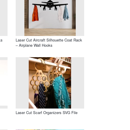
ks
Laser Cut Aircraft Silhouette Coat Rack
– Airplane Wall Hooks
Laser Cut Scarf Organizers SVG File