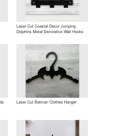
Laser Cut Coastal Decor Jumping
k
Dolphins Metal Decorative Wall Hooks
ids
Laser Cut Batman Clothes Hanger