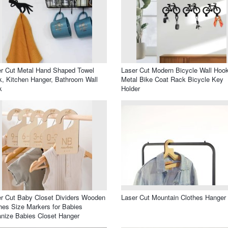
r Cut Metal Hand Shaped Towel
Laser Cut Modern Bicycle Wall Hoo
, Kitchen Hanger, Bathroom Wall
Metal Bike Coat Rack Bicycle Key
k
Holder
r Cut Baby Closet Dividers Wooden
Laser Cut Mountain Clothes Hanger
hes Size Markers for Babies
nize Babies Closet Hanger