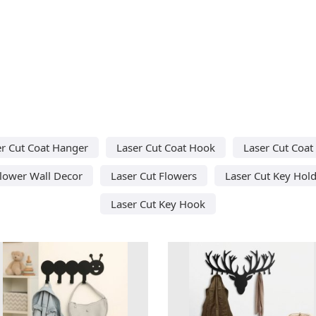
r Cut Coat Hanger
Laser Cut Coat Hook
Laser Cut Coat
Flower Wall Decor
Laser Cut Flowers
Laser Cut Key Hol
Laser Cut Key Hook