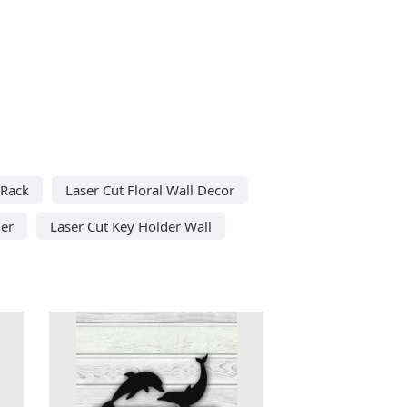
 Rack
Laser Cut Floral Wall Decor
der
Laser Cut Key Holder Wall