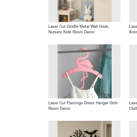
Laser Cut Giraffe Metal Wall Hook,
Lase
Nursery Kids Room Decor
Ani
Laser Cut Flamingo Dress Hanger Girls
Las
Room Decor
Clot