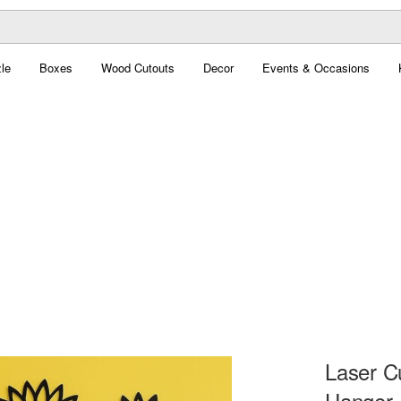
le
Boxes
Wood Cutouts
Decor
Events & Occasions
Laser C
Hanger,