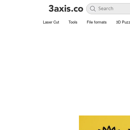
Laser Cut
Tools
File formats
3D Puzz