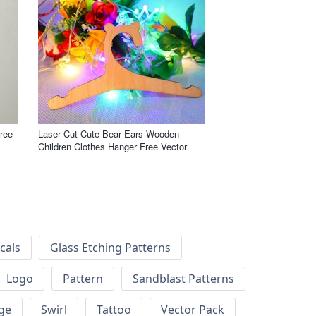
ree
Laser Cut Cute Bear Ears Wooden
Children Clothes Hanger Free Vector
cals
Glass Etching Patterns
Logo
Pattern
Sandblast Patterns
ge
Swirl
Tattoo
Vector Pack