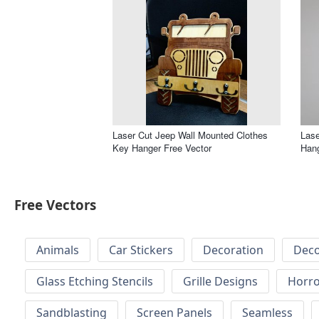
Laser Cut Jeep Wall Mounted Clothes
Lase
Key Hanger Free Vector
Hang
Free Vectors
Animals
Car Stickers
Decoration
Deco
Glass Etching Stencils
Grille Designs
Horr
Sandblasting
Screen Panels
Seamless