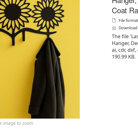
Coat Ra
File formats
Download f
The file 'L
Hanger, Dec
ai, cdr, dxf,
190.99 KB.
ck image to zoom