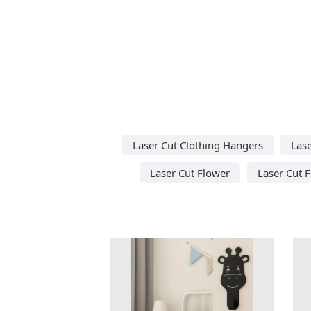
Laser Cut Clothing Hangers
Lase
Laser Cut Flower
Laser Cut 