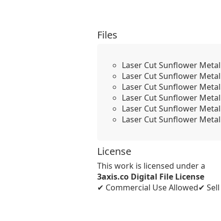
Files
Laser Cut Sunflower Metal
Laser Cut Sunflower Metal
Laser Cut Sunflower Metal
Laser Cut Sunflower Metal
Laser Cut Sunflower Metal
Laser Cut Sunflower Metal
License
This work is licensed under a
3axis.co Digital File License
✔ Commercial Use Allowed
✔ Sel