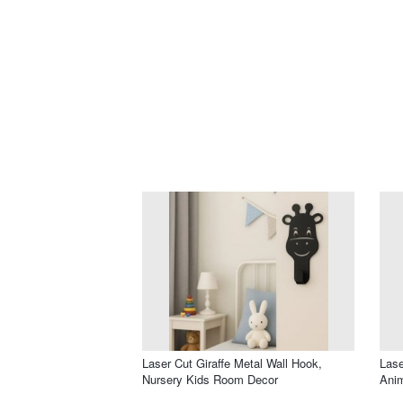
Laser Cut Giraffe Metal Wall Hook,
Lase
Nursery Kids Room Decor
Ani