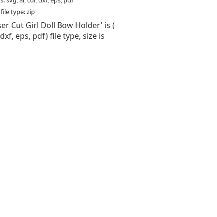
: svg, ai, cdr, dxf, eps, pdf
ile type: zip
ser Cut Girl Doll Bow Holder' is (
 dxf, eps, pdf) file type, size is