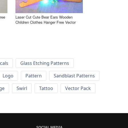
ree
Laser Cut Cute Bear Ears Wooden
Children Clothes Hanger Free Vector
cals
Glass Etching Patterns
Logo
Pattern
Sandblast Patterns
ge
Swirl
Tattoo
Vector Pack
SOCIAL MEDIA