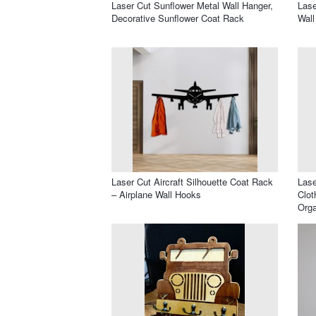
Laser Cut Sunflower Metal Wall Hanger,
Lase
Decorative Sunflower Coat Rack
Wall
Laser Cut Aircraft Silhouette Coat Rack
Lase
– Airplane Wall Hooks
Clot
Orga