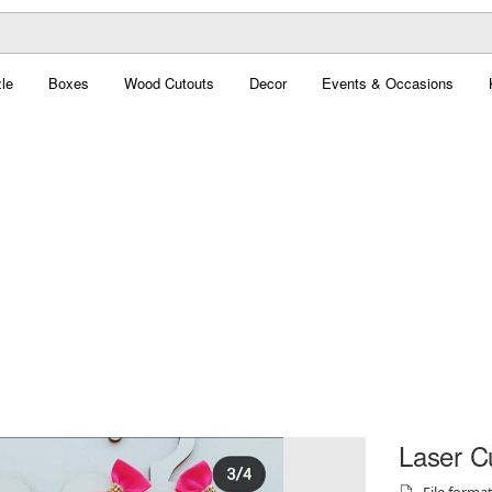
le
Boxes
Wood Cutouts
Decor
Events & Occasions
Laser Cu