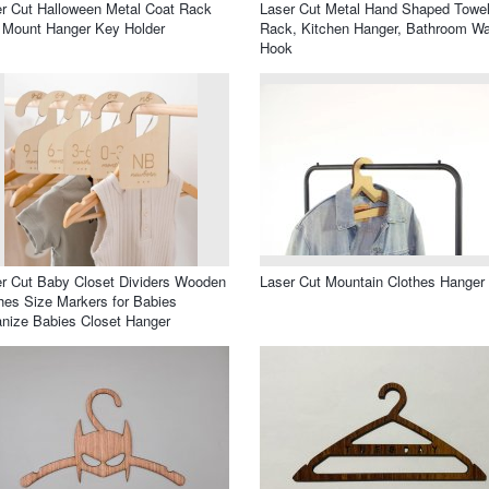
r Cut Halloween Metal Coat Rack
Laser Cut Metal Hand Shaped Towe
 Mount Hanger Key Holder
Rack, Kitchen Hanger, Bathroom Wa
Hook
r Cut Baby Closet Dividers Wooden
Laser Cut Mountain Clothes Hanger
hes Size Markers for Babies
nize Babies Closet Hanger