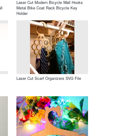
l
Laser Cut Modern Bicycle Wall Hooks
ll
Metal Bike Coat Rack Bicycle Key
Holder
Laser Cut Scarf Organizers SVG File