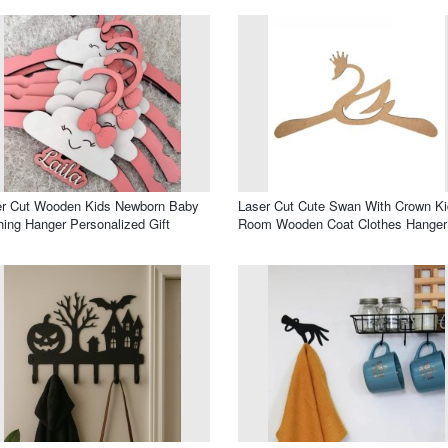
er Cut Wooden Kids Newborn Baby
Laser Cut Cute Swan With Crown K
hing Hanger Personalized Gift
Room Wooden Coat Clothes Hanger