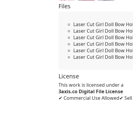
Files
Laser Cut Girl Doll Bow Ho
Laser Cut Girl Doll Bow Hol
Laser Cut Girl Doll Bow Ho
Laser Cut Girl Doll Bow Ho
Laser Cut Girl Doll Bow Ho
Laser Cut Girl Doll Bow Ho
License
This work is licensed under a
3axis.co Digital File License
✔ Commercial Use Allowed
✔ Sel