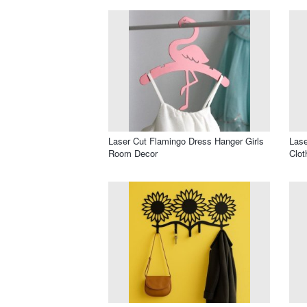
Laser Cut Flamingo Dress Hanger Girls
Las
Room Decor
Clot