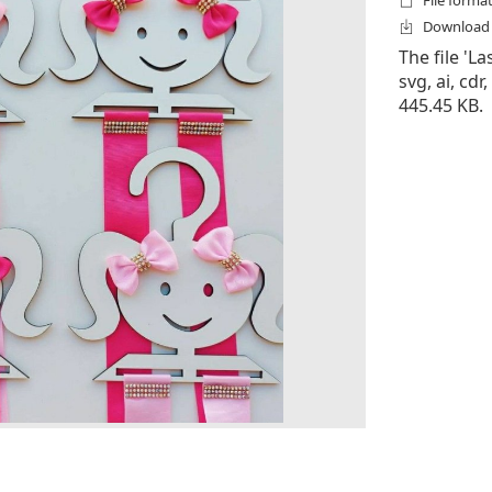
File formats
Download f
The file 'La
svg, ai, cdr,
445.45 KB.