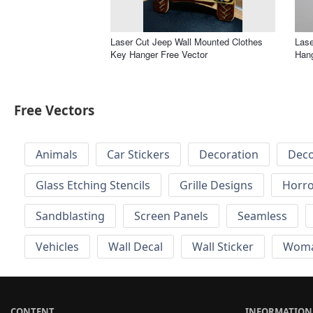
Laser Cut Jeep Wall Mounted Clothes
Lase
Key Hanger Free Vector
Hang
Free Vectors
Animals
Car Stickers
Decoration
Deco
Glass Etching Stencils
Grille Designs
Horr
Sandblasting
Screen Panels
Seamless
Vehicles
Wall Decal
Wall Sticker
Wom
CONTENT
INFORMATION