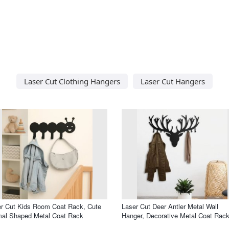
Laser Cut Clothing Hangers
Laser Cut Hangers
r Cut Kids Room Coat Rack, Cute
Laser Cut Deer Antler Metal Wall
mal Shaped Metal Coat Rack
Hanger, Decorative Metal Coat Rac