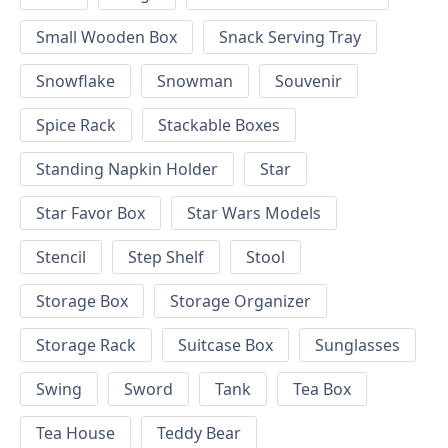
Small Wooden Box
Snack Serving Tray
Snowflake
Snowman
Souvenir
Spice Rack
Stackable Boxes
Standing Napkin Holder
Star
Star Favor Box
Star Wars Models
Stencil
Step Shelf
Stool
Storage Box
Storage Organizer
Storage Rack
Suitcase Box
Sunglasses
Swing
Sword
Tank
Tea Box
Tea House
Teddy Bear