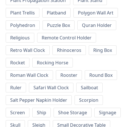
Plant Propagation Station
Plant Stand
Plant Trellis
Platband
Polygon Wall Art
Polyhedron
Puzzle Box
Quran Holder
Religious
Remote Control Holder
Retro Wall Clock
Rhinoceros
Ring Box
Rocket
Rocking Horse
Roman Wall Clock
Rooster
Round Box
Ruler
Safari Wall Clock
Sailboat
Salt Pepper Napkin Holder
Scorpion
Screen
Ship
Shoe Storage
Signage
Skull
Sleigh
Small Decorative Table