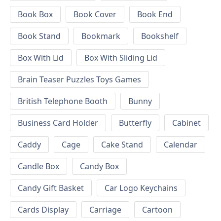
Book Box
Book Cover
Book End
Book Stand
Bookmark
Bookshelf
Box With Lid
Box With Sliding Lid
Brain Teaser Puzzles Toys Games
British Telephone Booth
Bunny
Business Card Holder
Butterfly
Cabinet
Caddy
Cage
Cake Stand
Calendar
Candle Box
Candy Box
Candy Gift Basket
Car Logo Keychains
Cards Display
Carriage
Cartoon