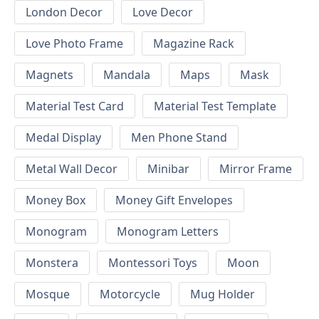
London Decor
Love Decor
Love Photo Frame
Magazine Rack
Magnets
Mandala
Maps
Mask
Material Test Card
Material Test Template
Medal Display
Men Phone Stand
Metal Wall Decor
Minibar
Mirror Frame
Money Box
Money Gift Envelopes
Monogram
Monogram Letters
Monstera
Montessori Toys
Moon
Mosque
Motorcycle
Mug Holder