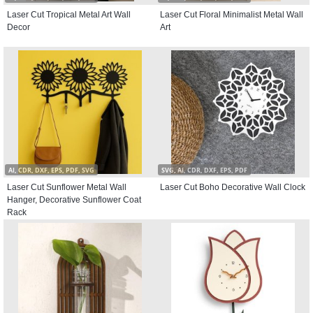
Laser Cut Tropical Metal Art Wall
Laser Cut Floral Minimalist Metal Wall
Decor
Art
AI, CDR, DXF, EPS, PDF, SVG
SVG, AI, CDR, DXF, EPS, PDF
Laser Cut Sunflower Metal Wall
Laser Cut Boho Decorative Wall Clock
Hanger, Decorative Sunflower Coat
Rack