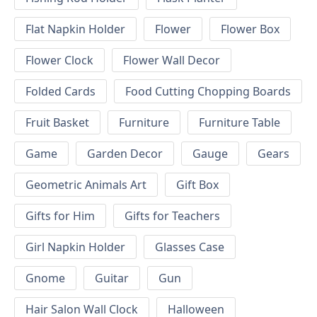
Flat Napkin Holder
Flower
Flower Box
Flower Clock
Flower Wall Decor
Folded Cards
Food Cutting Chopping Boards
Fruit Basket
Furniture
Furniture Table
Game
Garden Decor
Gauge
Gears
Geometric Animals Art
Gift Box
Gifts for Him
Gifts for Teachers
Girl Napkin Holder
Glasses Case
Gnome
Guitar
Gun
Hair Salon Wall Clock
Halloween