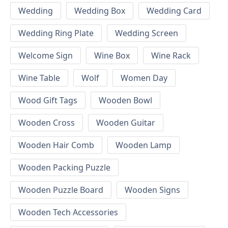
Wedding
Wedding Box
Wedding Card
Wedding Ring Plate
Wedding Screen
Welcome Sign
Wine Box
Wine Rack
Wine Table
Wolf
Women Day
Wood Gift Tags
Wooden Bowl
Wooden Cross
Wooden Guitar
Wooden Hair Comb
Wooden Lamp
Wooden Packing Puzzle
Wooden Puzzle Board
Wooden Signs
Wooden Tech Accessories