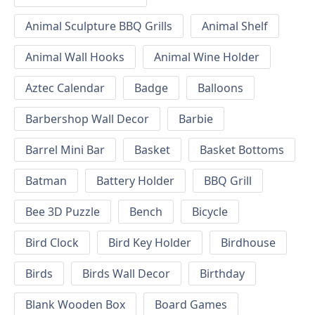
Animal Sculpture BBQ Grills
Animal Shelf
Animal Wall Hooks
Animal Wine Holder
Aztec Calendar
Badge
Balloons
Barbershop Wall Decor
Barbie
Barrel Mini Bar
Basket
Basket Bottoms
Batman
Battery Holder
BBQ Grill
Bee 3D Puzzle
Bench
Bicycle
Bird Clock
Bird Key Holder
Birdhouse
Birds
Birds Wall Decor
Birthday
Blank Wooden Box
Board Games