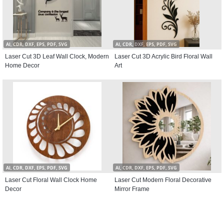
AI, CDR, DXF, EPS, PDF, SVG
AI, CDR, DXF, EPS, PDF, SVG
Laser Cut 3D Leaf Wall Clock, Modern
Laser Cut 3D Acrylic Bird Floral Wall
Home Decor
Art
AI, CDR, DXF, EPS, PDF, SVG
AI, CDR, DXF, EPS, PDF, SVG
Laser Cut Floral Wall Clock Home
Laser Cut Modern Floral Decorative
Decor
Mirror Frame