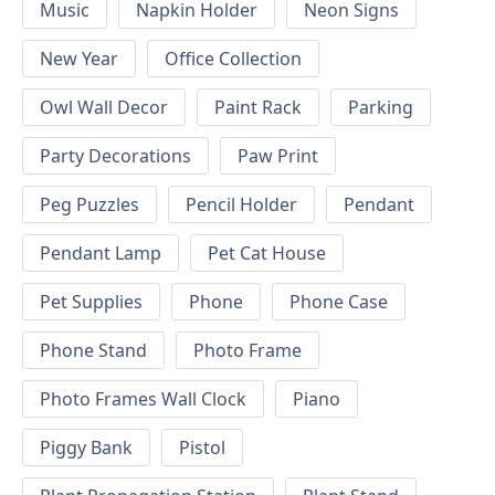
Music
Napkin Holder
Neon Signs
New Year
Office Collection
Owl Wall Decor
Paint Rack
Parking
Party Decorations
Paw Print
Peg Puzzles
Pencil Holder
Pendant
Pendant Lamp
Pet Cat House
Pet Supplies
Phone
Phone Case
Phone Stand
Photo Frame
Photo Frames Wall Clock
Piano
Piggy Bank
Pistol