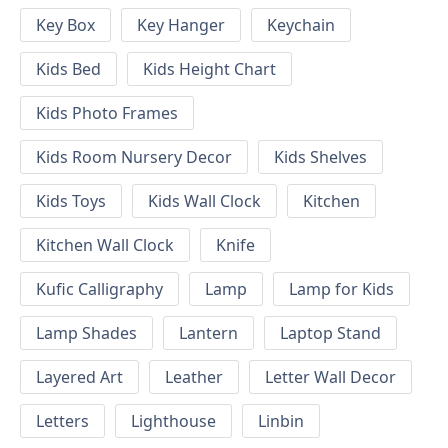
Key Box
Key Hanger
Keychain
Kids Bed
Kids Height Chart
Kids Photo Frames
Kids Room Nursery Decor
Kids Shelves
Kids Toys
Kids Wall Clock
Kitchen
Kitchen Wall Clock
Knife
Kufic Calligraphy
Lamp
Lamp for Kids
Lamp Shades
Lantern
Laptop Stand
Layered Art
Leather
Letter Wall Decor
Letters
Lighthouse
Linbin