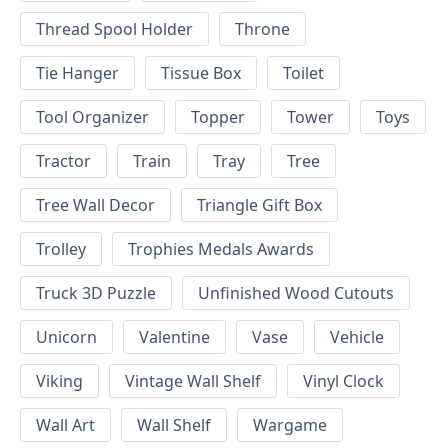
Thread Spool Holder
Throne
Tie Hanger
Tissue Box
Toilet
Tool Organizer
Topper
Tower
Toys
Tractor
Train
Tray
Tree
Tree Wall Decor
Triangle Gift Box
Trolley
Trophies Medals Awards
Truck 3D Puzzle
Unfinished Wood Cutouts
Unicorn
Valentine
Vase
Vehicle
Viking
Vintage Wall Shelf
Vinyl Clock
Wall Art
Wall Shelf
Wargame