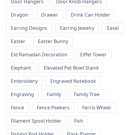
Door Hangers
Door Knob Hangers
Dragon
Drawer
Drink Can Holder
Earring Designs
Earring Jewelry
Easel
Easter
Easter Bunny
Eid Ramadan Decoration
Eiffel Tower
Elephant
Elevated Pet Bowl Stand
Embroidery
Engraved Notebook
Engraving
Family
Family Tree
Fence
Fence Peekers
Ferris Wheel
Filament Spool Holder
Fish
Fishing Rod Holder
Flask Planter