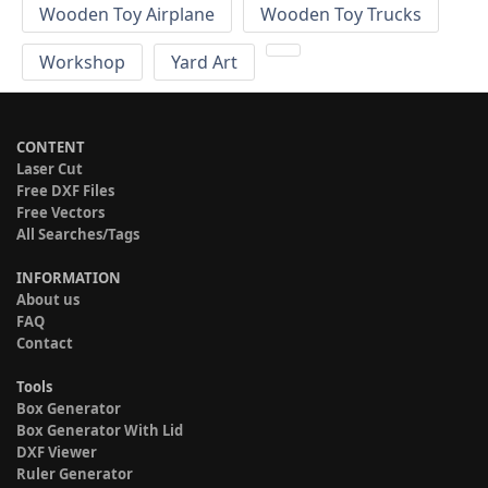
Wooden Toy Airplane
Wooden Toy Trucks
Workshop
Yard Art
CONTENT
Laser Cut
Free DXF Files
Free Vectors
All Searches/Tags
INFORMATION
About us
FAQ
Contact
Tools
Box Generator
Box Generator With Lid
DXF Viewer
Ruler Generator