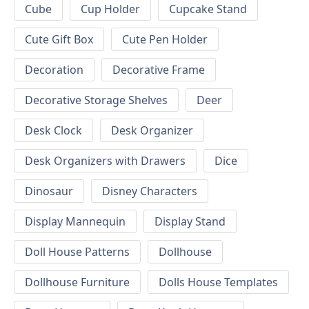
Cube
Cup Holder
Cupcake Stand
Cute Gift Box
Cute Pen Holder
Decoration
Decorative Frame
Decorative Storage Shelves
Deer
Desk Clock
Desk Organizer
Desk Organizers with Drawers
Dice
Dinosaur
Disney Characters
Display Mannequin
Display Stand
Doll House Patterns
Dollhouse
Dollhouse Furniture
Dolls House Templates