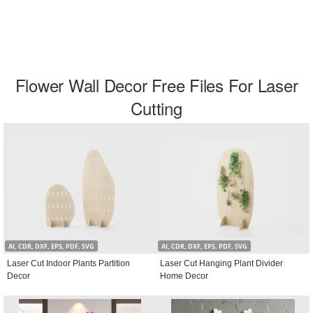
Flower Wall Decor Free Files For Laser
Cutting
AI, CDR, DXF, EPS, PDF, SVG
AI, CDR, DXF, EPS, PDF, SVG
Laser Cut Indoor Plants Partition
Laser Cut Hanging Plant Divider
Decor
Home Decor