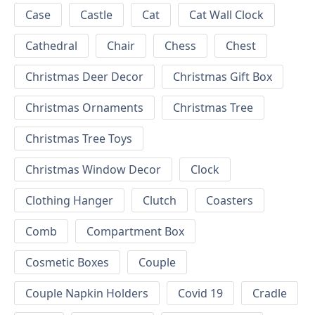
Case
Castle
Cat
Cat Wall Clock
Cathedral
Chair
Chess
Chest
Christmas Deer Decor
Christmas Gift Box
Christmas Ornaments
Christmas Tree
Christmas Tree Toys
Christmas Window Decor
Clock
Clothing Hanger
Clutch
Coasters
Comb
Compartment Box
Cosmetic Boxes
Couple
Couple Napkin Holders
Covid 19
Cradle