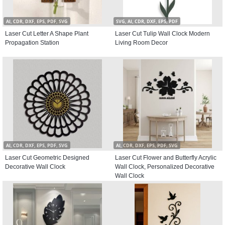
AI, CDR, DXF, EPS, PDF, SVG
SVG, AI, CDR, DXF, EPS, PDF
Laser Cut Letter A Shape Plant
Laser Cut Tulip Wall Clock Modern
Propagation Station
Living Room Decor
AI, CDR, DXF, EPS, PDF, SVG
AI, CDR, DXF, EPS, PDF, SVG
Laser Cut Geometric Designed
Laser Cut Flower and Butterfly Acrylic
Decorative Wall Clock
Wall Clock, Personalized Decorative
Wall Clock