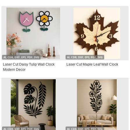
AI, CDR, DXF, EPS, PDF, SVG
AI, CDR, DXF, EPS, PDF, SVG
Laser Cut Daisy Tulip Wall Clock
Laser Cut Maple Leaf Wall Clock
Modern Decor
AI, CDR, DXF, EPS, PDF, SVG
AI, CDR, DXF, EPS, PDF, SVG