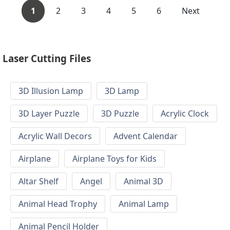
1
2
3
4
5
6
Next
Laser Cutting Files
3D Illusion Lamp
3D Lamp
3D Layer Puzzle
3D Puzzle
Acrylic Clock
Acrylic Wall Decors
Advent Calendar
Airplane
Airplane Toys for Kids
Altar Shelf
Angel
Animal 3D
Animal Head Trophy
Animal Lamp
Animal Pencil Holder