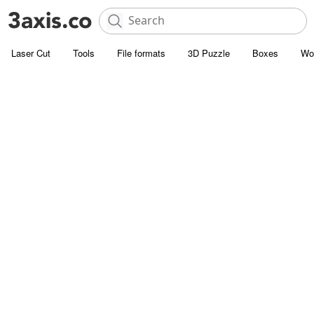
Laser Cut
Tools
File formats
3D Puzzle
Boxes
Wo