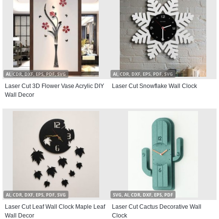
AI, CDR, DXF, EPS, PDF, SVG
AI, CDR, DXF, EPS, PDF, SVG
Laser Cut 3D Flower Vase Acrylic DIY
Laser Cut Snowflake Wall Clock
Wall Decor
AI, CDR, DXF, EPS, PDF, SVG
SVG, AI, CDR, DXF, EPS, PDF
Laser Cut Leaf Wall Clock Maple Leaf
Laser Cut Cactus Decorative Wall
Wall Decor
Clock