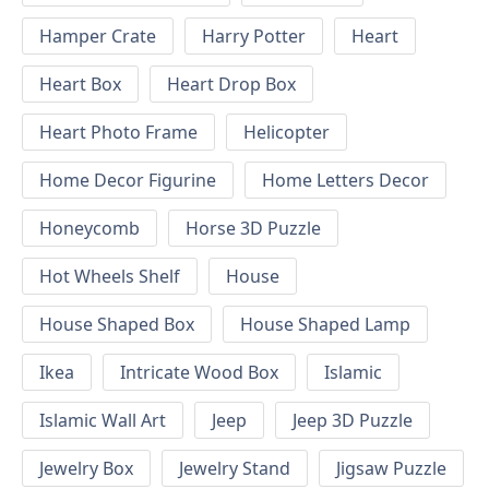
Hamper Crate
Harry Potter
Heart
Heart Box
Heart Drop Box
Heart Photo Frame
Helicopter
Home Decor Figurine
Home Letters Decor
Honeycomb
Horse 3D Puzzle
Hot Wheels Shelf
House
House Shaped Box
House Shaped Lamp
Ikea
Intricate Wood Box
Islamic
Islamic Wall Art
Jeep
Jeep 3D Puzzle
Jewelry Box
Jewelry Stand
Jigsaw Puzzle