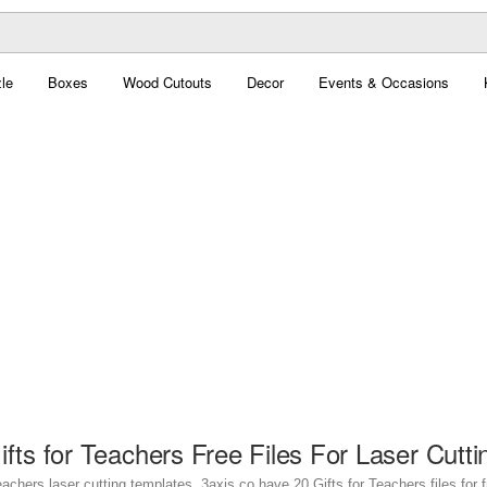
le
Boxes
Wood Cutouts
Decor
Events & Occasions
ifts for Teachers Free Files For Laser Cutti
eachers laser cutting templates. 3axis.co have 20 Gifts for Teachers files for 