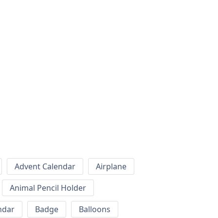
Advent Calendar
Airplane
Animal Pencil Holder
ndar
Badge
Balloons