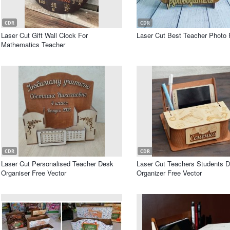
CDR
CDR
Laser Cut Gift Wall Clock For
Laser Cut Best Teacher Photo
Mathematics Teacher
CDR
CDR
Laser Cut Personalised Teacher Desk
Laser Cut Teachers Students 
Organiser Free Vector
Organizer Free Vector