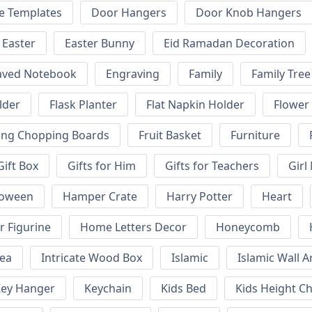
e Templates
Door Hangers
Door Knob Hangers
Easter
Easter Bunny
Eid Ramadan Decoration
aved Notebook
Engraving
Family
Family Tree
lder
Flask Planter
Flat Napkin Holder
Flower
ing Chopping Boards
Fruit Basket
Furniture
Gift Box
Gifts for Him
Gifts for Teachers
Girl
loween
Hamper Crate
Harry Potter
Heart
 Figurine
Home Letters Decor
Honeycomb
kea
Intricate Wood Box
Islamic
Islamic Wall A
ey Hanger
Keychain
Kids Bed
Kids Height Ch