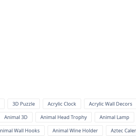
3D Puzzle
Acrylic Clock
Acrylic Wall Decors
Animal 3D
Animal Head Trophy
Animal Lamp
nimal Wall Hooks
Animal Wine Holder
Aztec Cale