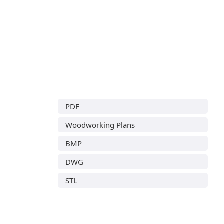
PDF
Woodworking Plans
BMP
DWG
STL