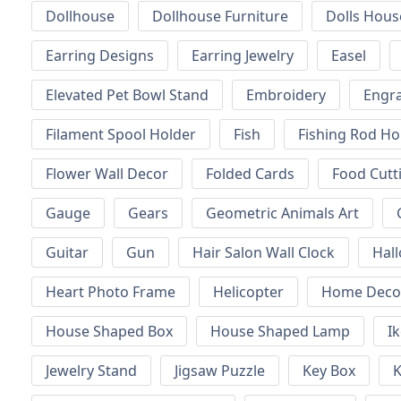
Dollhouse
Dollhouse Furniture
Dolls Hous
Earring Designs
Earring Jewelry
Easel
Elevated Pet Bowl Stand
Embroidery
Engr
Filament Spool Holder
Fish
Fishing Rod Ho
Flower Wall Decor
Folded Cards
Food Cutt
Gauge
Gears
Geometric Animals Art
Guitar
Gun
Hair Salon Wall Clock
Hal
Heart Photo Frame
Helicopter
Home Decor
House Shaped Box
House Shaped Lamp
I
Jewelry Stand
Jigsaw Puzzle
Key Box
K