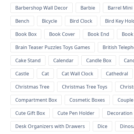
Barbershop Wall Decor
Barbie
Barrel Mini
Bench
Bicycle
Bird Clock
Bird Key Hol
Book Box
Book Cover
Book End
Book
Brain Teaser Puzzles Toys Games
British Telep
Cake Stand
Calendar
Candle Box
Can
Castle
Cat
Cat Wall Clock
Cathedral
Christmas Tree
Christmas Tree Toys
Chris
Compartment Box
Cosmetic Boxes
Couple
Cute Gift Box
Cute Pen Holder
Decoration
Desk Organizers with Drawers
Dice
Dinos