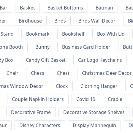
 Bar
Basket
Basket Bottoms
Batman
Bat
der
Birdhouse
Birds
Birds Wall Decor
Bi
 Stand
Bookmark
Bookshelf
Box With Lid
hone Booth
Bunny
Business Card Holder
Butt
dy Box
Candy Gift Basket
Car Logo Keychains
Chair
Chess
Chest
Christmas Deer Decor
tmas Window Decor
Clock
Clothing Hanger
C
Couple Napkin Holders
Covid 19
Cradle
Decorative Frame
Decorative Storage Shelves
aur
Disney Characters
Display Mannequin
D