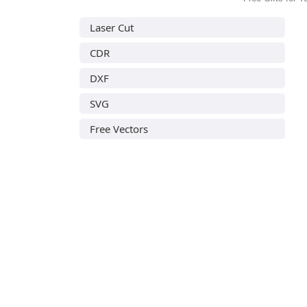
Laser Cut
CDR
DXF
SVG
Free Vectors