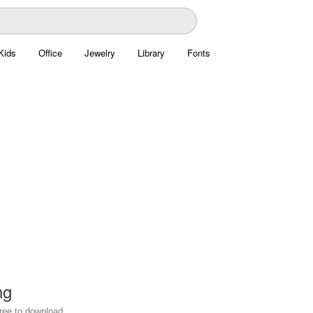
Kids
Office
Jewelry
Library
Fonts
ng
free to download.