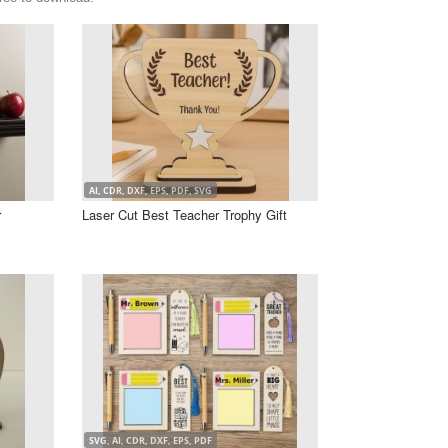
AI, CDR, DXF, EPS, PDF, SVG
r
Laser Cut Best Teacher Trophy Gift
SVG, AI, CDR, DXF, EPS, PDF