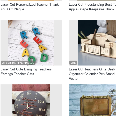
Laser Cut Personalized Teacher Thank
Laser Cut Freestanding Best T
You Gift Plaque
Apple Shape Keepsake Thank Y
AI, CDR, DXF, EPS, PDF, SVG
CDR
Laser Cut Cute Dangling Teachers
Laser Cut Teachers Gifts Desk
Earrings Teacher Gifts
Organizer Calendar Pen Stand 
Vector