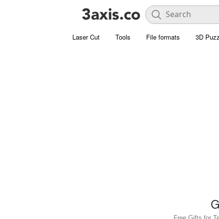
Laser Cut
Tools
File formats
3D Puzz
G
Free Gifts for T