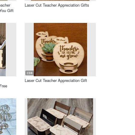
eacher
Laser Cut Teacher Appreciation Gifts
ou Gift
CDR
Laser Cut Teacher Appreciation Gift
Free