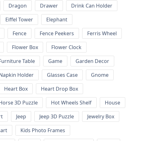
Dragon
Drawer
Drink Can Holder
Eiffel Tower
Elephant
Fence
Fence Peekers
Ferris Wheel
Flower Box
Flower Clock
Furniture Table
Game
Garden Decor
 Napkin Holder
Glasses Case
Gnome
Heart Box
Heart Drop Box
Horse 3D Puzzle
Hot Wheels Shelf
House
rt
Jeep
Jeep 3D Puzzle
Jewelry Box
art
Kids Photo Frames