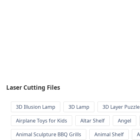
Laser Cutting Files
3D Illusion Lamp
3D Lamp
3D Layer Puzzle
Airplane Toys for Kids
Altar Shelf
Angel
Animal Sculpture BBQ Grills
Animal Shelf
A