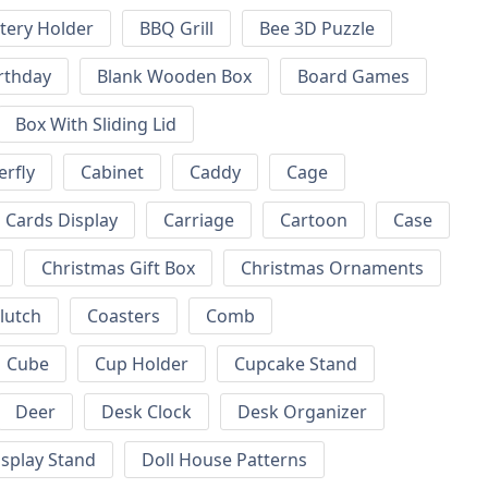
tery Holder
BBQ Grill
Bee 3D Puzzle
rthday
Blank Wooden Box
Board Games
Box With Sliding Lid
erfly
Cabinet
Caddy
Cage
Cards Display
Carriage
Cartoon
Case
Christmas Gift Box
Christmas Ornaments
lutch
Coasters
Comb
Cube
Cup Holder
Cupcake Stand
Deer
Desk Clock
Desk Organizer
isplay Stand
Doll House Patterns