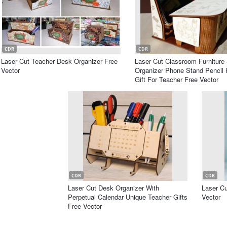
CDR
CDR
Laser Cut Teacher Desk Organizer Free
Laser Cut Classroom Furniture
Vector
Organizer Phone Stand Pencil 
Gift For Teacher Free Vector
CDR
CDR
Laser Cut Desk Organizer With
Laser C
Perpetual Calendar Unique Teacher Gifts
Vector
Free Vector