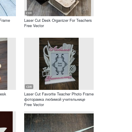
CDR
 Frame
Laser Cut Desk Organizer For Teachers
Free Vector
CDR
Desk
Laser Cut Favorite Teacher Photo Frame
фоторамка любимой учительнице
Free Vector