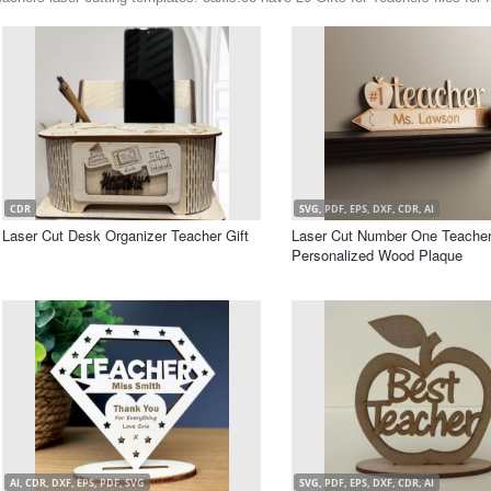
CDR
SVG, PDF, EPS, DXF, CDR, AI
Laser Cut Desk Organizer Teacher Gift
Laser Cut Number One Teache
Personalized Wood Plaque
AI, CDR, DXF, EPS, PDF, SVG
SVG, PDF, EPS, DXF, CDR, AI