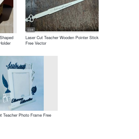
CDR
 Shaped
Laser Cut Teacher Wooden Pointer Stick
Holder
Free Vector
ut Teacher Photo Frame Free