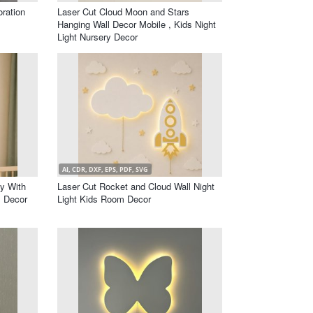
ration
Laser Cut Cloud Moon and Stars
Hanging Wall Decor Mobile , Kids Night
Light Nursery Decor
AI, CDR, DXF, EPS, PDF, SVG
by With
Laser Cut Rocket and Cloud Wall Night
 Decor
Light Kids Room Decor