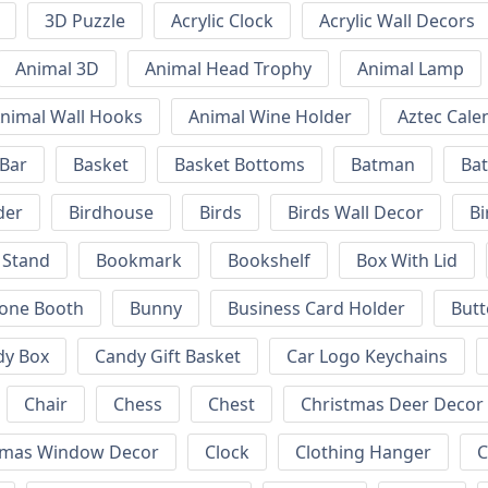
3D Puzzle
Acrylic Clock
Acrylic Wall Decors
Animal 3D
Animal Head Trophy
Animal Lamp
nimal Wall Hooks
Animal Wine Holder
Aztec Cale
 Bar
Basket
Basket Bottoms
Batman
Bat
der
Birdhouse
Birds
Birds Wall Decor
Bi
 Stand
Bookmark
Bookshelf
Box With Lid
hone Booth
Bunny
Business Card Holder
Butt
dy Box
Candy Gift Basket
Car Logo Keychains
Chair
Chess
Chest
Christmas Deer Decor
tmas Window Decor
Clock
Clothing Hanger
C