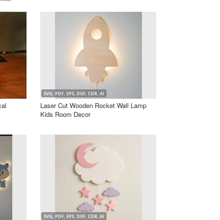
SVG, PDF, EPS, DXF, CDR, AI
cal
Laser Cut Wooden Rocket Wall Lamp
Kids Room Decor
SVG, PDF, EPS, DXF, CDR, AI