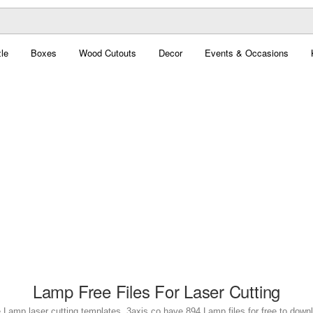
le
Boxes
Wood Cutouts
Decor
Events & Occasions
Lamp Free Files For Laser Cutting
 Lamp laser cutting templates. 3axis.co have 894 Lamp files for free to down