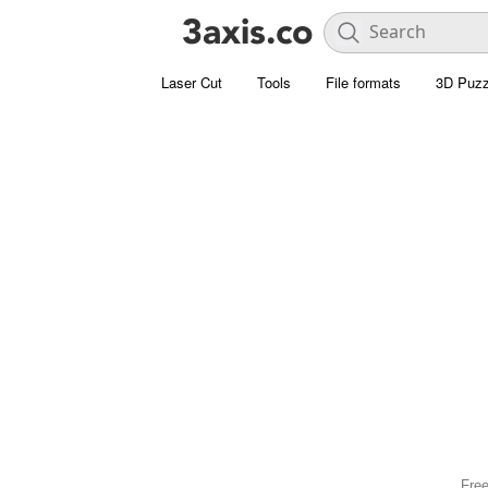
Laser Cut
Tools
File formats
3D Puzz
Free