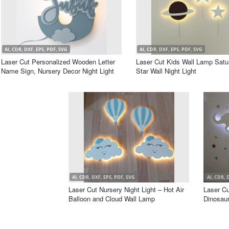
AI, CDR, DXF, EPS, PDF, SVG
AI, CDR, DXF, EPS, PDF, SVG
Laser Cut Personalized Wooden Letter
Laser Cut Kids Wall Lamp Satu
Name Sign, Nursery Decor Night Light
Star Wall Night Light
AI, CDR, DXF, EPS, PDF, SVG
AI, CDR, 
Laser Cut Nursery Night Light – Hot Air
Laser Cu
Balloon and Cloud Wall Lamp
Dinosau