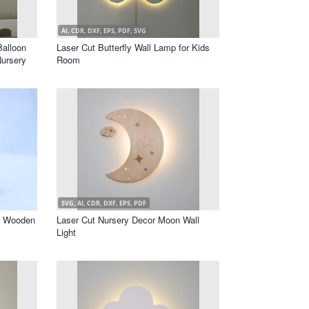
AI, CDR, DXF, EPS, PDF, SVG
alloon
Laser Cut Butterfly Wall Lamp for Kids
Nursery
Room
SVG, AI, CDR, DXF, EPS, PDF
l Wooden
Laser Cut Nursery Decor Moon Wall
Light