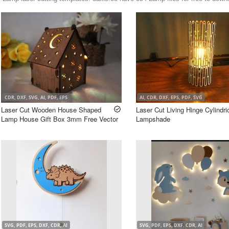
CDR, DXF, SVG, AI, PDF, EPS
AI, CDR, DXF, EPS, PDF, SVG
Laser Cut Wooden House Shaped
Laser Cut Living Hinge Cylindri
Lamp House Gift Box 3mm Free Vector
Lampshade
SVG, PDF, EPS, DXF, CDR, AI
SVG, PDF, EPS, DXF, CDR, AI