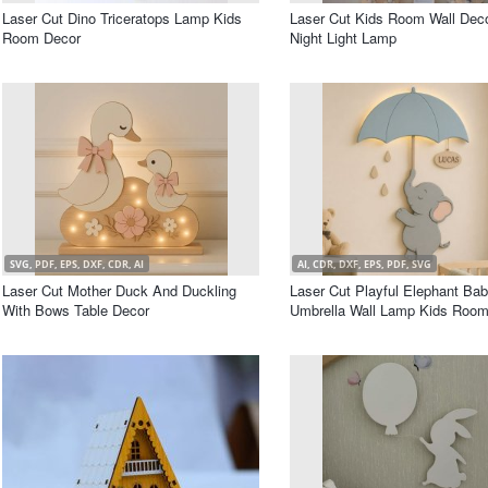
Laser Cut Dino Triceratops Lamp Kids
Laser Cut Kids Room Wall Deco
Room Decor
Night Light Lamp
SVG, PDF, EPS, DXF, CDR, AI
AI, CDR, DXF, EPS, PDF, SVG
Laser Cut Mother Duck And Duckling
Laser Cut Playful Elephant Ba
With Bows Table Decor
Umbrella Wall Lamp Kids Room