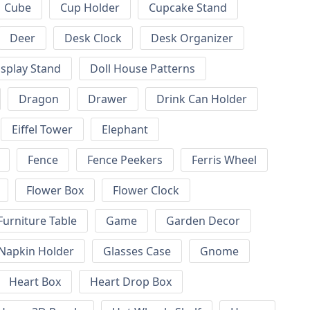
Cube
Cup Holder
Cupcake Stand
Deer
Desk Clock
Desk Organizer
isplay Stand
Doll House Patterns
Dragon
Drawer
Drink Can Holder
Eiffel Tower
Elephant
Fence
Fence Peekers
Ferris Wheel
Flower Box
Flower Clock
Furniture Table
Game
Garden Decor
 Napkin Holder
Glasses Case
Gnome
Heart Box
Heart Drop Box