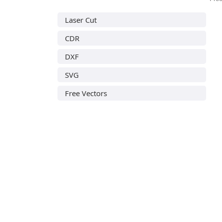
Laser Cut
CDR
DXF
SVG
Free Vectors