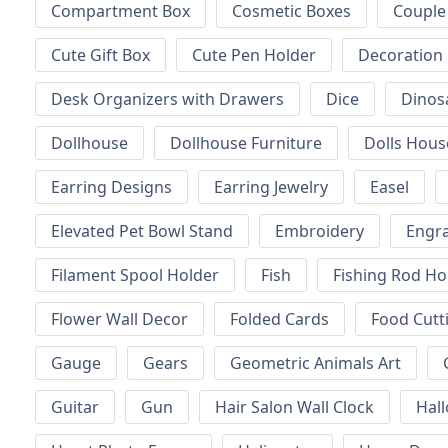
Compartment Box
Cosmetic Boxes
Couple
Cute Gift Box
Cute Pen Holder
Decoration
Desk Organizers with Drawers
Dice
Dinos
Dollhouse
Dollhouse Furniture
Dolls Hous
Earring Designs
Earring Jewelry
Easel
Elevated Pet Bowl Stand
Embroidery
Engr
Filament Spool Holder
Fish
Fishing Rod Ho
Flower Wall Decor
Folded Cards
Food Cutt
Gauge
Gears
Geometric Animals Art
Guitar
Gun
Hair Salon Wall Clock
Hal