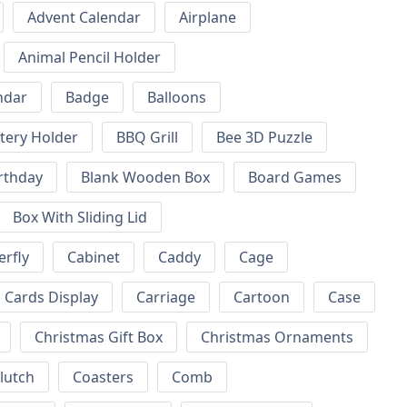
Advent Calendar
Airplane
Animal Pencil Holder
ndar
Badge
Balloons
tery Holder
BBQ Grill
Bee 3D Puzzle
rthday
Blank Wooden Box
Board Games
Box With Sliding Lid
erfly
Cabinet
Caddy
Cage
Cards Display
Carriage
Cartoon
Case
Christmas Gift Box
Christmas Ornaments
lutch
Coasters
Comb