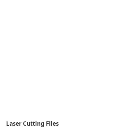
Laser Cutting Files