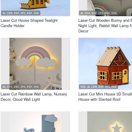
AI, CDR, DXF, EPS, PDF, SVG
AI, CDR, DXF, EPS, PDF, SVG
Laser Cut House Shaped Tealight
Laser Cut Wooden Bunny and B
Candle Holder
Night Light, Rabbit Wall Lamp 
Decor
AI, CDR, DXF, EPS, PDF, SVG
SVG, AI, CDR, DXF, EPS, PDF
Laser Cut Rainbow Wall Lamp, Nursery
Laser Cut Mini House 3D Smal
Decor, Cloud Wall Light
House with Slanted Roof