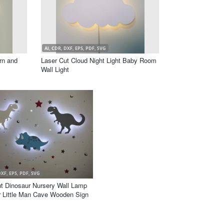
AI, CDR, DXF, EPS, PDF, SVG
rn and
Laser Cut Cloud Night Light Baby Room
Wall Light
DXF, EPS, PDF, SVG
t Dinosaur Nursery Wall Lamp
r Little Man Cave Wooden Sign