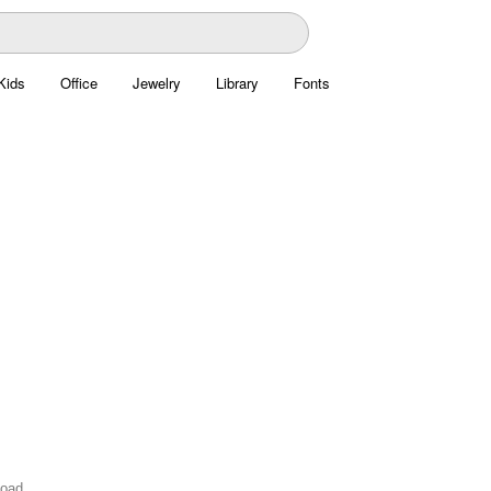
Kids
Office
Jewelry
Library
Fonts
load.