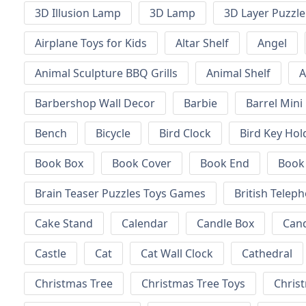
3D Illusion Lamp
3D Lamp
3D Layer Puzzle
Airplane Toys for Kids
Altar Shelf
Angel
Animal Sculpture BBQ Grills
Animal Shelf
A
Barbershop Wall Decor
Barbie
Barrel Mini
Bench
Bicycle
Bird Clock
Bird Key Hol
Book Box
Book Cover
Book End
Book
Brain Teaser Puzzles Toys Games
British Telep
Cake Stand
Calendar
Candle Box
Can
Castle
Cat
Cat Wall Clock
Cathedral
Christmas Tree
Christmas Tree Toys
Chris