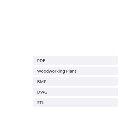
PDF
Woodworking Plans
BMP
DWG
STL