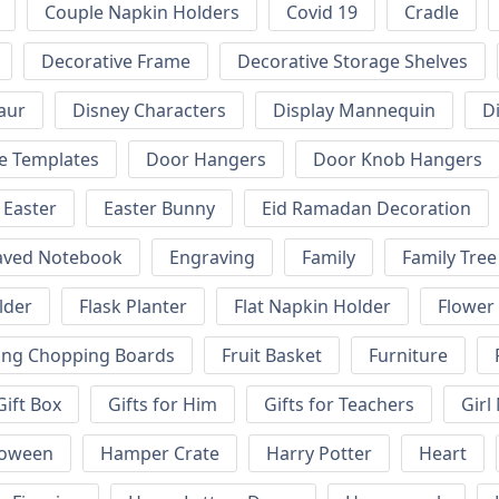
Couple Napkin Holders
Covid 19
Cradle
Decorative Frame
Decorative Storage Shelves
aur
Disney Characters
Display Mannequin
D
e Templates
Door Hangers
Door Knob Hangers
Easter
Easter Bunny
Eid Ramadan Decoration
aved Notebook
Engraving
Family
Family Tree
lder
Flask Planter
Flat Napkin Holder
Flower
ing Chopping Boards
Fruit Basket
Furniture
Gift Box
Gifts for Him
Gifts for Teachers
Girl
loween
Hamper Crate
Harry Potter
Heart