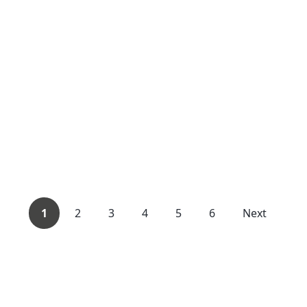
1
2
3
4
5
6
Next