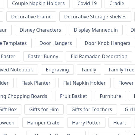
Couple Napkin Holders
Covid 19
Cradle
Decorative Frame
Decorative Storage Shelves
aur
Disney Characters
Display Mannequin
D
e Templates
Door Hangers
Door Knob Hangers
Easter
Easter Bunny
Eid Ramadan Decoration
aved Notebook
Engraving
Family
Family Tree
lder
Flask Planter
Flat Napkin Holder
Flower
ing Chopping Boards
Fruit Basket
Furniture
Gift Box
Gifts for Him
Gifts for Teachers
Girl
loween
Hamper Crate
Harry Potter
Heart