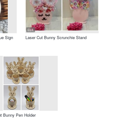
CDR
ue Sign
Laser Cut Bunny Scrunchie Stand
ut Bunny Pen Holder