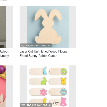
AI, CDR, DXF, EPS, PDF, SVG
alloon
Laser Cut Unfinished Wood Floppy
Nursery
Eared Bunny Rabbit Cutout
SVG, PDF, EPS, DXF, CDR, AI