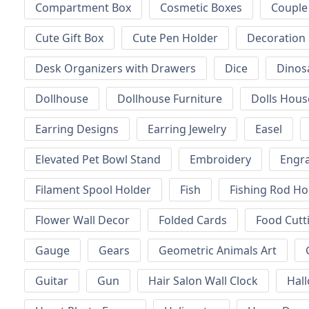
Compartment Box
Cosmetic Boxes
Couple
Cute Gift Box
Cute Pen Holder
Decoration
Desk Organizers with Drawers
Dice
Dinos
Dollhouse
Dollhouse Furniture
Dolls Hous
Earring Designs
Earring Jewelry
Easel
Elevated Pet Bowl Stand
Embroidery
Engr
Filament Spool Holder
Fish
Fishing Rod Ho
Flower Wall Decor
Folded Cards
Food Cutt
Gauge
Gears
Geometric Animals Art
Guitar
Gun
Hair Salon Wall Clock
Hal