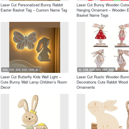
Laser Cut Personalized Bunny Rabbit
Laser Cut Bunny Wooden Cuto
Easter Basket Tag – Custom Name Tag
Hanging Ornament – Wooden E
Basket Name Tags
SVG, PDF, EPS, DXF, CDR, AI
AI, CDR, DXF, EPS, PDF, SVG
Laser Cut Butterfly Kids Wall Light –
Laser Cut Rustic Wooden Bunn
Cute Bunny Wall Lamp Children’s Room
Decorations Cute Rabbit Wood
Decor
Ornaments