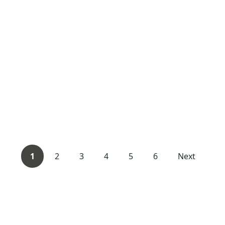
1
2
3
4
5
6
Next