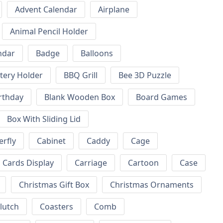
Advent Calendar
Airplane
Animal Pencil Holder
ndar
Badge
Balloons
tery Holder
BBQ Grill
Bee 3D Puzzle
rthday
Blank Wooden Box
Board Games
Box With Sliding Lid
erfly
Cabinet
Caddy
Cage
Cards Display
Carriage
Cartoon
Case
Christmas Gift Box
Christmas Ornaments
lutch
Coasters
Comb