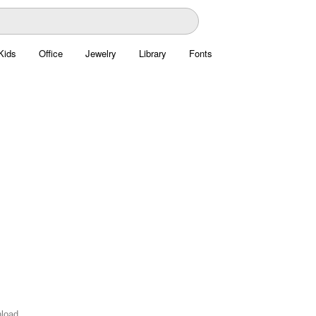
Kids
Office
Jewelry
Library
Fonts
nload.