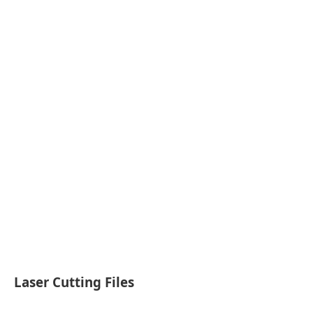
Laser Cutting Files