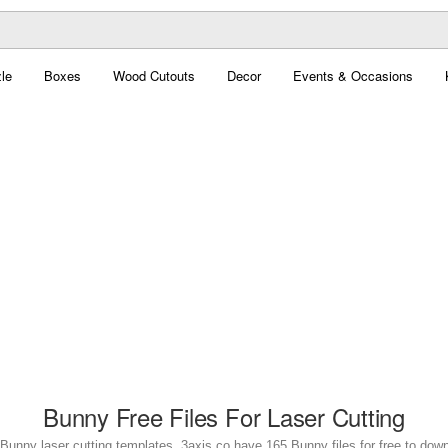
le
Boxes
Wood Cutouts
Decor
Events & Occasions
Bunny Free Files For Laser Cutting
Bunny laser cutting templates. 3axis.co have 165 Bunny files for free to dow