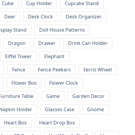
Cube
Cup Holder
Cupcake Stand
Deer
Desk Clock
Desk Organizer
isplay Stand
Doll House Patterns
Dragon
Drawer
Drink Can Holder
Eiffel Tower
Elephant
Fence
Fence Peekers
Ferris Wheel
Flower Box
Flower Clock
Furniture Table
Game
Garden Decor
 Napkin Holder
Glasses Case
Gnome
Heart Box
Heart Drop Box