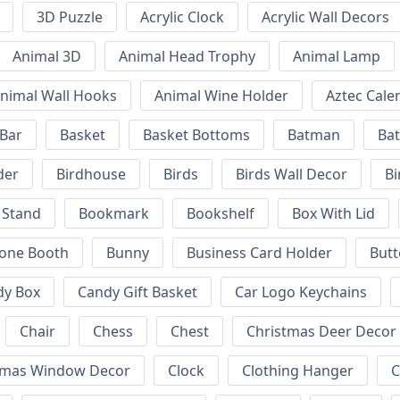
3D Puzzle
Acrylic Clock
Acrylic Wall Decors
Animal 3D
Animal Head Trophy
Animal Lamp
nimal Wall Hooks
Animal Wine Holder
Aztec Cale
 Bar
Basket
Basket Bottoms
Batman
Bat
der
Birdhouse
Birds
Birds Wall Decor
Bi
 Stand
Bookmark
Bookshelf
Box With Lid
hone Booth
Bunny
Business Card Holder
Butt
dy Box
Candy Gift Basket
Car Logo Keychains
Chair
Chess
Chest
Christmas Deer Decor
tmas Window Decor
Clock
Clothing Hanger
C