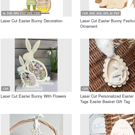
AI, DXF, EPS, PDF, SVG, CDR
CDR, DXF, SVG, EPS, AI, PDF
Laser Cut Easter Bunny Decoration
Laser Cut Easter Bunny Festi
Ornament
CDR
CDR
Laser Cut Easter Bunny With Flowers
Laser Cut Personalized Easter
Tags Easter Basket Gift Tag