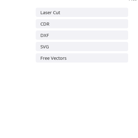
Laser Cut
CDR
DXF
SVG
Free Vectors