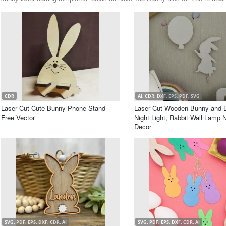
CDR
AI, CDR, DXF, EPS, PDF, SVG
Laser Cut Cute Bunny Phone Stand
Laser Cut Wooden Bunny and B
Free Vector
Night Light, Rabbit Wall Lamp 
Decor
SVG, PDF, EPS, DXF, CDR, AI
SVG, PDF, EPS, DXF, CDR, AI