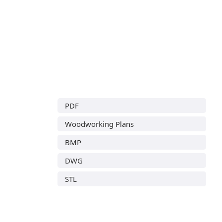
PDF
Woodworking Plans
BMP
DWG
STL