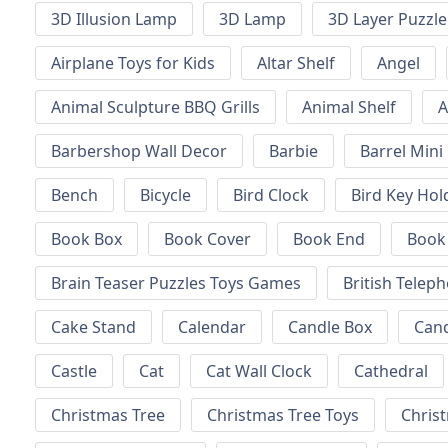
3D Illusion Lamp
3D Lamp
3D Layer Puzzle
Airplane Toys for Kids
Altar Shelf
Angel
Animal Sculpture BBQ Grills
Animal Shelf
A
Barbershop Wall Decor
Barbie
Barrel Mini
Bench
Bicycle
Bird Clock
Bird Key Hol
Book Box
Book Cover
Book End
Book
Brain Teaser Puzzles Toys Games
British Telep
Cake Stand
Calendar
Candle Box
Can
Castle
Cat
Cat Wall Clock
Cathedral
Christmas Tree
Christmas Tree Toys
Chris