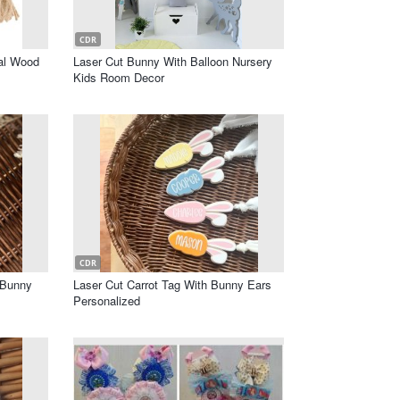
CDR
val Wood
Laser Cut Bunny With Balloon Nursery
Kids Room Decor
CDR
 Bunny
Laser Cut Carrot Tag With Bunny Ears
Personalized