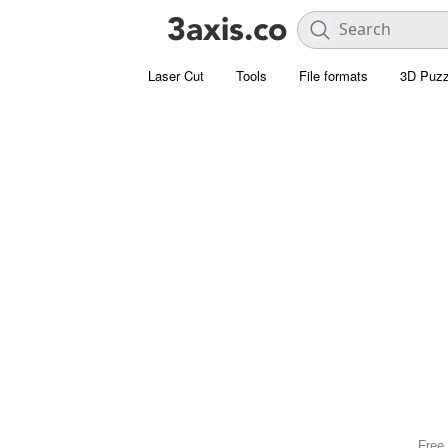
Laser Cut
Tools
File formats
3D Puzz
Free 