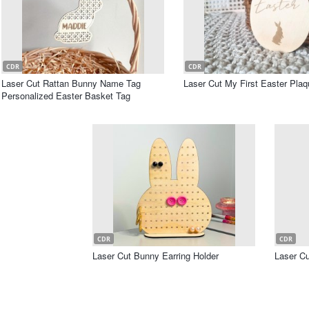
CDR
CDR
Laser Cut Rattan Bunny Name Tag
Laser Cut My First Easter Plaq
Personalized Easter Basket Tag
CDR
CDR
Laser Cut Bunny Earring Holder
Laser C