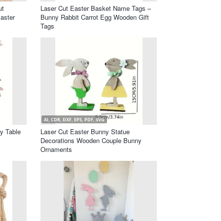
ut
Laser Cut Easter Basket Name Tags –
aster
Bunny Rabbit Carrot Egg Wooden Gift
Tags
AI, CDR, DXF, EPS, PDF, SVG
y Table
Laser Cut Easter Bunny Statue
Decorations Wooden Couple Bunny
Ornaments