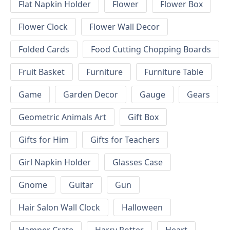
Flat Napkin Holder
Flower
Flower Box
Flower Clock
Flower Wall Decor
Folded Cards
Food Cutting Chopping Boards
Fruit Basket
Furniture
Furniture Table
Game
Garden Decor
Gauge
Gears
Geometric Animals Art
Gift Box
Gifts for Him
Gifts for Teachers
Girl Napkin Holder
Glasses Case
Gnome
Guitar
Gun
Hair Salon Wall Clock
Halloween