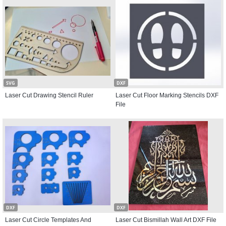
SVG
DXF
Laser Cut Drawing Stencil Ruler
Laser Cut Floor Marking Stencils DXF
File
DXF
DXF
Laser Cut Circle Templates And
Laser Cut Bismillah Wall Art DXF File