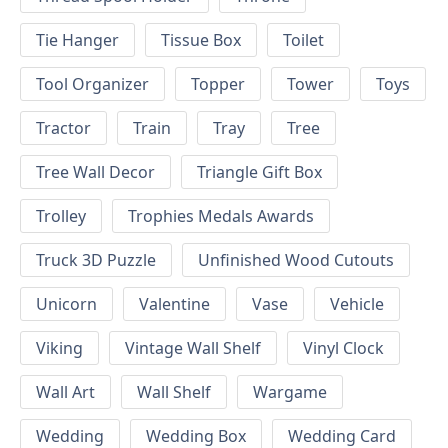
Tie Hanger
Tissue Box
Toilet
Tool Organizer
Topper
Tower
Toys
Tractor
Train
Tray
Tree
Tree Wall Decor
Triangle Gift Box
Trolley
Trophies Medals Awards
Truck 3D Puzzle
Unfinished Wood Cutouts
Unicorn
Valentine
Vase
Vehicle
Viking
Vintage Wall Shelf
Vinyl Clock
Wall Art
Wall Shelf
Wargame
Wedding
Wedding Box
Wedding Card