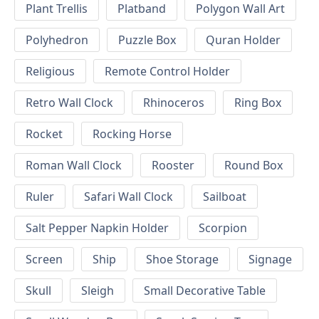
Plant Trellis
Platband
Polygon Wall Art
Polyhedron
Puzzle Box
Quran Holder
Religious
Remote Control Holder
Retro Wall Clock
Rhinoceros
Ring Box
Rocket
Rocking Horse
Roman Wall Clock
Rooster
Round Box
Ruler
Safari Wall Clock
Sailboat
Salt Pepper Napkin Holder
Scorpion
Screen
Ship
Shoe Storage
Signage
Skull
Sleigh
Small Decorative Table