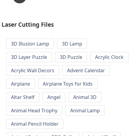
Laser Cutting Files
3D Illusion Lamp
3D Lamp
3D Layer Puzzle
3D Puzzle
Acrylic Clock
Acrylic Wall Decors
Advent Calendar
Airplane
Airplane Toys for Kids
Altar Shelf
Angel
Animal 3D
Animal Head Trophy
Animal Lamp
Animal Pencil Holder