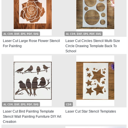
AI, CDR, DXF, EPS, PDF, SVG
AI, CDR, DXF, EPS, PDF, SVG
Laser Cut Large Rose Flower Stencil
Laser Cut Circles Stencil Multi-Size
For Painting
Circle Drawing Template Back To
School
AI, CDR, DXF, EPS, PDF, SVG
CDR
Laser Cut Bird Painting Template
Laser Cut Star Stencil Templates
Stencil Wall Painting Furniture DIY Art
Creation