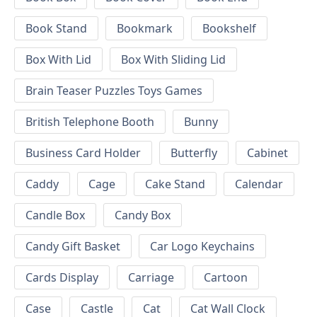
Book Stand
Bookmark
Bookshelf
Box With Lid
Box With Sliding Lid
Brain Teaser Puzzles Toys Games
British Telephone Booth
Bunny
Business Card Holder
Butterfly
Cabinet
Caddy
Cage
Cake Stand
Calendar
Candle Box
Candy Box
Candy Gift Basket
Car Logo Keychains
Cards Display
Carriage
Cartoon
Case
Castle
Cat
Cat Wall Clock