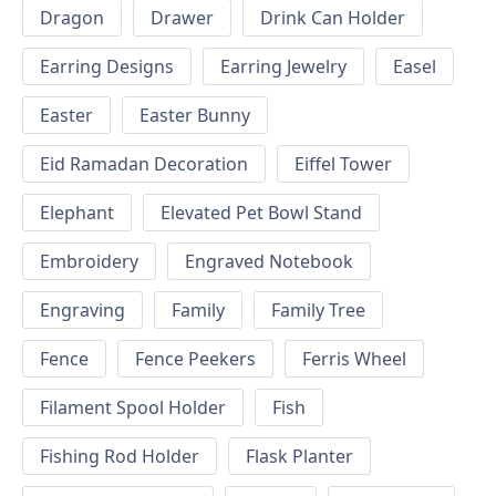
Dragon
Drawer
Drink Can Holder
Earring Designs
Earring Jewelry
Easel
Easter
Easter Bunny
Eid Ramadan Decoration
Eiffel Tower
Elephant
Elevated Pet Bowl Stand
Embroidery
Engraved Notebook
Engraving
Family
Family Tree
Fence
Fence Peekers
Ferris Wheel
Filament Spool Holder
Fish
Fishing Rod Holder
Flask Planter