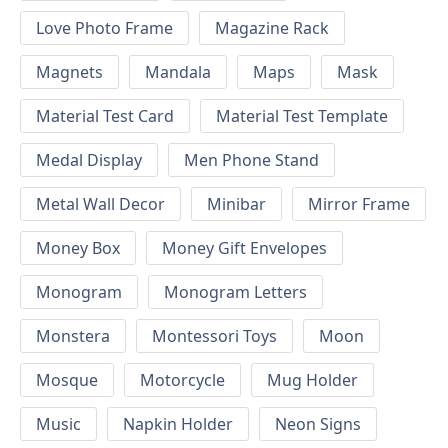
Love Photo Frame
Magazine Rack
Magnets
Mandala
Maps
Mask
Material Test Card
Material Test Template
Medal Display
Men Phone Stand
Metal Wall Decor
Minibar
Mirror Frame
Money Box
Money Gift Envelopes
Monogram
Monogram Letters
Monstera
Montessori Toys
Moon
Mosque
Motorcycle
Mug Holder
Music
Napkin Holder
Neon Signs