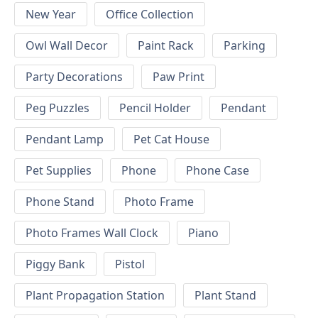
New Year
Office Collection
Owl Wall Decor
Paint Rack
Parking
Party Decorations
Paw Print
Peg Puzzles
Pencil Holder
Pendant
Pendant Lamp
Pet Cat House
Pet Supplies
Phone
Phone Case
Phone Stand
Photo Frame
Photo Frames Wall Clock
Piano
Piggy Bank
Pistol
Plant Propagation Station
Plant Stand