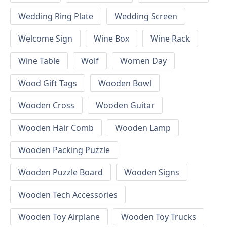
Wedding Ring Plate
Wedding Screen
Welcome Sign
Wine Box
Wine Rack
Wine Table
Wolf
Women Day
Wood Gift Tags
Wooden Bowl
Wooden Cross
Wooden Guitar
Wooden Hair Comb
Wooden Lamp
Wooden Packing Puzzle
Wooden Puzzle Board
Wooden Signs
Wooden Tech Accessories
Wooden Toy Airplane
Wooden Toy Trucks