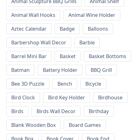
Animal Sculpture BBQ Grills
Animal Shelf
Animal Wall Hooks
Animal Wine Holder
Aztec Calendar
Badge
Balloons
Barbershop Wall Decor
Barbie
Barrel Mini Bar
Basket
Basket Bottoms
Batman
Battery Holder
BBQ Grill
Bee 3D Puzzle
Bench
Bicycle
Bird Clock
Bird Key Holder
Birdhouse
Birds
Birds Wall Decor
Birthday
Blank Wooden Box
Board Games
Book Box
Book Cover
Book End