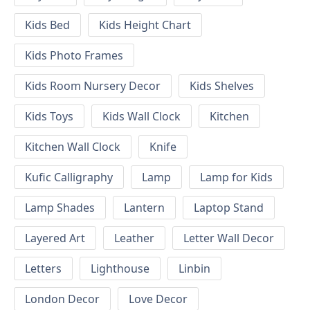
Kids Bed
Kids Height Chart
Kids Photo Frames
Kids Room Nursery Decor
Kids Shelves
Kids Toys
Kids Wall Clock
Kitchen
Kitchen Wall Clock
Knife
Kufic Calligraphy
Lamp
Lamp for Kids
Lamp Shades
Lantern
Laptop Stand
Layered Art
Leather
Letter Wall Decor
Letters
Lighthouse
Linbin
London Decor
Love Decor