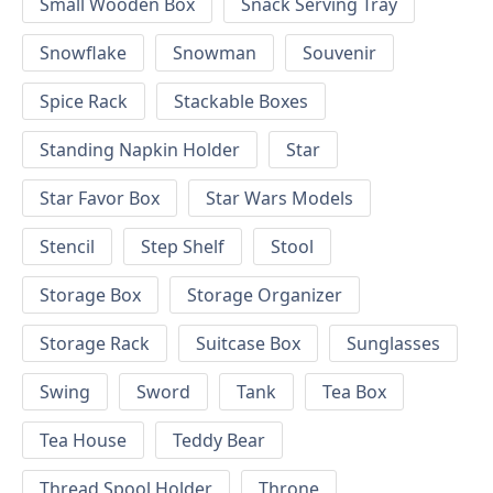
Small Wooden Box
Snack Serving Tray
Snowflake
Snowman
Souvenir
Spice Rack
Stackable Boxes
Standing Napkin Holder
Star
Star Favor Box
Star Wars Models
Stencil
Step Shelf
Stool
Storage Box
Storage Organizer
Storage Rack
Suitcase Box
Sunglasses
Swing
Sword
Tank
Tea Box
Tea House
Teddy Bear
Thread Spool Holder
Throne