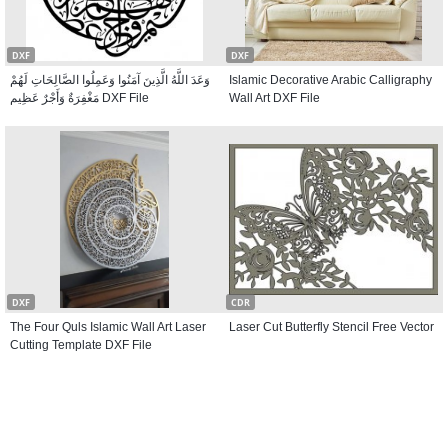
DXF
DXF
وَعَدَ اللَّهُ الَّذِينَ آمَنُوا وَعَمِلُوا الصَّالِحَاتِ لَهُمْ
Islamic Decorative Arabic Calligraphy
مَغْفِرَةٌ وَأَجْرٌ عَظِيم DXF File
Wall Art DXF File
DXF
CDR
The Four Quls Islamic Wall Art Laser
Laser Cut Butterfly Stencil Free Vector
Cutting Template DXF File