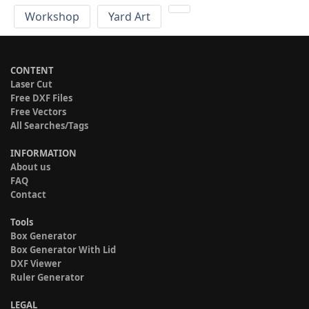
Workshop
Yard Art
CONTENT
Laser Cut
Free DXF Files
Free Vectors
All Searches/Tags
INFORMATION
About us
FAQ
Contact
Tools
Box Generator
Box Generator With Lid
DXF Viewer
Ruler Generator
LEGAL