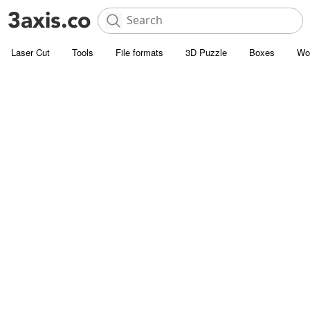
Laser Cut
Tools
File formats
3D Puzzle
Boxes
Wo