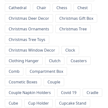
Cathedral
Chair
Chess
Chest
Christmas Deer Decor
Christmas Gift Box
Christmas Ornaments
Christmas Tree
Christmas Tree Toys
Christmas Window Decor
Clock
Clothing Hanger
Clutch
Coasters
Comb
Compartment Box
Cosmetic Boxes
Couple
Couple Napkin Holders
Covid 19
Cradle
Cube
Cup Holder
Cupcake Stand