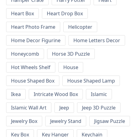
Hamper Crate
Harry Potter
Heart
Heart Box
Heart Drop Box
Heart Photo Frame
Helicopter
Home Decor Figurine
Home Letters Decor
Honeycomb
Horse 3D Puzzle
Hot Wheels Shelf
House
House Shaped Box
House Shaped Lamp
Ikea
Intricate Wood Box
Islamic
Islamic Wall Art
Jeep
Jeep 3D Puzzle
Jewelry Box
Jewelry Stand
Jigsaw Puzzle
Key Box
Key Hanger
Keychain