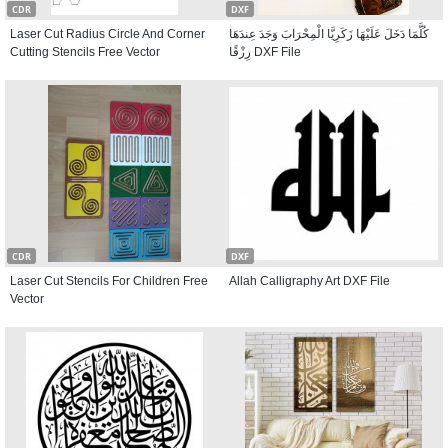
CDR
DXF
Laser Cut Radius Circle And Corner
كُلَّمَا دَخَلَ عَلَيْهَا زَكَرِيَّا الْمِحْرَابَ وَجَدَ عِندَهَا
Cutting Stencils Free Vector
رِزْقًا DXF File
CDR
DXF
Laser Cut Stencils For Children Free
Allah Calligraphy Art DXF File
Vector