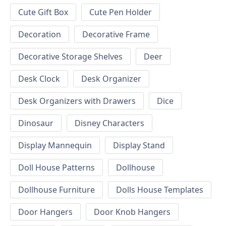
Cute Gift Box
Cute Pen Holder
Decoration
Decorative Frame
Decorative Storage Shelves
Deer
Desk Clock
Desk Organizer
Desk Organizers with Drawers
Dice
Dinosaur
Disney Characters
Display Mannequin
Display Stand
Doll House Patterns
Dollhouse
Dollhouse Furniture
Dolls House Templates
Door Hangers
Door Knob Hangers