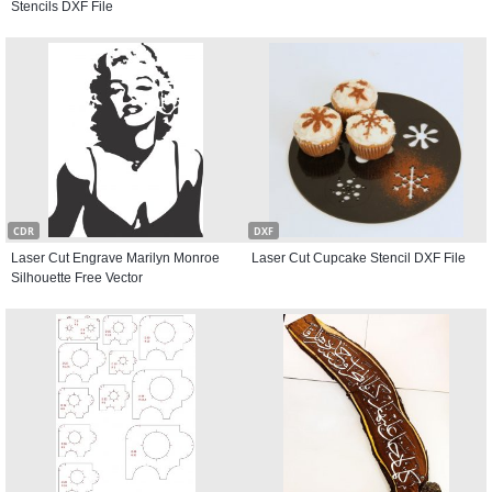
Stencils DXF File
CDR
DXF
Laser Cut Engrave Marilyn Monroe
Laser Cut Cupcake Stencil DXF File
Silhouette Free Vector