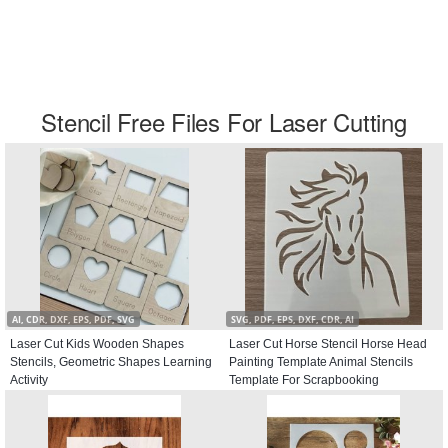
Stencil Free Files For Laser Cutting
AI, CDR, DXF, EPS, PDF, SVG
SVG, PDF, EPS, DXF, CDR, AI
Laser Cut Kids Wooden Shapes
Laser Cut Horse Stencil Horse Head
Stencils, Geometric Shapes Learning
Painting Template Animal Stencils
Activity
Template For Scrapbooking