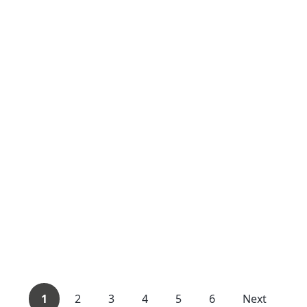
1
2
3
4
5
6
Next