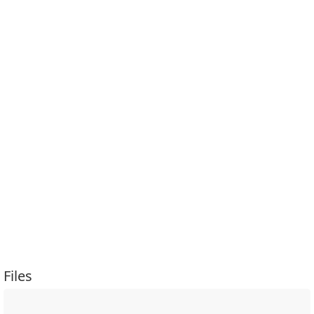
Files