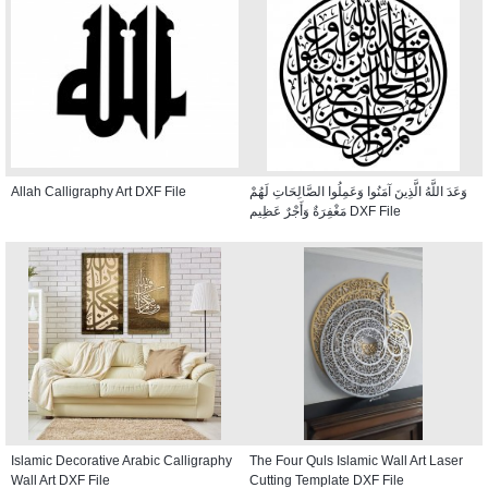
Allah Calligraphy Art DXF File
وَعَدَ اللَّهُ الَّذِينَ آمَنُوا وَعَمِلُوا الصَّالِحَاتِ لَهُمْ
مَغْفِرَةٌ وَأَجْرٌ عَظِيم DXF File
Islamic Decorative Arabic Calligraphy
The Four Quls Islamic Wall Art Laser
Wall Art DXF File
Cutting Template DXF File