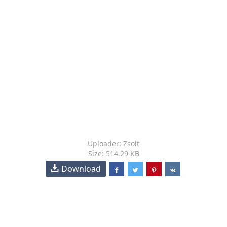
Uploader: Zsolt
Size: 514.29 KB
Download