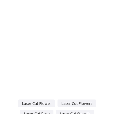
Laser Cut Flower
Laser Cut Flowers
Laser Cut Rose
Laser Cut Stencils