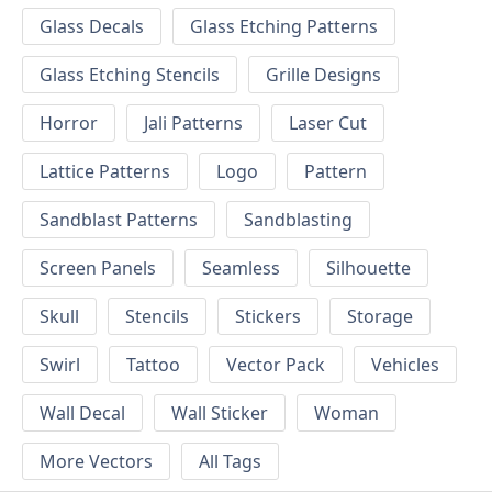
Glass Decals
Glass Etching Patterns
Glass Etching Stencils
Grille Designs
Horror
Jali Patterns
Laser Cut
Lattice Patterns
Logo
Pattern
Sandblast Patterns
Sandblasting
Screen Panels
Seamless
Silhouette
Skull
Stencils
Stickers
Storage
Swirl
Tattoo
Vector Pack
Vehicles
Wall Decal
Wall Sticker
Woman
More Vectors
All Tags