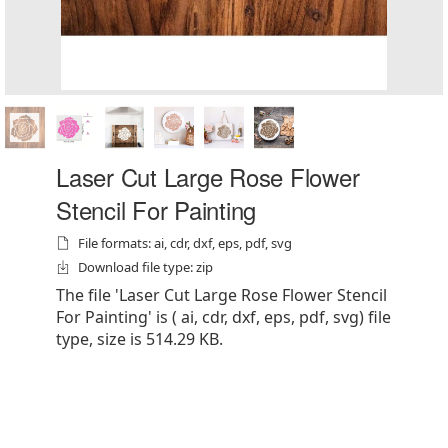
Laser Cut Large Rose Flower
Stencil For Painting
File formats: ai, cdr, dxf, eps, pdf, svg
Download file type: zip
The file 'Laser Cut Large Rose Flower Stencil
For Painting' is ( ai, cdr, dxf, eps, pdf, svg) file
type, size is 514.29 KB.