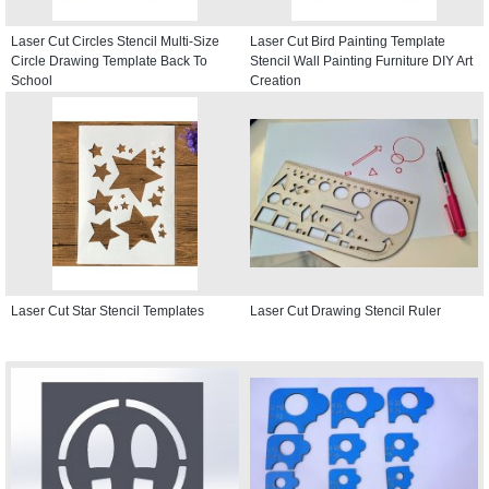
Laser Cut Circles Stencil Multi-Size
Laser Cut Bird Painting Template
Circle Drawing Template Back To
Stencil Wall Painting Furniture DIY Art
School
Creation
Laser Cut Star Stencil Templates
Laser Cut Drawing Stencil Ruler