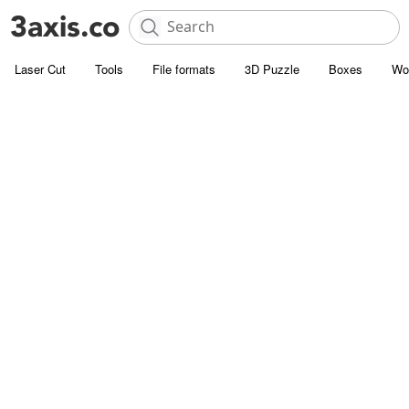
Laser Cut
Tools
File formats
3D Puzzle
Boxes
Wo