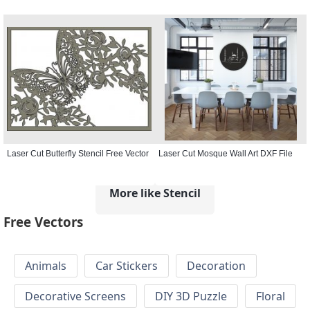
Laser Cut Butterfly Stencil Free Vector
Laser Cut Mosque Wall Art DXF File
More like Stencil
Free Vectors
Animals
Car Stickers
Decoration
Decorative Screens
DIY 3D Puzzle
Floral