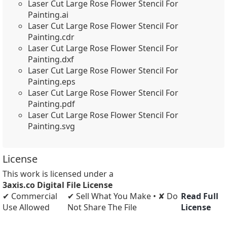
Laser Cut Large Rose Flower Stencil For
Painting.ai
Laser Cut Large Rose Flower Stencil For
Painting.cdr
Laser Cut Large Rose Flower Stencil For
Painting.dxf
Laser Cut Large Rose Flower Stencil For
Painting.eps
Laser Cut Large Rose Flower Stencil For
Painting.pdf
Laser Cut Large Rose Flower Stencil For
Painting.svg
License
This work is licensed under a
3axis.co Digital File License
✔ Commercial
✔ Sell What You Make • ✘ Do
Read Full
Use Allowed
Not Share The File
License