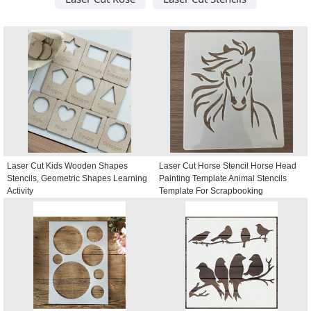
Laser Cut Kids Wooden Shapes
Laser Cut Horse Stencil Horse Head
Stencils, Geometric Shapes Learning
Painting Template Animal Stencils
Activity
Template For Scrapbooking