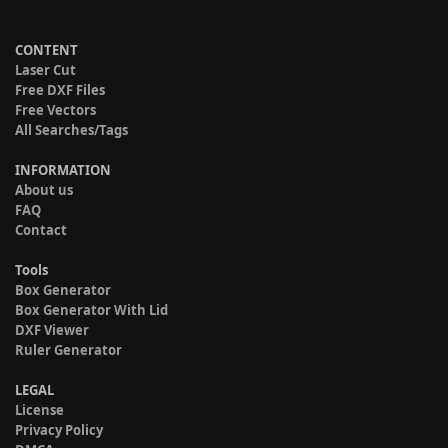
CONTENT
Laser Cut
Free DXF Files
Free Vectors
All Searches/Tags
INFORMATION
About us
FAQ
Contact
Tools
Box Generator
Box Generator With Lid
DXF Viewer
Ruler Generator
LEGAL
License
Privacy Policy