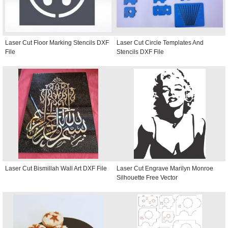
Laser Cut Floor Marking Stencils DXF
Laser Cut Circle Templates And
File
Stencils DXF File
Laser Cut Bismillah Wall Art DXF File
Laser Cut Engrave Marilyn Monroe
Silhouette Free Vector