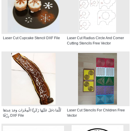
Laser Cut Cupcake Stencil DXF File
Laser Cut Radius Circle And Corner
Cutting Stencils Free Vector
كُلَّمَا دَخَلَ عَلَيْهَا زَكَرِيَّا الْمِحْرَابَ وَجَدَ عِندَهَا
Laser Cut Stencils For Children Free
رِزْقًا DXF File
Vector