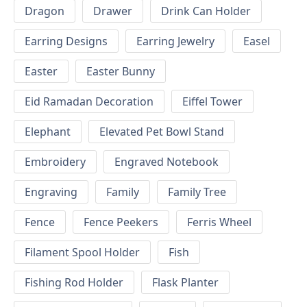
Dragon
Drawer
Drink Can Holder
Earring Designs
Earring Jewelry
Easel
Easter
Easter Bunny
Eid Ramadan Decoration
Eiffel Tower
Elephant
Elevated Pet Bowl Stand
Embroidery
Engraved Notebook
Engraving
Family
Family Tree
Fence
Fence Peekers
Ferris Wheel
Filament Spool Holder
Fish
Fishing Rod Holder
Flask Planter