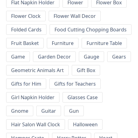
Flat Napkin Holder
Flower
Flower Box
Flower Clock
Flower Wall Decor
Folded Cards
Food Cutting Chopping Boards
Fruit Basket
Furniture
Furniture Table
Game
Garden Decor
Gauge
Gears
Geometric Animals Art
Gift Box
Gifts for Him
Gifts for Teachers
Girl Napkin Holder
Glasses Case
Gnome
Guitar
Gun
Hair Salon Wall Clock
Halloween