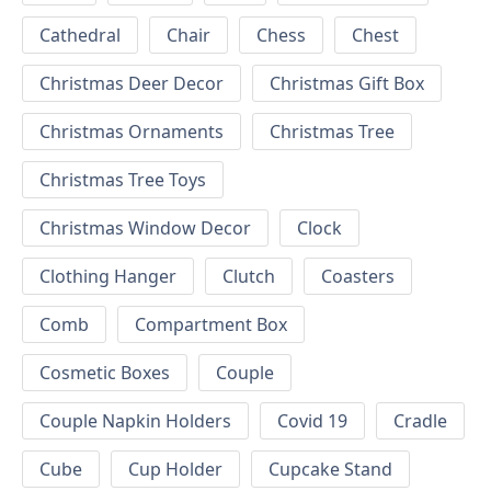
Cathedral
Chair
Chess
Chest
Christmas Deer Decor
Christmas Gift Box
Christmas Ornaments
Christmas Tree
Christmas Tree Toys
Christmas Window Decor
Clock
Clothing Hanger
Clutch
Coasters
Comb
Compartment Box
Cosmetic Boxes
Couple
Couple Napkin Holders
Covid 19
Cradle
Cube
Cup Holder
Cupcake Stand