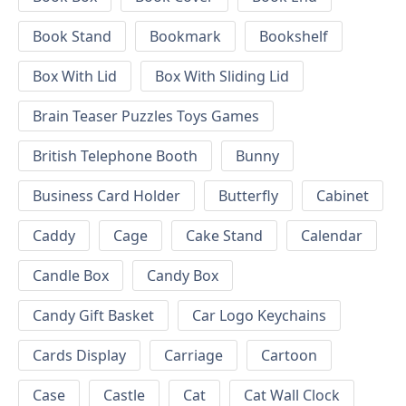
Book Stand
Bookmark
Bookshelf
Box With Lid
Box With Sliding Lid
Brain Teaser Puzzles Toys Games
British Telephone Booth
Bunny
Business Card Holder
Butterfly
Cabinet
Caddy
Cage
Cake Stand
Calendar
Candle Box
Candy Box
Candy Gift Basket
Car Logo Keychains
Cards Display
Carriage
Cartoon
Case
Castle
Cat
Cat Wall Clock