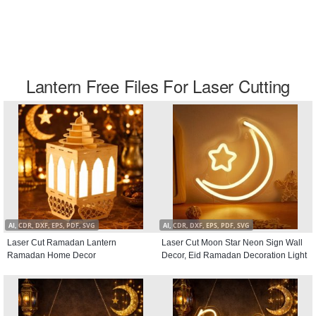
Lantern Free Files For Laser Cutting
AI, CDR, DXF, EPS, PDF, SVG
AI, CDR, DXF, EPS, PDF, SVG
Laser Cut Ramadan Lantern
Laser Cut Moon Star Neon Sign Wall
Ramadan Home Decor
Decor, Eid Ramadan Decoration Light