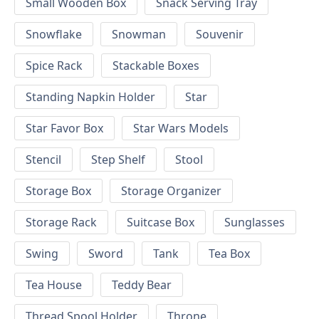
Small Wooden Box
Snack Serving Tray
Snowflake
Snowman
Souvenir
Spice Rack
Stackable Boxes
Standing Napkin Holder
Star
Star Favor Box
Star Wars Models
Stencil
Step Shelf
Stool
Storage Box
Storage Organizer
Storage Rack
Suitcase Box
Sunglasses
Swing
Sword
Tank
Tea Box
Tea House
Teddy Bear
Thread Spool Holder
Throne