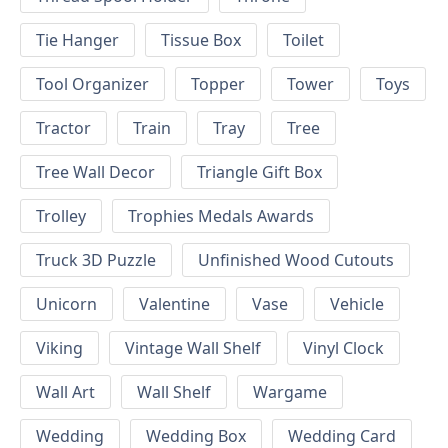
Tie Hanger
Tissue Box
Toilet
Tool Organizer
Topper
Tower
Toys
Tractor
Train
Tray
Tree
Tree Wall Decor
Triangle Gift Box
Trolley
Trophies Medals Awards
Truck 3D Puzzle
Unfinished Wood Cutouts
Unicorn
Valentine
Vase
Vehicle
Viking
Vintage Wall Shelf
Vinyl Clock
Wall Art
Wall Shelf
Wargame
Wedding
Wedding Box
Wedding Card