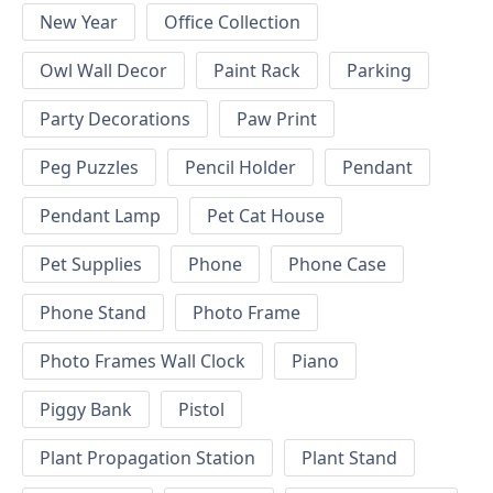
New Year
Office Collection
Owl Wall Decor
Paint Rack
Parking
Party Decorations
Paw Print
Peg Puzzles
Pencil Holder
Pendant
Pendant Lamp
Pet Cat House
Pet Supplies
Phone
Phone Case
Phone Stand
Photo Frame
Photo Frames Wall Clock
Piano
Piggy Bank
Pistol
Plant Propagation Station
Plant Stand