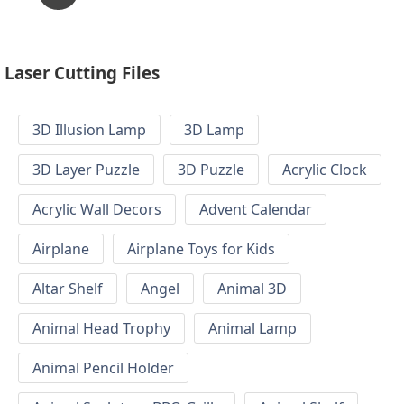
Laser Cutting Files
3D Illusion Lamp
3D Lamp
3D Layer Puzzle
3D Puzzle
Acrylic Clock
Acrylic Wall Decors
Advent Calendar
Airplane
Airplane Toys for Kids
Altar Shelf
Angel
Animal 3D
Animal Head Trophy
Animal Lamp
Animal Pencil Holder