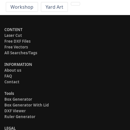
Workshop
Yard Art
CONTENT
Laser Cut
Free DXF Files
Free Vectors
All Searches/Tags
INFORMATION
About us
FAQ
Contact
Tools
Box Generator
Box Generator With Lid
DXF Viewer
Ruler Generator
LEGAL