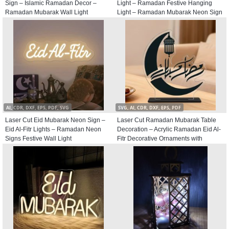
Sign – Islamic Ramadan Decor –
Light – Ramadan Festive Hanging
Ramadan Mubarak Wall Light
Light – Ramadan Mubarak Neon Sign
AI, CDR, DXF, EPS, PDF, SVG
SVG, AI, CDR, DXF, EPS, PDF
Laser Cut Eid Mubarak Neon Sign –
Laser Cut Ramadan Mubarak Table
Eid Al-Fitr Lights – Ramadan Neon
Decoration – Acrylic Ramadan Eid Al-
Signs Festive Wall Light
Fitr Decorative Ornaments with
Crescent and Lantern