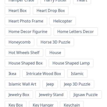
Hamper Crate
Harry Potter
Heart
Heart Box
Heart Drop Box
Heart Photo Frame
Helicopter
Home Decor Figurine
Home Letters Decor
Honeycomb
Horse 3D Puzzle
Hot Wheels Shelf
House
House Shaped Box
House Shaped Lamp
Ikea
Intricate Wood Box
Islamic
Islamic Wall Art
Jeep
Jeep 3D Puzzle
Jewelry Box
Jewelry Stand
Jigsaw Puzzle
Key Box
Key Hanger
Keychain