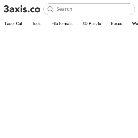
Laser Cut
Tools
File formats
3D Puzzle
Boxes
Wo