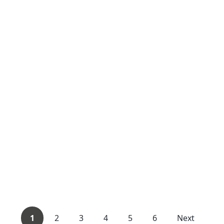
1
2
3
4
5
6
Next