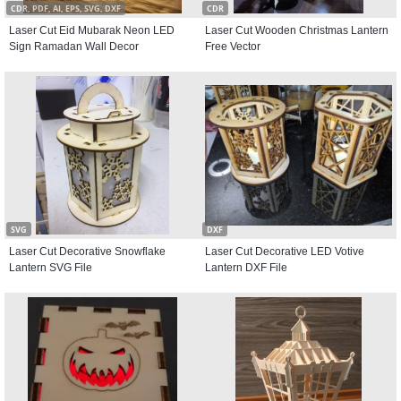
CDR, PDF, AI, EPS, SVG, DXF
CDR
Laser Cut Eid Mubarak Neon LED
Laser Cut Wooden Christmas Lantern
Sign Ramadan Wall Decor
Free Vector
SVG
DXF
Laser Cut Decorative Snowflake
Laser Cut Decorative LED Votive
Lantern SVG File
Lantern DXF File