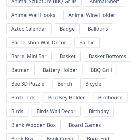
Animal Sculpture BBQ Grills
Animal Shelf
Animal Wall Hooks
Animal Wine Holder
Aztec Calendar
Badge
Balloons
Barbershop Wall Decor
Barbie
Barrel Mini Bar
Basket
Basket Bottoms
Batman
Battery Holder
BBQ Grill
Bee 3D Puzzle
Bench
Bicycle
Bird Clock
Bird Key Holder
Birdhouse
Birds
Birds Wall Decor
Birthday
Blank Wooden Box
Board Games
Book Box
Book Cover
Book End