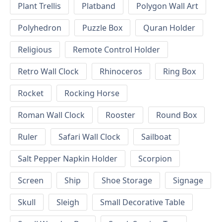
Plant Trellis
Platband
Polygon Wall Art
Polyhedron
Puzzle Box
Quran Holder
Religious
Remote Control Holder
Retro Wall Clock
Rhinoceros
Ring Box
Rocket
Rocking Horse
Roman Wall Clock
Rooster
Round Box
Ruler
Safari Wall Clock
Sailboat
Salt Pepper Napkin Holder
Scorpion
Screen
Ship
Shoe Storage
Signage
Skull
Sleigh
Small Decorative Table