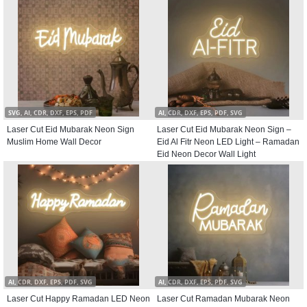
SVG, AI, CDR, DXF, EPS, PDF
AI, CDR, DXF, EPS, PDF, SVG
Laser Cut Eid Mubarak Neon Sign
Laser Cut Eid Mubarak Neon Sign –
Muslim Home Wall Decor
Eid Al Fitr Neon LED Light – Ramadan
Eid Neon Decor Wall Light
AI, CDR, DXF, EPS, PDF, SVG
AI, CDR, DXF, EPS, PDF, SVG
Laser Cut Happy Ramadan LED Neon
Laser Cut Ramadan Mubarak Neon