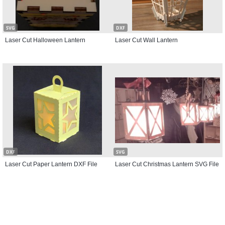
SVG
DXF
Laser Cut Halloween Lantern
Laser Cut Wall Lantern
DXF
SVG
Laser Cut Paper Lantern DXF File
Laser Cut Christmas Lantern SVG File