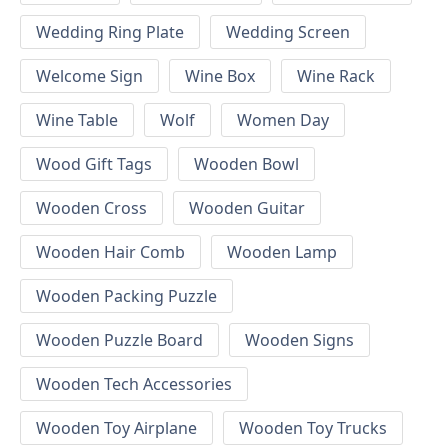
Wedding Ring Plate
Wedding Screen
Welcome Sign
Wine Box
Wine Rack
Wine Table
Wolf
Women Day
Wood Gift Tags
Wooden Bowl
Wooden Cross
Wooden Guitar
Wooden Hair Comb
Wooden Lamp
Wooden Packing Puzzle
Wooden Puzzle Board
Wooden Signs
Wooden Tech Accessories
Wooden Toy Airplane
Wooden Toy Trucks