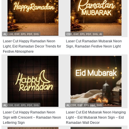
AI, CDR, DXF, EPS, PDF, SVG
CDR, DXF, EPS, PDF, SVG, AI
Laser Cut Happy Ramadan Neon
Laser Cut Ramadan Mubarak Neon
Light, Eid Ramadan Decor Trends for
Sign, Ramadan Festive Neon Light
Festive Atmosphere
AI, CDR, DXF, EPS, PDF, SVG
AI, CDR, DXF, EPS, PDF, SVG
Laser Cut Happy Ramadan Neon
Laser Cut Eid Mubarak Neon Hanging
Sign with Crescent – Ramadan Neon
Light – Eid Mubarak Neon Sign – Eid
Lettering Sign
Ramadan Wall Decor