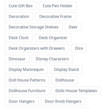
Cute Gift Box
Cute Pen Holder
Decoration
Decorative Frame
Decorative Storage Shelves
Deer
Desk Clock
Desk Organizer
Desk Organizers with Drawers
Dice
Dinosaur
Disney Characters
Display Mannequin
Display Stand
Doll House Patterns
Dollhouse
Dollhouse Furniture
Dolls House Templates
Door Hangers
Door Knob Hangers