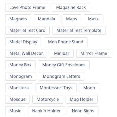
Love Photo Frame
Magazine Rack
Magnets
Mandala
Maps
Mask
Material Test Card
Material Test Template
Medal Display
Men Phone Stand
Metal Wall Decor
Minibar
Mirror Frame
Money Box
Money Gift Envelopes
Monogram
Monogram Letters
Monstera
Montessori Toys
Moon
Mosque
Motorcycle
Mug Holder
Music
Napkin Holder
Neon Signs