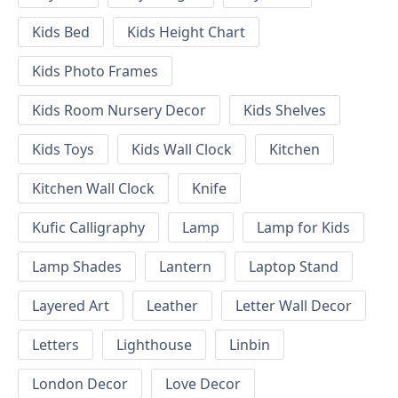
Kids Bed
Kids Height Chart
Kids Photo Frames
Kids Room Nursery Decor
Kids Shelves
Kids Toys
Kids Wall Clock
Kitchen
Kitchen Wall Clock
Knife
Kufic Calligraphy
Lamp
Lamp for Kids
Lamp Shades
Lantern
Laptop Stand
Layered Art
Leather
Letter Wall Decor
Letters
Lighthouse
Linbin
London Decor
Love Decor