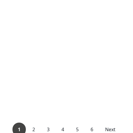
1
2
3
4
5
6
Next