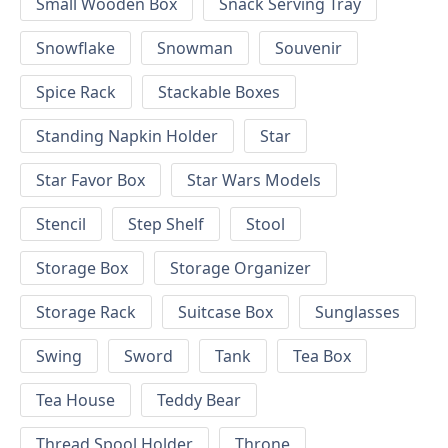
Small Wooden Box
Snack Serving Tray
Snowflake
Snowman
Souvenir
Spice Rack
Stackable Boxes
Standing Napkin Holder
Star
Star Favor Box
Star Wars Models
Stencil
Step Shelf
Stool
Storage Box
Storage Organizer
Storage Rack
Suitcase Box
Sunglasses
Swing
Sword
Tank
Tea Box
Tea House
Teddy Bear
Thread Spool Holder
Throne