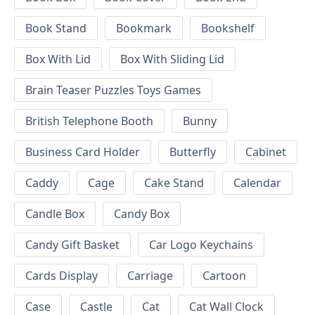
Book Stand
Bookmark
Bookshelf
Box With Lid
Box With Sliding Lid
Brain Teaser Puzzles Toys Games
British Telephone Booth
Bunny
Business Card Holder
Butterfly
Cabinet
Caddy
Cage
Cake Stand
Calendar
Candle Box
Candy Box
Candy Gift Basket
Car Logo Keychains
Cards Display
Carriage
Cartoon
Case
Castle
Cat
Cat Wall Clock