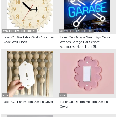
SVG, PDF, EPS, DXF, CDR, AI
AI, SVG, PDF, EPS, DXF, CDR
Laser Cut Workshop Wall Clock Saw
Laser Cut Garage Neon Sign Cross
Blade Wall Clock
Wrench Garage Car Service
Automotive Neon Light Sign
CDR
CDR
Laser Cut Fancy Light Switch Cover
Laser Cut Decorative Light Switch
Cover