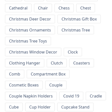
Cathedral
Chair
Chess
Chest
Christmas Deer Decor
Christmas Gift Box
Christmas Ornaments
Christmas Tree
Christmas Tree Toys
Christmas Window Decor
Clock
Clothing Hanger
Clutch
Coasters
Comb
Compartment Box
Cosmetic Boxes
Couple
Couple Napkin Holders
Covid 19
Cradle
Cube
Cup Holder
Cupcake Stand