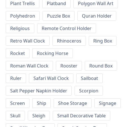
Plant Trellis
Platband
Polygon Wall Art
Polyhedron
Puzzle Box
Quran Holder
Religious
Remote Control Holder
Retro Wall Clock
Rhinoceros
Ring Box
Rocket
Rocking Horse
Roman Wall Clock
Rooster
Round Box
Ruler
Safari Wall Clock
Sailboat
Salt Pepper Napkin Holder
Scorpion
Screen
Ship
Shoe Storage
Signage
Skull
Sleigh
Small Decorative Table