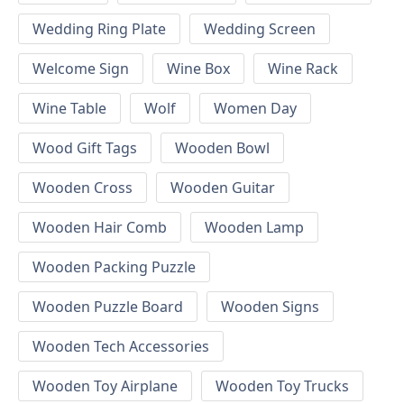
Wedding Ring Plate
Wedding Screen
Welcome Sign
Wine Box
Wine Rack
Wine Table
Wolf
Women Day
Wood Gift Tags
Wooden Bowl
Wooden Cross
Wooden Guitar
Wooden Hair Comb
Wooden Lamp
Wooden Packing Puzzle
Wooden Puzzle Board
Wooden Signs
Wooden Tech Accessories
Wooden Toy Airplane
Wooden Toy Trucks