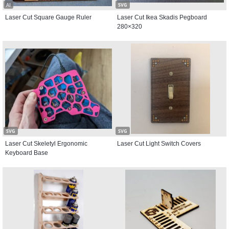
AI
SVG
Laser Cut Square Gauge Ruler
Laser Cut Ikea Skadis Pegboard
280×320
SVG
SVG
Laser Cut Skeletyl Ergonomic
Laser Cut Light Switch Covers
Keyboard Base