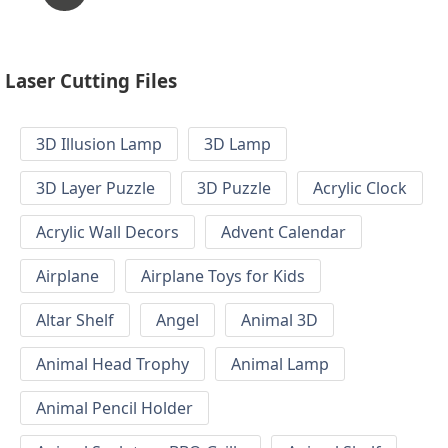
Laser Cutting Files
3D Illusion Lamp
3D Lamp
3D Layer Puzzle
3D Puzzle
Acrylic Clock
Acrylic Wall Decors
Advent Calendar
Airplane
Airplane Toys for Kids
Altar Shelf
Angel
Animal 3D
Animal Head Trophy
Animal Lamp
Animal Pencil Holder