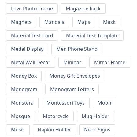
Love Photo Frame
Magazine Rack
Magnets
Mandala
Maps
Mask
Material Test Card
Material Test Template
Medal Display
Men Phone Stand
Metal Wall Decor
Minibar
Mirror Frame
Money Box
Money Gift Envelopes
Monogram
Monogram Letters
Monstera
Montessori Toys
Moon
Mosque
Motorcycle
Mug Holder
Music
Napkin Holder
Neon Signs