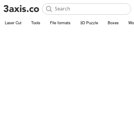
Laser Cut
Tools
File formats
3D Puzzle
Boxes
Wo