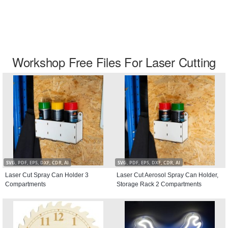
Workshop Free Files For Laser Cutting
SVG, PDF, EPS, DXF, CDR, AI
SVG, PDF, EPS, DXF, CDR, AI
Laser Cut Spray Can Holder 3
Laser Cut Aerosol Spray Can Holder,
Compartments
Storage Rack 2 Compartments