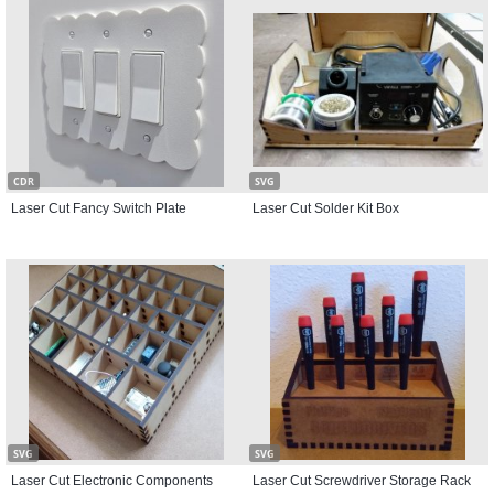
CDR
SVG
Laser Cut Fancy Switch Plate
Laser Cut Solder Kit Box
SVG
SVG
Laser Cut Electronic Components
Laser Cut Screwdriver Storage Rack