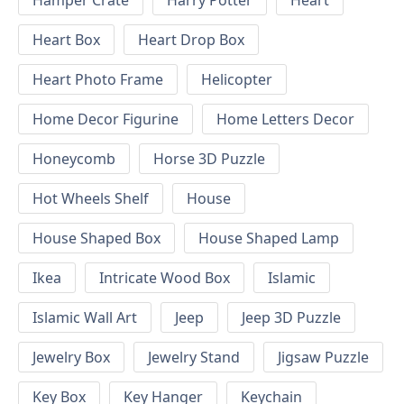
Hamper Crate
Harry Potter
Heart
Heart Box
Heart Drop Box
Heart Photo Frame
Helicopter
Home Decor Figurine
Home Letters Decor
Honeycomb
Horse 3D Puzzle
Hot Wheels Shelf
House
House Shaped Box
House Shaped Lamp
Ikea
Intricate Wood Box
Islamic
Islamic Wall Art
Jeep
Jeep 3D Puzzle
Jewelry Box
Jewelry Stand
Jigsaw Puzzle
Key Box
Key Hanger
Keychain