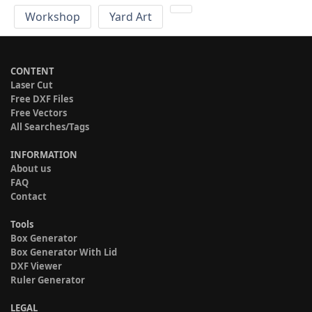
Workshop
Yard Art
CONTENT
Laser Cut
Free DXF Files
Free Vectors
All Searches/Tags
INFORMATION
About us
FAQ
Contact
Tools
Box Generator
Box Generator With Lid
DXF Viewer
Ruler Generator
LEGAL