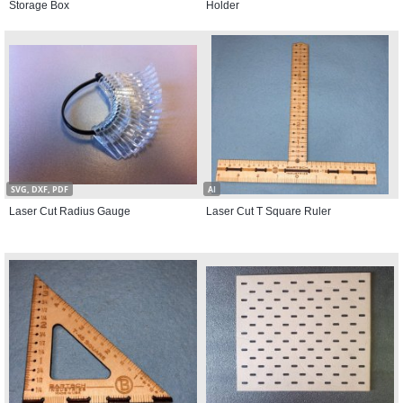
Storage Box
Holder
SVG, DXF, PDF
AI
Laser Cut Radius Gauge
Laser Cut T Square Ruler