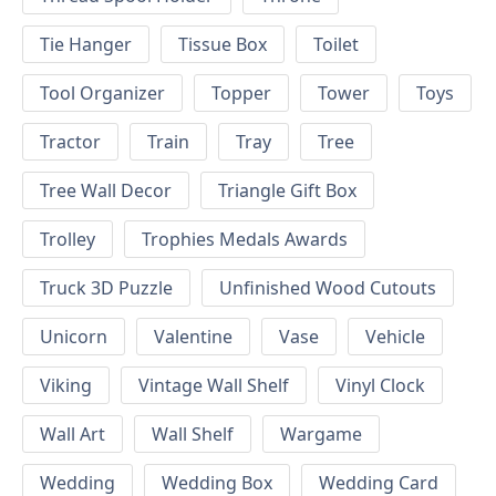
Tie Hanger
Tissue Box
Toilet
Tool Organizer
Topper
Tower
Toys
Tractor
Train
Tray
Tree
Tree Wall Decor
Triangle Gift Box
Trolley
Trophies Medals Awards
Truck 3D Puzzle
Unfinished Wood Cutouts
Unicorn
Valentine
Vase
Vehicle
Viking
Vintage Wall Shelf
Vinyl Clock
Wall Art
Wall Shelf
Wargame
Wedding
Wedding Box
Wedding Card