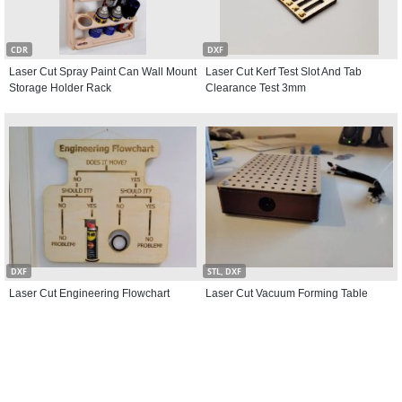
CDR
DXF
Laser Cut Spray Paint Can Wall Mount
Laser Cut Kerf Test Slot And Tab
Storage Holder Rack
Clearance Test 3mm
DXF
STL, DXF
Laser Cut Engineering Flowchart
Laser Cut Vacuum Forming Table