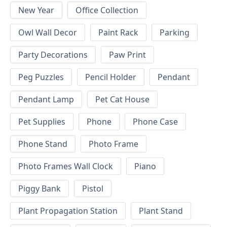
New Year
Office Collection
Owl Wall Decor
Paint Rack
Parking
Party Decorations
Paw Print
Peg Puzzles
Pencil Holder
Pendant
Pendant Lamp
Pet Cat House
Pet Supplies
Phone
Phone Case
Phone Stand
Photo Frame
Photo Frames Wall Clock
Piano
Piggy Bank
Pistol
Plant Propagation Station
Plant Stand