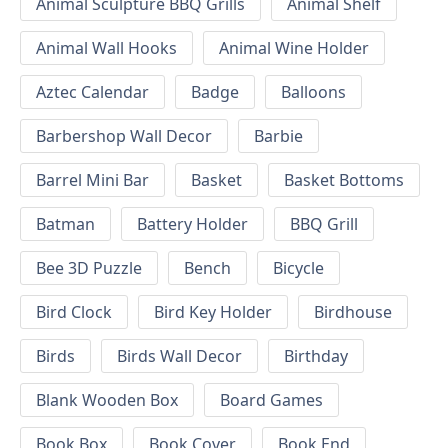
Animal Sculpture BBQ Grills
Animal Shelf
Animal Wall Hooks
Animal Wine Holder
Aztec Calendar
Badge
Balloons
Barbershop Wall Decor
Barbie
Barrel Mini Bar
Basket
Basket Bottoms
Batman
Battery Holder
BBQ Grill
Bee 3D Puzzle
Bench
Bicycle
Bird Clock
Bird Key Holder
Birdhouse
Birds
Birds Wall Decor
Birthday
Blank Wooden Box
Board Games
Book Box
Book Cover
Book End