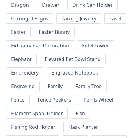
Dragon
Drawer
Drink Can Holder
Earring Designs
Earring Jewelry
Easel
Easter
Easter Bunny
Eid Ramadan Decoration
Eiffel Tower
Elephant
Elevated Pet Bowl Stand
Embroidery
Engraved Notebook
Engraving
Family
Family Tree
Fence
Fence Peekers
Ferris Wheel
Filament Spool Holder
Fish
Fishing Rod Holder
Flask Planter