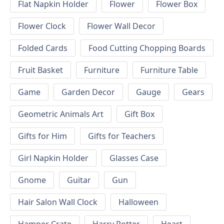
Flat Napkin Holder
Flower
Flower Box
Flower Clock
Flower Wall Decor
Folded Cards
Food Cutting Chopping Boards
Fruit Basket
Furniture
Furniture Table
Game
Garden Decor
Gauge
Gears
Geometric Animals Art
Gift Box
Gifts for Him
Gifts for Teachers
Girl Napkin Holder
Glasses Case
Gnome
Guitar
Gun
Hair Salon Wall Clock
Halloween