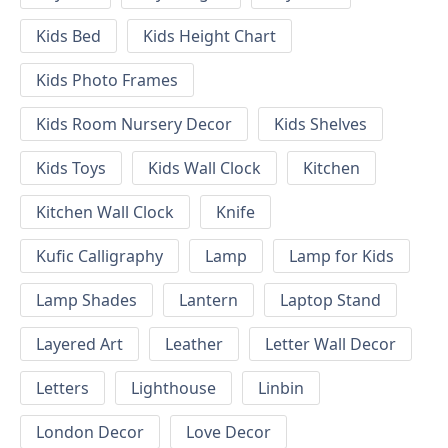
Kids Bed
Kids Height Chart
Kids Photo Frames
Kids Room Nursery Decor
Kids Shelves
Kids Toys
Kids Wall Clock
Kitchen
Kitchen Wall Clock
Knife
Kufic Calligraphy
Lamp
Lamp for Kids
Lamp Shades
Lantern
Laptop Stand
Layered Art
Leather
Letter Wall Decor
Letters
Lighthouse
Linbin
London Decor
Love Decor