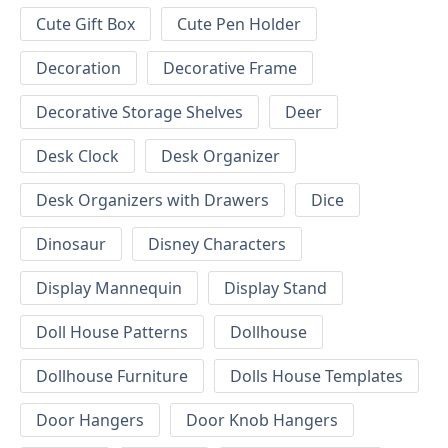
Cute Gift Box
Cute Pen Holder
Decoration
Decorative Frame
Decorative Storage Shelves
Deer
Desk Clock
Desk Organizer
Desk Organizers with Drawers
Dice
Dinosaur
Disney Characters
Display Mannequin
Display Stand
Doll House Patterns
Dollhouse
Dollhouse Furniture
Dolls House Templates
Door Hangers
Door Knob Hangers