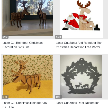
SVG
CDR
Laser Cut Reindeer Christmas
Laser Cut Santa And Reindeer Toy
Decoration SVG File
Christmas Decoration Free Vector
DXF
DXF
Laser Cut Christmas Reindeer 3D
Laser Cut Xmas Deer Decoration
DXF File