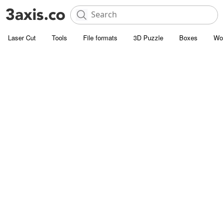
Laser Cut
Tools
File formats
3D Puzzle
Boxes
Wo