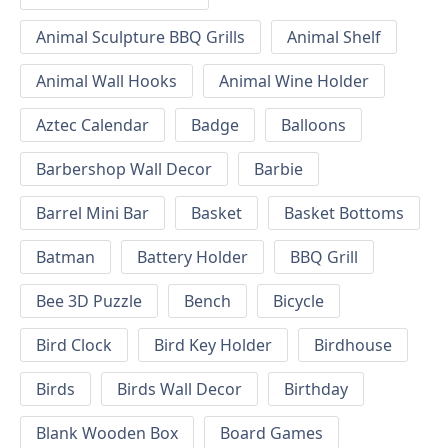
Animal Sculpture BBQ Grills
Animal Shelf
Animal Wall Hooks
Animal Wine Holder
Aztec Calendar
Badge
Balloons
Barbershop Wall Decor
Barbie
Barrel Mini Bar
Basket
Basket Bottoms
Batman
Battery Holder
BBQ Grill
Bee 3D Puzzle
Bench
Bicycle
Bird Clock
Bird Key Holder
Birdhouse
Birds
Birds Wall Decor
Birthday
Blank Wooden Box
Board Games