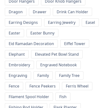
Door Hangers
Door Knob Hangers
Dragon
Drawer
Drink Can Holder
Earring Designs
Earring Jewelry
Easel
Easter
Easter Bunny
Eid Ramadan Decoration
Eiffel Tower
Elephant
Elevated Pet Bowl Stand
Embroidery
Engraved Notebook
Engraving
Family
Family Tree
Fence
Fence Peekers
Ferris Wheel
Filament Spool Holder
Fish
Fishing Rod Holder
Flask Planter