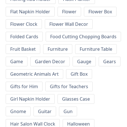
Flat Napkin Holder
Flower
Flower Box
Flower Clock
Flower Wall Decor
Folded Cards
Food Cutting Chopping Boards
Fruit Basket
Furniture
Furniture Table
Game
Garden Decor
Gauge
Gears
Geometric Animals Art
Gift Box
Gifts for Him
Gifts for Teachers
Girl Napkin Holder
Glasses Case
Gnome
Guitar
Gun
Hair Salon Wall Clock
Halloween