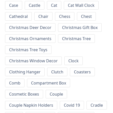
Case
Castle
Cat
Cat Wall Clock
Cathedral
Chair
Chess
Chest
Christmas Deer Decor
Christmas Gift Box
Christmas Ornaments
Christmas Tree
Christmas Tree Toys
Christmas Window Decor
Clock
Clothing Hanger
Clutch
Coasters
Comb
Compartment Box
Cosmetic Boxes
Couple
Couple Napkin Holders
Covid 19
Cradle