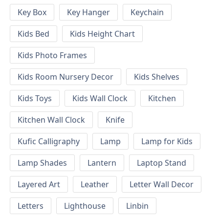
Key Box
Key Hanger
Keychain
Kids Bed
Kids Height Chart
Kids Photo Frames
Kids Room Nursery Decor
Kids Shelves
Kids Toys
Kids Wall Clock
Kitchen
Kitchen Wall Clock
Knife
Kufic Calligraphy
Lamp
Lamp for Kids
Lamp Shades
Lantern
Laptop Stand
Layered Art
Leather
Letter Wall Decor
Letters
Lighthouse
Linbin