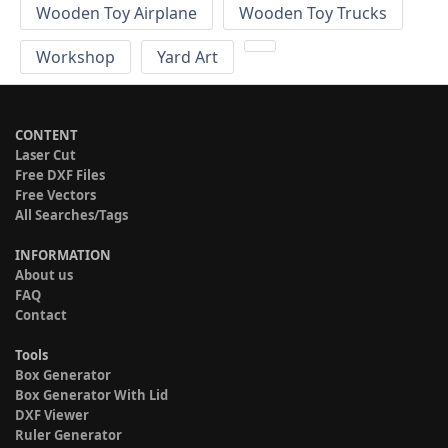
Wooden Toy Airplane
Wooden Toy Trucks
Workshop
Yard Art
CONTENT
Laser Cut
Free DXF Files
Free Vectors
All Searches/Tags
INFORMATION
About us
FAQ
Contact
Tools
Box Generator
Box Generator With Lid
DXF Viewer
Ruler Generator