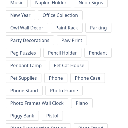
Music
Napkin Holder
Neon Signs
New Year
Office Collection
Owl Wall Decor
Paint Rack
Parking
Party Decorations
Paw Print
Peg Puzzles
Pencil Holder
Pendant
Pendant Lamp
Pet Cat House
Pet Supplies
Phone
Phone Case
Phone Stand
Photo Frame
Photo Frames Wall Clock
Piano
Piggy Bank
Pistol