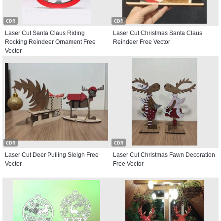
CDR
CDR
Laser Cut Santa Claus Riding
Laser Cut Christmas Santa Claus
Rocking Reindeer Ornament Free
Reindeer Free Vector
Vector
CDR
CDR
Laser Cut Deer Pulling Sleigh Free
Laser Cut Christmas Fawn Decoration
Vector
Free Vector