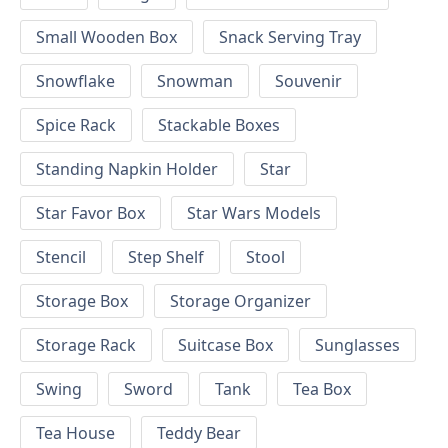
Small Wooden Box
Snack Serving Tray
Snowflake
Snowman
Souvenir
Spice Rack
Stackable Boxes
Standing Napkin Holder
Star
Star Favor Box
Star Wars Models
Stencil
Step Shelf
Stool
Storage Box
Storage Organizer
Storage Rack
Suitcase Box
Sunglasses
Swing
Sword
Tank
Tea Box
Tea House
Teddy Bear