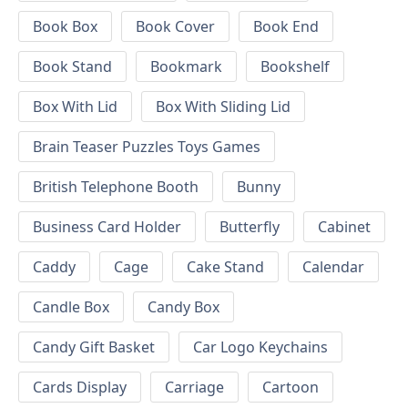
Book Box
Book Cover
Book End
Book Stand
Bookmark
Bookshelf
Box With Lid
Box With Sliding Lid
Brain Teaser Puzzles Toys Games
British Telephone Booth
Bunny
Business Card Holder
Butterfly
Cabinet
Caddy
Cage
Cake Stand
Calendar
Candle Box
Candy Box
Candy Gift Basket
Car Logo Keychains
Cards Display
Carriage
Cartoon