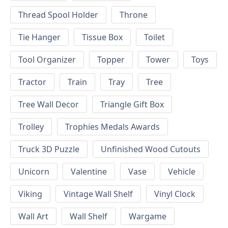
Thread Spool Holder
Throne
Tie Hanger
Tissue Box
Toilet
Tool Organizer
Topper
Tower
Toys
Tractor
Train
Tray
Tree
Tree Wall Decor
Triangle Gift Box
Trolley
Trophies Medals Awards
Truck 3D Puzzle
Unfinished Wood Cutouts
Unicorn
Valentine
Vase
Vehicle
Viking
Vintage Wall Shelf
Vinyl Clock
Wall Art
Wall Shelf
Wargame