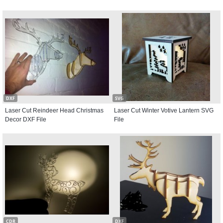
DXF
SVG
Laser Cut Reindeer Head Christmas
Laser Cut Winter Votive Lantern SVG
Decor DXF File
File
CDR
DXF