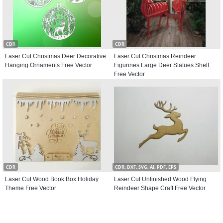
CDR
CDR
Laser Cut Christmas Deer Decorative
Laser Cut Christmas Reindeer
Hanging Ornaments Free Vector
Figurines Large Deer Statues Shelf
Free Vector
CDR
CDR, DXF, SVG, AI, PDF, EPS
Laser Cut Wood Book Box Holiday
Laser Cut Unfinished Wood Flying
Theme Free Vector
Reindeer Shape Craft Free Vector