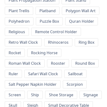
Plant Propagation Station
Plant Stand
Plant Trellis
Platband
Polygon Wall Art
Polyhedron
Puzzle Box
Quran Holder
Religious
Remote Control Holder
Retro Wall Clock
Rhinoceros
Ring Box
Rocket
Rocking Horse
Roman Wall Clock
Rooster
Round Box
Ruler
Safari Wall Clock
Sailboat
Salt Pepper Napkin Holder
Scorpion
Screen
Ship
Shoe Storage
Signage
Skull
Sleigh
Small Decorative Table