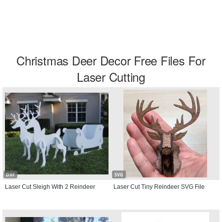
Christmas Deer Decor Free Files For
Laser Cutting
DXF
SVG
Laser Cut Sleigh With 2 Reindeer
Laser Cut Tiny Reindeer SVG File