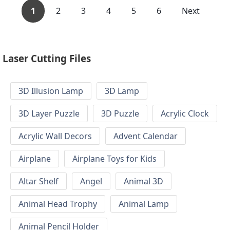
1
2
3
4
5
6
Next
Laser Cutting Files
3D Illusion Lamp
3D Lamp
3D Layer Puzzle
3D Puzzle
Acrylic Clock
Acrylic Wall Decors
Advent Calendar
Airplane
Airplane Toys for Kids
Altar Shelf
Angel
Animal 3D
Animal Head Trophy
Animal Lamp
Animal Pencil Holder