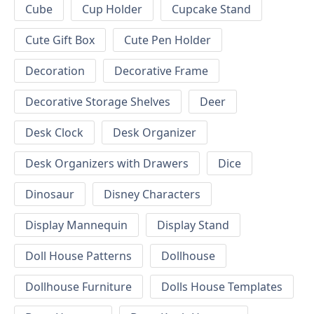
Cube
Cup Holder
Cupcake Stand
Cute Gift Box
Cute Pen Holder
Decoration
Decorative Frame
Decorative Storage Shelves
Deer
Desk Clock
Desk Organizer
Desk Organizers with Drawers
Dice
Dinosaur
Disney Characters
Display Mannequin
Display Stand
Doll House Patterns
Dollhouse
Dollhouse Furniture
Dolls House Templates