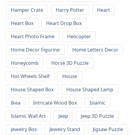
Hamper Crate
Harry Potter
Heart
Heart Box
Heart Drop Box
Heart Photo Frame
Helicopter
Home Decor Figurine
Home Letters Decor
Honeycomb
Horse 3D Puzzle
Hot Wheels Shelf
House
House Shaped Box
House Shaped Lamp
Ikea
Intricate Wood Box
Islamic
Islamic Wall Art
Jeep
Jeep 3D Puzzle
Jewelry Box
Jewelry Stand
Jigsaw Puzzle