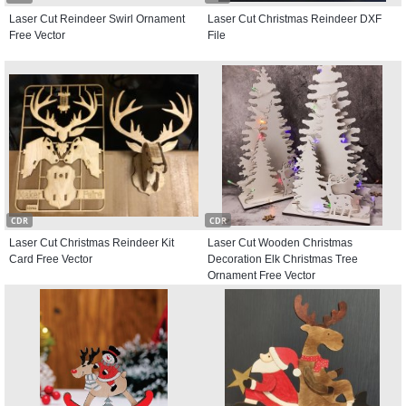
Laser Cut Reindeer Swirl Ornament
Laser Cut Christmas Reindeer DXF
Free Vector
File
CDR
CDR
Laser Cut Christmas Reindeer Kit
Laser Cut Wooden Christmas
Card Free Vector
Decoration Elk Christmas Tree
Ornament Free Vector