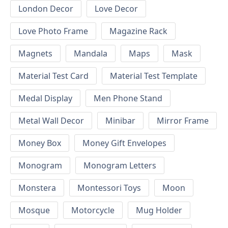
London Decor
Love Decor
Love Photo Frame
Magazine Rack
Magnets
Mandala
Maps
Mask
Material Test Card
Material Test Template
Medal Display
Men Phone Stand
Metal Wall Decor
Minibar
Mirror Frame
Money Box
Money Gift Envelopes
Monogram
Monogram Letters
Monstera
Montessori Toys
Moon
Mosque
Motorcycle
Mug Holder