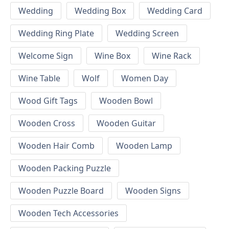
Wedding
Wedding Box
Wedding Card
Wedding Ring Plate
Wedding Screen
Welcome Sign
Wine Box
Wine Rack
Wine Table
Wolf
Women Day
Wood Gift Tags
Wooden Bowl
Wooden Cross
Wooden Guitar
Wooden Hair Comb
Wooden Lamp
Wooden Packing Puzzle
Wooden Puzzle Board
Wooden Signs
Wooden Tech Accessories