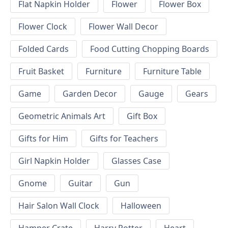
Flat Napkin Holder
Flower
Flower Box
Flower Clock
Flower Wall Decor
Folded Cards
Food Cutting Chopping Boards
Fruit Basket
Furniture
Furniture Table
Game
Garden Decor
Gauge
Gears
Geometric Animals Art
Gift Box
Gifts for Him
Gifts for Teachers
Girl Napkin Holder
Glasses Case
Gnome
Guitar
Gun
Hair Salon Wall Clock
Halloween