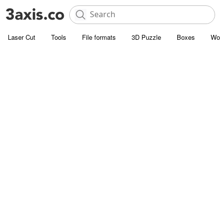
Laser Cut
Tools
File formats
3D Puzzle
Boxes
Wo