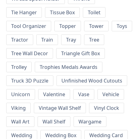
Tie Hanger
Tissue Box
Toilet
Tool Organizer
Topper
Tower
Toys
Tractor
Train
Tray
Tree
Tree Wall Decor
Triangle Gift Box
Trolley
Trophies Medals Awards
Truck 3D Puzzle
Unfinished Wood Cutouts
Unicorn
Valentine
Vase
Vehicle
Viking
Vintage Wall Shelf
Vinyl Clock
Wall Art
Wall Shelf
Wargame
Wedding
Wedding Box
Wedding Card