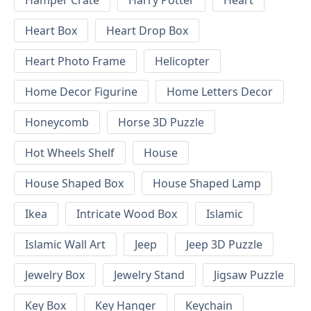
Hamper Crate
Harry Potter
Heart
Heart Box
Heart Drop Box
Heart Photo Frame
Helicopter
Home Decor Figurine
Home Letters Decor
Honeycomb
Horse 3D Puzzle
Hot Wheels Shelf
House
House Shaped Box
House Shaped Lamp
Ikea
Intricate Wood Box
Islamic
Islamic Wall Art
Jeep
Jeep 3D Puzzle
Jewelry Box
Jewelry Stand
Jigsaw Puzzle
Key Box
Key Hanger
Keychain