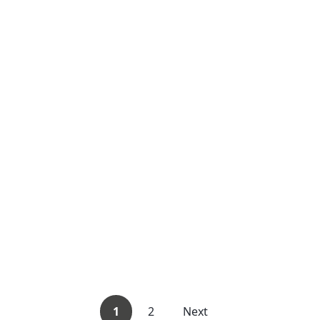
1
2
Next