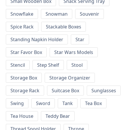
Small Wooden Box
Snack Serving Tray
Snowflake
Snowman
Souvenir
Spice Rack
Stackable Boxes
Standing Napkin Holder
Star
Star Favor Box
Star Wars Models
Stencil
Step Shelf
Stool
Storage Box
Storage Organizer
Storage Rack
Suitcase Box
Sunglasses
Swing
Sword
Tank
Tea Box
Tea House
Teddy Bear
Thread Spool Holder
Throne