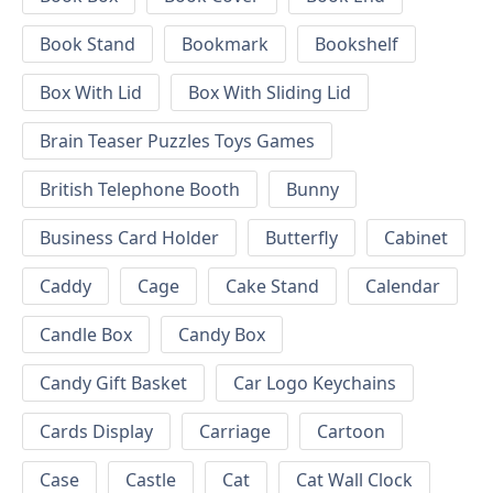
Book Stand
Bookmark
Bookshelf
Box With Lid
Box With Sliding Lid
Brain Teaser Puzzles Toys Games
British Telephone Booth
Bunny
Business Card Holder
Butterfly
Cabinet
Caddy
Cage
Cake Stand
Calendar
Candle Box
Candy Box
Candy Gift Basket
Car Logo Keychains
Cards Display
Carriage
Cartoon
Case
Castle
Cat
Cat Wall Clock