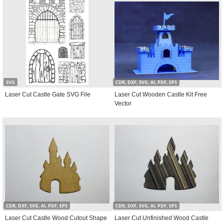
SVG
CDR, DXF, SVG, AI, PDF, EPS
Laser Cut Castle Gate SVG File
Laser Cut Wooden Castle Kit Free
Vector
CDR, DXF, SVG, AI, PDF, EPS
CDR, DXF, SVG, AI, PDF, EPS
Laser Cut Castle Wood Cutout Shape
Laser Cut Unfinished Wood Castle