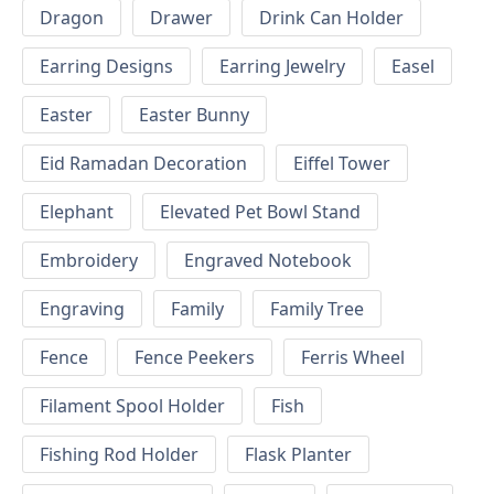
Dragon
Drawer
Drink Can Holder
Earring Designs
Earring Jewelry
Easel
Easter
Easter Bunny
Eid Ramadan Decoration
Eiffel Tower
Elephant
Elevated Pet Bowl Stand
Embroidery
Engraved Notebook
Engraving
Family
Family Tree
Fence
Fence Peekers
Ferris Wheel
Filament Spool Holder
Fish
Fishing Rod Holder
Flask Planter