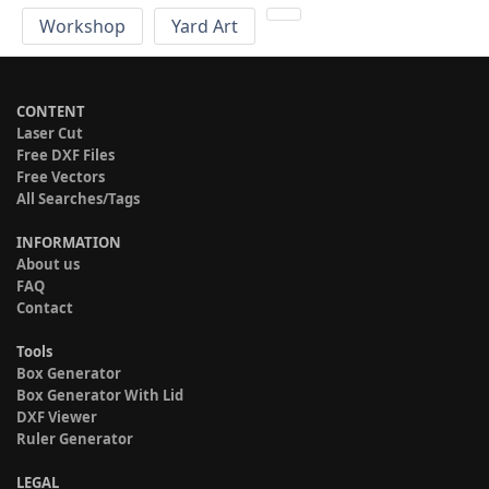
Workshop
Yard Art
CONTENT
Laser Cut
Free DXF Files
Free Vectors
All Searches/Tags
INFORMATION
About us
FAQ
Contact
Tools
Box Generator
Box Generator With Lid
DXF Viewer
Ruler Generator
LEGAL