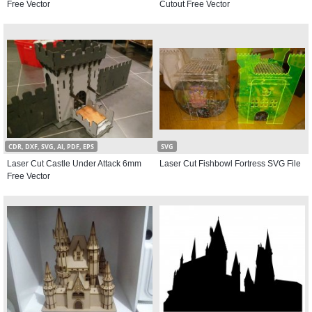
Free Vector
Cutout Free Vector
CDR, DXF, SVG, AI, PDF, EPS
SVG
Laser Cut Castle Under Attack 6mm
Laser Cut Fishbowl Fortress SVG File
Free Vector