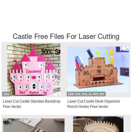
Castle Free Files For Laser Cutting
CDR
CDR, DXF, SVG, AI, PDF, EPS
Laser Cut Castle Standee Backdrop
Laser Cut Castle Desk Organizer
Free Vector
Pencil Holder Free Vector