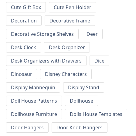
Cute Gift Box
Cute Pen Holder
Decoration
Decorative Frame
Decorative Storage Shelves
Deer
Desk Clock
Desk Organizer
Desk Organizers with Drawers
Dice
Dinosaur
Disney Characters
Display Mannequin
Display Stand
Doll House Patterns
Dollhouse
Dollhouse Furniture
Dolls House Templates
Door Hangers
Door Knob Hangers