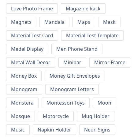
Love Photo Frame
Magazine Rack
Magnets
Mandala
Maps
Mask
Material Test Card
Material Test Template
Medal Display
Men Phone Stand
Metal Wall Decor
Minibar
Mirror Frame
Money Box
Money Gift Envelopes
Monogram
Monogram Letters
Monstera
Montessori Toys
Moon
Mosque
Motorcycle
Mug Holder
Music
Napkin Holder
Neon Signs