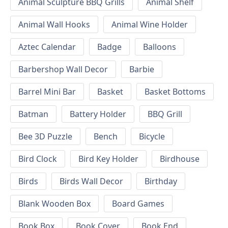
Animal Sculpture BBQ Grills
Animal Shelf
Animal Wall Hooks
Animal Wine Holder
Aztec Calendar
Badge
Balloons
Barbershop Wall Decor
Barbie
Barrel Mini Bar
Basket
Basket Bottoms
Batman
Battery Holder
BBQ Grill
Bee 3D Puzzle
Bench
Bicycle
Bird Clock
Bird Key Holder
Birdhouse
Birds
Birds Wall Decor
Birthday
Blank Wooden Box
Board Games
Book Box
Book Cover
Book End