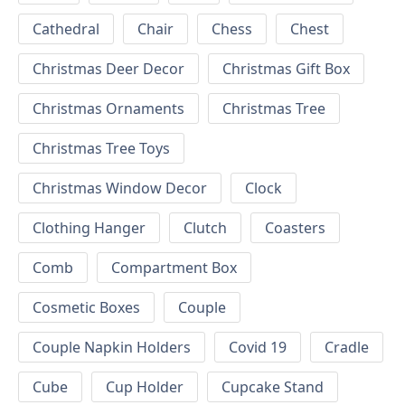
Cathedral
Chair
Chess
Chest
Christmas Deer Decor
Christmas Gift Box
Christmas Ornaments
Christmas Tree
Christmas Tree Toys
Christmas Window Decor
Clock
Clothing Hanger
Clutch
Coasters
Comb
Compartment Box
Cosmetic Boxes
Couple
Couple Napkin Holders
Covid 19
Cradle
Cube
Cup Holder
Cupcake Stand