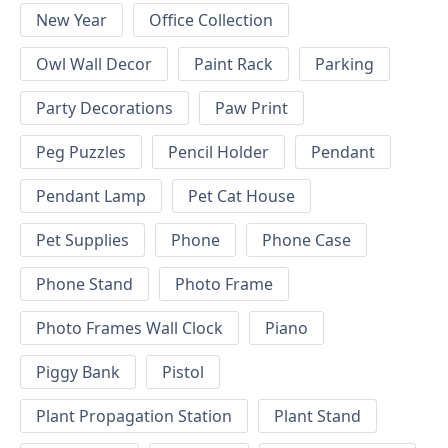
New Year
Office Collection
Owl Wall Decor
Paint Rack
Parking
Party Decorations
Paw Print
Peg Puzzles
Pencil Holder
Pendant
Pendant Lamp
Pet Cat House
Pet Supplies
Phone
Phone Case
Phone Stand
Photo Frame
Photo Frames Wall Clock
Piano
Piggy Bank
Pistol
Plant Propagation Station
Plant Stand