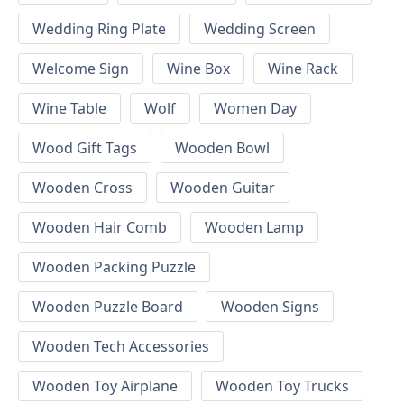
Wedding Ring Plate
Wedding Screen
Welcome Sign
Wine Box
Wine Rack
Wine Table
Wolf
Women Day
Wood Gift Tags
Wooden Bowl
Wooden Cross
Wooden Guitar
Wooden Hair Comb
Wooden Lamp
Wooden Packing Puzzle
Wooden Puzzle Board
Wooden Signs
Wooden Tech Accessories
Wooden Toy Airplane
Wooden Toy Trucks