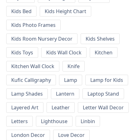
Kids Bed
Kids Height Chart
Kids Photo Frames
Kids Room Nursery Decor
Kids Shelves
Kids Toys
Kids Wall Clock
Kitchen
Kitchen Wall Clock
Knife
Kufic Calligraphy
Lamp
Lamp for Kids
Lamp Shades
Lantern
Laptop Stand
Layered Art
Leather
Letter Wall Decor
Letters
Lighthouse
Linbin
London Decor
Love Decor