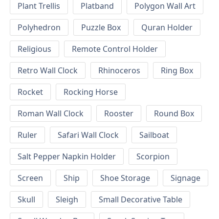
Plant Trellis
Platband
Polygon Wall Art
Polyhedron
Puzzle Box
Quran Holder
Religious
Remote Control Holder
Retro Wall Clock
Rhinoceros
Ring Box
Rocket
Rocking Horse
Roman Wall Clock
Rooster
Round Box
Ruler
Safari Wall Clock
Sailboat
Salt Pepper Napkin Holder
Scorpion
Screen
Ship
Shoe Storage
Signage
Skull
Sleigh
Small Decorative Table