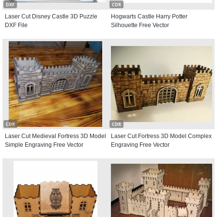
DXF
CDR
Laser Cut Disney Castle 3D Puzzle
Hogwarts Castle Harry Potter
DXF File
Silhouette Free Vector
CDR
CDR
Laser Cut Medieval Fortress 3D Model
Laser Cut Fortress 3D Model Complex
Simple Engraving Free Vector
Engraving Free Vector