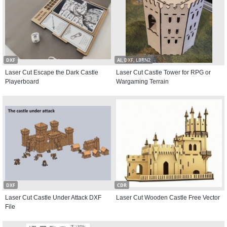
DXF
AI, DXF, LBRN2
Laser Cut Escape the Dark Castle
Laser Cut Castle Tower for RPG or
Playerboard
Wargaming Terrain
DXF
CDR
Laser Cut Castle Under Attack DXF
Laser Cut Wooden Castle Free Vector
File