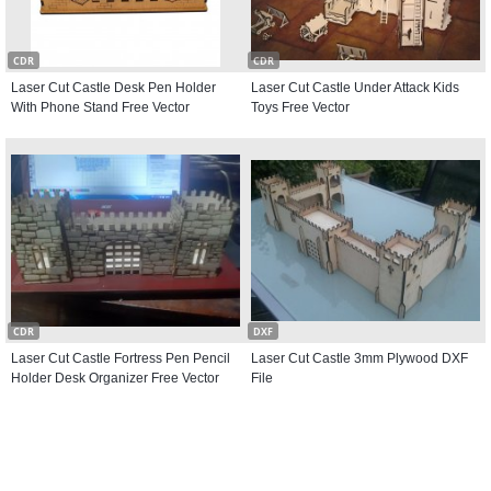
CDR
CDR
Laser Cut Castle Desk Pen Holder
Laser Cut Castle Under Attack Kids
With Phone Stand Free Vector
Toys Free Vector
CDR
DXF
Laser Cut Castle Fortress Pen Pencil
Laser Cut Castle 3mm Plywood DXF
Holder Desk Organizer Free Vector
File