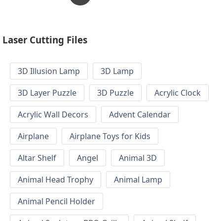
Laser Cutting Files
3D Illusion Lamp
3D Lamp
3D Layer Puzzle
3D Puzzle
Acrylic Clock
Acrylic Wall Decors
Advent Calendar
Airplane
Airplane Toys for Kids
Altar Shelf
Angel
Animal 3D
Animal Head Trophy
Animal Lamp
Animal Pencil Holder