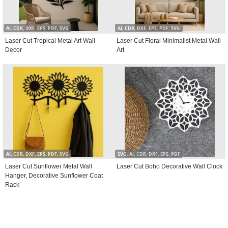
AI, CDR, DXF, EPS, PDF, SVG
AI, CDR, DXF, EPS, PDF, SVG
Laser Cut Tropical Metal Art Wall
Laser Cut Floral Minimalist Metal Wall
Decor
Art
AI, CDR, DXF, EPS, PDF, SVG
SVG, AI, CDR, DXF, EPS, PDF
Laser Cut Sunflower Metal Wall
Laser Cut Boho Decorative Wall Clock
Hanger, Decorative Sunflower Coat
Rack