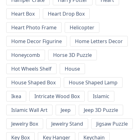
Hamper Crate
Harry Potter
Heart
Heart Box
Heart Drop Box
Heart Photo Frame
Helicopter
Home Decor Figurine
Home Letters Decor
Honeycomb
Horse 3D Puzzle
Hot Wheels Shelf
House
House Shaped Box
House Shaped Lamp
Ikea
Intricate Wood Box
Islamic
Islamic Wall Art
Jeep
Jeep 3D Puzzle
Jewelry Box
Jewelry Stand
Jigsaw Puzzle
Key Box
Key Hanger
Keychain