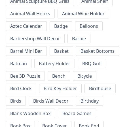
Animal Sculpture BBQ Grills
Animal Shelf
Animal Wall Hooks
Animal Wine Holder
Aztec Calendar
Badge
Balloons
Barbershop Wall Decor
Barbie
Barrel Mini Bar
Basket
Basket Bottoms
Batman
Battery Holder
BBQ Grill
Bee 3D Puzzle
Bench
Bicycle
Bird Clock
Bird Key Holder
Birdhouse
Birds
Birds Wall Decor
Birthday
Blank Wooden Box
Board Games
Book Box
Book Cover
Book End