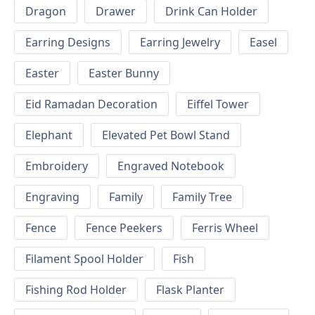
Dragon
Drawer
Drink Can Holder
Earring Designs
Earring Jewelry
Easel
Easter
Easter Bunny
Eid Ramadan Decoration
Eiffel Tower
Elephant
Elevated Pet Bowl Stand
Embroidery
Engraved Notebook
Engraving
Family
Family Tree
Fence
Fence Peekers
Ferris Wheel
Filament Spool Holder
Fish
Fishing Rod Holder
Flask Planter