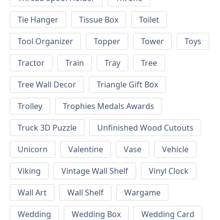
Tie Hanger
Tissue Box
Toilet
Tool Organizer
Topper
Tower
Toys
Tractor
Train
Tray
Tree
Tree Wall Decor
Triangle Gift Box
Trolley
Trophies Medals Awards
Truck 3D Puzzle
Unfinished Wood Cutouts
Unicorn
Valentine
Vase
Vehicle
Viking
Vintage Wall Shelf
Vinyl Clock
Wall Art
Wall Shelf
Wargame
Wedding
Wedding Box
Wedding Card