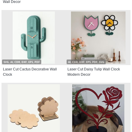
Wall Decor
SVG, AI, CDR, DXF, EPS, PDF
AI, CDR, DXF, EPS, PDF, SVG
Laser Cut Cactus Decorative Wall
Laser Cut Daisy Tulip Wall Clock
Clock
Modern Decor