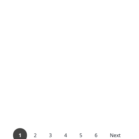
1
2
3
4
5
6
Next