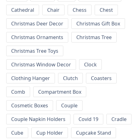
Cathedral
Chair
Chess
Chest
Christmas Deer Decor
Christmas Gift Box
Christmas Ornaments
Christmas Tree
Christmas Tree Toys
Christmas Window Decor
Clock
Clothing Hanger
Clutch
Coasters
Comb
Compartment Box
Cosmetic Boxes
Couple
Couple Napkin Holders
Covid 19
Cradle
Cube
Cup Holder
Cupcake Stand