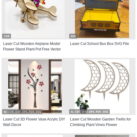
CDR
SVG
Laser Cut Wooden Airplane Model
Laser Cut School Bus Box SVG File
Flower Stand Plant Pot Free Vector
AI, CDR, DXF, EPS, PDF, SVG
AI, CDR, DXF, EPS, PDF, SVG
Laser Cut 3D Flower Vase Acrylic DIY
Laser Cut Wooden Garden Trellis for
Wall Decor
Climbing Plant Vines Flower