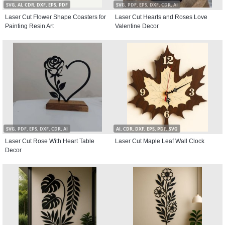
SVG, AI, CDR, DXF, EPS, PDF
SVG, PDF, EPS, DXF, CDR, AI
Laser Cut Flower Shape Coasters for
Laser Cut Hearts and Roses Love
Painting Resin Art
Valentine Decor
SVG, PDF, EPS, DXF, CDR, AI
AI, CDR, DXF, EPS, PDF, SVG
Laser Cut Rose With Heart Table
Laser Cut Maple Leaf Wall Clock
Decor