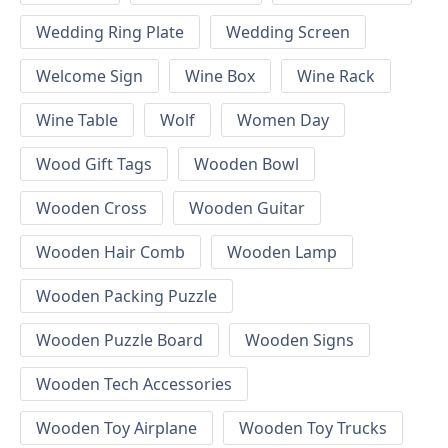
Wedding Ring Plate
Wedding Screen
Welcome Sign
Wine Box
Wine Rack
Wine Table
Wolf
Women Day
Wood Gift Tags
Wooden Bowl
Wooden Cross
Wooden Guitar
Wooden Hair Comb
Wooden Lamp
Wooden Packing Puzzle
Wooden Puzzle Board
Wooden Signs
Wooden Tech Accessories
Wooden Toy Airplane
Wooden Toy Trucks