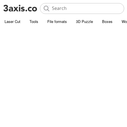
Laser Cut
Tools
File formats
3D Puzzle
Boxes
Wo