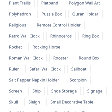
Plant Trellis
Platband
Polygon Wall Art
Polyhedron
Puzzle Box
Quran Holder
Religious
Remote Control Holder
Retro Wall Clock
Rhinoceros
Ring Box
Rocket
Rocking Horse
Roman Wall Clock
Rooster
Round Box
Ruler
Safari Wall Clock
Sailboat
Salt Pepper Napkin Holder
Scorpion
Screen
Ship
Shoe Storage
Signage
Skull
Sleigh
Small Decorative Table