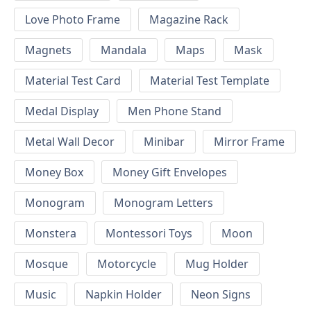
Love Photo Frame
Magazine Rack
Magnets
Mandala
Maps
Mask
Material Test Card
Material Test Template
Medal Display
Men Phone Stand
Metal Wall Decor
Minibar
Mirror Frame
Money Box
Money Gift Envelopes
Monogram
Monogram Letters
Monstera
Montessori Toys
Moon
Mosque
Motorcycle
Mug Holder
Music
Napkin Holder
Neon Signs