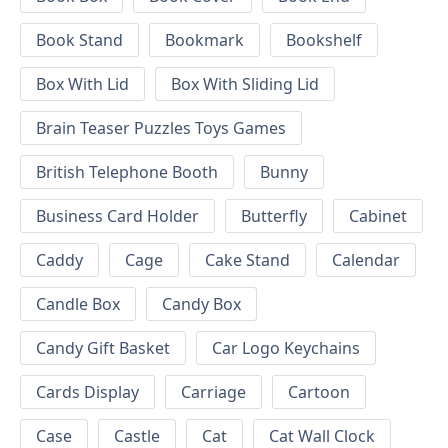
Book Stand
Bookmark
Bookshelf
Box With Lid
Box With Sliding Lid
Brain Teaser Puzzles Toys Games
British Telephone Booth
Bunny
Business Card Holder
Butterfly
Cabinet
Caddy
Cage
Cake Stand
Calendar
Candle Box
Candy Box
Candy Gift Basket
Car Logo Keychains
Cards Display
Carriage
Cartoon
Case
Castle
Cat
Cat Wall Clock