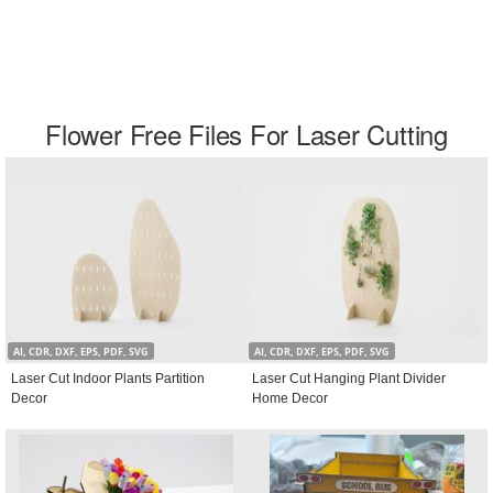
Flower Free Files For Laser Cutting
AI, CDR, DXF, EPS, PDF, SVG
AI, CDR, DXF, EPS, PDF, SVG
Laser Cut Indoor Plants Partition
Laser Cut Hanging Plant Divider
Decor
Home Decor