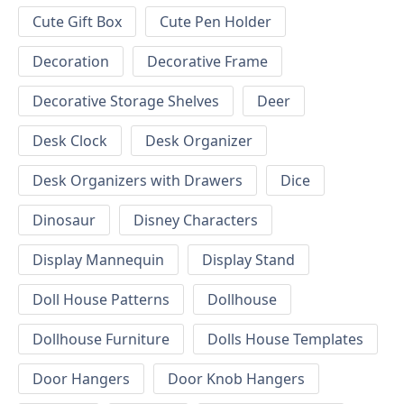
Cute Gift Box
Cute Pen Holder
Decoration
Decorative Frame
Decorative Storage Shelves
Deer
Desk Clock
Desk Organizer
Desk Organizers with Drawers
Dice
Dinosaur
Disney Characters
Display Mannequin
Display Stand
Doll House Patterns
Dollhouse
Dollhouse Furniture
Dolls House Templates
Door Hangers
Door Knob Hangers