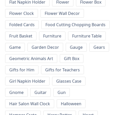
Flat Napkin Holder
Flower
Flower Box
Flower Clock
Flower Wall Decor
Folded Cards
Food Cutting Chopping Boards
Fruit Basket
Furniture
Furniture Table
Game
Garden Decor
Gauge
Gears
Geometric Animals Art
Gift Box
Gifts for Him
Gifts for Teachers
Girl Napkin Holder
Glasses Case
Gnome
Guitar
Gun
Hair Salon Wall Clock
Halloween