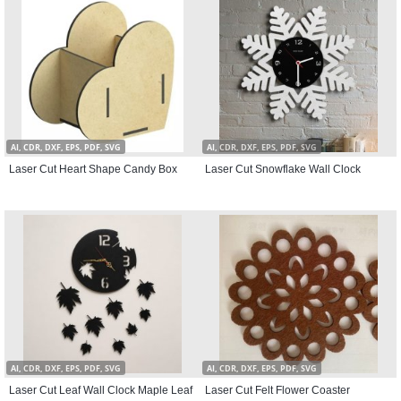
AI, CDR, DXF, EPS, PDF, SVG
AI, CDR, DXF, EPS, PDF, SVG
Laser Cut Heart Shape Candy Box
Laser Cut Snowflake Wall Clock
AI, CDR, DXF, EPS, PDF, SVG
AI, CDR, DXF, EPS, PDF, SVG
Laser Cut Leaf Wall Clock Maple Leaf
Laser Cut Felt Flower Coaster