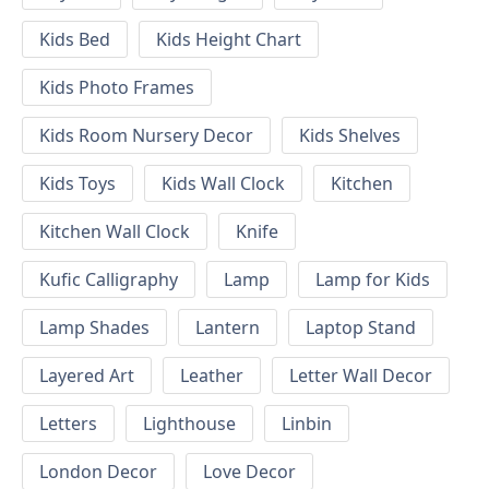
Kids Bed
Kids Height Chart
Kids Photo Frames
Kids Room Nursery Decor
Kids Shelves
Kids Toys
Kids Wall Clock
Kitchen
Kitchen Wall Clock
Knife
Kufic Calligraphy
Lamp
Lamp for Kids
Lamp Shades
Lantern
Laptop Stand
Layered Art
Leather
Letter Wall Decor
Letters
Lighthouse
Linbin
London Decor
Love Decor