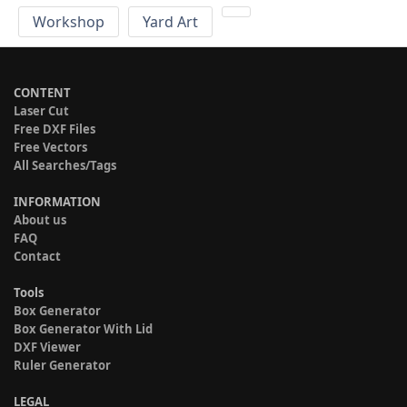
Workshop
Yard Art
CONTENT
Laser Cut
Free DXF Files
Free Vectors
All Searches/Tags
INFORMATION
About us
FAQ
Contact
Tools
Box Generator
Box Generator With Lid
DXF Viewer
Ruler Generator
LEGAL