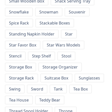
Small Wooden Box
Snack Serving Tray
Snowflake
Snowman
Souvenir
Spice Rack
Stackable Boxes
Standing Napkin Holder
Star
Star Favor Box
Star Wars Models
Stencil
Step Shelf
Stool
Storage Box
Storage Organizer
Storage Rack
Suitcase Box
Sunglasses
Swing
Sword
Tank
Tea Box
Tea House
Teddy Bear
Thread Spool Holder
Throne