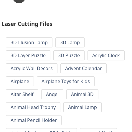
Laser Cutting Files
3D Illusion Lamp
3D Lamp
3D Layer Puzzle
3D Puzzle
Acrylic Clock
Acrylic Wall Decors
Advent Calendar
Airplane
Airplane Toys for Kids
Altar Shelf
Angel
Animal 3D
Animal Head Trophy
Animal Lamp
Animal Pencil Holder