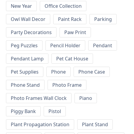
New Year
Office Collection
Owl Wall Decor
Paint Rack
Parking
Party Decorations
Paw Print
Peg Puzzles
Pencil Holder
Pendant
Pendant Lamp
Pet Cat House
Pet Supplies
Phone
Phone Case
Phone Stand
Photo Frame
Photo Frames Wall Clock
Piano
Piggy Bank
Pistol
Plant Propagation Station
Plant Stand