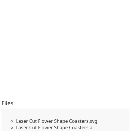
Files
Laser Cut Flower Shape Coasters.svg
Laser Cut Flower Shape Coasters.ai