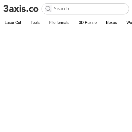
Laser Cut
Tools
File formats
3D Puzzle
Boxes
Wo