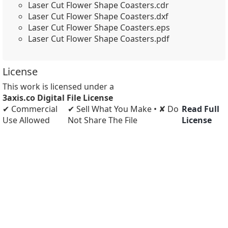
Laser Cut Flower Shape Coasters.cdr
Laser Cut Flower Shape Coasters.dxf
Laser Cut Flower Shape Coasters.eps
Laser Cut Flower Shape Coasters.pdf
License
This work is licensed under a
3axis.co Digital File License
✔ Commercial
✔ Sell What You Make • ✘ Do
Read Full
Use Allowed
Not Share The File
License