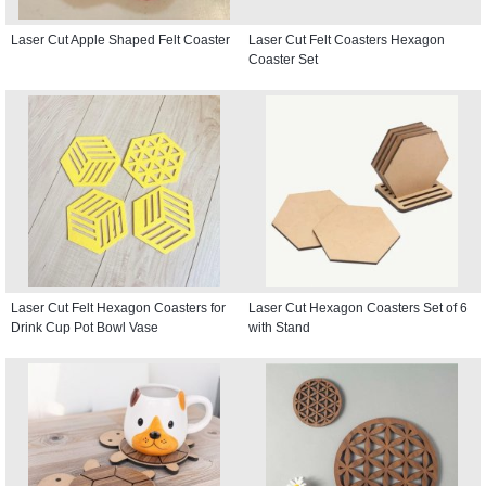
Laser Cut Apple Shaped Felt Coaster
Laser Cut Felt Coasters Hexagon
Coaster Set
Laser Cut Felt Hexagon Coasters for
Laser Cut Hexagon Coasters Set of 6
Drink Cup Pot Bowl Vase
with Stand