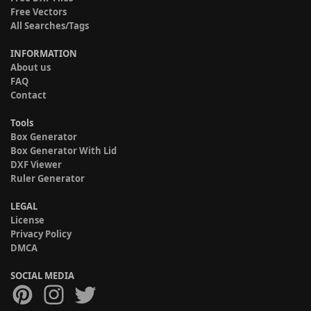
Free Vectors
All Searches/Tags
INFORMATION
About us
FAQ
Contact
Tools
Box Generator
Box Generator With Lid
DXF Viewer
Ruler Generator
LEGAL
License
Privacy Policy
DMCA
SOCIAL MEDIA