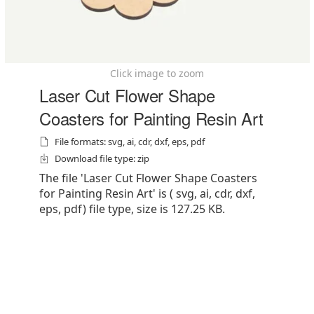
Click image to zoom
Laser Cut Flower Shape
Coasters for Painting Resin Art
File formats: svg, ai, cdr, dxf, eps, pdf
Download file type: zip
The file 'Laser Cut Flower Shape Coasters
for Painting Resin Art' is ( svg, ai, cdr, dxf,
eps, pdf) file type, size is 127.25 KB.