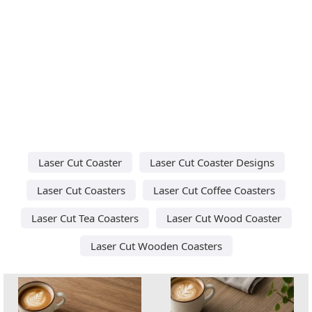
Laser Cut Coaster
Laser Cut Coaster Designs
Laser Cut Coasters
Laser Cut Coffee Coasters
Laser Cut Tea Coasters
Laser Cut Wood Coaster
Laser Cut Wooden Coasters