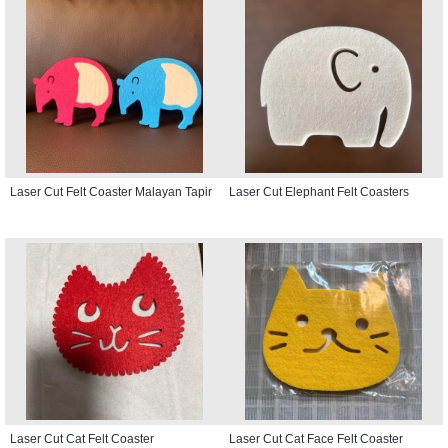
Laser Cut Felt Coaster Malayan Tapir
Laser Cut Elephant Felt Coasters
Laser Cut Cat Felt Coaster
Laser Cut Cat Face Felt Coaster