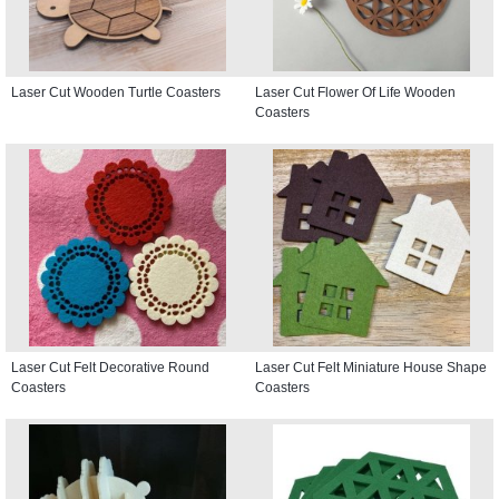
Laser Cut Wooden Turtle Coasters
Laser Cut Flower Of Life Wooden
Coasters
Laser Cut Felt Decorative Round
Laser Cut Felt Miniature House Shape
Coasters
Coasters