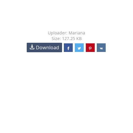
Uploader: Mariana
Size: 127.25 KB
Download