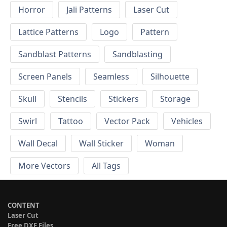
Horror
Jali Patterns
Laser Cut
Lattice Patterns
Logo
Pattern
Sandblast Patterns
Sandblasting
Screen Panels
Seamless
Silhouette
Skull
Stencils
Stickers
Storage
Swirl
Tattoo
Vector Pack
Vehicles
Wall Decal
Wall Sticker
Woman
More Vectors
All Tags
CONTENT
Laser Cut
Free DXF Files