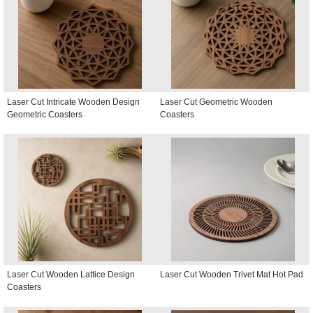
Laser Cut Intricate Wooden Design
Laser Cut Geometric Wooden
Geometric Coasters
Coasters
Laser Cut Wooden Lattice Design
Laser Cut Wooden Trivet Mat Hot Pad
Coasters