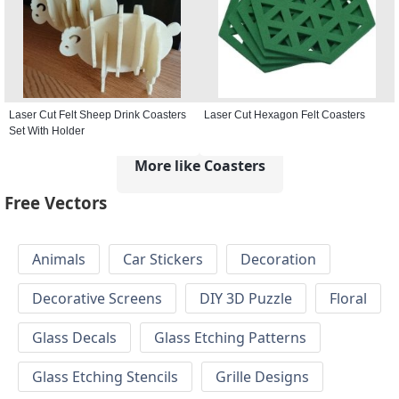
Laser Cut Felt Sheep Drink Coasters
Laser Cut Hexagon Felt Coasters
Set With Holder
More like Coasters
Free Vectors
Animals
Car Stickers
Decoration
Decorative Screens
DIY 3D Puzzle
Floral
Glass Decals
Glass Etching Patterns
Glass Etching Stencils
Grille Designs