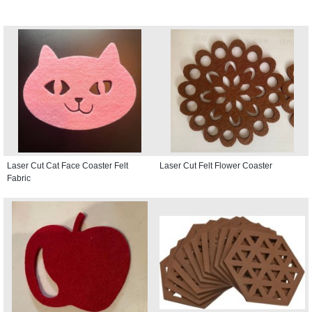
Laser Cut Cat Face Coaster Felt
Laser Cut Felt Flower Coaster
Fabric