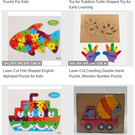
Puzzle For Kids
Toy for Toddlers Turtle Shaped Toy for
Early Learning
SVG, PDF, EPS, DXF, CDR, AI
SVG, PDF, EPS, DXF, CDR, AI
Laser Cut Fish Shaped English
Laser Cut Counting Double Hand
Alphabet Puzzle for Kids
Puzzle, Wooden Number Puzzle