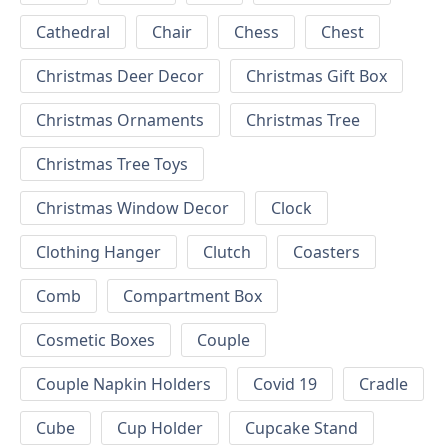
Cathedral
Chair
Chess
Chest
Christmas Deer Decor
Christmas Gift Box
Christmas Ornaments
Christmas Tree
Christmas Tree Toys
Christmas Window Decor
Clock
Clothing Hanger
Clutch
Coasters
Comb
Compartment Box
Cosmetic Boxes
Couple
Couple Napkin Holders
Covid 19
Cradle
Cube
Cup Holder
Cupcake Stand