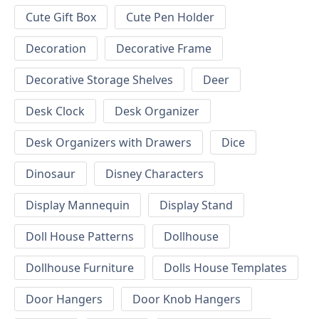
Cute Gift Box
Cute Pen Holder
Decoration
Decorative Frame
Decorative Storage Shelves
Deer
Desk Clock
Desk Organizer
Desk Organizers with Drawers
Dice
Dinosaur
Disney Characters
Display Mannequin
Display Stand
Doll House Patterns
Dollhouse
Dollhouse Furniture
Dolls House Templates
Door Hangers
Door Knob Hangers