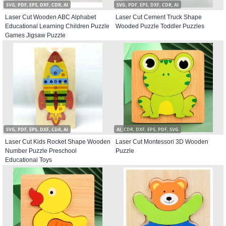
SVG, PDF, EPS, DXF, CDR, AI
SVG, PDF, EPS, DXF, CDR, AI
Laser Cut Wooden ABC Alphabet
Laser Cut Cement Truck Shape
Educational Learning Children Puzzle
Wooded Puzzle Toddler Puzzles
Games Jigsaw Puzzle
SVG, PDF, EPS, DXF, CDR, AI
AI, CDR, DXF, EPS, PDF, SVG
Laser Cut Kids Rocket Shape Wooden
Laser Cut Montessori 3D Wooden
Number Puzzle Preschool
Puzzle
Educational Toys