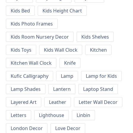
Kids Bed
Kids Height Chart
Kids Photo Frames
Kids Room Nursery Decor
Kids Shelves
Kids Toys
Kids Wall Clock
Kitchen
Kitchen Wall Clock
Knife
Kufic Calligraphy
Lamp
Lamp for Kids
Lamp Shades
Lantern
Laptop Stand
Layered Art
Leather
Letter Wall Decor
Letters
Lighthouse
Linbin
London Decor
Love Decor