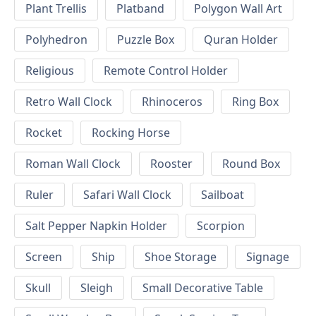
Plant Trellis
Platband
Polygon Wall Art
Polyhedron
Puzzle Box
Quran Holder
Religious
Remote Control Holder
Retro Wall Clock
Rhinoceros
Ring Box
Rocket
Rocking Horse
Roman Wall Clock
Rooster
Round Box
Ruler
Safari Wall Clock
Sailboat
Salt Pepper Napkin Holder
Scorpion
Screen
Ship
Shoe Storage
Signage
Skull
Sleigh
Small Decorative Table