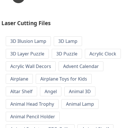
Laser Cutting Files
3D Illusion Lamp
3D Lamp
3D Layer Puzzle
3D Puzzle
Acrylic Clock
Acrylic Wall Decors
Advent Calendar
Airplane
Airplane Toys for Kids
Altar Shelf
Angel
Animal 3D
Animal Head Trophy
Animal Lamp
Animal Pencil Holder