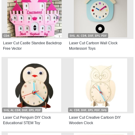
CDR
SVG, AI, CDR, DXF, EPS, PDF
Laser Cut Castle Standee Backdrop
Laser Cut Cartoon Wall Clock
Free Vector
Montessori Toys
SVG, AI, CDR, DXF, EPS, PDF
AI, CDR, DXF, EPS, PDF, SVG
Laser Cut Penguin DIY Clock
Laser Cut Creative Cartoon DIY
Educational STEM Toy
Wooden Clock