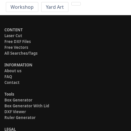
Workshop
Yard Art
CONTENT
Laser Cut
Free DXF Files
Free Vectors
All Searches/Tags
INFORMATION
About us
FAQ
Contact
Tools
Box Generator
Box Generator With Lid
DXF Viewer
Ruler Generator
LEGAL