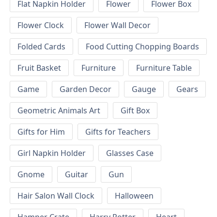
Flat Napkin Holder
Flower
Flower Box
Flower Clock
Flower Wall Decor
Folded Cards
Food Cutting Chopping Boards
Fruit Basket
Furniture
Furniture Table
Game
Garden Decor
Gauge
Gears
Geometric Animals Art
Gift Box
Gifts for Him
Gifts for Teachers
Girl Napkin Holder
Glasses Case
Gnome
Guitar
Gun
Hair Salon Wall Clock
Halloween