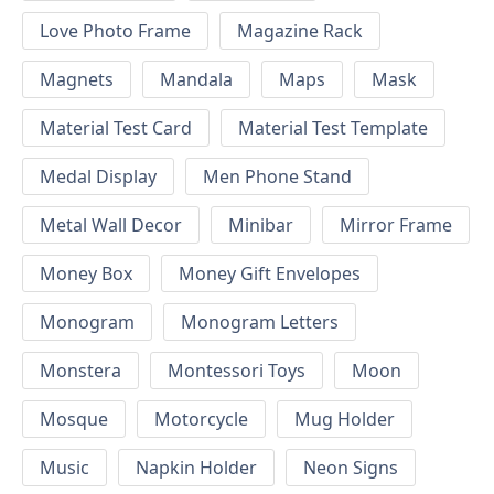
Love Photo Frame
Magazine Rack
Magnets
Mandala
Maps
Mask
Material Test Card
Material Test Template
Medal Display
Men Phone Stand
Metal Wall Decor
Minibar
Mirror Frame
Money Box
Money Gift Envelopes
Monogram
Monogram Letters
Monstera
Montessori Toys
Moon
Mosque
Motorcycle
Mug Holder
Music
Napkin Holder
Neon Signs