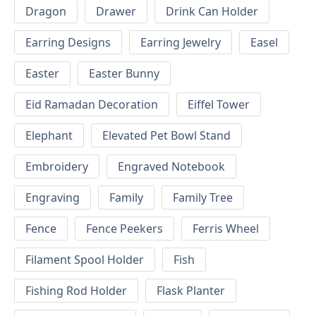
Dragon
Drawer
Drink Can Holder
Earring Designs
Earring Jewelry
Easel
Easter
Easter Bunny
Eid Ramadan Decoration
Eiffel Tower
Elephant
Elevated Pet Bowl Stand
Embroidery
Engraved Notebook
Engraving
Family
Family Tree
Fence
Fence Peekers
Ferris Wheel
Filament Spool Holder
Fish
Fishing Rod Holder
Flask Planter