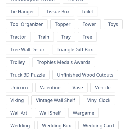
Tie Hanger
Tissue Box
Toilet
Tool Organizer
Topper
Tower
Toys
Tractor
Train
Tray
Tree
Tree Wall Decor
Triangle Gift Box
Trolley
Trophies Medals Awards
Truck 3D Puzzle
Unfinished Wood Cutouts
Unicorn
Valentine
Vase
Vehicle
Viking
Vintage Wall Shelf
Vinyl Clock
Wall Art
Wall Shelf
Wargame
Wedding
Wedding Box
Wedding Card