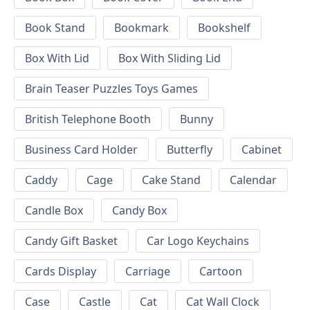
Book Stand
Bookmark
Bookshelf
Box With Lid
Box With Sliding Lid
Brain Teaser Puzzles Toys Games
British Telephone Booth
Bunny
Business Card Holder
Butterfly
Cabinet
Caddy
Cage
Cake Stand
Calendar
Candle Box
Candy Box
Candy Gift Basket
Car Logo Keychains
Cards Display
Carriage
Cartoon
Case
Castle
Cat
Cat Wall Clock