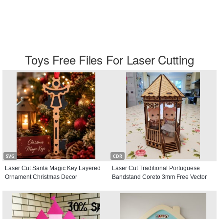
Toys Free Files For Laser Cutting
SVG
CDR
Laser Cut Santa Magic Key Layered
Laser Cut Traditional Portuguese
Ornament Christmas Decor
Bandstand Coreto 3mm Free Vector