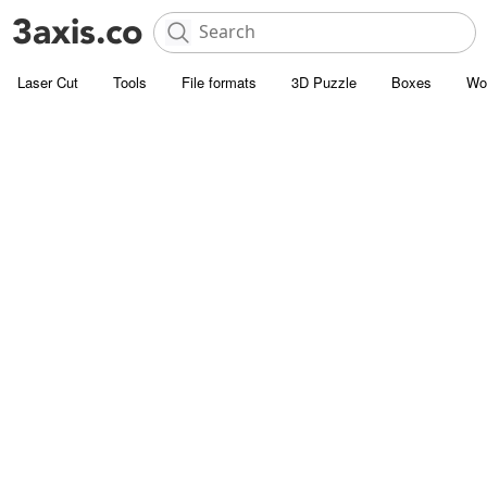
Laser Cut
Tools
File formats
3D Puzzle
Boxes
Wo