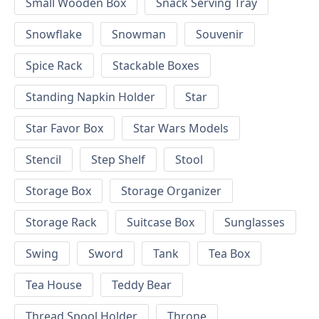
Small Wooden Box
Snack Serving Tray
Snowflake
Snowman
Souvenir
Spice Rack
Stackable Boxes
Standing Napkin Holder
Star
Star Favor Box
Star Wars Models
Stencil
Step Shelf
Stool
Storage Box
Storage Organizer
Storage Rack
Suitcase Box
Sunglasses
Swing
Sword
Tank
Tea Box
Tea House
Teddy Bear
Thread Spool Holder
Throne