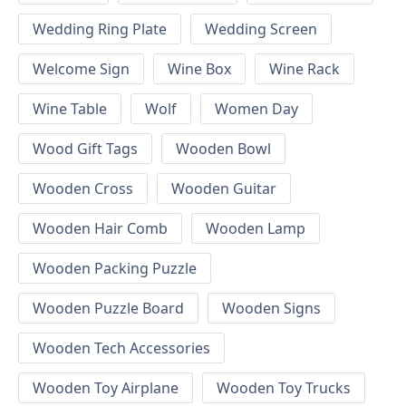
Wedding Ring Plate
Wedding Screen
Welcome Sign
Wine Box
Wine Rack
Wine Table
Wolf
Women Day
Wood Gift Tags
Wooden Bowl
Wooden Cross
Wooden Guitar
Wooden Hair Comb
Wooden Lamp
Wooden Packing Puzzle
Wooden Puzzle Board
Wooden Signs
Wooden Tech Accessories
Wooden Toy Airplane
Wooden Toy Trucks