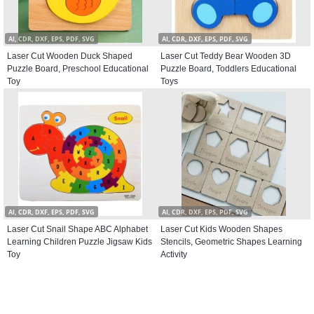
AI, CDR, DXF, EPS, PDF, SVG
AI, CDR, DXF, EPS, PDF, SVG
Laser Cut Wooden Duck Shaped
Laser Cut Teddy Bear Wooden 3D
Puzzle Board, Preschool Educational
Puzzle Board, Toddlers Educational
Toy
Toys
AI, CDR, DXF, EPS, PDF, SVG
AI, CDR, DXF, EPS, PDF, SVG
Laser Cut Snail Shape ABC Alphabet
Laser Cut Kids Wooden Shapes
Learning Children Puzzle Jigsaw Kids
Stencils, Geometric Shapes Learning
Toy
Activity