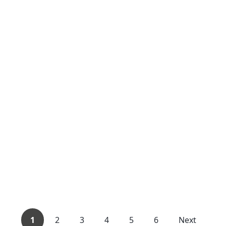
1
2
3
4
5
6
Next