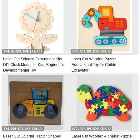
SVG, AI, CDR, DXF, EPS, PDF
SVG, PDF, EPS, DXF, CDR, AI
Laser Cut Science Experiment Kits
Laser Cut Wooden Puzzle
DIY Clock Model for Kids Beginners
Educational Toy for Children
Developmental Toy
Excavator
SVG, PDF, EPS, DXF, CDR, AI
SVG, PDF, EPS, DXF, CDR, AI
Laser Cut Colorful Tractor Shaped
Laser Cut Wooden Alphabet Puzzle