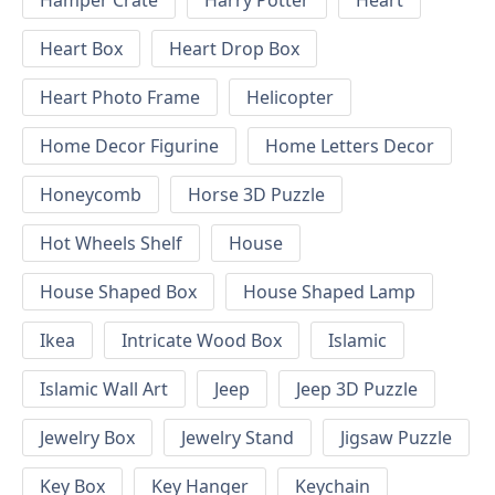
Hamper Crate
Harry Potter
Heart
Heart Box
Heart Drop Box
Heart Photo Frame
Helicopter
Home Decor Figurine
Home Letters Decor
Honeycomb
Horse 3D Puzzle
Hot Wheels Shelf
House
House Shaped Box
House Shaped Lamp
Ikea
Intricate Wood Box
Islamic
Islamic Wall Art
Jeep
Jeep 3D Puzzle
Jewelry Box
Jewelry Stand
Jigsaw Puzzle
Key Box
Key Hanger
Keychain