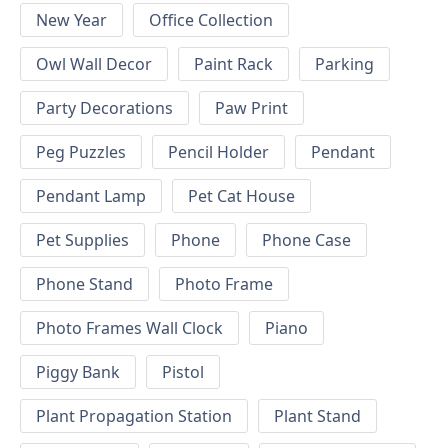
New Year
Office Collection
Owl Wall Decor
Paint Rack
Parking
Party Decorations
Paw Print
Peg Puzzles
Pencil Holder
Pendant
Pendant Lamp
Pet Cat House
Pet Supplies
Phone
Phone Case
Phone Stand
Photo Frame
Photo Frames Wall Clock
Piano
Piggy Bank
Pistol
Plant Propagation Station
Plant Stand