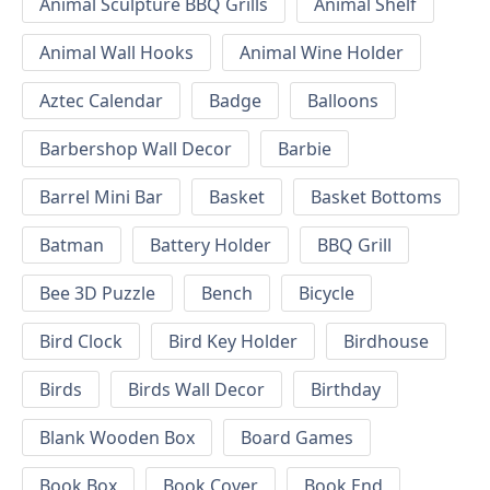
Animal Sculpture BBQ Grills
Animal Shelf
Animal Wall Hooks
Animal Wine Holder
Aztec Calendar
Badge
Balloons
Barbershop Wall Decor
Barbie
Barrel Mini Bar
Basket
Basket Bottoms
Batman
Battery Holder
BBQ Grill
Bee 3D Puzzle
Bench
Bicycle
Bird Clock
Bird Key Holder
Birdhouse
Birds
Birds Wall Decor
Birthday
Blank Wooden Box
Board Games
Book Box
Book Cover
Book End