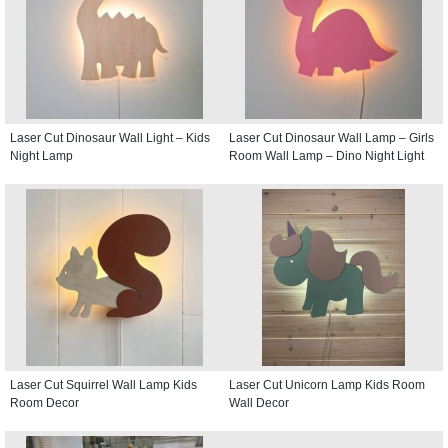
Laser Cut Dinosaur Wall Light – Kids
Laser Cut Dinosaur Wall Lamp – Girls
Night Lamp
Room Wall Lamp – Dino Night Light
Laser Cut Squirrel Wall Lamp Kids
Laser Cut Unicorn Lamp Kids Room
Room Decor
Wall Decor