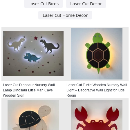
Laser Cut Birds
Laser Cut Decor
Laser Cut Home Decor
Laser Cut Dinosaur Nursery Wall
Laser Cut Turtle Wooden Nursery Wall
Lamp Dinosaur Little Man Cave
Light – Decorative Wall Light for Kids
Wooden Sign
Room