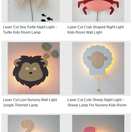
Laser Cut Sea Turtle Night Light –
Laser Cut Crab Shaped Night Light
Turtle Kids Room Lamp
Kids Room Wall Light
Laser Cut Lion Nursery Wall Light
Laser Cut Cute Sheep Night Light –
Jungle Themed Lamp
Sheep Lamp For Nursery Kids Room