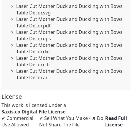
Laser Cut Mother Duck and Duckling with Bows
Table Decor.svg
Laser Cut Mother Duck and Duckling with Bows
Table Decor.pdf
Laser Cut Mother Duck and Duckling with Bows
Table Decor.eps
Laser Cut Mother Duck and Duckling with Bows
Table Decor.dxf
Laser Cut Mother Duck and Duckling with Bows
Table Decor.cdr
Laser Cut Mother Duck and Duckling with Bows
Table Decor.ai
License
This work is licensed under a
3axis.co Digital File License
✔ Commercial
✔ Sell What You Make • ✘ Do
Read Full
Use Allowed
Not Share The File
License