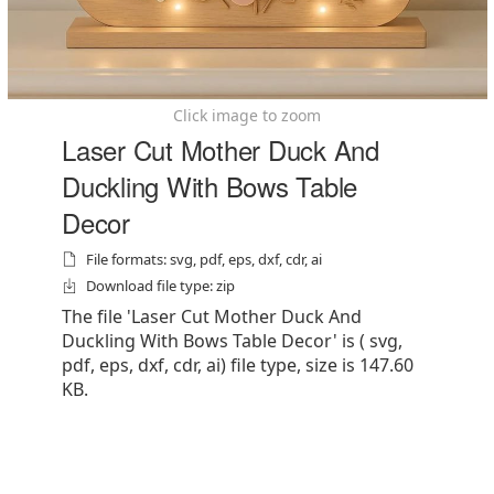
Click image to zoom
Laser Cut Mother Duck And
Duckling With Bows Table
Decor
File formats: svg, pdf, eps, dxf, cdr, ai
Download file type: zip
The file 'Laser Cut Mother Duck And
Duckling With Bows Table Decor' is ( svg,
pdf, eps, dxf, cdr, ai) file type, size is 147.60
KB.