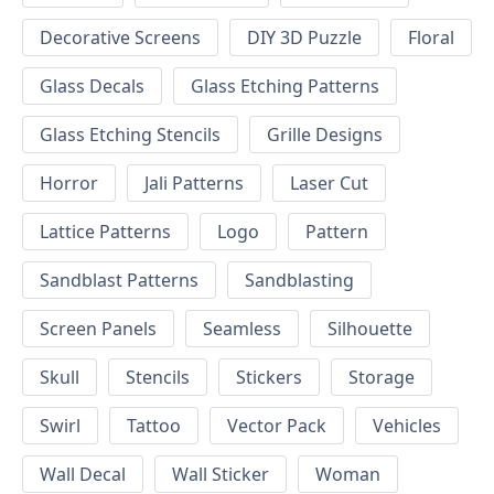
Decorative Screens
DIY 3D Puzzle
Floral
Glass Decals
Glass Etching Patterns
Glass Etching Stencils
Grille Designs
Horror
Jali Patterns
Laser Cut
Lattice Patterns
Logo
Pattern
Sandblast Patterns
Sandblasting
Screen Panels
Seamless
Silhouette
Skull
Stencils
Stickers
Storage
Swirl
Tattoo
Vector Pack
Vehicles
Wall Decal
Wall Sticker
Woman