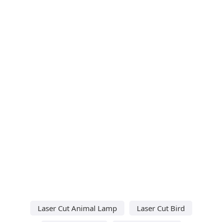
Laser Cut Animal Lamp
Laser Cut Bird