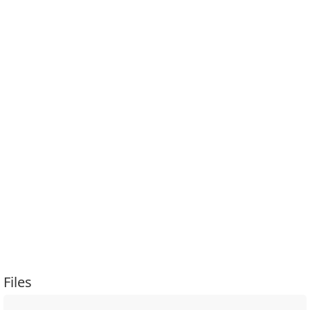
Files