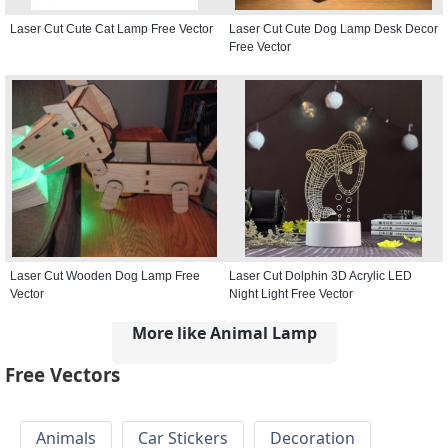
Laser Cut Cute Cat Lamp Free Vector
Laser Cut Cute Dog Lamp Desk Decor
Free Vector
Laser Cut Wooden Dog Lamp Free
Laser Cut Dolphin 3D Acrylic LED
Vector
Night Light Free Vector
More like Animal Lamp
Free Vectors
Animals
Car Stickers
Decoration