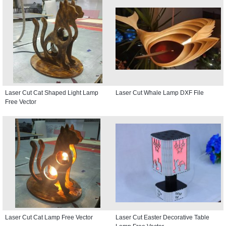
Laser Cut Cat Shaped Light Lamp
Laser Cut Whale Lamp DXF File
Free Vector
Laser Cut Cat Lamp Free Vector
Laser Cut Easter Decorative Table