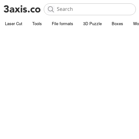
Laser Cut
Tools
File formats
3D Puzzle
Boxes
Wo