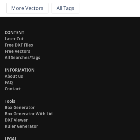
More Vectors
All Tags
CONTENT
Laser Cut
Free DXF Files
Free Vectors
All Searches/Tags
INFORMATION
About us
FAQ
Contact
Tools
Box Generator
Box Generator With Lid
DXF Viewer
Ruler Generator
LEGAL