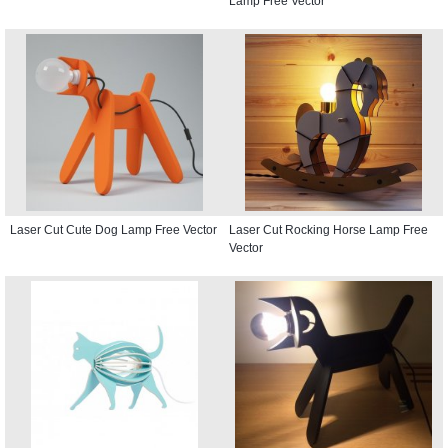
Lamp Free Vector
Laser Cut Cute Dog Lamp Free Vector
Laser Cut Rocking Horse Lamp Free
Vector