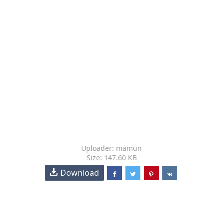
Uploader: mamun
Size: 147.60 KB
Download