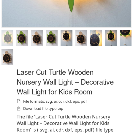
Laser Cut Turtle Wooden
Nursery Wall Light – Decorative
Wall Light for Kids Room
File formats: svg, ai, cdr, dxf, eps, pdf
Download file type: zip
The file 'Laser Cut Turtle Wooden Nursery
Wall Light – Decorative Wall Light for Kids
Room' is ( svg, ai, cdr, dxf, eps, pdf) file type,