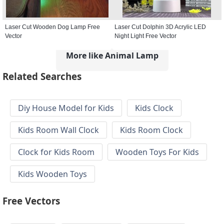
Laser Cut Wooden Dog Lamp Free
Laser Cut Dolphin 3D Acrylic LED
Vector
Night Light Free Vector
More like Animal Lamp
Related Searches
Diy House Model for Kids
Kids Clock
Kids Room Wall Clock
Kids Room Clock
Clock for Kids Room
Wooden Toys For Kids
Kids Wooden Toys
Free Vectors