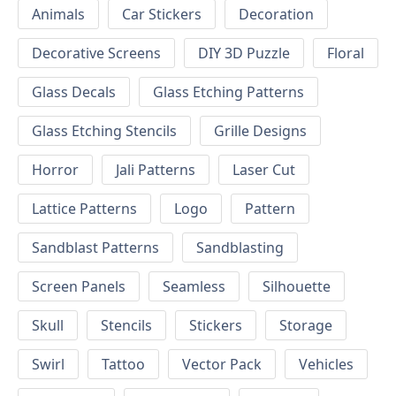
Animals
Car Stickers
Decoration
Decorative Screens
DIY 3D Puzzle
Floral
Glass Decals
Glass Etching Patterns
Glass Etching Stencils
Grille Designs
Horror
Jali Patterns
Laser Cut
Lattice Patterns
Logo
Pattern
Sandblast Patterns
Sandblasting
Screen Panels
Seamless
Silhouette
Skull
Stencils
Stickers
Storage
Swirl
Tattoo
Vector Pack
Vehicles