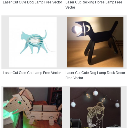
Laser Cut Cute Dog Lamp Free Vector
Laser Cut Rocking Horse Lamp Free
Vector
Laser Cut Cute Cat Lamp Free Vector
Laser Cut Cute Dog Lamp Desk Decor
Free Vector