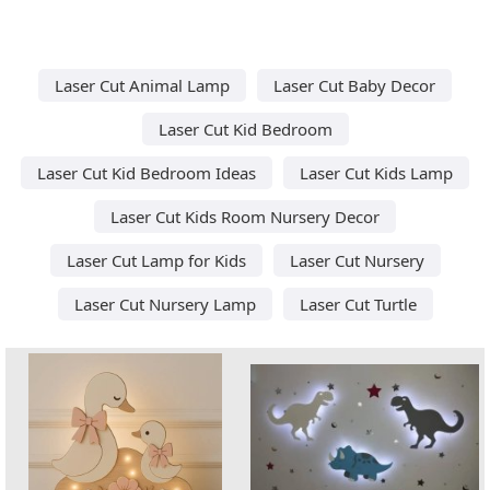
Laser Cut Animal Lamp
Laser Cut Baby Decor
Laser Cut Kid Bedroom
Laser Cut Kid Bedroom Ideas
Laser Cut Kids Lamp
Laser Cut Kids Room Nursery Decor
Laser Cut Lamp for Kids
Laser Cut Nursery
Laser Cut Nursery Lamp
Laser Cut Turtle