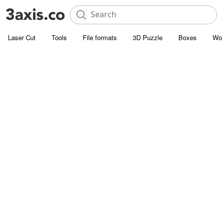
Laser Cut
Tools
File formats
3D Puzzle
Boxes
Wo