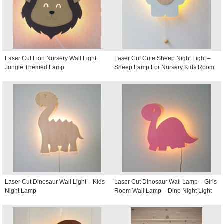
Laser Cut Lion Nursery Wall Light
Laser Cut Cute Sheep Night Light –
Jungle Themed Lamp
Sheep Lamp For Nursery Kids Room
Laser Cut Dinosaur Wall Light – Kids
Laser Cut Dinosaur Wall Lamp – Girls
Night Lamp
Room Wall Lamp – Dino Night Light