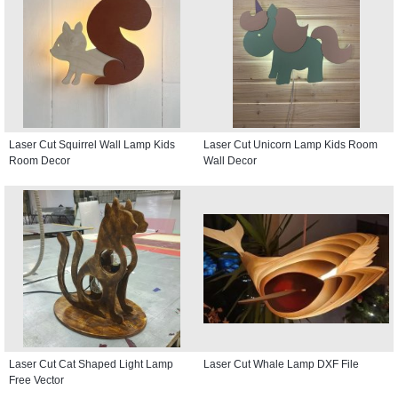
Laser Cut Squirrel Wall Lamp Kids
Laser Cut Unicorn Lamp Kids Room
Room Decor
Wall Decor
Laser Cut Cat Shaped Light Lamp
Laser Cut Whale Lamp DXF File
Free Vector