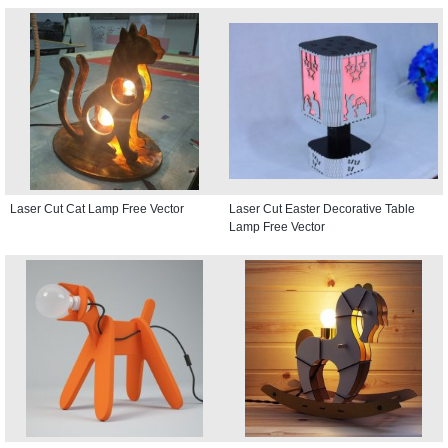
Laser Cut Cat Lamp Free Vector
Laser Cut Easter Decorative Table
Lamp Free Vector