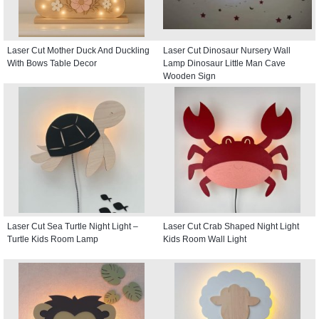
Laser Cut Mother Duck And Duckling
Laser Cut Dinosaur Nursery Wall
With Bows Table Decor
Lamp Dinosaur Little Man Cave
Wooden Sign
Laser Cut Sea Turtle Night Light –
Laser Cut Crab Shaped Night Light
Turtle Kids Room Lamp
Kids Room Wall Light