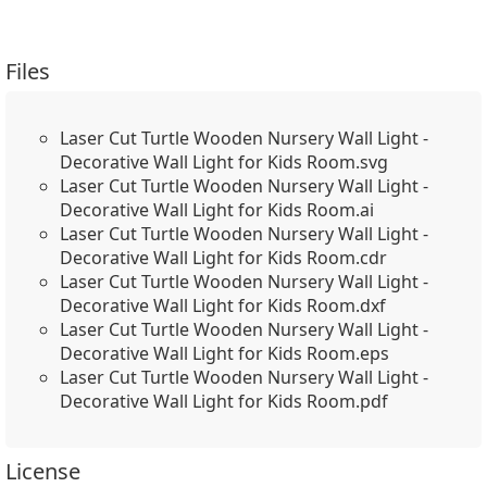
Files
Laser Cut Turtle Wooden Nursery Wall Light -
Decorative Wall Light for Kids Room.svg
Laser Cut Turtle Wooden Nursery Wall Light -
Decorative Wall Light for Kids Room.ai
Laser Cut Turtle Wooden Nursery Wall Light -
Decorative Wall Light for Kids Room.cdr
Laser Cut Turtle Wooden Nursery Wall Light -
Decorative Wall Light for Kids Room.dxf
Laser Cut Turtle Wooden Nursery Wall Light -
Decorative Wall Light for Kids Room.eps
Laser Cut Turtle Wooden Nursery Wall Light -
Decorative Wall Light for Kids Room.pdf
License