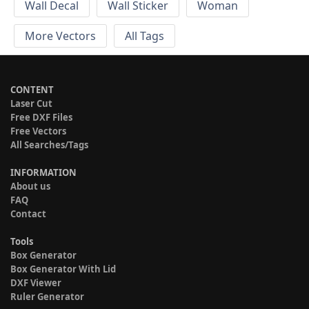
Wall Decal
Wall Sticker
Woman
More Vectors
All Tags
CONTENT
Laser Cut
Free DXF Files
Free Vectors
All Searches/Tags
INFORMATION
About us
FAQ
Contact
Tools
Box Generator
Box Generator With Lid
DXF Viewer
Ruler Generator