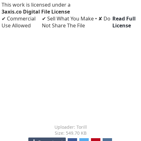
This work is licensed under a
3axis.co Digital File License
✔ Commercial
✔ Sell What You Make • ✘ Do
Read Full
Use Allowed
Not Share The File
License
Uploader: Torill
Size: 549.70 KB