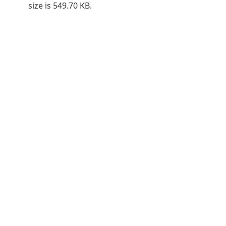
size is 549.70 KB.