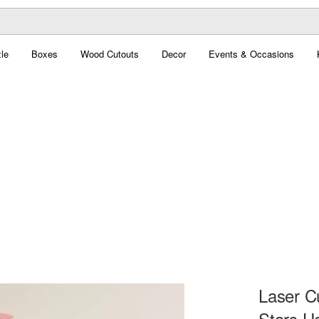
le
Boxes
Wood Cutouts
Decor
Events & Occasions
Laser C
Stars H