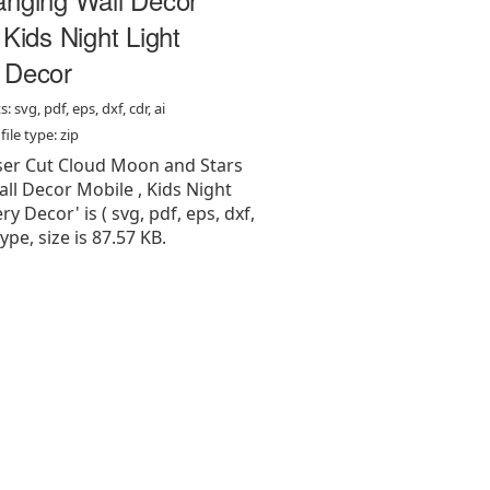
 Kids Night Light
 Decor
: svg, pdf, eps, dxf, cdr, ai
ile type: zip
aser Cut Cloud Moon and Stars
ll Decor Mobile , Kids Night
y Decor' is ( svg, pdf, eps, dxf,
 type, size is 87.57 KB.