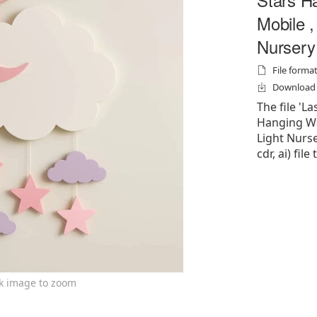
Mobile ,
Nursery
File formats
Download f
The file 'L
Hanging Wa
Light Nurser
cdr, ai) file
ck image to zoom