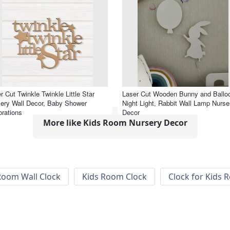
r Cut Twinkle Twinkle Little Star
Laser Cut Wooden Bunny and Ballo
ery Wall Decor, Baby Shower
Night Light, Rabbit Wall Lamp Nurse
rations
Decor
More like Kids Room Nursery Decor
Room Wall Clock
Kids Room Clock
Clock for Kids