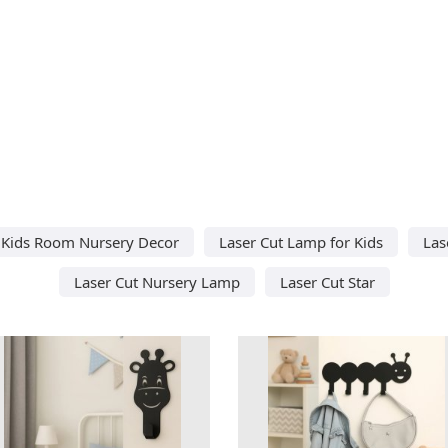
t Kids Room Nursery Decor
Laser Cut Lamp for Kids
Las
Laser Cut Nursery Lamp
Laser Cut Star