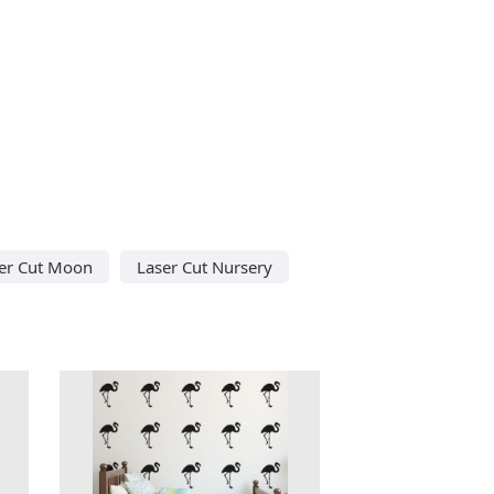
er Cut Moon
Laser Cut Nursery