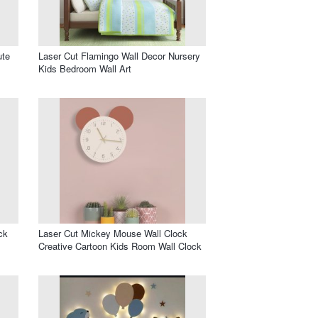
ute
Laser Cut Flamingo Wall Decor Nursery
Kids Bedroom Wall Art
ck
Laser Cut Mickey Mouse Wall Clock
Creative Cartoon Kids Room Wall Clock