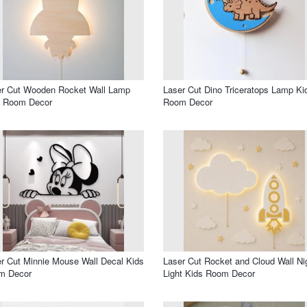
er Cut Wooden Rocket Wall Lamp
Laser Cut Dino Triceratops Lamp Ki
s Room Decor
Room Decor
r Cut Minnie Mouse Wall Decal Kids
Laser Cut Rocket and Cloud Wall Ni
m Decor
Light Kids Room Decor