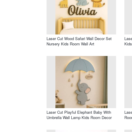
Laser Cut Wood Safari Wall Decor Set
Las
Nursery Kids Room Wall Art
Kid
Laser Cut Playful Elephant Baby With
Lase
Umbrella Wall Lamp Kids Room Decor
Roo