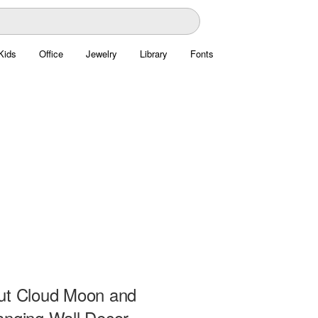
Kids
Office
Jewelry
Library
Fonts
ut Cloud Moon and
anging Wall Decor