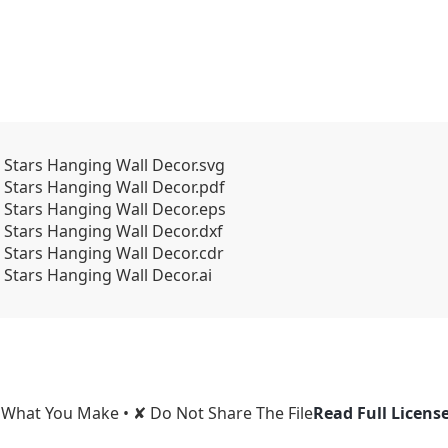
Stars Hanging Wall Decor.svg
Stars Hanging Wall Decor.pdf
 Stars Hanging Wall Decor.eps
Stars Hanging Wall Decor.dxf
Stars Hanging Wall Decor.cdr
Stars Hanging Wall Decor.ai
l What You Make • ✘ Do Not Share The File
Read Full Licens