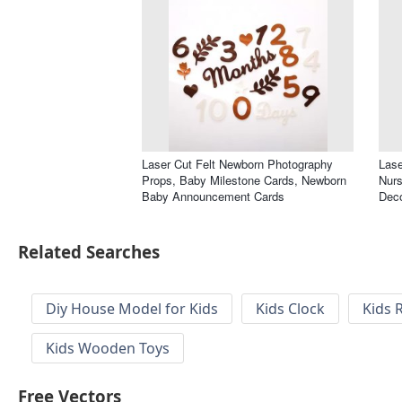
Laser Cut Felt Newborn Photography
Lase
Props, Baby Milestone Cards, Newborn
Nurs
Baby Announcement Cards
Deco
Related Searches
Diy House Model for Kids
Kids Clock
Kids 
Kids Wooden Toys
Free Vectors