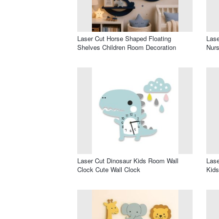
Laser Cut Horse Shaped Floating
Lase
Shelves Children Room Decoration
Nur
Laser Cut Dinosaur Kids Room Wall
Lase
Clock Cute Wall Clock
Kid