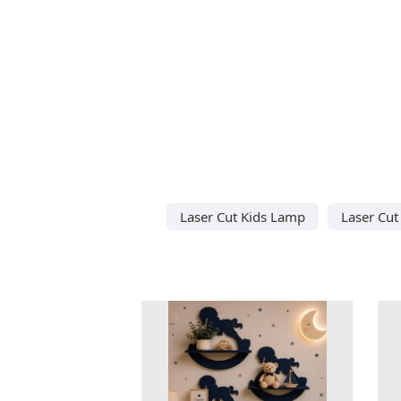
Laser Cut Kids Lamp
Laser Cu