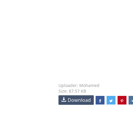
Uploader: Mohamed
Size: 87.57 KB
Download