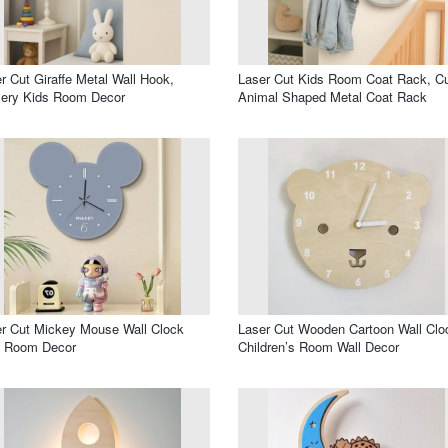
r Cut Giraffe Metal Wall Hook,
Laser Cut Kids Room Coat Rack, C
sery Kids Room Decor
Animal Shaped Metal Coat Rack
r Cut Mickey Mouse Wall Clock
Laser Cut Wooden Cartoon Wall Clo
s Room Decor
Children’s Room Wall Decor