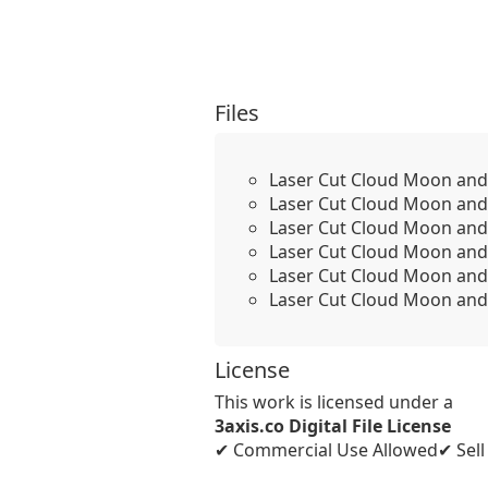
Files
Laser Cut Cloud Moon and 
Laser Cut Cloud Moon and 
Laser Cut Cloud Moon and
Laser Cut Cloud Moon and 
Laser Cut Cloud Moon and 
Laser Cut Cloud Moon and 
License
This work is licensed under a
3axis.co Digital File License
✔ Commercial Use Allowed
✔ Sel