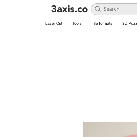
Laser Cut
Tools
File formats
3D Puzz