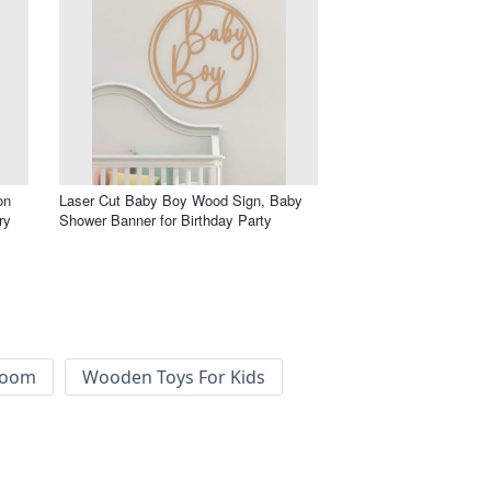
on
Laser Cut Baby Boy Wood Sign, Baby
ry
Shower Banner for Birthday Party
 Room
Wooden Toys For Kids