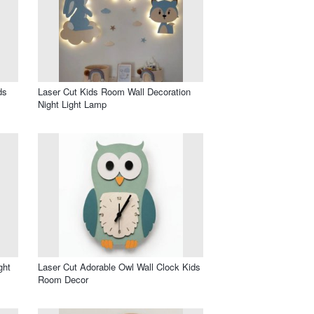
ds
Laser Cut Kids Room Wall Decoration
Night Light Lamp
ght
Laser Cut Adorable Owl Wall Clock Kids
Room Decor