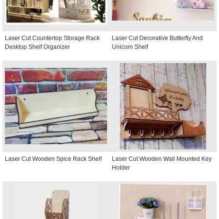
Laser Cut Countertop Storage Rack
Laser Cut Decorative Butterfly And
Desktop Shelf Organizer
Unicorn Shelf
Laser Cut Wooden Spice Rack Shelf
Laser Cut Wooden Wall Mounted Key
Holder