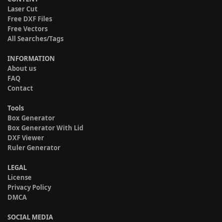
Laser Cut
Free DXF Files
Free Vectors
All Searches/Tags
INFORMATION
About us
FAQ
Contact
Tools
Box Generator
Box Generator With Lid
DXF Viewer
Ruler Generator
LEGAL
License
Privacy Policy
DMCA
SOCIAL MEDIA