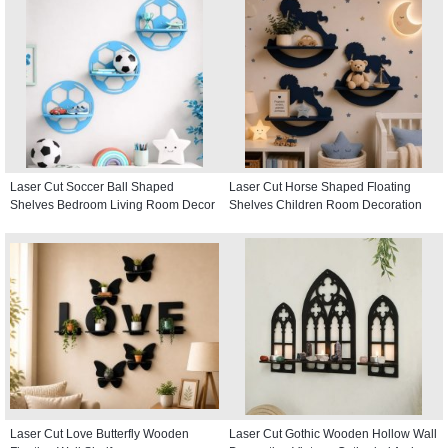
Laser Cut Soccer Ball Shaped
Laser Cut Horse Shaped Floating
Shelves Bedroom Living Room Decor
Shelves Children Room Decoration
Laser Cut Love Butterfly Wooden
Laser Cut Gothic Wooden Hollow Wall