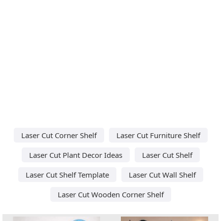
Laser Cut Corner Shelf
Laser Cut Furniture Shelf
Laser Cut Plant Decor Ideas
Laser Cut Shelf
Laser Cut Shelf Template
Laser Cut Wall Shelf
Laser Cut Wooden Corner Shelf