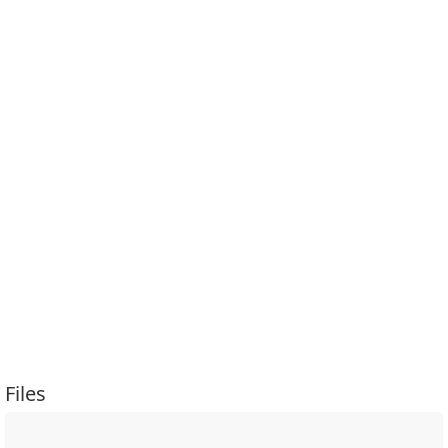
Files