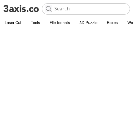
Laser Cut
Tools
File formats
3D Puzzle
Boxes
Wo