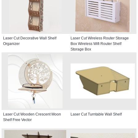
Laser Cut Decorative Wall Shelf
Laser Cut Wireless Router Storage
Organizer
Box Wireless Wifi Router Shelf
Storage Box
Laser Cut Wooden Crescent Moon
Laser Cut Turntable Wall Shelf
Shelf Free Vector