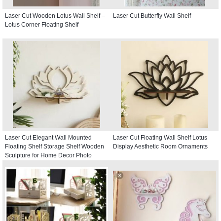
Laser Cut Wooden Lotus Wall Shelf –
Laser Cut Butterfly Wall Shelf
Lotus Corner Floating Shelf
Laser Cut Elegant Wall Mounted
Laser Cut Floating Wall Shelf Lotus
Floating Shelf Storage Shelf Wooden
Display Aesthetic Room Ornaments
Sculpture for Home Decor Photo
Display