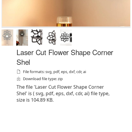
Laser Cut Flower Shape Corner
Shel
File formats: svg, pdf, eps, dxf, cdr, ai
Download file type: zip
The file 'Laser Cut Flower Shape Corner
Shel' is ( svg, pdf, eps, dxf, cdr, ai) file type,
size is 104.89 KB.