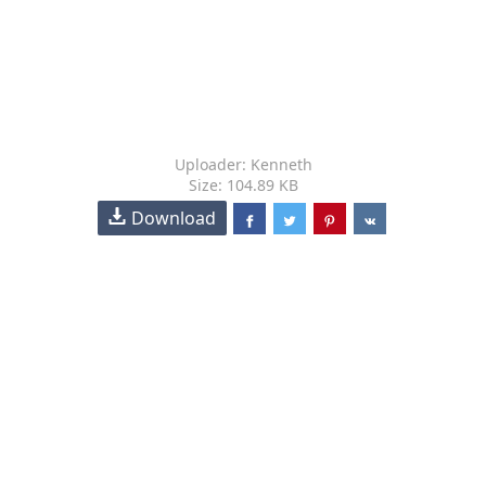
Uploader: Kenneth
Size: 104.89 KB
Download