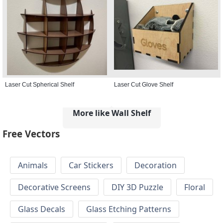
Laser Cut Spherical Shelf
Laser Cut Glove Shelf
More like Wall Shelf
Free Vectors
Animals
Car Stickers
Decoration
Decorative Screens
DIY 3D Puzzle
Floral
Glass Decals
Glass Etching Patterns