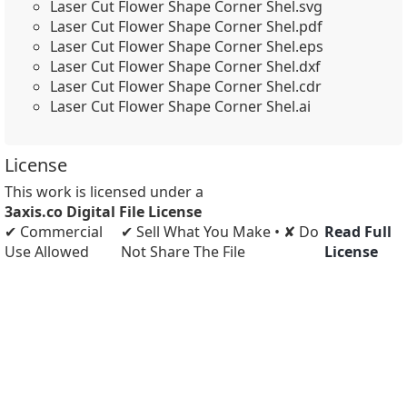
Laser Cut Flower Shape Corner Shel.svg
Laser Cut Flower Shape Corner Shel.pdf
Laser Cut Flower Shape Corner Shel.eps
Laser Cut Flower Shape Corner Shel.dxf
Laser Cut Flower Shape Corner Shel.cdr
Laser Cut Flower Shape Corner Shel.ai
License
This work is licensed under a
3axis.co Digital File License
✔ Commercial
✔ Sell What You Make • ✘ Do
Read Full
Use Allowed
Not Share The File
License