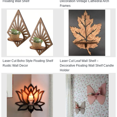
Floating Wall Shelf
Decoration Vintage Cathedral Arch
Frames
Laser Cut Boho Style Floating Shelf
Laser Cut Leaf Wall Shelf –
Rustic Wall Decor
Decorative Floating Wall Shelf Candle
Holder