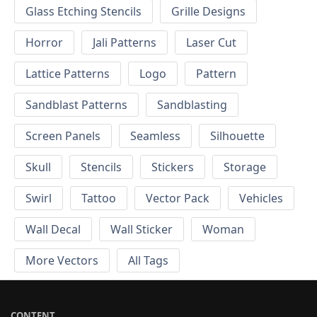
Glass Etching Stencils
Grille Designs
Horror
Jali Patterns
Laser Cut
Lattice Patterns
Logo
Pattern
Sandblast Patterns
Sandblasting
Screen Panels
Seamless
Silhouette
Skull
Stencils
Stickers
Storage
Swirl
Tattoo
Vector Pack
Vehicles
Wall Decal
Wall Sticker
Woman
More Vectors
All Tags
CONTENT