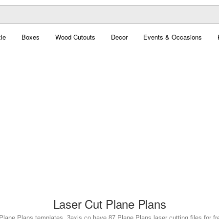
le
Boxes
Wood Cutouts
Decor
Events & Occasions
Laser Cut Plane Plans
Plane Plans templates. 3axis.co have 87 Plane Plans laser cutting files for f