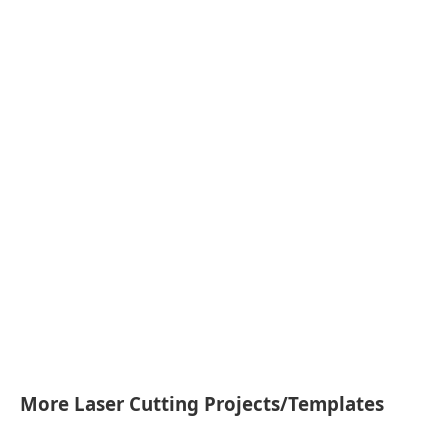
More Laser Cutting Projects/Templates