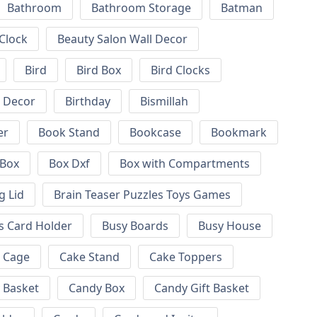
Bathroom
Bathroom Storage
Batman
 Clock
Beauty Salon Wall Decor
Bird
Bird Box
Bird Clocks
l Decor
Birthday
Bismillah
er
Book Stand
Bookcase
Bookmark
Box
Box Dxf
Box with Compartments
g Lid
Brain Teaser Puzzles Toys Games
s Card Holder
Busy Boards
Busy House
Cage
Cake Stand
Cake Toppers
 Basket
Candy Box
Candy Gift Basket