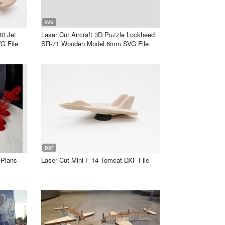
SVG
80 Jet
Laser Cut Aircraft 3D Puzzle Lockheed
G File
SR-71 Wooden Model 6mm SVG File
DXF
 Plans
Laser Cut Mini F-14 Tomcat DXF File