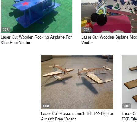
CDR
CDR
Laser Cut Wooden Rocking Airplane For
Laser Cut Wooden Biplane Mod
Kids Free Vector
Vector
CDR
DXF
Laser Cut Messerschmitt BF 109 Fighter
Laser C
Aircraft Free Vector
DXF File