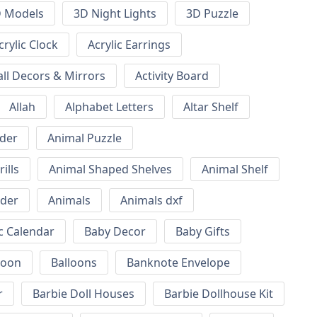
 Models
3D Night Lights
3D Puzzle
crylic Clock
Acrylic Earrings
all Decors & Mirrors
Activity Board
Allah
Alphabet Letters
Altar Shelf
lder
Animal Puzzle
ills
Animal Shaped Shelves
Animal Shelf
lder
Animals
Animals dxf
c Calendar
Baby Decor
Baby Gifts
loon
Balloons
Banknote Envelope
r
Barbie Doll Houses
Barbie Dollhouse Kit