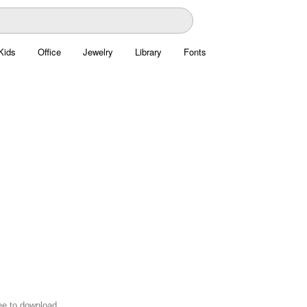
Kids
Office
Jewelry
Library
Fonts
ree to download.