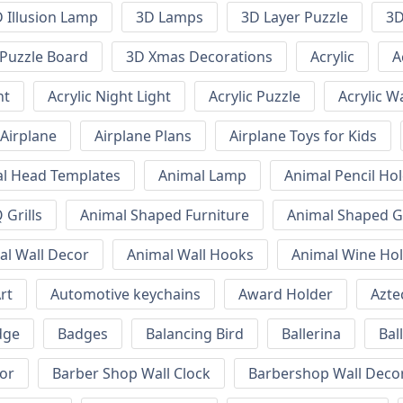
 Illusion Lamp
3D Lamps
3D Layer Puzzle
3D
Puzzle Board
3D Xmas Decorations
Acrylic
A
ht
Acrylic Night Light
Acrylic Puzzle
Acrylic W
Airplane
Airplane Plans
Airplane Toys for Kids
l Head Templates
Animal Lamp
Animal Pencil Ho
Grills
Animal Shaped Furniture
Animal Shaped Gr
al Wall Decor
Animal Wall Hooks
Animal Wine Ho
rt
Automotive keychains
Award Holder
Azte
dge
Badges
Balancing Bird
Ballerina
Bal
or
Barber Shop Wall Clock
Barbershop Wall Deco