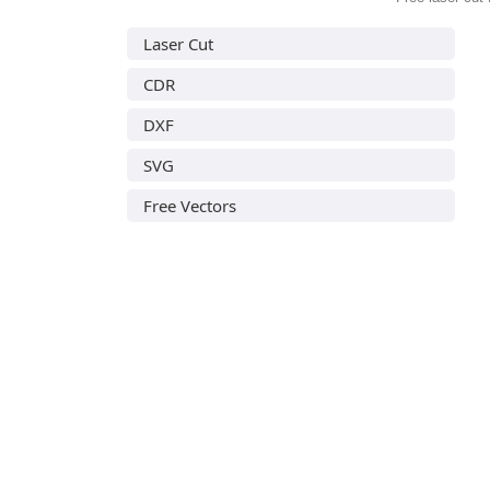
Laser Cut
CDR
DXF
SVG
Free Vectors