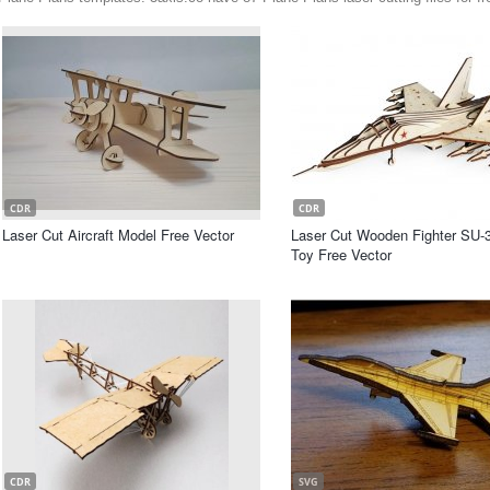
CDR
CDR
Laser Cut Aircraft Model Free Vector
Laser Cut Wooden Fighter SU-
Toy Free Vector
CDR
SVG