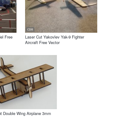
CDR
el Free
Laser Cut Yakovlev Yak-9 Fighter
Aircraft Free Vector
ut Double Wing Airplane 3mm