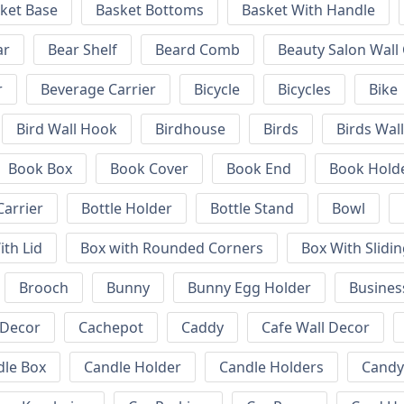
ket Base
Basket Bottoms
Basket With Handle
ar
Bear Shelf
Beard Comb
Beauty Salon Wall
r
Beverage Carrier
Bicycle
Bicycles
Bike
Bird Wall Hook
Birdhouse
Birds
Birds Wal
Book Box
Book Cover
Book End
Book Hold
Carrier
Bottle Holder
Bottle Stand
Bowl
ith Lid
Box with Rounded Corners
Box With Slidin
Brooch
Bunny
Bunny Egg Holder
Busines
 Decor
Cachepot
Caddy
Cafe Wall Decor
dle Box
Candle Holder
Candle Holders
Candy