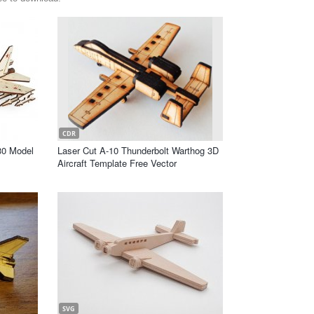
CDR
30 Model
Laser Cut A-10 Thunderbolt Warthog 3D
Aircraft Template Free Vector
SVG