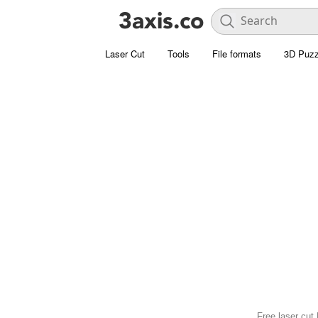
Laser Cut
Tools
File formats
3D Puzz
Free laser cut 