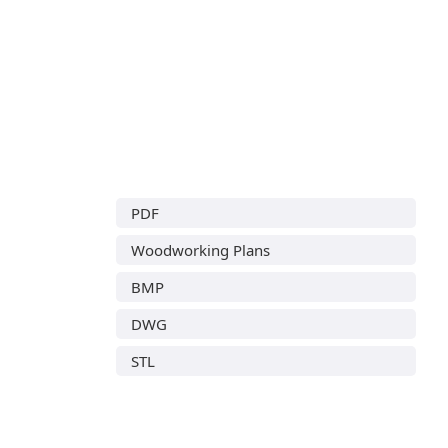
PDF
Woodworking Plans
BMP
DWG
STL