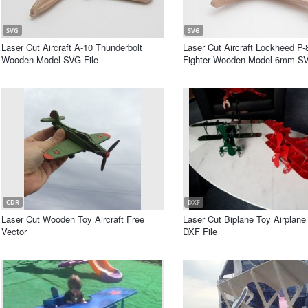
SVG
SVG
Laser Cut Aircraft A-10 Thunderbolt
Laser Cut Aircraft Lockheed P-
Wooden Model SVG File
Fighter Wooden Model 6mm SV
CDR
DXF
Laser Cut Wooden Toy Aircraft Free
Laser Cut Biplane Toy Airplane
Vector
DXF File