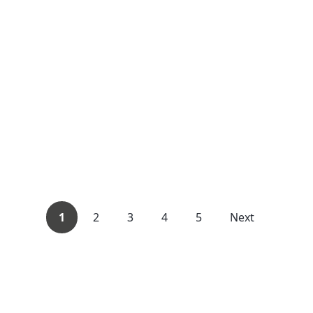
1
2
3
4
5
Next