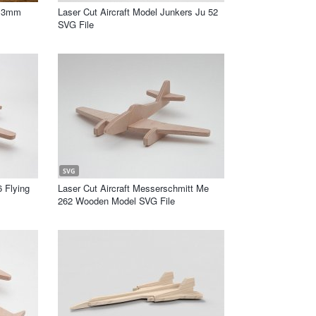
n 3mm
Laser Cut Aircraft Model Junkers Ju 52
SVG File
SVG
6 Flying
Laser Cut Aircraft Messerschmitt Me
262 Wooden Model SVG File