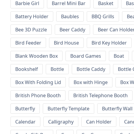
Barbie Girl
Barrel Mini Bar
Basket
Bas
Battery Holder
Baubles
BBQ Grills
Be
Bee 3D Puzzle
Beer Caddy
Beer Can Holde
Bird Feeder
Bird House
Bird Key Holder
Blank Wooden Box
Board Games
Boat
Bookshelf
Bottle
Bottle Caddy
Bottle 
Box With Folding Lid
Box with Hinge
Box W
British Phone Booth
British Telephone Booth
Butterfly
Butterfly Template
Butterfly Wall
Calendar
Calligraphy
Can Holder
Can