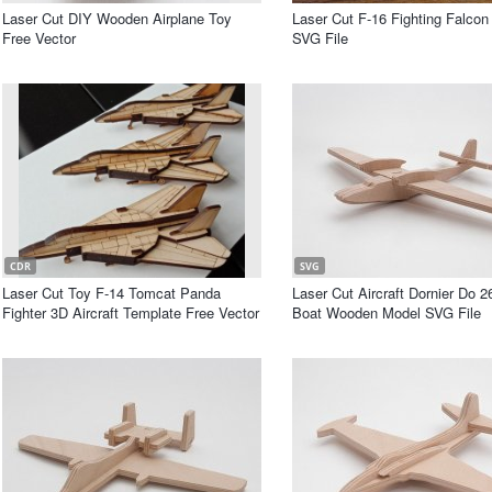
Laser Cut DIY Wooden Airplane Toy
Laser Cut F-16 Fighting Falco
Free Vector
SVG File
CDR
SVG
Laser Cut Toy F-14 Tomcat Panda
Laser Cut Aircraft Dornier Do 2
Fighter 3D Aircraft Template Free Vector
Boat Wooden Model SVG File