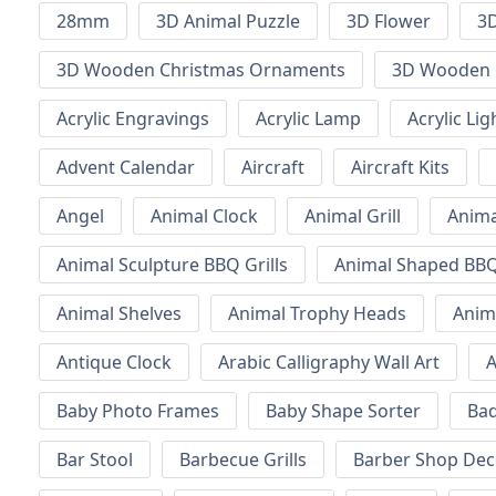
28mm
3D Animal Puzzle
3D Flower
3D
3D Wooden Christmas Ornaments
3D Wooden 
Acrylic Engravings
Acrylic Lamp
Acrylic Lig
Advent Calendar
Aircraft
Aircraft Kits
Angel
Animal Clock
Animal Grill
Anima
Animal Sculpture BBQ Grills
Animal Shaped BBQ 
Animal Shelves
Animal Trophy Heads
Anim
Antique Clock
Arabic Calligraphy Wall Art
A
Baby Photo Frames
Baby Shape Sorter
Ba
Bar Stool
Barbecue Grills
Barber Shop Dec