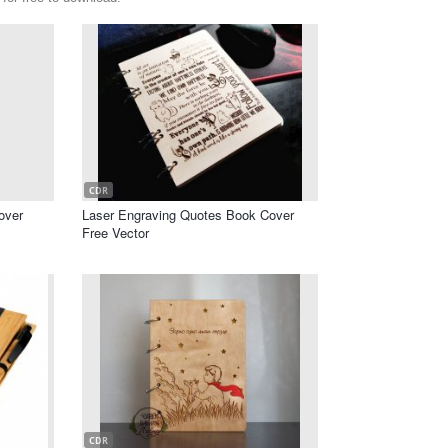
CDR
over
Laser Engraving Quotes Book Cover
Free Vector
CDR