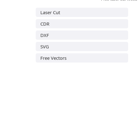
Laser Cut
CDR
DXF
SVG
Free Vectors