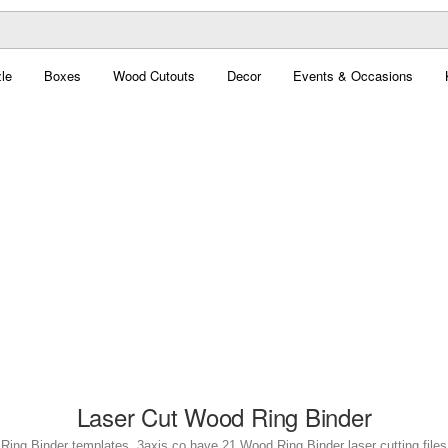
le
Boxes
Wood Cutouts
Decor
Events & Occasions
Laser Cut Wood Ring Binder
Ring Binder templates. 3axis.co have 21 Wood Ring Binder laser cutting files 