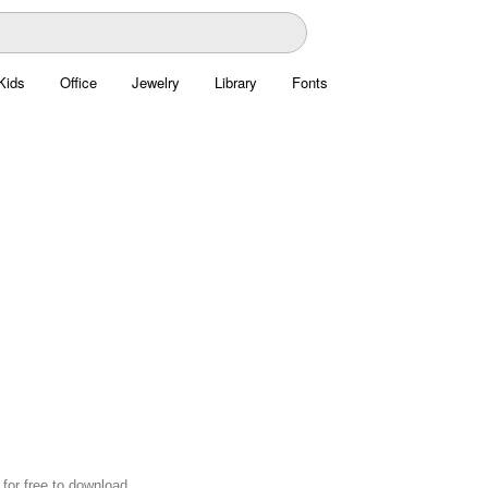
Kids
Office
Jewelry
Library
Fonts
for free to download.