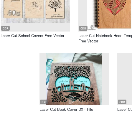
CDR
CDR
Laser Cut School Covers Free Vector
Laser Cut Notebook Heart Temp
Free Vector
DXF
CDR
Laser Cut Book Cover DXF File
Laser Cu