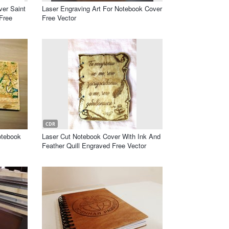
er Saint
Laser Engraving Art For Notebook Cover
Free
Free Vector
CDR
otebook
Laser Cut Notebook Cover With Ink And
Feather Quill Engraved Free Vector