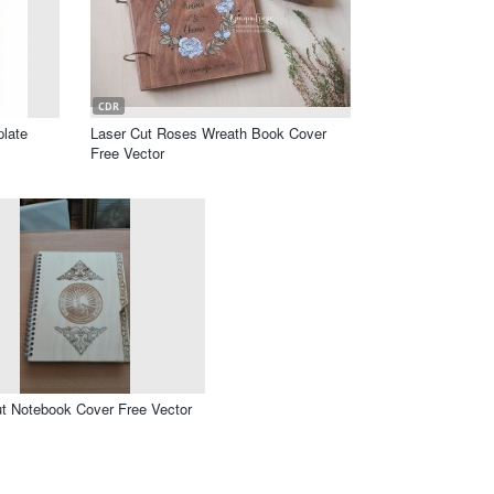
CDR
late
Laser Cut Roses Wreath Book Cover
Free Vector
t Notebook Cover Free Vector