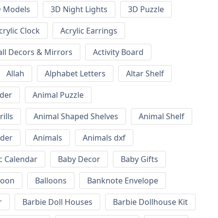
 Models
3D Night Lights
3D Puzzle
crylic Clock
Acrylic Earrings
all Decors & Mirrors
Activity Board
Allah
Alphabet Letters
Altar Shelf
lder
Animal Puzzle
ills
Animal Shaped Shelves
Animal Shelf
lder
Animals
Animals dxf
c Calendar
Baby Decor
Baby Gifts
loon
Balloons
Banknote Envelope
r
Barbie Doll Houses
Barbie Dollhouse Kit