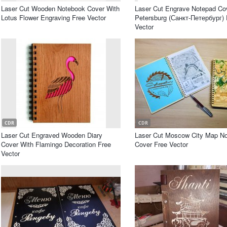
Laser Cut Wooden Notebook Cover With
Laser Cut Engrave Notepad Cov
Lotus Flower Engraving Free Vector
Petersburg (Санкт-Петербург) 
Vector
CDR
CDR
Laser Cut Engraved Wooden Diary
Laser Cut Moscow City Map N
Cover With Flamingo Decoration Free
Cover Free Vector
Vector