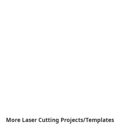
More Laser Cutting Projects/Templates