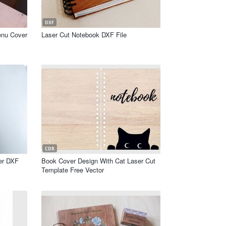
DXF
enu Cover
Laser Cut Notebook DXF File
CDR
er DXF
Book Cover Design With Cat Laser Cut
Template Free Vector