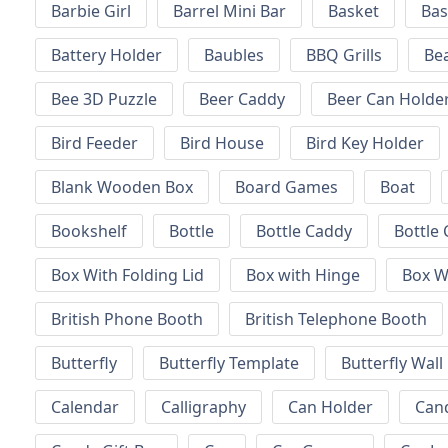
Barbie Girl
Barrel Mini Bar
Basket
Bas
Battery Holder
Baubles
BBQ Grills
Be
Bee 3D Puzzle
Beer Caddy
Beer Can Holde
Bird Feeder
Bird House
Bird Key Holder
Blank Wooden Box
Board Games
Boat
Bookshelf
Bottle
Bottle Caddy
Bottle 
Box With Folding Lid
Box with Hinge
Box W
British Phone Booth
British Telephone Booth
Butterfly
Butterfly Template
Butterfly Wall
Calendar
Calligraphy
Can Holder
Can