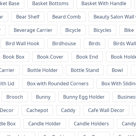
ket Base
Basket Bottoms
Basket With Handle
ar
Bear Shelf
Beard Comb
Beauty Salon Wall
r
Beverage Carrier
Bicycle
Bicycles
Bike
Bird Wall Hook
Birdhouse
Birds
Birds Wal
Book Box
Book Cover
Book End
Book Hold
Carrier
Bottle Holder
Bottle Stand
Bowl
ith Lid
Box with Rounded Corners
Box With Slidin
Brooch
Bunny
Bunny Egg Holder
Busines
 Decor
Cachepot
Caddy
Cafe Wall Decor
dle Box
Candle Holder
Candle Holders
Candy