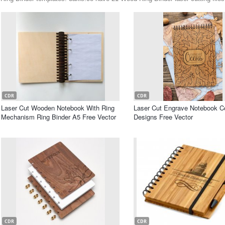
CDR
CDR
Laser Cut Wooden Notebook With Ring
Laser Cut Engrave Notebook C
Mechanism Ring Binder A5 Free Vector
Designs Free Vector
CDR
CDR