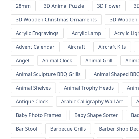
28mm
3D Animal Puzzle
3D Flower
3D
3D Wooden Christmas Ornaments
3D Wooden 
Acrylic Engravings
Acrylic Lamp
Acrylic Lig
Advent Calendar
Aircraft
Aircraft Kits
Angel
Animal Clock
Animal Grill
Anima
Animal Sculpture BBQ Grills
Animal Shaped BBQ 
Animal Shelves
Animal Trophy Heads
Anim
Antique Clock
Arabic Calligraphy Wall Art
A
Baby Photo Frames
Baby Shape Sorter
Ba
Bar Stool
Barbecue Grills
Barber Shop Dec