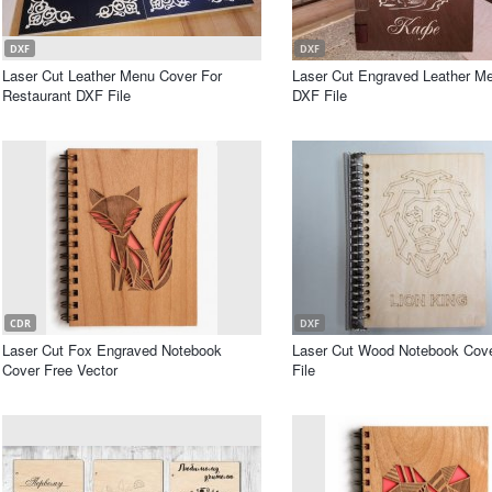
DXF
DXF
Laser Cut Leather Menu Cover For
Laser Cut Engraved Leather M
Restaurant DXF File
DXF File
CDR
DXF
Laser Cut Fox Engraved Notebook
Laser Cut Wood Notebook Cov
Cover Free Vector
File