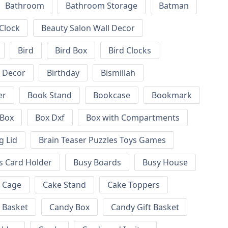
Bathroom
Bathroom Storage
Batman
 Clock
Beauty Salon Wall Decor
Bird
Bird Box
Bird Clocks
l Decor
Birthday
Bismillah
er
Book Stand
Bookcase
Bookmark
Box
Box Dxf
Box with Compartments
g Lid
Brain Teaser Puzzles Toys Games
s Card Holder
Busy Boards
Busy House
Cage
Cake Stand
Cake Toppers
 Basket
Candy Box
Candy Gift Basket