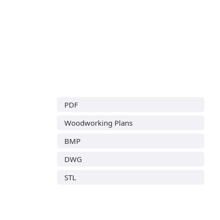
PDF
Woodworking Plans
BMP
DWG
STL