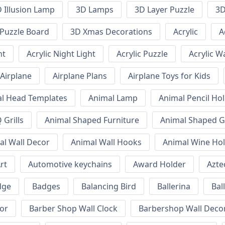
 Illusion Lamp
3D Lamps
3D Layer Puzzle
3D
Puzzle Board
3D Xmas Decorations
Acrylic
A
ht
Acrylic Night Light
Acrylic Puzzle
Acrylic W
Airplane
Airplane Plans
Airplane Toys for Kids
l Head Templates
Animal Lamp
Animal Pencil Ho
Grills
Animal Shaped Furniture
Animal Shaped Gr
al Wall Decor
Animal Wall Hooks
Animal Wine Ho
rt
Automotive keychains
Award Holder
Azte
dge
Badges
Balancing Bird
Ballerina
Bal
or
Barber Shop Wall Clock
Barbershop Wall Deco