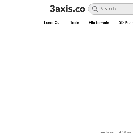
Laser Cut
Tools
File formats
3D Puzz
Free laser cut Wood 