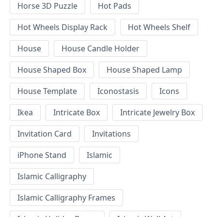
Horse 3D Puzzle
Hot Pads
Hot Wheels Display Rack
Hot Wheels Shelf
House
House Candle Holder
House Shaped Box
House Shaped Lamp
House Template
Iconostasis
Icons
Ikea
Intricate Box
Intricate Jewelry Box
Invitation Card
Invitations
iPhone Stand
Islamic
Islamic Calligraphy
Islamic Calligraphy Frames