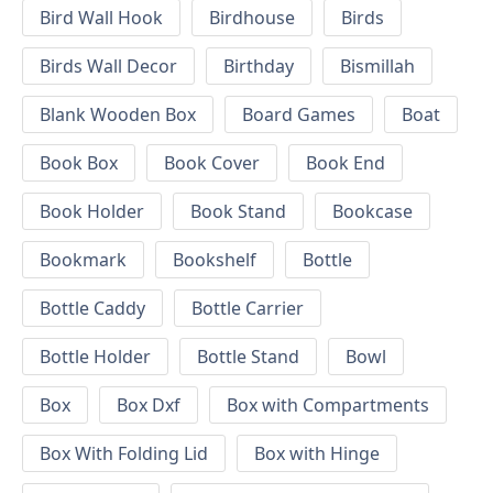
Bird Wall Hook
Birdhouse
Birds
Birds Wall Decor
Birthday
Bismillah
Blank Wooden Box
Board Games
Boat
Book Box
Book Cover
Book End
Book Holder
Book Stand
Bookcase
Bookmark
Bookshelf
Bottle
Bottle Caddy
Bottle Carrier
Bottle Holder
Bottle Stand
Bowl
Box
Box Dxf
Box with Compartments
Box With Folding Lid
Box with Hinge