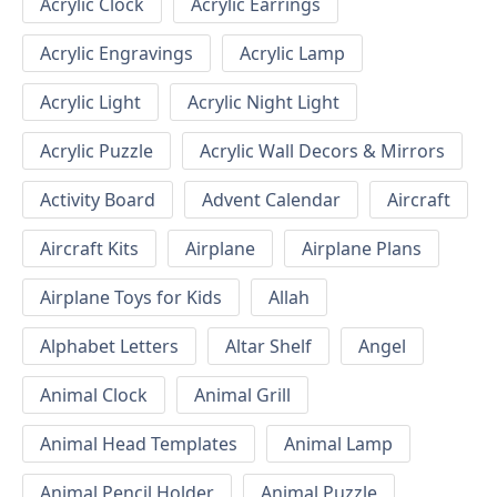
Acrylic Clock
Acrylic Earrings
Acrylic Engravings
Acrylic Lamp
Acrylic Light
Acrylic Night Light
Acrylic Puzzle
Acrylic Wall Decors & Mirrors
Activity Board
Advent Calendar
Aircraft
Aircraft Kits
Airplane
Airplane Plans
Airplane Toys for Kids
Allah
Alphabet Letters
Altar Shelf
Angel
Animal Clock
Animal Grill
Animal Head Templates
Animal Lamp
Animal Pencil Holder
Animal Puzzle