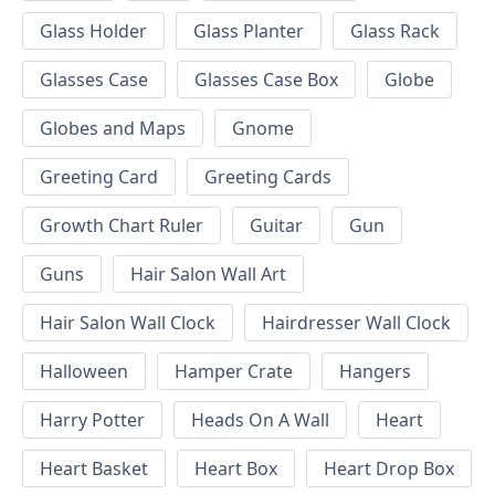
Glass Holder
Glass Planter
Glass Rack
Glasses Case
Glasses Case Box
Globe
Globes and Maps
Gnome
Greeting Card
Greeting Cards
Growth Chart Ruler
Guitar
Gun
Guns
Hair Salon Wall Art
Hair Salon Wall Clock
Hairdresser Wall Clock
Halloween
Hamper Crate
Hangers
Harry Potter
Heads On A Wall
Heart
Heart Basket
Heart Box
Heart Drop Box