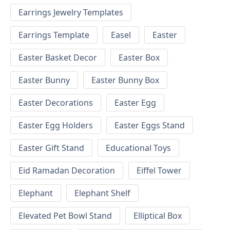
Earrings Jewelry Templates
Earrings Template
Easel
Easter
Easter Basket Decor
Easter Box
Easter Bunny
Easter Bunny Box
Easter Decorations
Easter Egg
Easter Egg Holders
Easter Eggs Stand
Easter Gift Stand
Educational Toys
Eid Ramadan Decoration
Eiffel Tower
Elephant
Elephant Shelf
Elevated Pet Bowl Stand
Elliptical Box