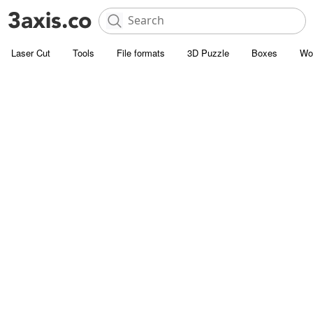
Laser Cut
Tools
File formats
3D Puzzle
Boxes
Wo