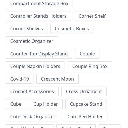
Compartment Storage Box
Controller Stands Holders
Corner Shelf
Corner Shelves
Cosmetic Boxes
Cosmetic Organizer
Counter Top Display Stand
Couple
Couple Napkin Holders
Couple Ring Box
Covid-19
Crescent Moon
Crochet Accessories
Cross Ornament
Cube
Cup Holder
Cupcake Stand
Cute Desk Organizer
Cute Pen Holder