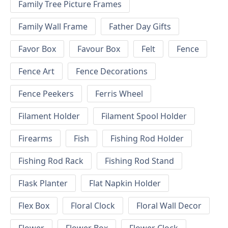
Family Tree Picture Frames
Family Wall Frame
Father Day Gifts
Favor Box
Favour Box
Felt
Fence
Fence Art
Fence Decorations
Fence Peekers
Ferris Wheel
Filament Holder
Filament Spool Holder
Firearms
Fish
Fishing Rod Holder
Fishing Rod Rack
Fishing Rod Stand
Flask Planter
Flat Napkin Holder
Flex Box
Floral Clock
Floral Wall Decor