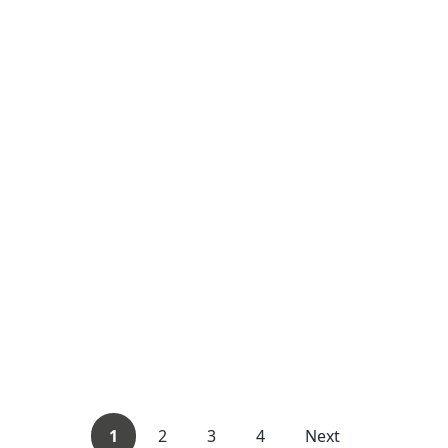
1
2
3
4
Next