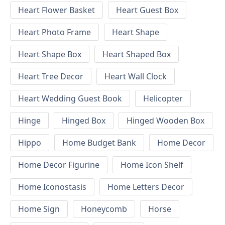
Heart Flower Basket
Heart Guest Box
Heart Photo Frame
Heart Shape
Heart Shape Box
Heart Shaped Box
Heart Tree Decor
Heart Wall Clock
Heart Wedding Guest Book
Helicopter
Hinge
Hinged Box
Hinged Wooden Box
Hippo
Home Budget Bank
Home Decor
Home Decor Figurine
Home Icon Shelf
Home Iconostasis
Home Letters Decor
Home Sign
Honeycomb
Horse