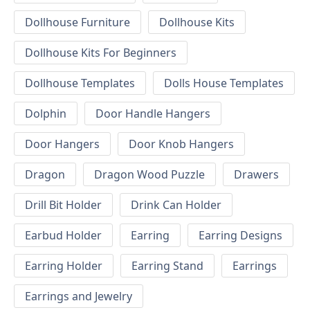
Dollhouse Furniture
Dollhouse Kits
Dollhouse Kits For Beginners
Dollhouse Templates
Dolls House Templates
Dolphin
Door Handle Hangers
Door Hangers
Door Knob Hangers
Dragon
Dragon Wood Puzzle
Drawers
Drill Bit Holder
Drink Can Holder
Earbud Holder
Earring
Earring Designs
Earring Holder
Earring Stand
Earrings
Earrings and Jewelry