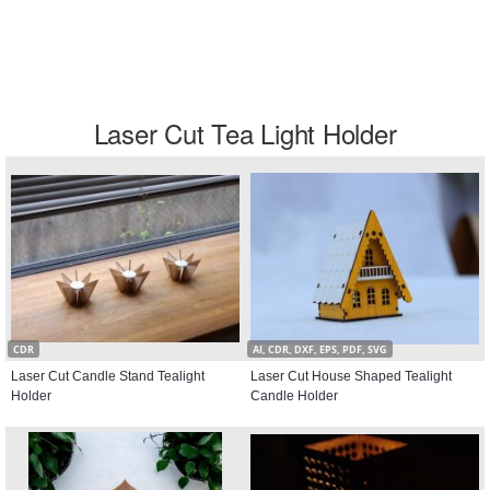
Laser Cut Tea Light Holder
CDR
AI, CDR, DXF, EPS, PDF, SVG
Laser Cut Candle Stand Tealight
Laser Cut House Shaped Tealight
Holder
Candle Holder