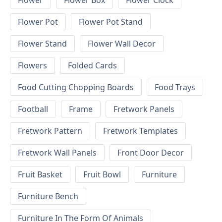
Flower
Flower Box
Flower Clock
Flower Pot
Flower Pot Stand
Flower Stand
Flower Wall Decor
Flowers
Folded Cards
Food Cutting Chopping Boards
Food Trays
Football
Frame
Fretwork Panels
Fretwork Pattern
Fretwork Templates
Fretwork Wall Panels
Front Door Decor
Fruit Basket
Fruit Bowl
Furniture
Furniture Bench
Furniture In The Form Of Animals