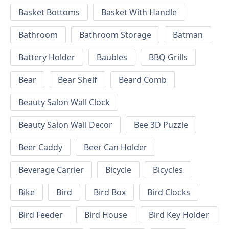
Basket Bottoms
Basket With Handle
Bathroom
Bathroom Storage
Batman
Battery Holder
Baubles
BBQ Grills
Bear
Bear Shelf
Beard Comb
Beauty Salon Wall Clock
Beauty Salon Wall Decor
Bee 3D Puzzle
Beer Caddy
Beer Can Holder
Beverage Carrier
Bicycle
Bicycles
Bike
Bird
Bird Box
Bird Clocks
Bird Feeder
Bird House
Bird Key Holder