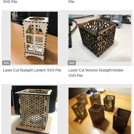
SVG File
File
SVG
SVG
Laser Cut Tealight Lantern SVG File
Laser Cut Voronoi Tealight Holder
SVG File