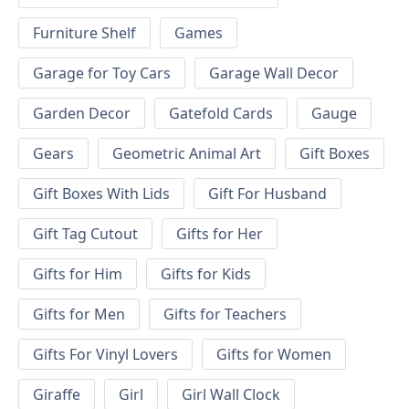
Furniture Shelf
Games
Garage for Toy Cars
Garage Wall Decor
Garden Decor
Gatefold Cards
Gauge
Gears
Geometric Animal Art
Gift Boxes
Gift Boxes With Lids
Gift For Husband
Gift Tag Cutout
Gifts for Her
Gifts for Him
Gifts for Kids
Gifts for Men
Gifts for Teachers
Gifts For Vinyl Lovers
Gifts for Women
Giraffe
Girl
Girl Wall Clock