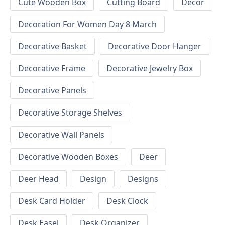
Cute Wooden Box
Cutting Board
Decor
Decoration For Women Day 8 March
Decorative Basket
Decorative Door Hanger
Decorative Frame
Decorative Jewelry Box
Decorative Panels
Decorative Storage Shelves
Decorative Wall Panels
Decorative Wooden Boxes
Deer
Deer Head
Design
Designs
Desk Card Holder
Desk Clock
Desk Easel
Desk Organizer