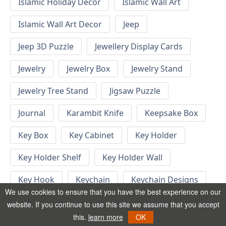
Islamic Holiday Decor
Islamic Wall Art
Islamic Wall Art Decor
Jeep
Jeep 3D Puzzle
Jewellery Display Cards
Jewelry
Jewelry Box
Jewelry Stand
Jewelry Tree Stand
Jigsaw Puzzle
Journal
Karambit Knife
Keepsake Box
Key Box
Key Cabinet
Key Holder
Key Holder Shelf
Key Holder Wall
Key Hook
Keychain
Keychain Designs
We use cookies to ensure that you have the best experience on our
Keychain Template
Keyrings
website. If you continue to use this site we assume that you accept
this.
learn more
OK
Kid Bedroom
Kid Bedroom Ideas