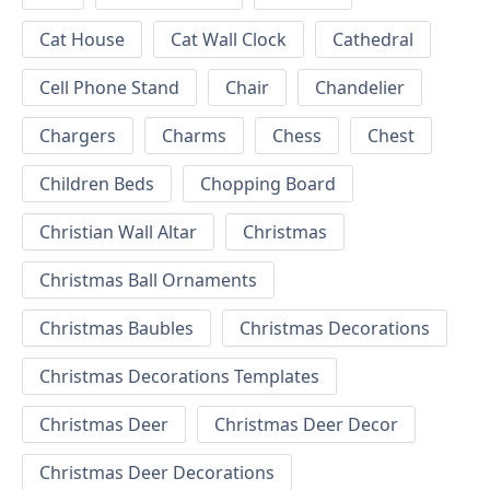
Cat House
Cat Wall Clock
Cathedral
Cell Phone Stand
Chair
Chandelier
Chargers
Charms
Chess
Chest
Children Beds
Chopping Board
Christian Wall Altar
Christmas
Christmas Ball Ornaments
Christmas Baubles
Christmas Decorations
Christmas Decorations Templates
Christmas Deer
Christmas Deer Decor
Christmas Deer Decorations