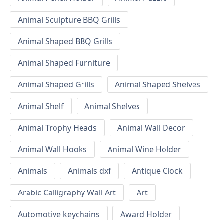
Animal Sculpture BBQ Grills
Animal Shaped BBQ Grills
Animal Shaped Furniture
Animal Shaped Grills
Animal Shaped Shelves
Animal Shelf
Animal Shelves
Animal Trophy Heads
Animal Wall Decor
Animal Wall Hooks
Animal Wine Holder
Animals
Animals dxf
Antique Clock
Arabic Calligraphy Wall Art
Art
Automotive keychains
Award Holder