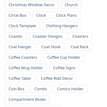
Christmas Window Decor
Church
Circle Box
Clock
Clock Plans
Clock Template
Clothing Hangers
Coaster
Coaster Designs
Coasters
Coat Hanger
Coat Hook
Coat Rack
Coffee Coasters
Coffee Cup Holder
Coffee Mug Holder
Coffee Signs
Coffee Table
Coffee Wall Decor
Coin Box
Combs
Comics Holder
Compartment Boxes