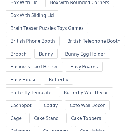
Box With Lid
Box with Rounded Corners
Box With Sliding Lid
Brain Teaser Puzzles Toys Games
British Phone Booth
British Telephone Booth
Brooch
Bunny
Bunny Egg Holder
Business Card Holder
Busy Boards
Busy House
Butterfly
Butterfly Template
Butterfly Wall Decor
Cachepot
Caddy
Cafe Wall Decor
Cage
Cake Stand
Cake Toppers