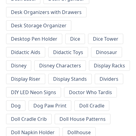
Desk Organizers with Drawers
Desk Storage Organizer
Desktop Pen Holder
Dice
Dice Tower
Didactic Aids
Didactic Toys
Dinosaur
Disney
Disney Characters
Display Racks
Display Riser
Display Stands
Dividers
DIY LED Neon Signs
Doctor Who Tardis
Dog
Dog Paw Print
Doll Cradle
Doll Cradle Crib
Doll House Patterns
Doll Napkin Holder
Dollhouse