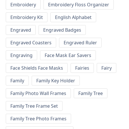
Embroidery
Embroidery Floss Organizer
Embroidery Kit
English Alphabet
Engraved
Engraved Badges
Engraved Coasters
Engraved Ruler
Engraving
Face Mask Ear Savers
Face Shields Face Masks
Fairies
Fairy
Family
Family Key Holder
Family Photo Wall Frames
Family Tree
Family Tree Frame Set
Family Tree Photo Frames