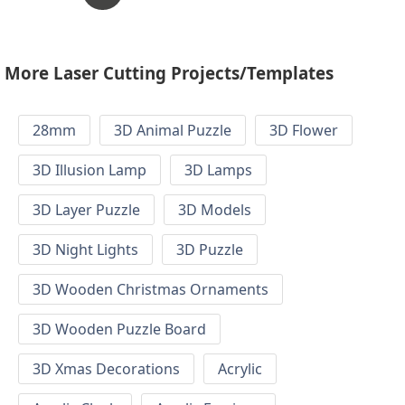
More Laser Cutting Projects/Templates
28mm
3D Animal Puzzle
3D Flower
3D Illusion Lamp
3D Lamps
3D Layer Puzzle
3D Models
3D Night Lights
3D Puzzle
3D Wooden Christmas Ornaments
3D Wooden Puzzle Board
3D Xmas Decorations
Acrylic