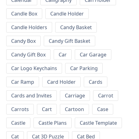
Calendar
Calligraphy
Can Holder
Candle Box
Candle Holder
Candle Holders
Candy Basket
Candy Box
Candy Gift Basket
Candy Gift Box
Car
Car Garage
Car Logo Keychains
Car Parking
Car Ramp
Card Holder
Cards
Cards and Invites
Carriage
Carrot
Carrots
Cart
Cartoon
Case
Castle
Castle Plans
Castle Template
Cat
Cat 3D Puzzle
Cat Bed