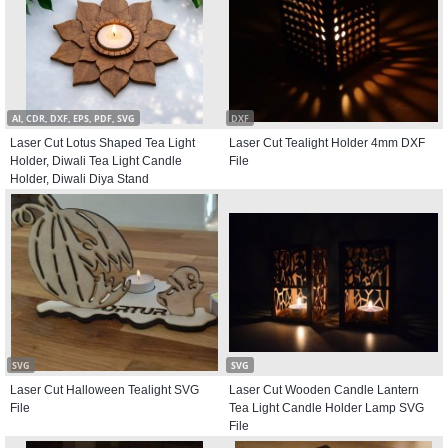
AI, CDR, DXF, EPS, PDF, SVG
DXF
Laser Cut Lotus Shaped Tea Light
Laser Cut Tealight Holder 4mm DXF
Holder, Diwali Tea Light Candle
File
Holder, Diwali Diya Stand
SVG
SVG
Laser Cut Halloween Tealight SVG
Laser Cut Wooden Candle Lantern
File
Tea Light Candle Holder Lamp SVG
File