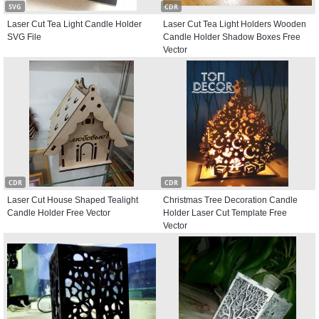
SVG
CDR
Laser Cut Tea Light Candle Holder
Laser Cut Tea Light Holders Wooden
SVG File
Candle Holder Shadow Boxes Free
Vector
CDR
CDR
Laser Cut House Shaped Tealight
Christmas Tree Decoration Candle
Candle Holder Free Vector
Holder Laser Cut Template Free
Vector