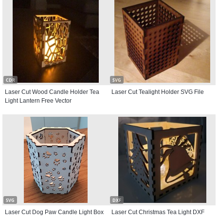
CDR
SVG
Laser Cut Wood Candle Holder Tea
Laser Cut Tealight Holder SVG File
Light Lantern Free Vector
SVG
DXF
Laser Cut Dog Paw Candle Light Box
Laser Cut Christmas Tea Light DXF