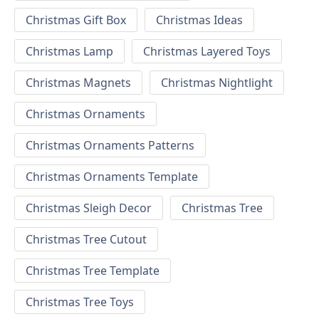
Christmas Gift Box
Christmas Ideas
Christmas Lamp
Christmas Layered Toys
Christmas Magnets
Christmas Nightlight
Christmas Ornaments
Christmas Ornaments Patterns
Christmas Ornaments Template
Christmas Sleigh Decor
Christmas Tree
Christmas Tree Cutout
Christmas Tree Template
Christmas Tree Toys