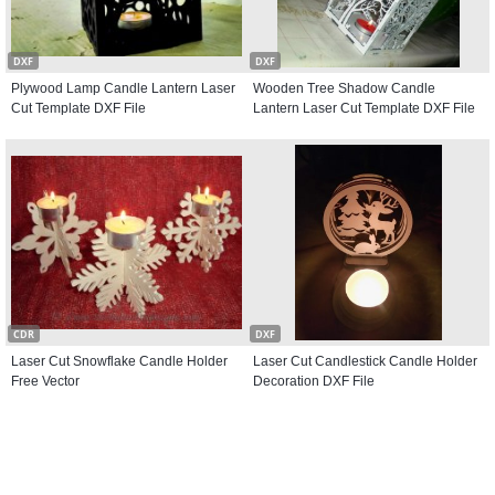
DXF
DXF
Plywood Lamp Candle Lantern Laser
Wooden Tree Shadow Candle
Cut Template DXF File
Lantern Laser Cut Template DXF File
CDR
DXF
Laser Cut Snowflake Candle Holder
Laser Cut Candlestick Candle Holder
Free Vector
Decoration DXF File