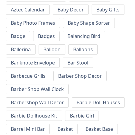
Aztec Calendar
Baby Decor
Baby Gifts
Baby Photo Frames
Baby Shape Sorter
Badge
Badges
Balancing Bird
Ballerina
Balloon
Balloons
Banknote Envelope
Bar Stool
Barbecue Grills
Barber Shop Decor
Barber Shop Wall Clock
Barbershop Wall Decor
Barbie Doll Houses
Barbie Dollhouse Kit
Barbie Girl
Barrel Mini Bar
Basket
Basket Base