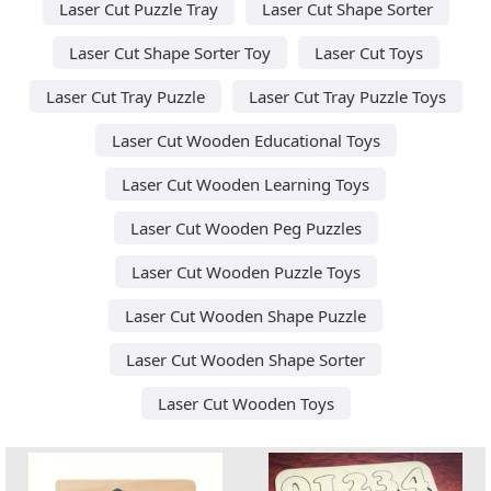
Laser Cut Puzzle Tray
Laser Cut Shape Sorter
Laser Cut Shape Sorter Toy
Laser Cut Toys
Laser Cut Tray Puzzle
Laser Cut Tray Puzzle Toys
Laser Cut Wooden Educational Toys
Laser Cut Wooden Learning Toys
Laser Cut Wooden Peg Puzzles
Laser Cut Wooden Puzzle Toys
Laser Cut Wooden Shape Puzzle
Laser Cut Wooden Shape Sorter
Laser Cut Wooden Toys