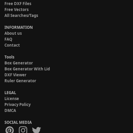
Free DXF Files
Free Vectors
All Searches/Tags
INFORMATION
About us
FAQ
Contact
Tools
Box Generator
Box Generator With Lid
DXF Viewer
Ruler Generator
LEGAL
License
Privacy Policy
DMCA
SOCIAL MEDIA