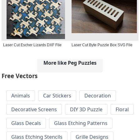
Laser Cut Escher Lizards DXF File
Laser Cut Byte Puzzle Box SVG File
More like Peg Puzzles
Free Vectors
Animals
Car Stickers
Decoration
Decorative Screens
DIY 3D Puzzle
Floral
Glass Decals
Glass Etching Patterns
Glass Etching Stencils
Grille Designs