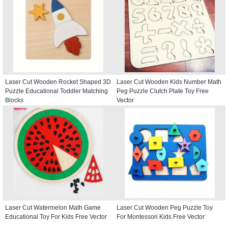
Laser Cut Wooden Rocket Shaped 3D
Laser Cut Wooden Kids Number Math
Puzzle Educational Toddler Matching
Peg Puzzle Clutch Plate Toy Free
Blocks
Vector
Laser Cut Watermelon Math Game
Laser Cut Wooden Peg Puzzle Toy
Educational Toy For Kids Free Vector
For Montessori Kids Free Vector