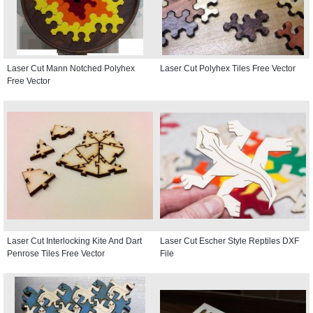
Laser Cut Mann Notched Polyhex
Laser Cut Polyhex Tiles Free Vector
Free Vector
Laser Cut Interlocking Kite And Dart
Laser Cut Escher Style Reptiles DXF
Penrose Tiles Free Vector
File