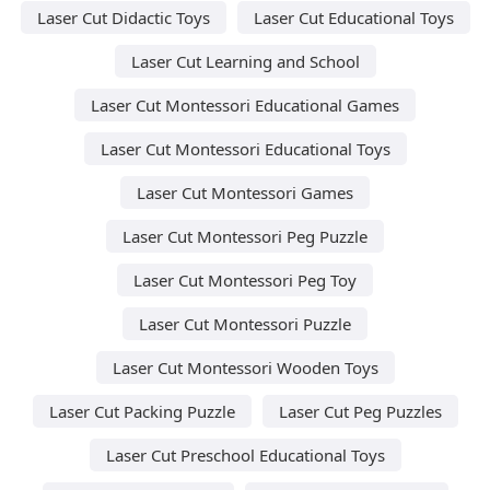
Laser Cut Didactic Toys
Laser Cut Educational Toys
Laser Cut Learning and School
Laser Cut Montessori Educational Games
Laser Cut Montessori Educational Toys
Laser Cut Montessori Games
Laser Cut Montessori Peg Puzzle
Laser Cut Montessori Peg Toy
Laser Cut Montessori Puzzle
Laser Cut Montessori Wooden Toys
Laser Cut Packing Puzzle
Laser Cut Peg Puzzles
Laser Cut Preschool Educational Toys