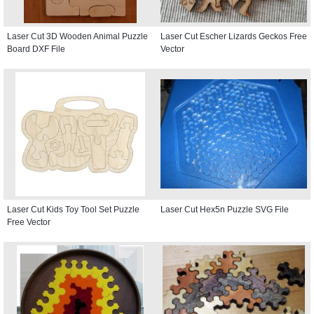
Laser Cut 3D Wooden Animal Puzzle
Laser Cut Escher Lizards Geckos Free
Board DXF File
Vector
Laser Cut Kids Toy Tool Set Puzzle
Laser Cut Hex5n Puzzle SVG File
Free Vector