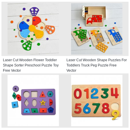
Laser Cut Wooden Flower Toddler
Laser Cut Wooden Shape Puzzles For
Shape Sorter Preschool Puzzle Toy
Toddlers Truck Peg Puzzle Free
Free Vector
Vector