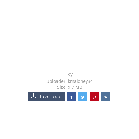
Toy
Uploader: kmaloney34
Size: 9.7 MB
Download