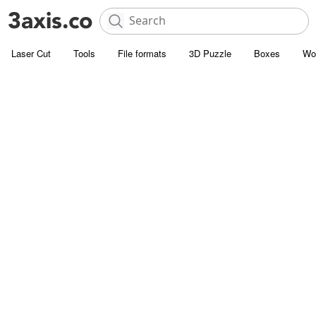
Laser Cut
Tools
File formats
3D Puzzle
Boxes
Wo