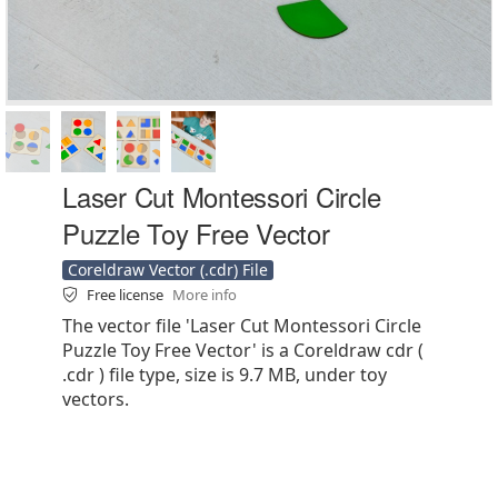
Laser Cut Montessori Circle
Puzzle Toy Free Vector
Coreldraw Vector (.cdr) File
Free license
More info
The vector file 'Laser Cut Montessori Circle
Puzzle Toy Free Vector' is a Coreldraw cdr (
.cdr ) file type, size is 9.7 MB, under toy
vectors.