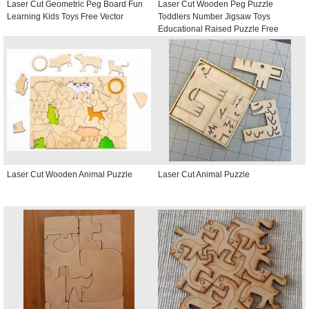
Laser Cut Geometric Peg Board Fun
Laser Cut Wooden Peg Puzzle
Learning Kids Toys Free Vector
Toddlers Number Jigsaw Toys
Educational Raised Puzzle Free
Vector
Laser Cut Wooden Animal Puzzle
Laser Cut Animal Puzzle