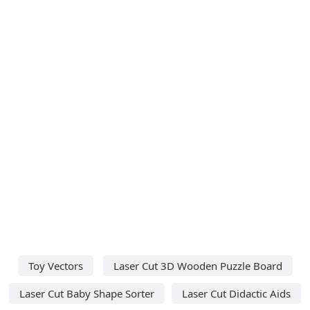
Toy Vectors
Laser Cut 3D Wooden Puzzle Board
Laser Cut Baby Shape Sorter
Laser Cut Didactic Aids