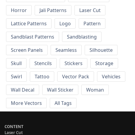
Horror
Jali Patterns
Laser Cut
Lattice Patterns
Logo
Pattern
Sandblast Patterns
Sandblasting
Screen Panels
Seamless
Silhouette
Skull
Stencils
Stickers
Storage
Swirl
Tattoo
Vector Pack
Vehicles
Wall Decal
Wall Sticker
Woman
More Vectors
All Tags
CONTENT
Laser Cut