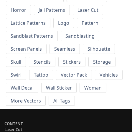
Horror
Jali Patterns
Laser Cut
Lattice Patterns
Logo
Pattern
Sandblast Patterns
Sandblasting
Screen Panels
Seamless
Silhouette
Skull
Stencils
Stickers
Storage
Swirl
Tattoo
Vector Pack
Vehicles
Wall Decal
Wall Sticker
Woman
More Vectors
All Tags
CONTENT
Laser Cut