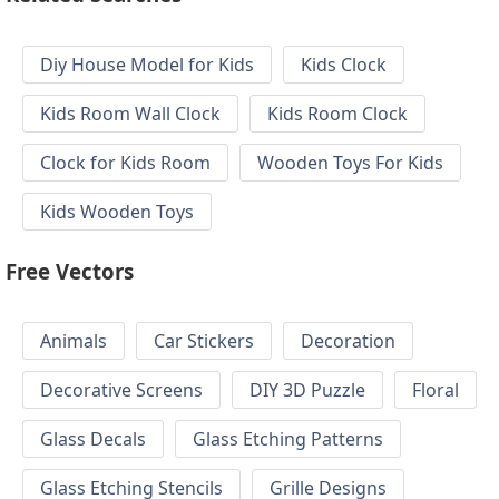
Diy House Model for Kids
Kids Clock
Kids Room Wall Clock
Kids Room Clock
Clock for Kids Room
Wooden Toys For Kids
Kids Wooden Toys
Free Vectors
Animals
Car Stickers
Decoration
Decorative Screens
DIY 3D Puzzle
Floral
Glass Decals
Glass Etching Patterns
Glass Etching Stencils
Grille Designs