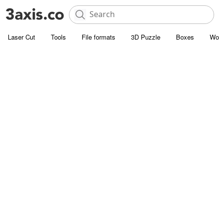
Laser Cut
Tools
File formats
3D Puzzle
Boxes
Wo