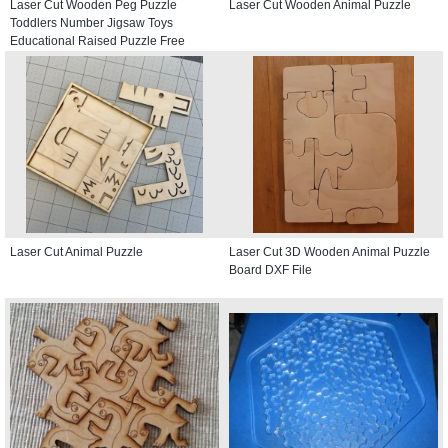
Laser Cut Wooden Peg Puzzle
Laser Cut Wooden Animal Puzzle
Toddlers Number Jigsaw Toys
Educational Raised Puzzle Free
Vector
Laser Cut Animal Puzzle
Laser Cut 3D Wooden Animal Puzzle
Board DXF File