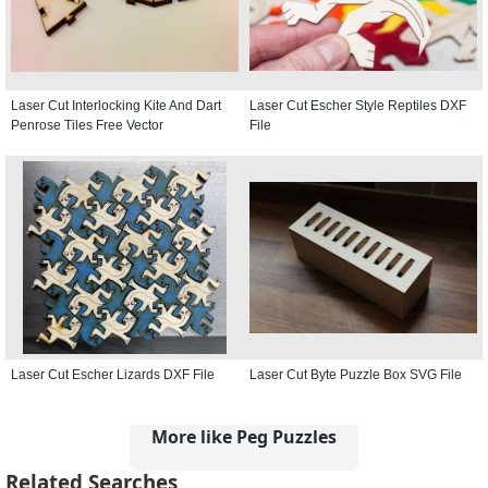
Laser Cut Interlocking Kite And Dart
Laser Cut Escher Style Reptiles DXF
Penrose Tiles Free Vector
File
Laser Cut Escher Lizards DXF File
Laser Cut Byte Puzzle Box SVG File
More like Peg Puzzles
Related Searches