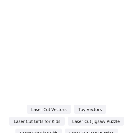
Laser Cut Vectors
Toy Vectors
Laser Cut Gifts for Kids
Laser Cut Jigsaw Puzzle
Laser Cut Kids Gift
Laser Cut Peg Puzzles