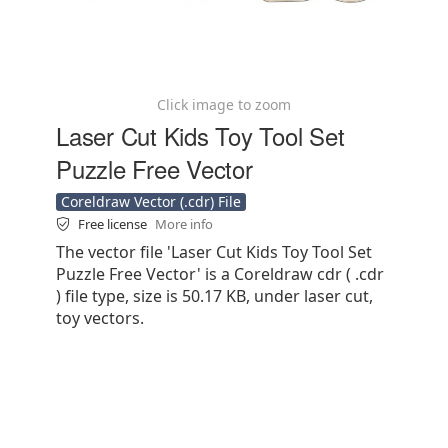
Click image to zoom
Laser Cut Kids Toy Tool Set
Puzzle Free Vector
Coreldraw Vector (.cdr) File
Free license
More info
The vector file 'Laser Cut Kids Toy Tool Set
Puzzle Free Vector' is a Coreldraw cdr ( .cdr
) file type, size is 50.17 KB, under laser cut,
toy vectors.