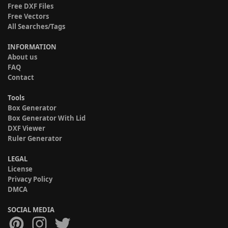
Free DXF Files
Free Vectors
All Searches/Tags
INFORMATION
About us
FAQ
Contact
Tools
Box Generator
Box Generator With Lid
DXF Viewer
Ruler Generator
LEGAL
License
Privacy Policy
DMCA
SOCIAL MEDIA