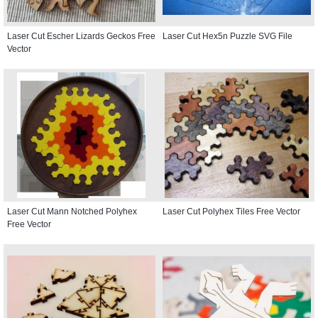
Laser Cut Escher Lizards Geckos Free
Laser Cut Hex5n Puzzle SVG File
Vector
Laser Cut Mann Notched Polyhex
Laser Cut Polyhex Tiles Free Vector
Free Vector