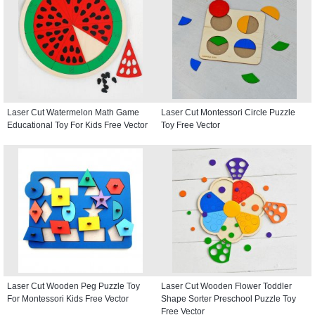
Laser Cut Watermelon Math Game
Laser Cut Montessori Circle Puzzle
Educational Toy For Kids Free Vector
Toy Free Vector
Laser Cut Wooden Peg Puzzle Toy
Laser Cut Wooden Flower Toddler
For Montessori Kids Free Vector
Shape Sorter Preschool Puzzle Toy
Free Vector