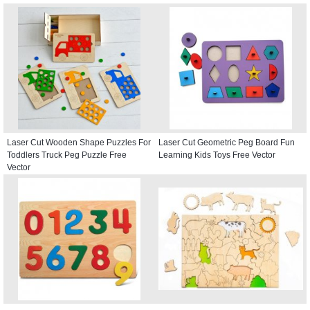
Laser Cut Wooden Shape Puzzles For
Laser Cut Geometric Peg Board Fun
Toddlers Truck Peg Puzzle Free
Learning Kids Toys Free Vector
Vector