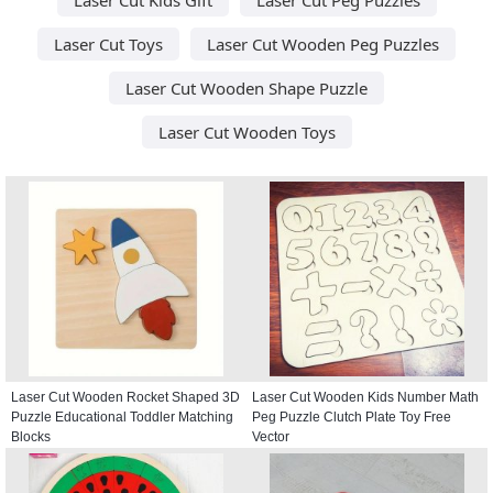
Laser Cut Toys
Laser Cut Wooden Peg Puzzles
Laser Cut Wooden Shape Puzzle
Laser Cut Wooden Toys
Laser Cut Wooden Rocket Shaped 3D
Laser Cut Wooden Kids Number Math
Puzzle Educational Toddler Matching
Peg Puzzle Clutch Plate Toy Free
Blocks
Vector