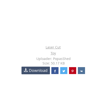
Laser Cut
Toy
Uploader: PopasShed
Size: 50.17 KB
Download