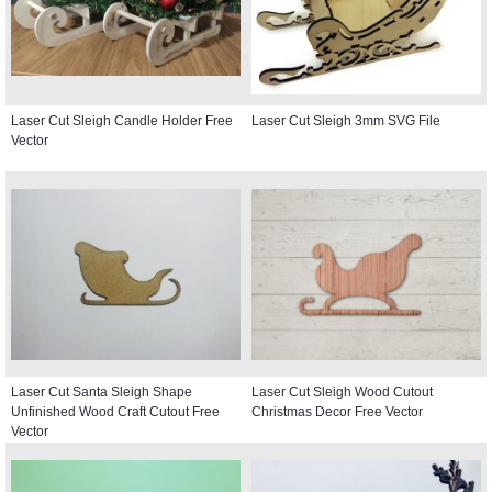
Laser Cut Sleigh Candle Holder Free
Laser Cut Sleigh 3mm SVG File
Vector
Laser Cut Santa Sleigh Shape
Laser Cut Sleigh Wood Cutout
Unfinished Wood Craft Cutout Free
Christmas Decor Free Vector
Vector