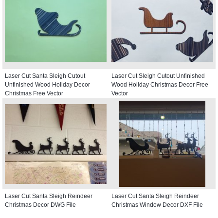
Laser Cut Santa Sleigh Cutout
Laser Cut Sleigh Cutout Unfinished
Unfinished Wood Holiday Decor
Wood Holiday Christmas Decor Free
Christmas Free Vector
Vector
Laser Cut Santa Sleigh Reindeer
Laser Cut Santa Sleigh Reindeer
Christmas Decor DWG File
Christmas Window Decor DXF File