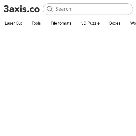
Laser Cut
Tools
File formats
3D Puzzle
Boxes
Wo