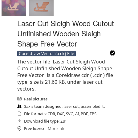
Laser Cut Sleigh Wood Cutout
Unfinished Wooden Sleigh
Shape Free Vector
Coreldraw Vector (.cdr) File
The vector file 'Laser Cut Sleigh Wood
Cutout Unfinished Wooden Sleigh Shape
Free Vector' is a Coreldraw cdr ( .cdr ) file
type, size is 21.60 KB, under laser cut
vectors.
Real pictures.
3axis team designed, laser cut, assembled it.
File formats: CDR, DXF, SVG, AI, PDF, EPS
Download file type: ZIP
Free license
More info