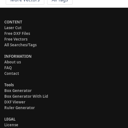
CONTENT
Laser Cut
Free DXF Files
Free Vectors
All Searches/Tags
INFORMATION
About us
FAQ
Contact
Tools
Box Generator
Box Generator With Lid
DXF Viewer
Ruler Generator
LEGAL
License