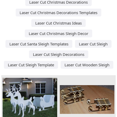
Laser Cut Christmas Decorations
Laser Cut Christmas Decorations Templates
Laser Cut Christmas Ideas
Laser Cut Christmas Sleigh Decor
Laser Cut Santa Sleigh Templates
Laser Cut Sleigh
Laser Cut Sleigh Decorations
Laser Cut Sleigh Template
Laser Cut Wooden Sleigh