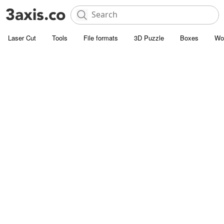
Laser Cut
Tools
File formats
3D Puzzle
Boxes
Wo