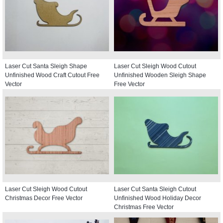
Laser Cut Santa Sleigh Shape
Laser Cut Sleigh Wood Cutout
Unfinished Wood Craft Cutout Free
Unfinished Wooden Sleigh Shape
Vector
Free Vector
Laser Cut Sleigh Wood Cutout
Laser Cut Santa Sleigh Cutout
Christmas Decor Free Vector
Unfinished Wood Holiday Decor
Christmas Free Vector