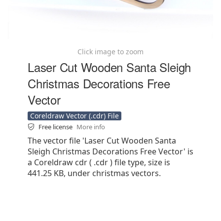
Click image to zoom
Laser Cut Wooden Santa Sleigh
Christmas Decorations Free
Vector
Coreldraw Vector (.cdr) File
Free license
More info
The vector file 'Laser Cut Wooden Santa
Sleigh Christmas Decorations Free Vector' is
a Coreldraw cdr ( .cdr ) file type, size is
441.25 KB, under christmas vectors.