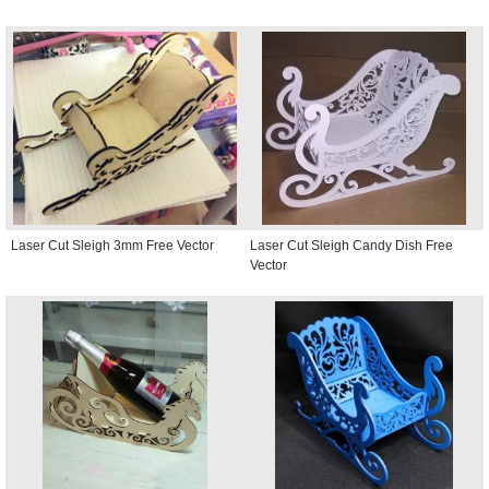
Laser Cut Sleigh 3mm Free Vector
Laser Cut Sleigh Candy Dish Free
Vector