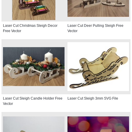
Laser Cut Christmas Sleigh Decor
Laser Cut Deer Pulling Sleigh Free
Free Vector
Vector
Laser Cut Sleigh Candle Holder Free
Laser Cut Sleigh 3mm SVG File
Vector