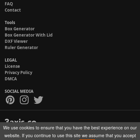
FAQ
Contact
Tools
Box Generator
Box Generator With Lid
DXF Viewer
Ruler Generator
LEGAL
License
Privacy Policy
DMCA
SOCIAL MEDIA
We use cookies to ensure that you have the best experience on our
Copyright © 2017-2026 HELMAN TECH All rights reserved.
website. If you continue to use this site we assume that you accept