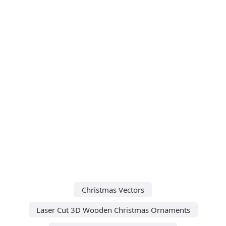
Christmas Vectors
Laser Cut 3D Wooden Christmas Ornaments