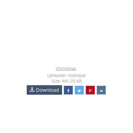
Christmas
Uploader: monique
Size: 441.25 KB
Download