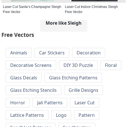
Laser Cut Santa’s Champagne Sleigh
Laser Cut Indoor Christmas Sleigh
Free Vector
Free Vector
More like Sleigh
Free Vectors
Animals
Car Stickers
Decoration
Decorative Screens
DIY 3D Puzzle
Floral
Glass Decals
Glass Etching Patterns
Glass Etching Stencils
Grille Designs
Horror
Jali Patterns
Laser Cut
Lattice Patterns
Logo
Pattern