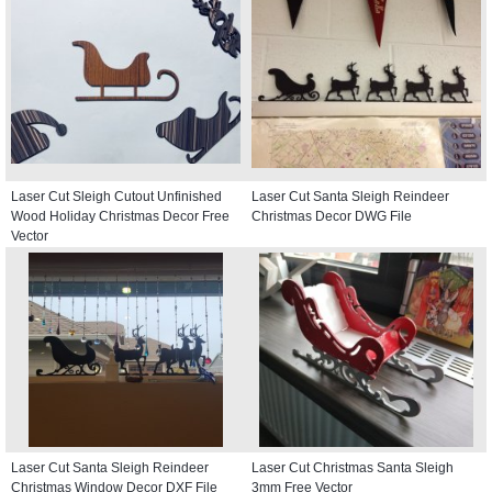
Laser Cut Sleigh Cutout Unfinished
Laser Cut Santa Sleigh Reindeer
Wood Holiday Christmas Decor Free
Christmas Decor DWG File
Vector
Laser Cut Santa Sleigh Reindeer
Laser Cut Christmas Santa Sleigh
Christmas Window Decor DXF File
3mm Free Vector