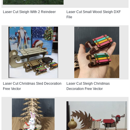
Laser Cut Sleigh With 2 Reindeer
Laser Cut Small Wood Sleigh DXF
File
Laser Cut Christmas Sled Decoration
Laser Cut Sleigh Christmas
Free Vector
Decoration Free Vector