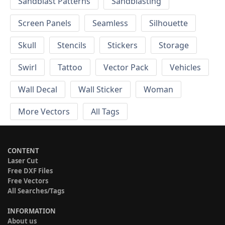
Sandblast Patterns
Sandblasting
Screen Panels
Seamless
Silhouette
Skull
Stencils
Stickers
Storage
Swirl
Tattoo
Vector Pack
Vehicles
Wall Decal
Wall Sticker
Woman
More Vectors
All Tags
CONTENT
Laser Cut
Free DXF Files
Free Vectors
All Searches/Tags
INFORMATION
About us