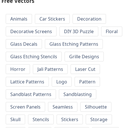
Free Vectors
Animals
Car Stickers
Decoration
Decorative Screens
DIY 3D Puzzle
Floral
Glass Decals
Glass Etching Patterns
Glass Etching Stencils
Grille Designs
Horror
Jali Patterns
Laser Cut
Lattice Patterns
Logo
Pattern
Sandblast Patterns
Sandblasting
Screen Panels
Seamless
Silhouette
Skull
Stencils
Stickers
Storage