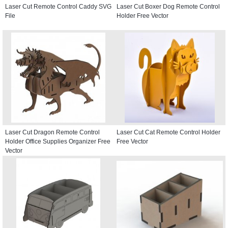
Laser Cut Remote Control Caddy SVG
Laser Cut Boxer Dog Remote Control
File
Holder Free Vector
Laser Cut Dragon Remote Control
Laser Cut Cat Remote Control Holder
Holder Office Supplies Organizer Free
Free Vector
Vector