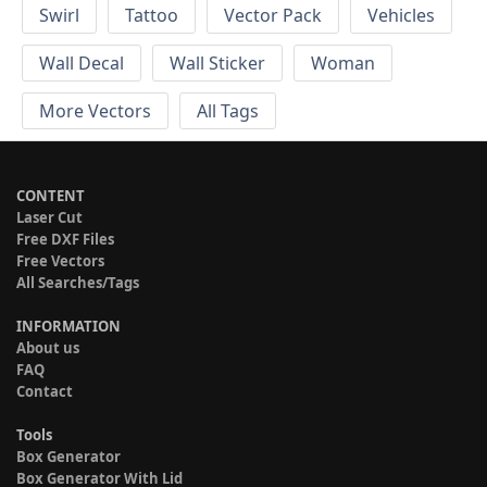
Swirl
Tattoo
Vector Pack
Vehicles
Wall Decal
Wall Sticker
Woman
More Vectors
All Tags
CONTENT
Laser Cut
Free DXF Files
Free Vectors
All Searches/Tags
INFORMATION
About us
FAQ
Contact
Tools
Box Generator
Box Generator With Lid