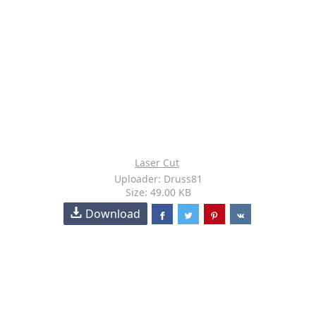
Laser Cut
Uploader: Druss81
Size: 49.00 KB
Download