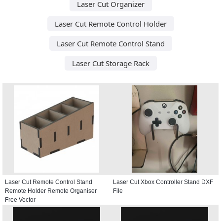
Laser Cut Organizer
Laser Cut Remote Control Holder
Laser Cut Remote Control Stand
Laser Cut Storage Rack
Laser Cut Remote Control Stand
Laser Cut Xbox Controller Stand DXF
Remote Holder Remote Organiser
File
Free Vector