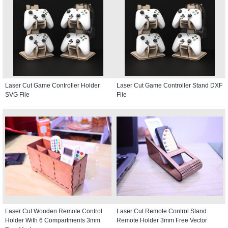
Laser Cut Game Controller Holder
Laser Cut Game Controller Stand DXF
SVG File
File
Laser Cut Wooden Remote Control
Laser Cut Remote Control Stand
Holder With 6 Compartments 3mm
Remote Holder 3mm Free Vector