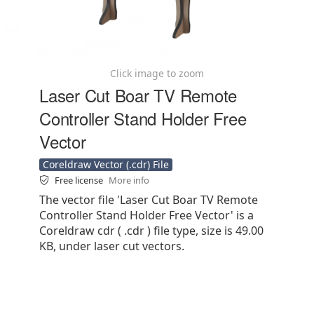
Click image to zoom
Laser Cut Boar TV Remote
Controller Stand Holder Free
Vector
Coreldraw Vector (.cdr) File
Free license
More info
The vector file 'Laser Cut Boar TV Remote
Controller Stand Holder Free Vector' is a
Coreldraw cdr ( .cdr ) file type, size is 49.00
KB, under laser cut vectors.