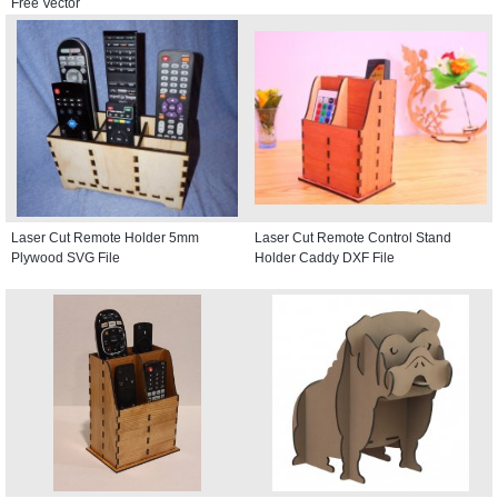
Free Vector
Laser Cut Remote Holder 5mm
Laser Cut Remote Control Stand
Plywood SVG File
Holder Caddy DXF File