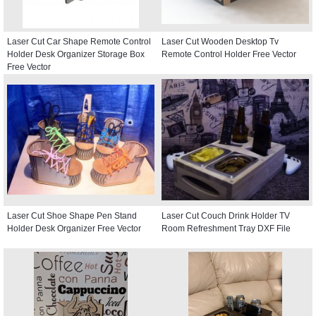
Laser Cut Car Shape Remote Control
Laser Cut Wooden Desktop Tv
Holder Desk Organizer Storage Box
Remote Control Holder Free Vector
Free Vector
Laser Cut Shoe Shape Pen Stand
Laser Cut Couch Drink Holder TV
Holder Desk Organizer Free Vector
Room Refreshment Tray DXF File