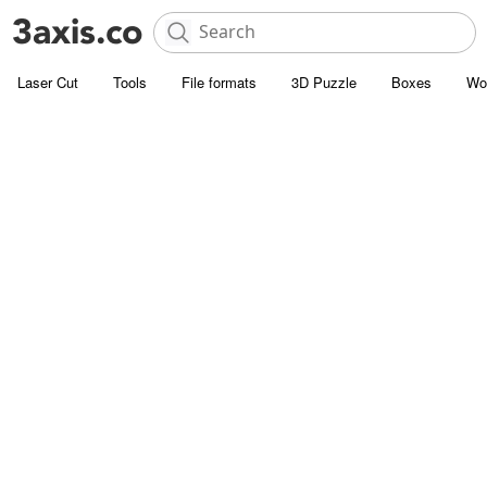
Laser Cut
Tools
File formats
3D Puzzle
Boxes
Wo