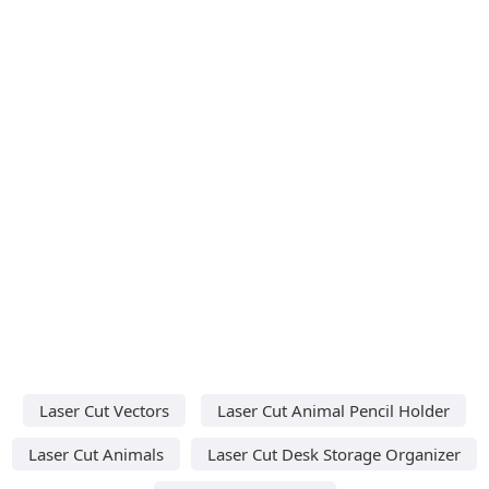
Laser Cut Vectors
Laser Cut Animal Pencil Holder
Laser Cut Animals
Laser Cut Desk Storage Organizer