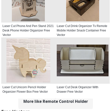
Laser Cut Phone And Pen Stand 2021
Laser Cut Drink Organizer Tv Remote
Desk Phone Holder Organizer Free
Mobile Holder Snack Container Free
Vector
Vector
Laser Cut Unicorn Pencil Holder
Laser Cut Desk Organizer With
Organizer Flower Box Free Vector
Drawer Free Vector
More like Remote Control Holder