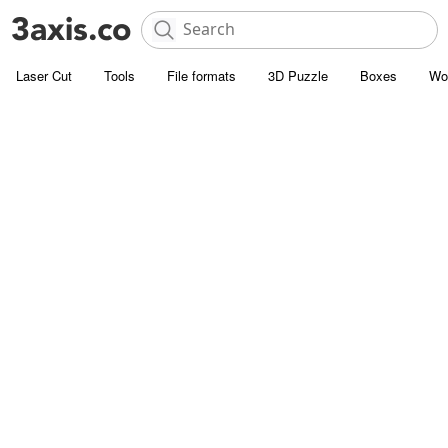
Laser Cut
Tools
File formats
3D Puzzle
Boxes
Wo