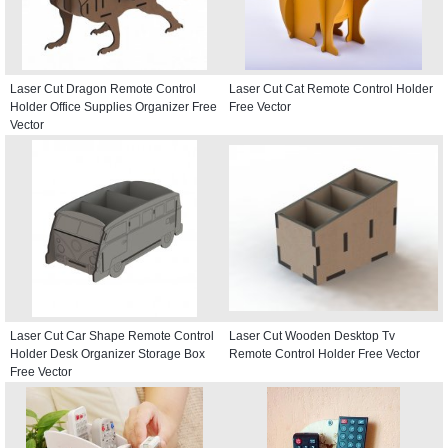
Laser Cut Dragon Remote Control
Laser Cut Cat Remote Control Holder
Holder Office Supplies Organizer Free
Free Vector
Vector
Laser Cut Car Shape Remote Control
Laser Cut Wooden Desktop Tv
Holder Desk Organizer Storage Box
Remote Control Holder Free Vector
Free Vector