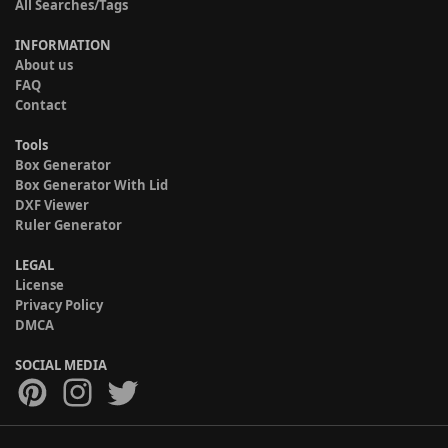
All Searches/Tags
INFORMATION
About us
FAQ
Contact
Tools
Box Generator
Box Generator With Lid
DXF Viewer
Ruler Generator
LEGAL
License
Privacy Policy
DMCA
SOCIAL MEDIA