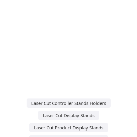
Laser Cut Controller Stands Holders
Laser Cut Display Stands
Laser Cut Product Display Stands