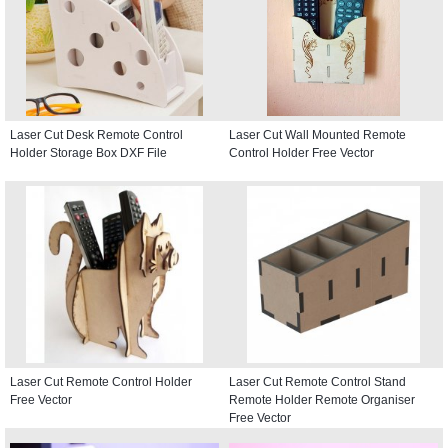
Laser Cut Desk Remote Control
Laser Cut Wall Mounted Remote
Holder Storage Box DXF File
Control Holder Free Vector
Laser Cut Remote Control Holder
Laser Cut Remote Control Stand
Free Vector
Remote Holder Remote Organiser
Free Vector