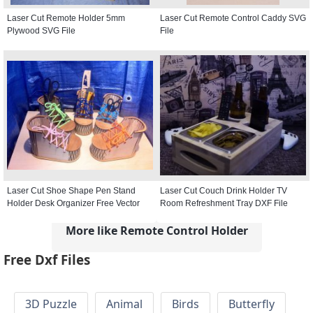
Laser Cut Remote Holder 5mm
Laser Cut Remote Control Caddy SVG
Plywood SVG File
File
Laser Cut Shoe Shape Pen Stand
Laser Cut Couch Drink Holder TV
Holder Desk Organizer Free Vector
Room Refreshment Tray DXF File
More like Remote Control Holder
Free Dxf Files
3D Puzzle
Animal
Birds
Butterfly