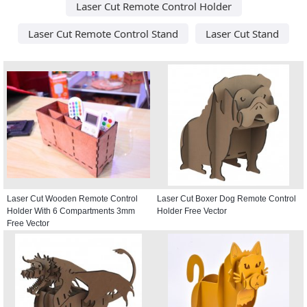
Laser Cut Remote Control Holder
Laser Cut Remote Control Stand
Laser Cut Stand
Laser Cut Wooden Remote Control
Laser Cut Boxer Dog Remote Control
Holder With 6 Compartments 3mm
Holder Free Vector
Free Vector