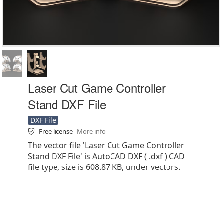
Laser Cut Game Controller
Stand DXF File
DXF File
Free license
More info
The vector file 'Laser Cut Game Controller
Stand DXF File' is AutoCAD DXF ( .dxf ) CAD
file type, size is 608.87 KB, under vectors.