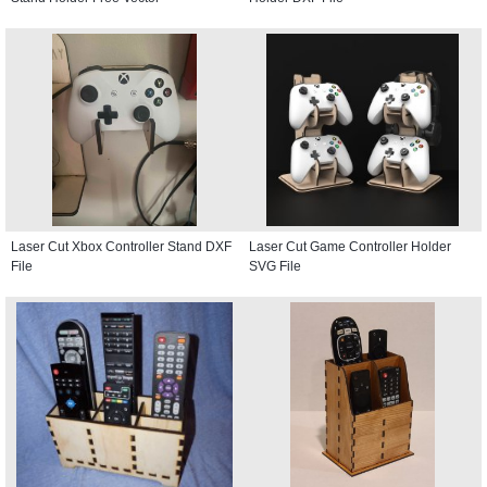
Laser Cut Xbox Controller Stand DXF
Laser Cut Game Controller Holder
File
SVG File