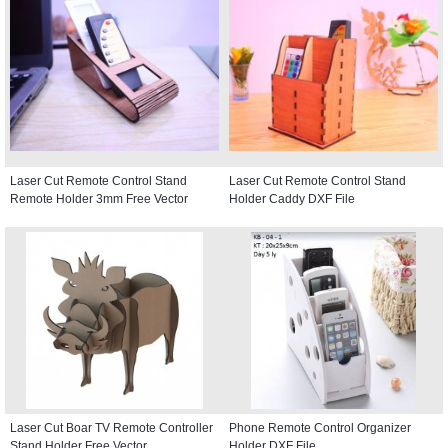
Laser Cut Remote Control Stand
Laser Cut Remote Control Stand
Remote Holder 3mm Free Vector
Holder Caddy DXF File
Laser Cut Boar TV Remote Controller
Phone Remote Control Organizer
Stand Holder Free Vector
Holder DXF File