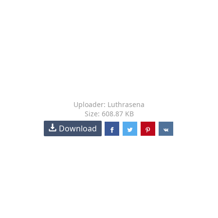
Uploader: Luthrasena
Size: 608.87 KB
Download