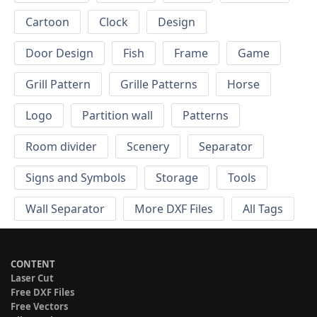
Cartoon
Clock
Design
Door Design
Fish
Frame
Game
Grill Pattern
Grille Patterns
Horse
Logo
Partition wall
Patterns
Room divider
Scenery
Separator
Signs and Symbols
Storage
Tools
Wall Separator
More DXF Files
All Tags
CONTENT
Laser Cut
Free DXF Files
Free Vectors