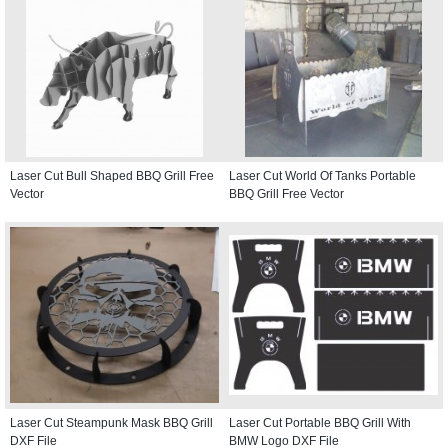
Laser Cut Bull Shaped BBQ Grill Free
Laser Cut World Of Tanks Portable
Vector
BBQ Grill Free Vector
Laser Cut Steampunk Mask BBQ Grill
Laser Cut Portable BBQ Grill With
DXF File
BMW Logo DXF File