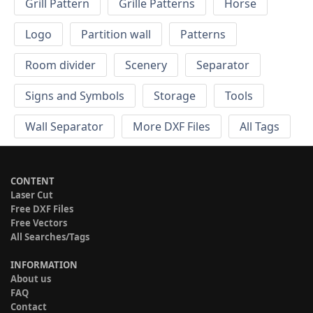
Grill Pattern
Grille Patterns
Horse
Logo
Partition wall
Patterns
Room divider
Scenery
Separator
Signs and Symbols
Storage
Tools
Wall Separator
More DXF Files
All Tags
CONTENT
Laser Cut
Free DXF Files
Free Vectors
All Searches/Tags
INFORMATION
About us
FAQ
Contact