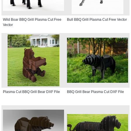
Wild Boar BBQ Grill Plasma Cut Free
Bull BBQ Grill Plasma Cut Free Vector
Vector
Plasma Cut BBQ Grill Bear DXF File
BBQ Grill Bear Plasma Cut DXF File