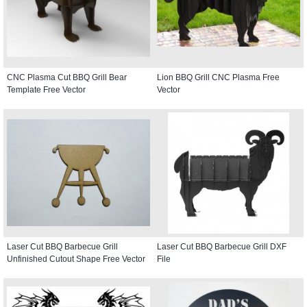
CNC Plasma Cut BBQ Grill Bear
Lion BBQ Grill CNC Plasma Free
Template Free Vector
Vector
Laser Cut BBQ Barbecue Grill
Laser Cut BBQ Barbecue Grill DXF
Unfinished Cutout Shape Free Vector
File