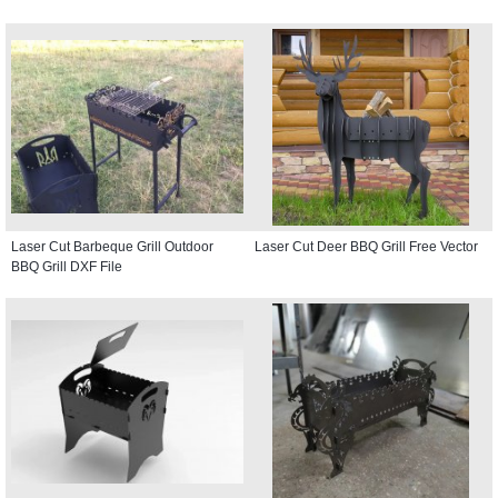
Laser Cut Barbeque Grill Outdoor
Laser Cut Deer BBQ Grill Free Vector
BBQ Grill DXF File