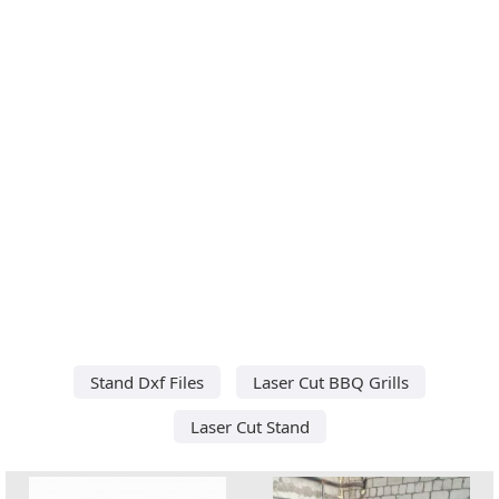
Stand Dxf Files
Laser Cut BBQ Grills
Laser Cut Stand