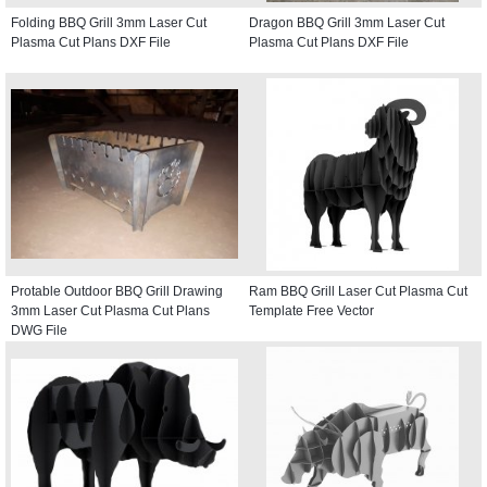
Folding BBQ Grill 3mm Laser Cut
Dragon BBQ Grill 3mm Laser Cut
Plasma Cut Plans DXF File
Plasma Cut Plans DXF File
Protable Outdoor BBQ Grill Drawing
Ram BBQ Grill Laser Cut Plasma Cut
3mm Laser Cut Plasma Cut Plans
Template Free Vector
DWG File