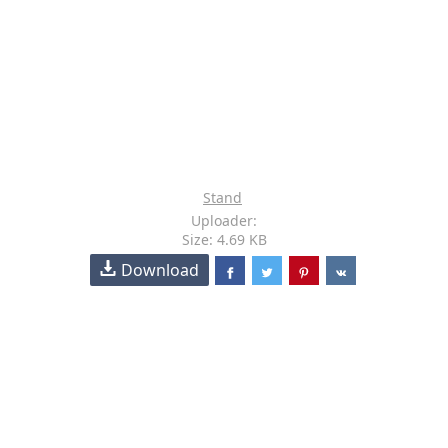
Stand
Uploader:
Size: 4.69 KB
Download