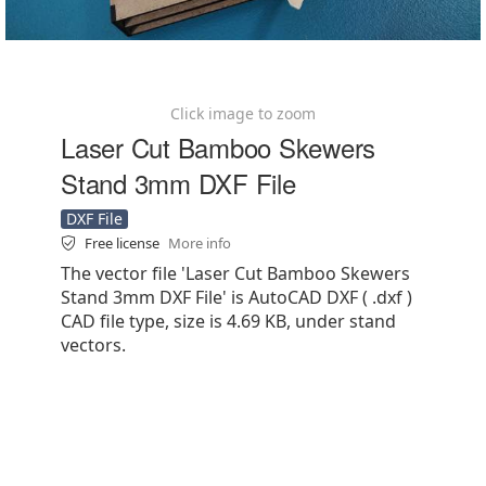
Click image to zoom
Laser Cut Bamboo Skewers
Stand 3mm DXF File
DXF File
Free license
More info
The vector file 'Laser Cut Bamboo Skewers
Stand 3mm DXF File' is AutoCAD DXF ( .dxf )
CAD file type, size is 4.69 KB, under stand
vectors.