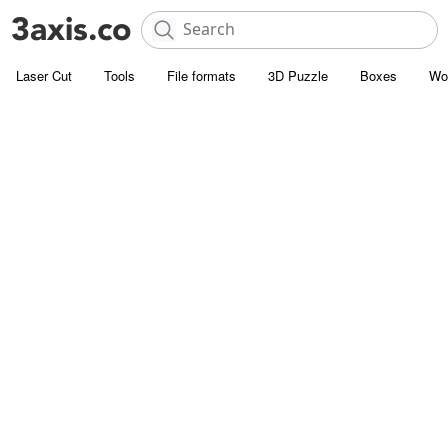
Laser Cut
Tools
File formats
3D Puzzle
Boxes
Wo