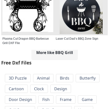
Plasma Cut Dragon BBQ Barbecue
Laser Cut Dad’s BBQ Zone Sign
Grill DXF File
More like BBQ Grill
Free Dxf Files
3D Puzzle
Animal
Birds
Butterfly
Cartoon
Clock
Design
Door Design
Fish
Frame
Game