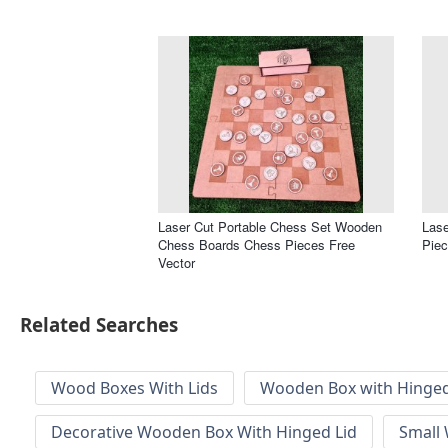
Laser Cut Portable Chess Set Wooden
Las
Chess Boards Chess Pieces Free
Piec
Vector
Related Searches
Wood Boxes With Lids
Wooden Box with Hinged
Decorative Wooden Box With Hinged Lid
Small