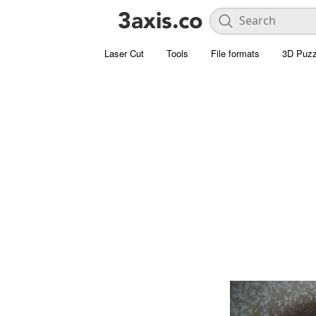
Laser Cut
Tools
File formats
3D Puzz