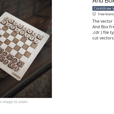
Coreldraw Ve
Free licen
The vector 
And Box Fre
.cdr ) file 
cut vectors
ck image to zoom