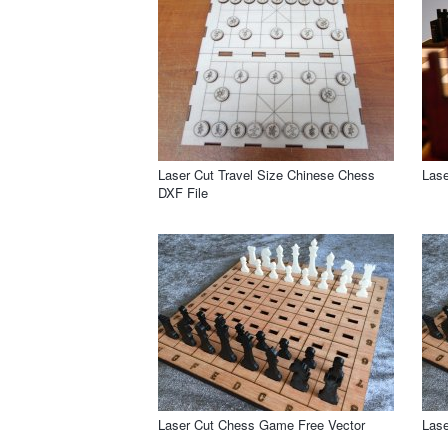
Laser Cut Travel Size Chinese Chess
Lase
DXF File
Laser Cut Chess Game Free Vector
Las