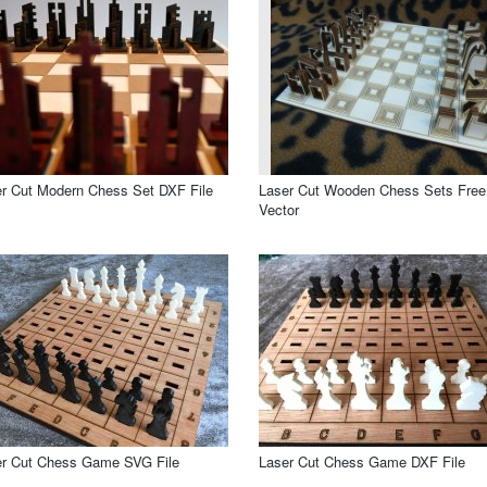
r Cut Modern Chess Set DXF File
Laser Cut Wooden Chess Sets Free
Vector
er Cut Chess Game SVG File
Laser Cut Chess Game DXF File