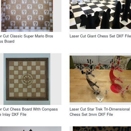
r Cut Classic Super Mario Bros
Laser Cut Giant Chess Set DXF File
ss Board
er Cut Chess Board With Compass
Laser Cut Star Trek Tri-Dimensional
 Inlay DXF File
Chess Set 3mm DXF File