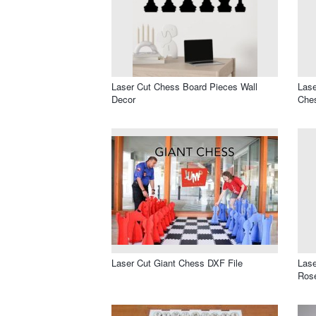
Laser Cut Chess Board Pieces Wall
Lase
Decor
Che
Laser Cut Giant Chess DXF File
Las
Rose