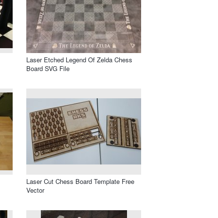
Laser Etched Legend Of Zelda Chess
Board SVG File
Laser Cut Chess Board Template Free
Vector