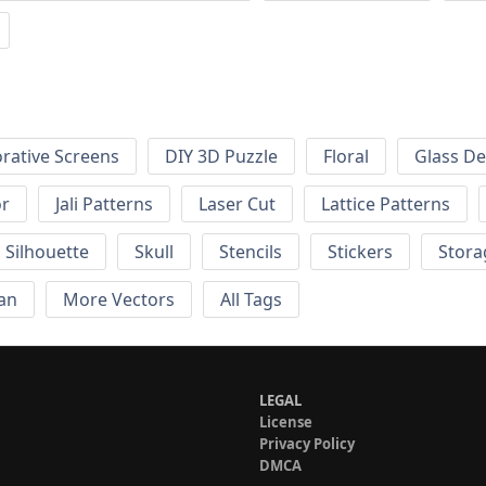
rative Screens
DIY 3D Puzzle
Floral
Glass De
or
Jali Patterns
Laser Cut
Lattice Patterns
Silhouette
Skull
Stencils
Stickers
Stora
an
More Vectors
All Tags
LEGAL
License
Privacy Policy
DMCA