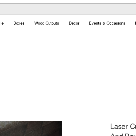
le
Boxes
Wood Cutouts
Decor
Events & Occasions
Laser C
And Box