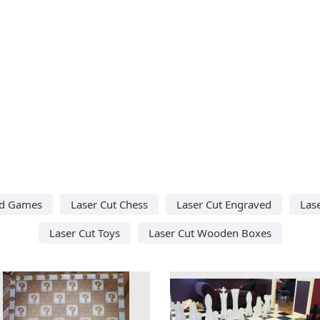
rd Games
Laser Cut Chess
Laser Cut Engraved
Las
Laser Cut Toys
Laser Cut Wooden Boxes