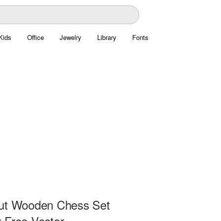
Kids
Office
Jewelry
Library
Fonts
ut Wooden Chess Set
 Free Vector