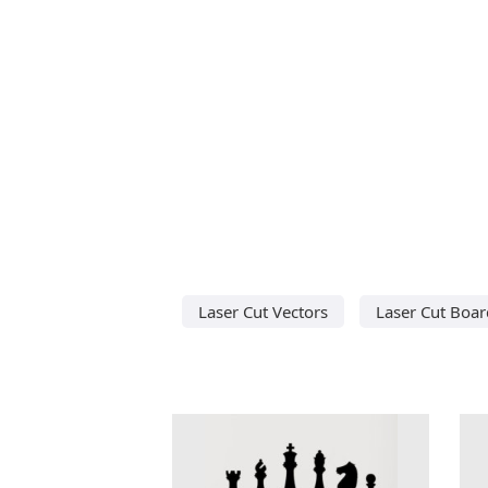
Laser Cut Vectors
Laser Cut Boa