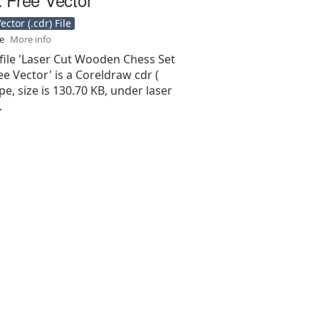
ctor (.cdr) File
se
More info
file 'Laser Cut Wooden Chess Set
e Vector' is a Coreldraw cdr (
type, size is 130.70 KB, under laser
.