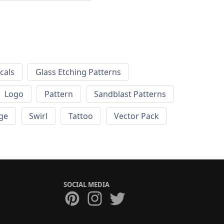
cals
Glass Etching Patterns
Logo
Pattern
Sandblast Patterns
ge
Swirl
Tattoo
Vector Pack
SOCIAL MEDIA