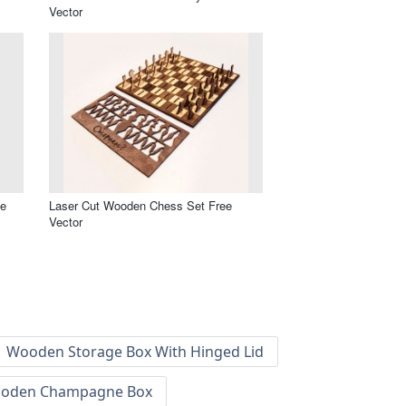
Vector
ee
Laser Cut Wooden Chess Set Free
Vector
Wooden Storage Box With Hinged Lid
oden Champagne Box