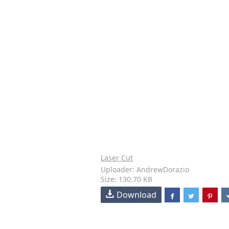
Laser Cut
Uploader: AndrewDorazio
Size: 130.70 KB
Download