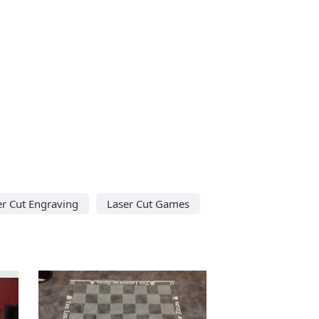
er Cut Engraving
Laser Cut Games