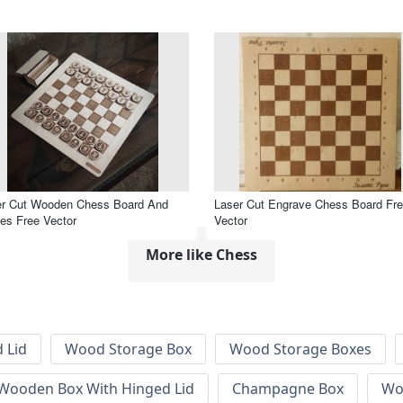
er Cut Wooden Chess Board And
Laser Cut Engrave Chess Board Fr
es Free Vector
Vector
More like Chess
 Lid
Wood Storage Box
Wood Storage Boxes
 Wooden Box With Hinged Lid
Champagne Box
Wo