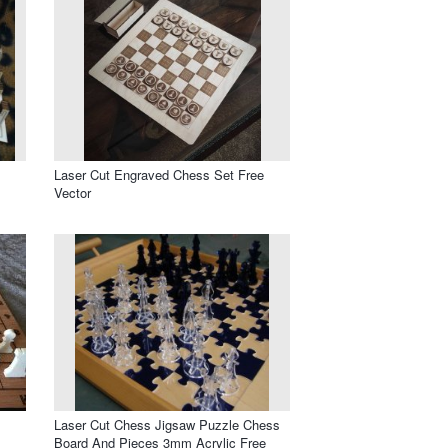
Laser Cut Engraved Chess Set Free
Vector
Laser Cut Chess Jigsaw Puzzle Chess
Board And Pieces 3mm Acrylic Free