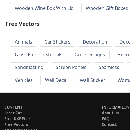
Wooden Wine Box With Lid
Wooden Gift Boxes
Free Vectors
Animals
Car Stickers
Decoration
Deco
Glass Etching Stencils
Grille Designs
Horr
Sandblasting
Screen Panels
Seamless
Vehicles
Wall Decal
Wall Sticker
Wom
CONTENT
INFORMATION
Laser Cut
About us
Free DXF Files
FAQ
Free Vectors
Contact