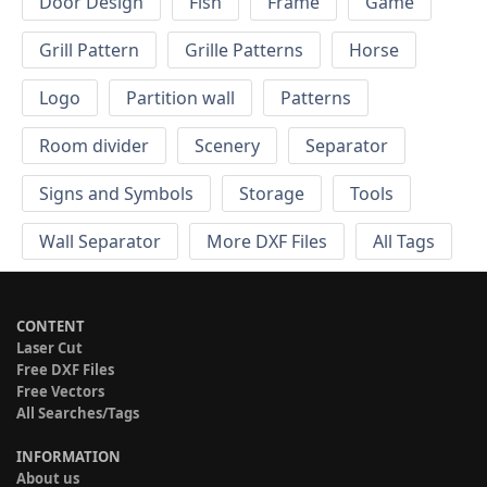
Door Design
Fish
Frame
Game
Grill Pattern
Grille Patterns
Horse
Logo
Partition wall
Patterns
Room divider
Scenery
Separator
Signs and Symbols
Storage
Tools
Wall Separator
More DXF Files
All Tags
CONTENT
Laser Cut
Free DXF Files
Free Vectors
All Searches/Tags
INFORMATION
About us