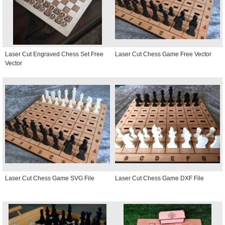
Laser Cut Engraved Chess Set Free
Laser Cut Chess Game Free Vector
Vector
Laser Cut Chess Game SVG File
Laser Cut Chess Game DXF File