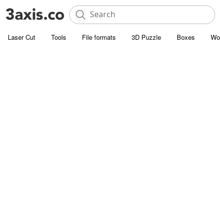
Laser Cut
Tools
File formats
3D Puzzle
Boxes
Wo