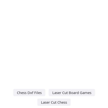
Chess Dxf Files
Laser Cut Board Games
Laser Cut Chess