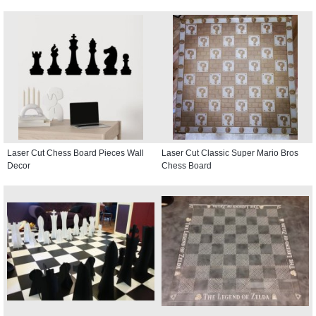
Laser Cut Chess Board Pieces Wall
Laser Cut Classic Super Mario Bros
Decor
Chess Board