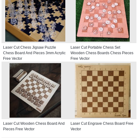
Laser Cut Chess Jigsaw Puzzle
Laser Cut Portable Chess Set
Chess Board And Pieces 3mm Acrylic
Wooden Chess Boards Chess Pieces
Free Vector
Free Vector
Laser Cut Wooden Chess Board And
Laser Cut Engrave Chess Board Free
Pieces Free Vector
Vector