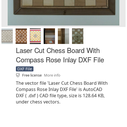
Laser Cut Chess Board With
Compass Rose Inlay DXF File
DXF File
Free license
More info
The vector file 'Laser Cut Chess Board With
Compass Rose Inlay DXF File' is AutoCAD
DXF ( .dxf ) CAD file type, size is 128.64 KB,
under chess vectors.