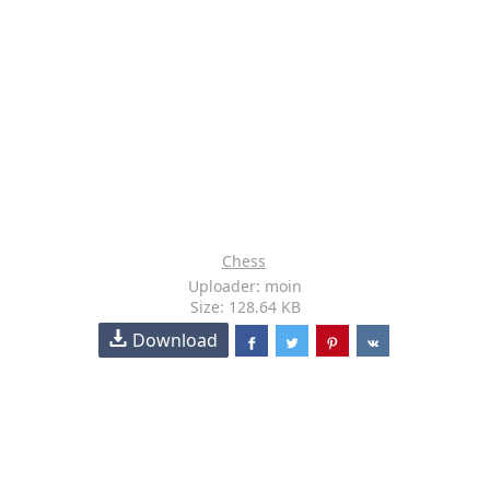
Chess
Uploader: moin
Size: 128.64 KB
Download