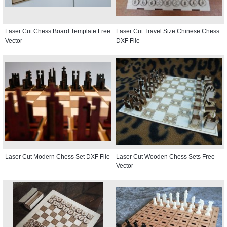
Laser Cut Chess Board Template Free
Laser Cut Travel Size Chinese Chess
Vector
DXF File
Laser Cut Modern Chess Set DXF File
Laser Cut Wooden Chess Sets Free
Vector