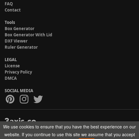
FAQ
Contact
Tools
Box Generator
Box Generator With Lid
DXF Viewer
Ruler Generator
LEGAL
License
Privacy Policy
DMCA
SOCIAL MEDIA
We use cookies to ensure that you have the best experience on our
Copyright © 2017-2026 HELMAN TECH All rights reserved.
website. If you continue to use this site we assume that you accept