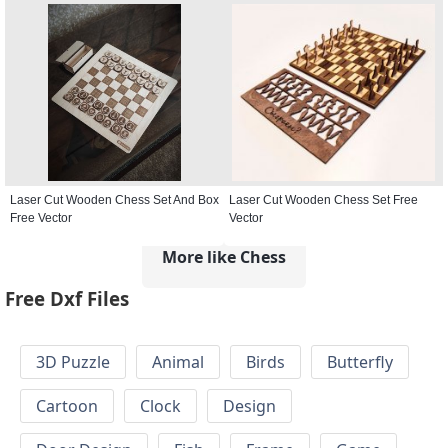
Laser Cut Wooden Chess Set And Box
Laser Cut Wooden Chess Set Free
Free Vector
Vector
More like Chess
Free Dxf Files
3D Puzzle
Animal
Birds
Butterfly
Cartoon
Clock
Design