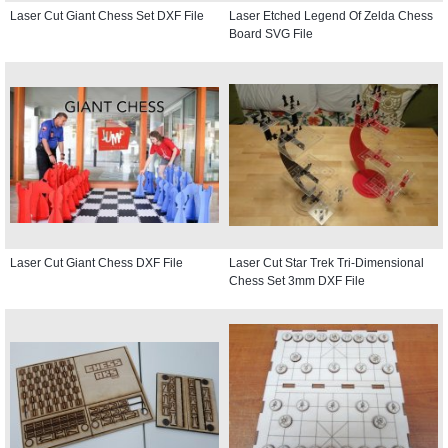
Laser Cut Giant Chess Set DXF File
Laser Etched Legend Of Zelda Chess
Board SVG File
Laser Cut Giant Chess DXF File
Laser Cut Star Trek Tri-Dimensional
Chess Set 3mm DXF File