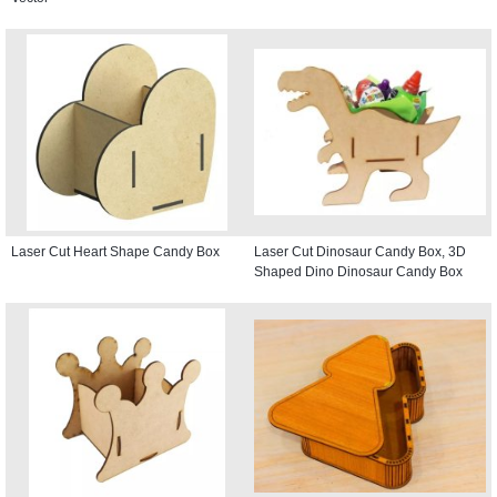
Laser Cut Heart Shape Candy Box
Laser Cut Dinosaur Candy Box, 3D
Shaped Dino Dinosaur Candy Box