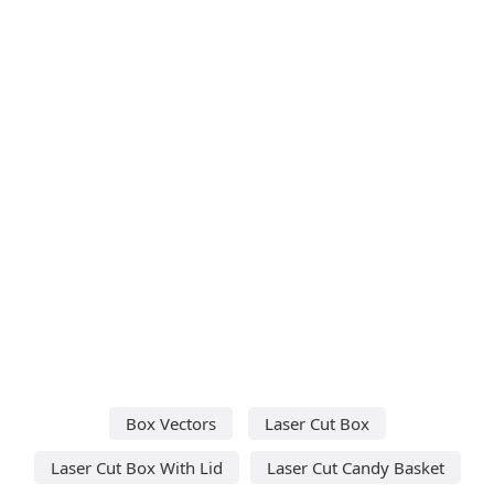
Box Vectors
Laser Cut Box
Laser Cut Box With Lid
Laser Cut Candy Basket