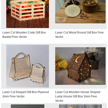
Laser Cut Wooden Crate Gift Box
Laser Cut Wood Round Gift Box Free
Basket Free Vector
Vector
Laser Cut Elegant Gift Box Plywood
Laser Cut Wooden House Shaped
3mm Free Vector
Lamp House Gift Box 3mm Free
Vector