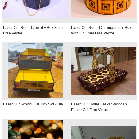
Laser Cut Round Jewelry Box 3mm
Laser Cut Round Compartment Box
Free Vector
With Lid 3mm Free Vector
Laser Cut School Bus Box SVG File
Laser Cut Easter Basket Wooden
Easter Gift Free Vector