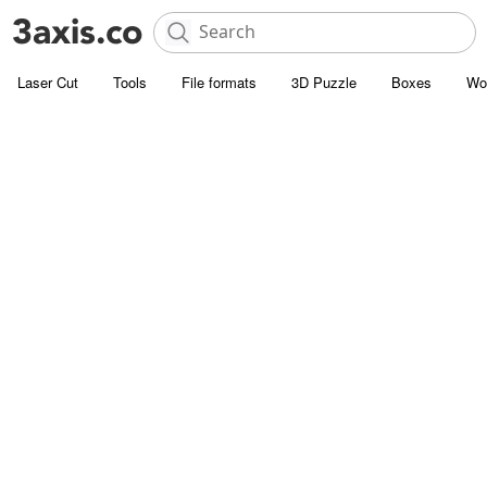
Laser Cut
Tools
File formats
3D Puzzle
Boxes
Wo