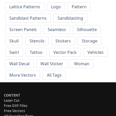
Lattice Patterns
Logo
Pattern
Sandblast Patterns
Sandblasting
Screen Panels
Seamless
Silhouette
Skull
Stencils
Stickers
Storage
Swirl
Tattoo
Vector Pack
Vehicles
Wall Decal
Wall Sticker
Woman
More Vectors
All Tags
CONTENT
Laser Cut
Free DXF Files
Free Vectors