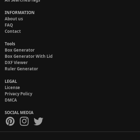
All Searches/Tags
INFORMATION
About us
FAQ
Contact
Tools
Box Generator
Box Generator With Lid
DXF Viewer
Ruler Generator
LEGAL
License
Privacy Policy
DMCA
SOCIAL MEDIA