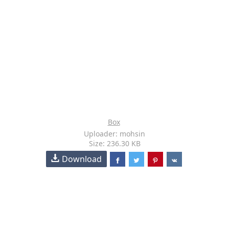
Box
Uploader: mohsin
Size: 236.30 KB
Download