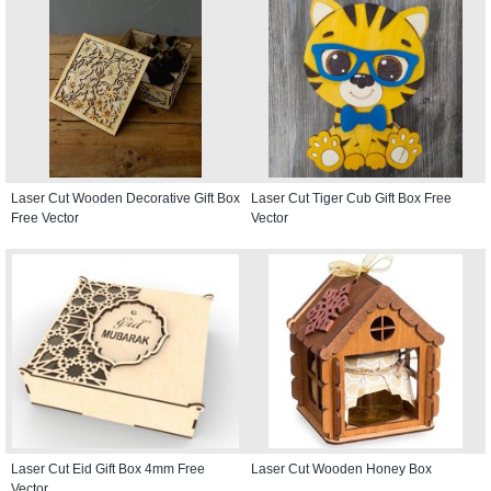
Laser Cut Wooden Decorative Gift Box
Laser Cut Tiger Cub Gift Box Free
Free Vector
Vector
Laser Cut Eid Gift Box 4mm Free
Laser Cut Wooden Honey Box
Vector