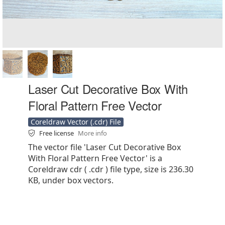
Laser Cut Decorative Box With
Floral Pattern Free Vector
Coreldraw Vector (.cdr) File
Free license
More info
The vector file 'Laser Cut Decorative Box
With Floral Pattern Free Vector' is a
Coreldraw cdr ( .cdr ) file type, size is 236.30
KB, under box vectors.