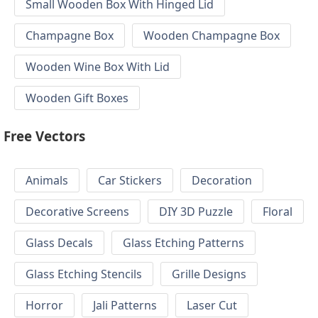
Small Wooden Box With Hinged Lid
Champagne Box
Wooden Champagne Box
Wooden Wine Box With Lid
Wooden Gift Boxes
Free Vectors
Animals
Car Stickers
Decoration
Decorative Screens
DIY 3D Puzzle
Floral
Glass Decals
Glass Etching Patterns
Glass Etching Stencils
Grille Designs
Horror
Jali Patterns
Laser Cut