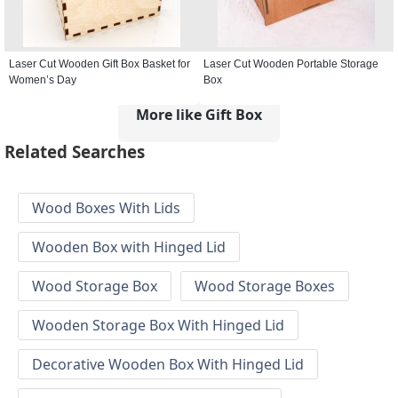
Laser Cut Wooden Gift Box Basket for
Laser Cut Wooden Portable Storage
Women’s Day
Box
More like Gift Box
Related Searches
Wood Boxes With Lids
Wooden Box with Hinged Lid
Wood Storage Box
Wood Storage Boxes
Wooden Storage Box With Hinged Lid
Decorative Wooden Box With Hinged Lid