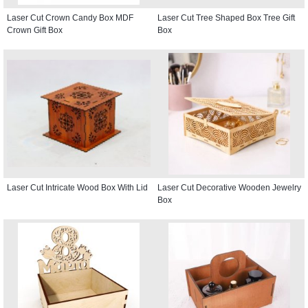
Laser Cut Crown Candy Box MDF
Laser Cut Tree Shaped Box Tree Gift
Crown Gift Box
Box
Laser Cut Intricate Wood Box With Lid
Laser Cut Decorative Wooden Jewelry
Box