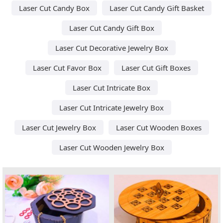
Laser Cut Candy Box
Laser Cut Candy Gift Basket
Laser Cut Candy Gift Box
Laser Cut Decorative Jewelry Box
Laser Cut Favor Box
Laser Cut Gift Boxes
Laser Cut Intricate Box
Laser Cut Intricate Jewelry Box
Laser Cut Jewelry Box
Laser Cut Wooden Boxes
Laser Cut Wooden Jewelry Box