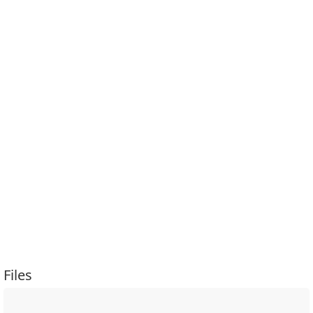
Files