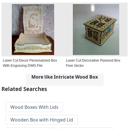
Laser Cut Decor Personalized Box
Laser Cut Decorative Plywood Box
With Engraving DWG File
Free Vector
More like Intricate Wood Box
Related Searches
Wood Boxes With Lids
Wooden Box with Hinged Lid