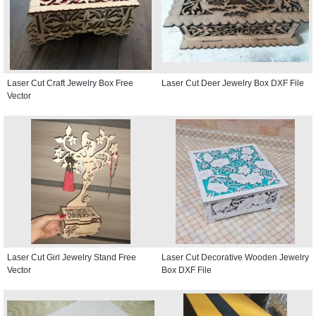
Laser Cut Craft Jewelry Box Free
Laser Cut Deer Jewelry Box DXF File
Vector
Laser Cut Girl Jewelry Stand Free
Laser Cut Decorative Wooden Jewelry
Vector
Box DXF File