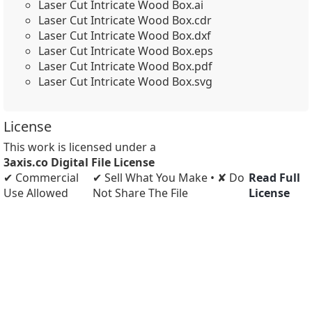
Laser Cut Intricate Wood Box.ai
Laser Cut Intricate Wood Box.cdr
Laser Cut Intricate Wood Box.dxf
Laser Cut Intricate Wood Box.eps
Laser Cut Intricate Wood Box.pdf
Laser Cut Intricate Wood Box.svg
License
This work is licensed under a
3axis.co Digital File License
✔ Commercial
✔ Sell What You Make • ✘ Do
Read Full
Use Allowed
Not Share The File
License