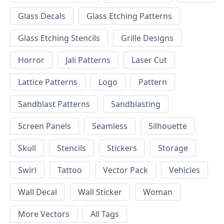
Glass Decals
Glass Etching Patterns
Glass Etching Stencils
Grille Designs
Horror
Jali Patterns
Laser Cut
Lattice Patterns
Logo
Pattern
Sandblast Patterns
Sandblasting
Screen Panels
Seamless
Silhouette
Skull
Stencils
Stickers
Storage
Swirl
Tattoo
Vector Pack
Vehicles
Wall Decal
Wall Sticker
Woman
More Vectors
All Tags