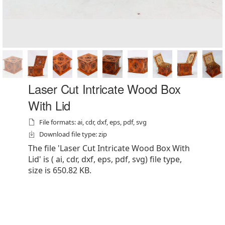
Laser Cut Intricate Wood Box
With Lid
File formats: ai, cdr, dxf, eps, pdf, svg
Download file type: zip
The file 'Laser Cut Intricate Wood Box With
Lid' is ( ai, cdr, dxf, eps, pdf, svg) file type,
size is 650.82 KB.