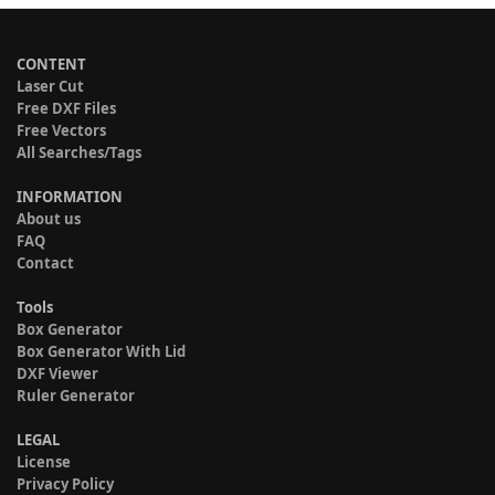
CONTENT
Laser Cut
Free DXF Files
Free Vectors
All Searches/Tags
INFORMATION
About us
FAQ
Contact
Tools
Box Generator
Box Generator With Lid
DXF Viewer
Ruler Generator
LEGAL
License
Privacy Policy