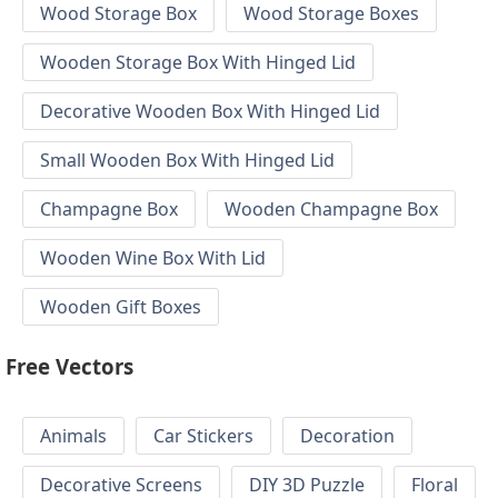
Wood Storage Box
Wood Storage Boxes
Wooden Storage Box With Hinged Lid
Decorative Wooden Box With Hinged Lid
Small Wooden Box With Hinged Lid
Champagne Box
Wooden Champagne Box
Wooden Wine Box With Lid
Wooden Gift Boxes
Free Vectors
Animals
Car Stickers
Decoration
Decorative Screens
DIY 3D Puzzle
Floral