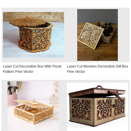
Laser Cut Decorative Box With Floral
Laser Cut Wooden Decorative Gift Box
Pattern Free Vector
Free Vector