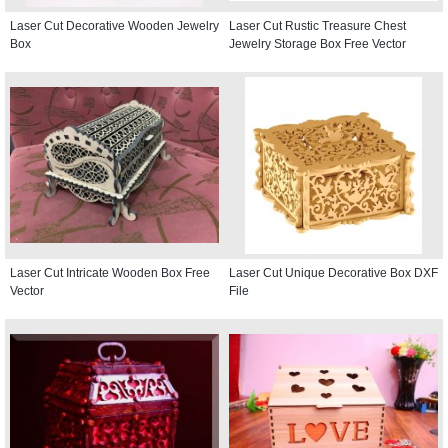
Laser Cut Decorative Wooden Jewelry
Laser Cut Rustic Treasure Chest
Box
Jewelry Storage Box Free Vector
Laser Cut Intricate Wooden Box Free
Laser Cut Unique Decorative Box DXF
Vector
File