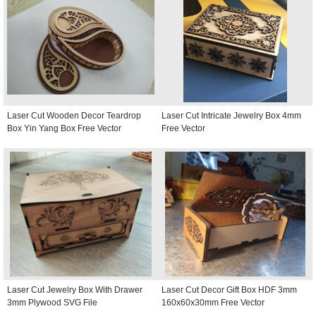
Laser Cut Wooden Decor Teardrop
Laser Cut Intricate Jewelry Box 4mm
Box Yin Yang Box Free Vector
Free Vector
Laser Cut Jewelry Box With Drawer
Laser Cut Decor Gift Box HDF 3mm
3mm Plywood SVG File
160x60x30mm Free Vector