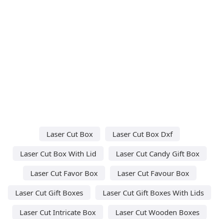
Laser Cut Box
Laser Cut Box Dxf
Laser Cut Box With Lid
Laser Cut Candy Gift Box
Laser Cut Favor Box
Laser Cut Favour Box
Laser Cut Gift Boxes
Laser Cut Gift Boxes With Lids
Laser Cut Intricate Box
Laser Cut Wooden Boxes