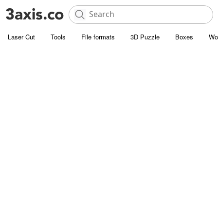
Laser Cut
Tools
File formats
3D Puzzle
Boxes
Wo