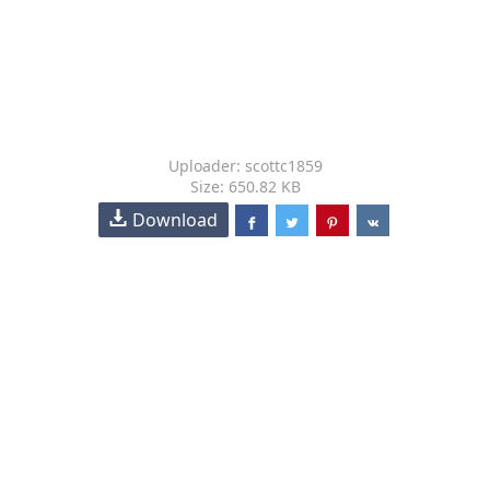
Uploader: scottc1859
Size: 650.82 KB
Download