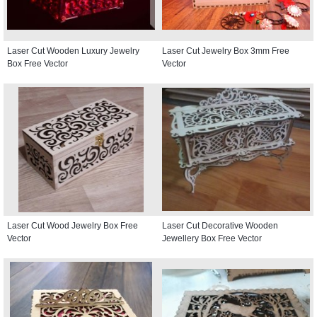
Laser Cut Wooden Luxury Jewelry
Laser Cut Jewelry Box 3mm Free
Box Free Vector
Vector
Laser Cut Wood Jewelry Box Free
Laser Cut Decorative Wooden
Vector
Jewellery Box Free Vector