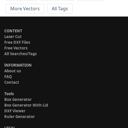
More Vectors
All Tags
CONTENT
Laser Cut
Free DXF Files
Free Vectors
All Searches/Tags
INFORMATION
About us
FAQ
Contact
Tools
Box Generator
Box Generator With Lid
DXF Viewer
Ruler Generator