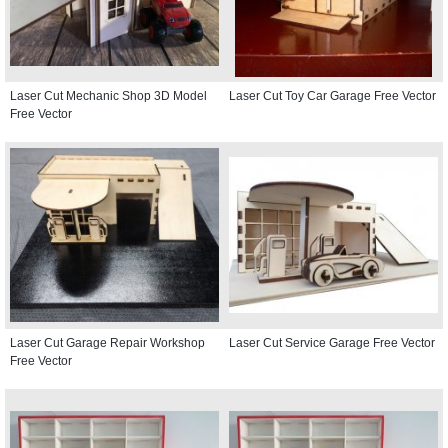
Laser Cut Mechanic Shop 3D Model
Laser Cut Toy Car Garage Free Vector
Free Vector
Laser Cut Garage Repair Workshop
Laser Cut Service Garage Free Vector
Free Vector