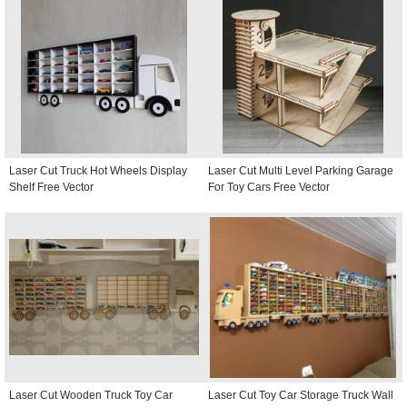
Laser Cut Truck Hot Wheels Display
Laser Cut Multi Level Parking Garage
Shelf Free Vector
For Toy Cars Free Vector
Laser Cut Wooden Truck Toy Car
Laser Cut Toy Car Storage Truck Wall