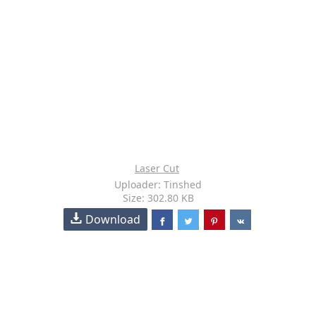
Laser Cut
Uploader: Tinshed
Size: 302.80 KB
Download