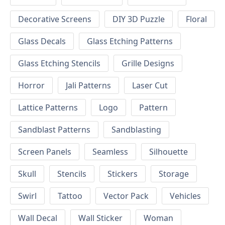
Decorative Screens
DIY 3D Puzzle
Floral
Glass Decals
Glass Etching Patterns
Glass Etching Stencils
Grille Designs
Horror
Jali Patterns
Laser Cut
Lattice Patterns
Logo
Pattern
Sandblast Patterns
Sandblasting
Screen Panels
Seamless
Silhouette
Skull
Stencils
Stickers
Storage
Swirl
Tattoo
Vector Pack
Vehicles
Wall Decal
Wall Sticker
Woman