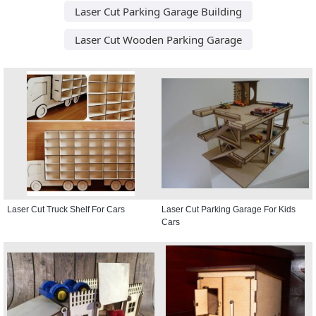
Laser Cut Parking Garage Building
Laser Cut Wooden Parking Garage
Laser Cut Truck Shelf For Cars
Laser Cut Parking Garage For Kids
Cars