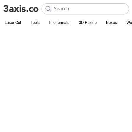
Laser Cut
Tools
File formats
3D Puzzle
Boxes
Wo