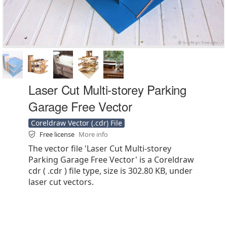
Laser Cut Multi-storey Parking
Garage Free Vector
Coreldraw Vector (.cdr) File
Free license
More info
The vector file 'Laser Cut Multi-storey
Parking Garage Free Vector' is a Coreldraw
cdr ( .cdr ) file type, size is 302.80 KB, under
laser cut vectors.