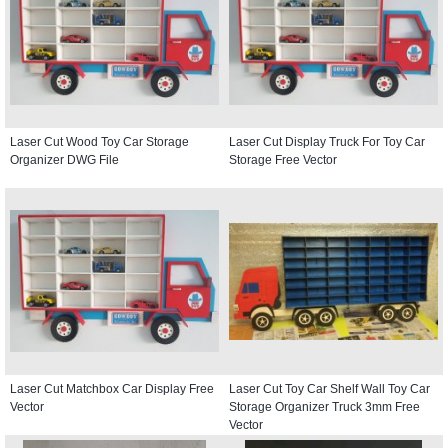
Laser Cut Wood Toy Car Storage
Laser Cut Display Truck For Toy Car
Organizer DWG File
Storage Free Vector
Laser Cut Matchbox Car Display Free
Laser Cut Toy Car Shelf Wall Toy Car
Vector
Storage Organizer Truck 3mm Free
Vector