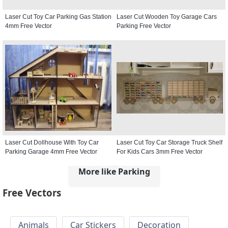
Laser Cut Toy Car Parking Gas Station
Laser Cut Wooden Toy Garage Cars
4mm Free Vector
Parking Free Vector
Laser Cut Dollhouse With Toy Car
Laser Cut Toy Car Storage Truck Shelf
Parking Garage 4mm Free Vector
For Kids Cars 3mm Free Vector
More like Parking
Free Vectors
Animals
Car Stickers
Decoration