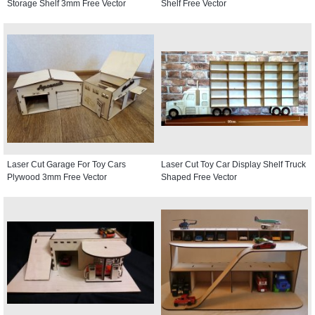
Storage Shelf 3mm Free Vector
Shelf Free Vector
Laser Cut Garage For Toy Cars
Laser Cut Toy Car Display Shelf Truck
Plywood 3mm Free Vector
Shaped Free Vector