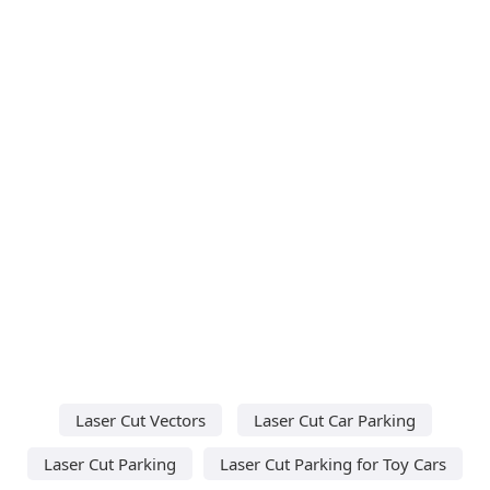
Laser Cut Vectors
Laser Cut Car Parking
Laser Cut Parking
Laser Cut Parking for Toy Cars