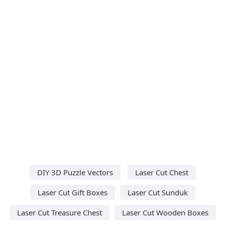
DIY 3D Puzzle Vectors
Laser Cut Chest
Laser Cut Gift Boxes
Laser Cut Sunduk
Laser Cut Treasure Chest
Laser Cut Wooden Boxes