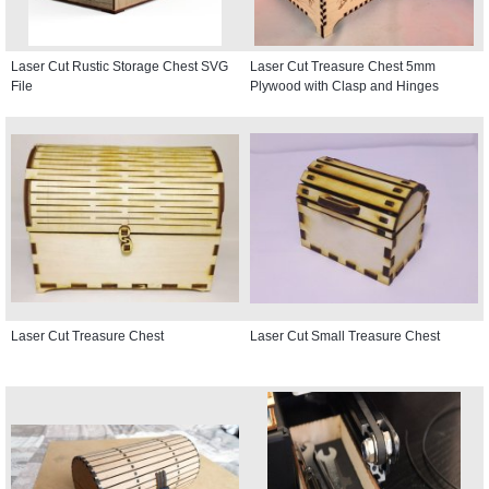
Laser Cut Rustic Storage Chest SVG
Laser Cut Treasure Chest 5mm
File
Plywood with Clasp and Hinges
Laser Cut Treasure Chest
Laser Cut Small Treasure Chest