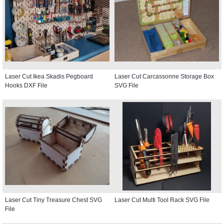
Laser Cut Ikea Skadis Pegboard
Laser Cut Carcassonne Storage Box
Hooks DXF File
SVG File
Laser Cut Tiny Treasure Chest SVG
Laser Cut Multi Tool Rack SVG File
File