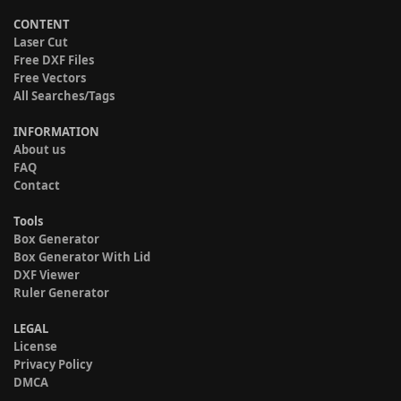
CONTENT
Laser Cut
Free DXF Files
Free Vectors
All Searches/Tags
INFORMATION
About us
FAQ
Contact
Tools
Box Generator
Box Generator With Lid
DXF Viewer
Ruler Generator
LEGAL
License
Privacy Policy
DMCA