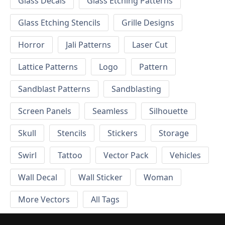
Glass Decals
Glass Etching Patterns
Glass Etching Stencils
Grille Designs
Horror
Jali Patterns
Laser Cut
Lattice Patterns
Logo
Pattern
Sandblast Patterns
Sandblasting
Screen Panels
Seamless
Silhouette
Skull
Stencils
Stickers
Storage
Swirl
Tattoo
Vector Pack
Vehicles
Wall Decal
Wall Sticker
Woman
More Vectors
All Tags