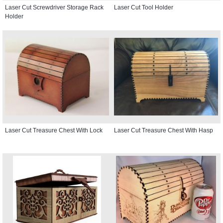
Laser Cut Screwdriver Storage Rack
Laser Cut Tool Holder
Holder
Laser Cut Treasure Chest With Lock
Laser Cut Treasure Chest With Hasp