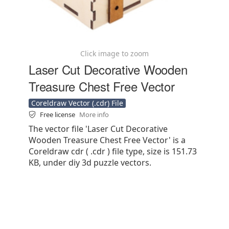
Click image to zoom
Laser Cut Decorative Wooden
Treasure Chest Free Vector
Coreldraw Vector (.cdr) File
Free license
More info
The vector file 'Laser Cut Decorative
Wooden Treasure Chest Free Vector' is a
Coreldraw cdr ( .cdr ) file type, size is 151.73
KB, under diy 3d puzzle vectors.