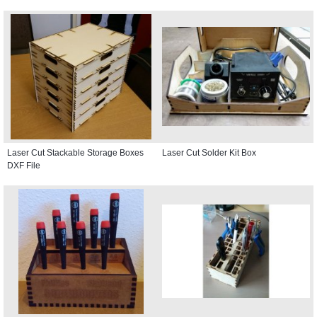
Laser Cut Stackable Storage Boxes
Laser Cut Solder Kit Box
DXF File