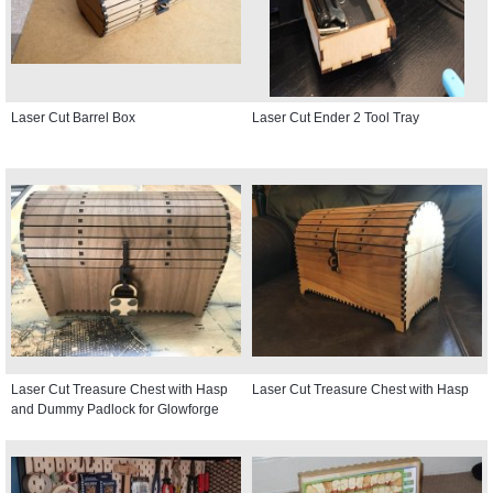
Laser Cut Barrel Box
Laser Cut Ender 2 Tool Tray
Laser Cut Treasure Chest with Hasp
Laser Cut Treasure Chest with Hasp
and Dummy Padlock for Glowforge