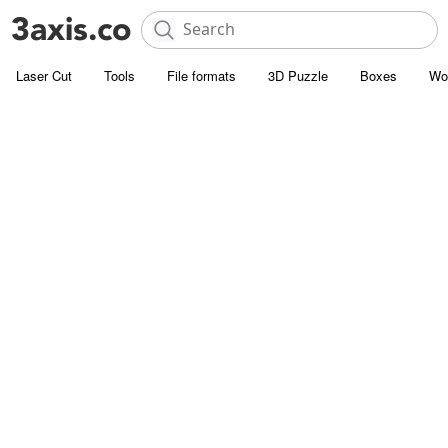
Laser Cut
Tools
File formats
3D Puzzle
Boxes
Wo