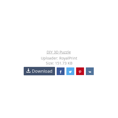
DIY 3D Puzzle
Uploader: RoyalPrint
Size: 151.73 KB
Download