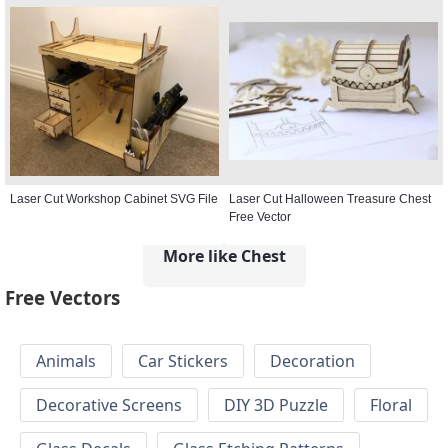
Laser Cut Workshop Cabinet SVG File
Laser Cut Halloween Treasure Chest
Free Vector
More like Chest
Free Vectors
Animals
Car Stickers
Decoration
Decorative Screens
DIY 3D Puzzle
Floral