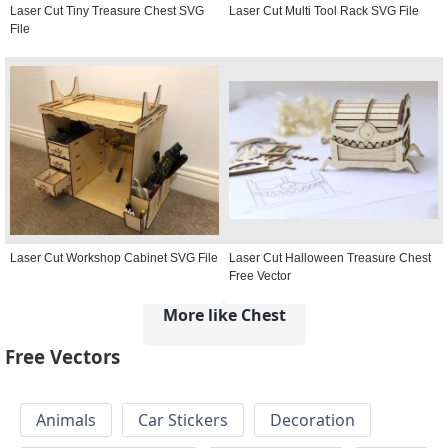
Laser Cut Tiny Treasure Chest SVG
Laser Cut Multi Tool Rack SVG File
File
Laser Cut Workshop Cabinet SVG File
Laser Cut Halloween Treasure Chest
Free Vector
More like Chest
Free Vectors
Animals
Car Stickers
Decoration