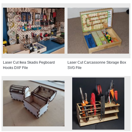
Laser Cut Ikea Skadis Pegboard
Laser Cut Carcassonne Storage Box
Hooks DXF File
SVG File