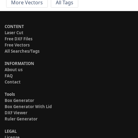
More Vectors
All Tags
CONTENT
Laser Cut
Free DXF Files
Free Vectors
All Searches/Tags
INFORMATION
About us
FAQ
Contact
Tools
Box Generator
Box Generator With Lid
DXF Viewer
Ruler Generator
LEGAL
License