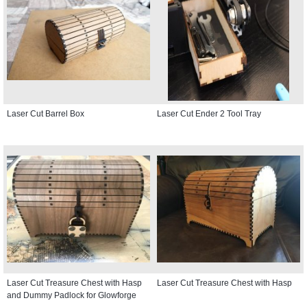
Laser Cut Barrel Box
Laser Cut Ender 2 Tool Tray
Laser Cut Treasure Chest with Hasp
Laser Cut Treasure Chest with Hasp
and Dummy Padlock for Glowforge