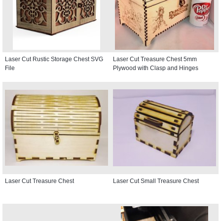
Laser Cut Rustic Storage Chest SVG
Laser Cut Treasure Chest 5mm
File
Plywood with Clasp and Hinges
Laser Cut Treasure Chest
Laser Cut Small Treasure Chest