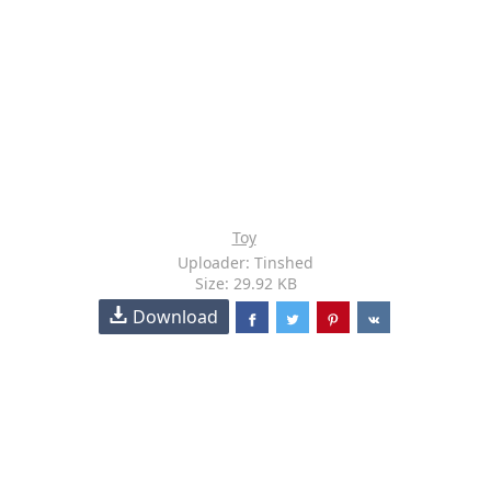
Toy
Uploader: Tinshed
Size: 29.92 KB
Download