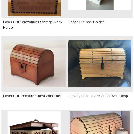
Laser Cut Screwdriver Storage Rack
Laser Cut Tool Holder
Holder
Laser Cut Treasure Chest With Lock
Laser Cut Treasure Chest With Hasp