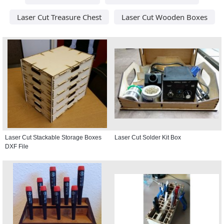
Laser Cut Treasure Chest
Laser Cut Wooden Boxes
Laser Cut Stackable Storage Boxes
Laser Cut Solder Kit Box
DXF File