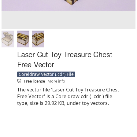
Laser Cut Toy Treasure Chest
Free Vector
Coreldraw Vector (.cdr) File
Free license
More info
The vector file 'Laser Cut Toy Treasure Chest
Free Vector' is a Coreldraw cdr ( .cdr ) file
type, size is 29.92 KB, under toy vectors.