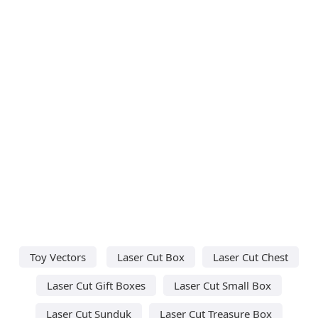
Toy Vectors
Laser Cut Box
Laser Cut Chest
Laser Cut Gift Boxes
Laser Cut Small Box
Laser Cut Sunduk
Laser Cut Treasure Box