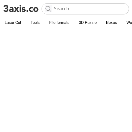
Laser Cut
Tools
File formats
3D Puzzle
Boxes
Wo