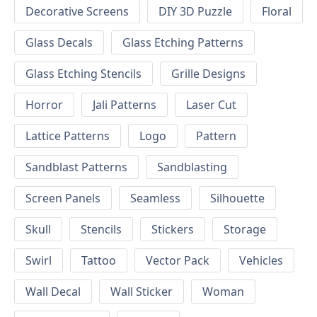
Decorative Screens
DIY 3D Puzzle
Floral
Glass Decals
Glass Etching Patterns
Glass Etching Stencils
Grille Designs
Horror
Jali Patterns
Laser Cut
Lattice Patterns
Logo
Pattern
Sandblast Patterns
Sandblasting
Screen Panels
Seamless
Silhouette
Skull
Stencils
Stickers
Storage
Swirl
Tattoo
Vector Pack
Vehicles
Wall Decal
Wall Sticker
Woman