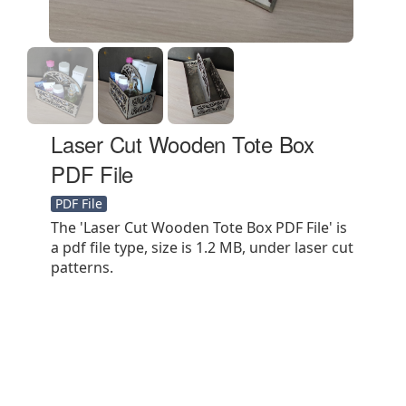
Laser Cut Wooden Tote Box
PDF File
PDF File
The 'Laser Cut Wooden Tote Box PDF File' is
a pdf file type, size is 1.2 MB, under laser cut
patterns.