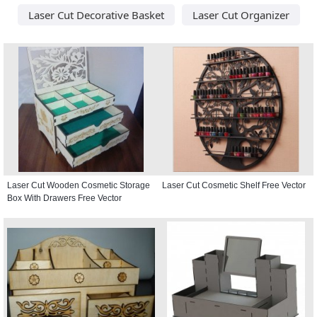
Laser Cut Decorative Basket
Laser Cut Organizer
Laser Cut Wooden Cosmetic Storage
Laser Cut Cosmetic Shelf Free Vector
Box With Drawers Free Vector