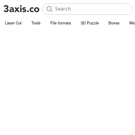
Laser Cut
Tools
File formats
3D Puzzle
Boxes
Wo