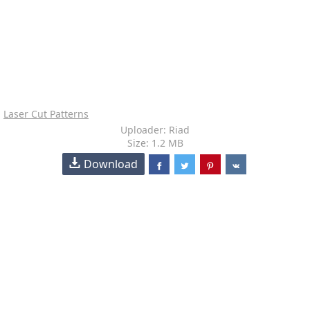
Laser Cut Patterns
Uploader: Riad
Size: 1.2 MB
Download