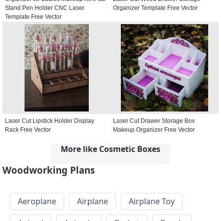
Stand Pen Holder CNC Laser
Organizer Template Free Vector
Template Free Vector
Laser Cut Lipstick Holder Display
Laser Cut Drawer Storage Box
Rack Free Vector
Makeup Organizer Free Vector
More like Cosmetic Boxes
Woodworking Plans
Aeroplane
Airplane
Airplane Toy