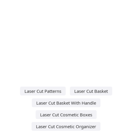
Laser Cut Patterns
Laser Cut Basket
Laser Cut Basket With Handle
Laser Cut Cosmetic Boxes
Laser Cut Cosmetic Organizer