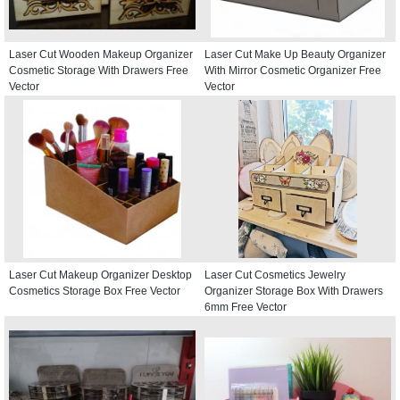
Laser Cut Wooden Makeup Organizer
Laser Cut Make Up Beauty Organizer
Cosmetic Storage With Drawers Free
With Mirror Cosmetic Organizer Free
Vector
Vector
Laser Cut Makeup Organizer Desktop
Laser Cut Cosmetics Jewelry
Cosmetics Storage Box Free Vector
Organizer Storage Box With Drawers
6mm Free Vector