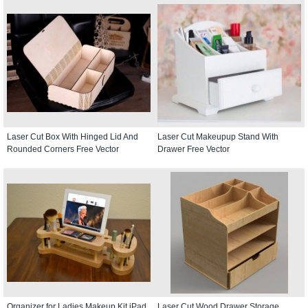
Laser Cut Box With Hinged Lid And
Laser Cut Makeupup Stand With
Rounded Corners Free Vector
Drawer Free Vector
Organizer for Ladies Makeup Kit iPad
Laser Cut Wood Drawer Storage