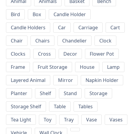
Animal
Animals
Basket
Bench
Bird
Box
Candle Holder
Candle Holders
Car
Carriage
Cart
Chair
Chairs
Chandelier
Clock
Clocks
Cross
Decor
Flower Pot
Frame
Fruit Storage
House
Lamp
Layered Animal
Mirror
Napkin Holder
Planter
Shelf
Stand
Storage
Storage Shelf
Table
Tables
Tea Light
Toy
Tray
Vase
Vases
Vehicle
Wall Clock