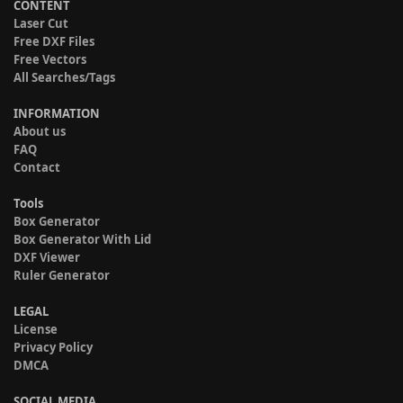
CONTENT
Laser Cut
Free DXF Files
Free Vectors
All Searches/Tags
INFORMATION
About us
FAQ
Contact
Tools
Box Generator
Box Generator With Lid
DXF Viewer
Ruler Generator
LEGAL
License
Privacy Policy
DMCA
SOCIAL MEDIA