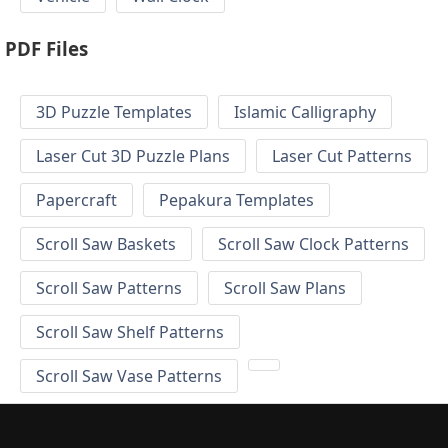
PDF Files
3D Puzzle Templates
Islamic Calligraphy
Laser Cut 3D Puzzle Plans
Laser Cut Patterns
Papercraft
Pepakura Templates
Scroll Saw Baskets
Scroll Saw Clock Patterns
Scroll Saw Patterns
Scroll Saw Plans
Scroll Saw Shelf Patterns
Scroll Saw Vase Patterns