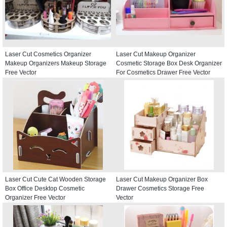
Laser Cut Cosmetics Organizer
Laser Cut Makeup Organizer
Makeup Organizers Makeup Storage
Cosmetic Storage Box Desk Organizer
Free Vector
For Cosmetics Drawer Free Vector
Laser Cut Cute Cat Wooden Storage
Laser Cut Makeup Organizer Box
Box Office Desktop Cosmetic
Drawer Cosmetics Storage Free
Organizer Free Vector
Vector