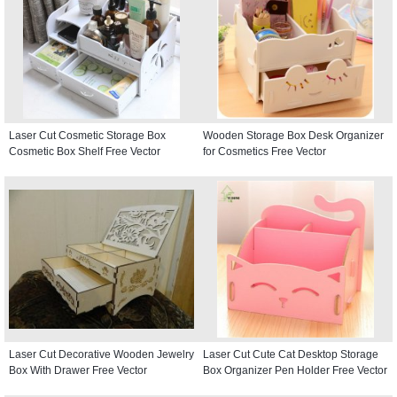
Laser Cut Cosmetic Storage Box
Wooden Storage Box Desk Organizer
Cosmetic Box Shelf Free Vector
for Cosmetics Free Vector
Laser Cut Decorative Wooden Jewelry
Laser Cut Cute Cat Desktop Storage
Box With Drawer Free Vector
Box Organizer Pen Holder Free Vector