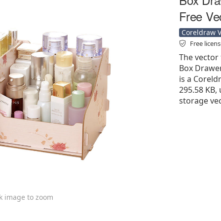
Free Ve
Coreldraw Ve
Free licen
The vector
Box Drawer
is a Coreldr
295.58 KB, 
storage vec
ck image to zoom