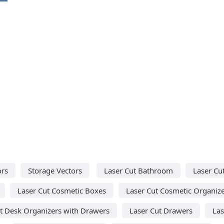
ors
Storage Vectors
Laser Cut Bathroom
Laser Cu
Laser Cut Cosmetic Boxes
Laser Cut Cosmetic Organiz
t Desk Organizers with Drawers
Laser Cut Drawers
Las