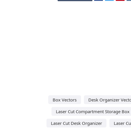
Box Vectors
Desk Organizer Vect
Laser Cut Compartment Storage Box
Laser Cut Desk Organizer
Laser Cu