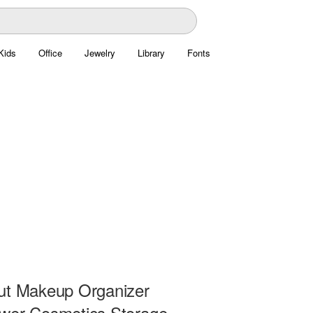
Kids
Office
Jewelry
Library
Fonts
ut Makeup Organizer
wer Cosmetics Storage