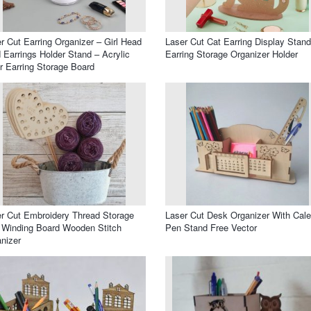
r Cut Earring Organizer – Girl Head
Laser Cut Cat Earring Display Stand
 Earrings Holder Stand – Acrylic
Earring Storage Organizer Holder
r Earring Storage Board
r Cut Embroidery Thread Storage
Laser Cut Desk Organizer With Cal
 Winding Board Wooden Stitch
Pen Stand Free Vector
nizer