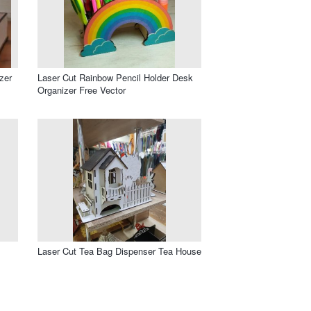
zer
Laser Cut Rainbow Pencil Holder Desk
Organizer Free Vector
Laser Cut Tea Bag Dispenser Tea House