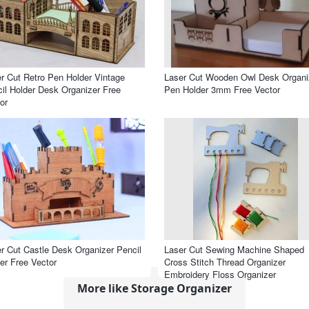
r Cut Retro Pen Holder Vintage
Laser Cut Wooden Owl Desk Organi
il Holder Desk Organizer Free
Pen Holder 3mm Free Vector
or
r Cut Castle Desk Organizer Pencil
Laser Cut Sewing Machine Shaped
er Free Vector
Cross Stitch Thread Organizer
Embroidery Floss Organizer
More like Storage Organizer