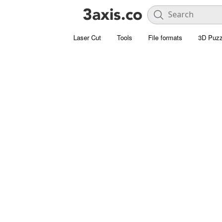
Laser Cut
Tools
File formats
3D Puzz