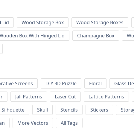
 Lid
Wood Storage Box
Wood Storage Boxes
 Wooden Box With Hinged Lid
Champagne Box
Wo
rative Screens
DIY 3D Puzzle
Floral
Glass De
or
Jali Patterns
Laser Cut
Lattice Patterns
Silhouette
Skull
Stencils
Stickers
Stora
an
More Vectors
All Tags