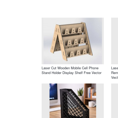
Laser Cut Wooden Mobile Cell Phone
Lase
Stand Holder Display Shelf Free Vector
Remo
Vect