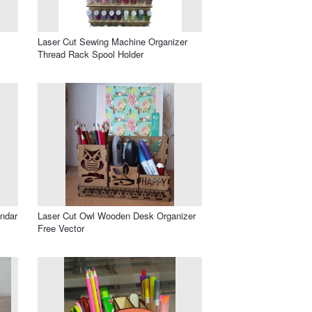
Laser Cut Sewing Machine Organizer
Thread Rack Spool Holder
endar
Laser Cut Owl Wooden Desk Organizer
Free Vector