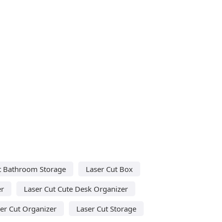
t Bathroom Storage
Laser Cut Box
er
Laser Cut Cute Desk Organizer
er Cut Organizer
Laser Cut Storage