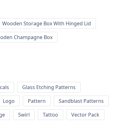
Wooden Storage Box With Hinged Lid
oden Champagne Box
cals
Glass Etching Patterns
Logo
Pattern
Sandblast Patterns
ge
Swirl
Tattoo
Vector Pack