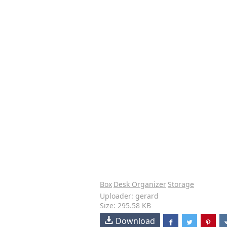
Box
Desk Organizer
Storage
Uploader: gerard
Size: 295.58 KB
Download