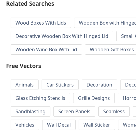
Related Searches
Wood Boxes With Lids
Wooden Box with Hinged
Decorative Wooden Box With Hinged Lid
Small
Wooden Wine Box With Lid
Wooden Gift Boxes
Free Vectors
Animals
Car Stickers
Decoration
Deco
Glass Etching Stencils
Grille Designs
Horr
Sandblasting
Screen Panels
Seamless
Vehicles
Wall Decal
Wall Sticker
Wom