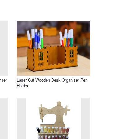
nser
Laser Cut Wooden Desk Organizer Pen
Holder