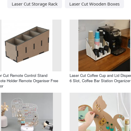
Laser Cut Storage Rack
Laser Cut Wooden Boxes
r Cut Remote Control Stand
Laser Cut Coffee Cup and Lid Dispe
te Holder Remote Organiser Free
6 Slot, Coffee Bar Station Organizer
or