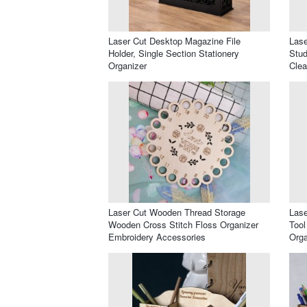
Laser Cut Desktop Magazine File
Lase
Holder, Single Section Stationery
Stud
Organizer
Clea
Laser Cut Wooden Thread Storage
Lase
Wooden Cross Stitch Floss Organizer
Tool
Embroidery Accessories
Orga