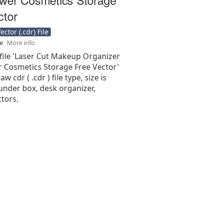
ctor
ctor (.cdr) File
se
More info
 file 'Laser Cut Makeup Organizer
 Cosmetics Storage Free Vector'
aw cdr ( .cdr ) file type, size is
under box, desk organizer,
tors.