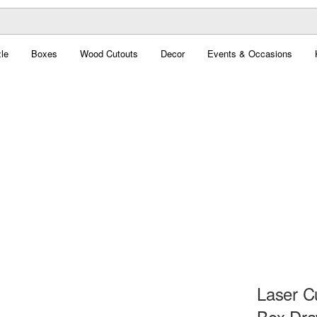
le
Boxes
Wood Cutouts
Decor
Events & Occasions
Laser C
Box Dra