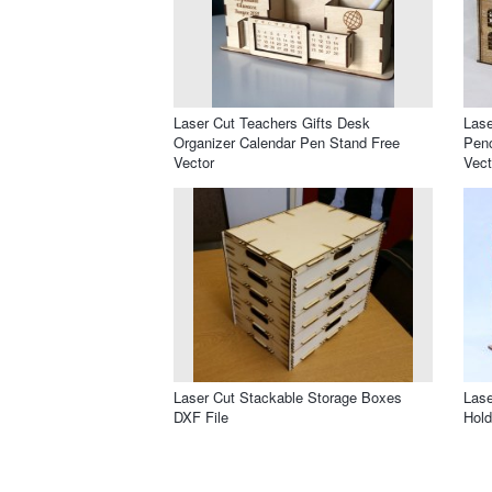
Laser Cut Teachers Gifts Desk
Lase
Organizer Calendar Pen Stand Free
Penc
Vector
Vect
Laser Cut Stackable Storage Boxes
Lase
DXF File
Hold