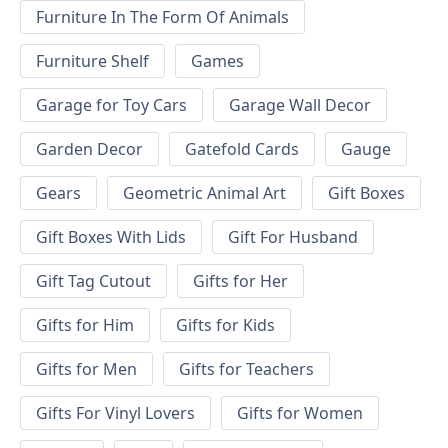
Furniture In The Form Of Animals
Furniture Shelf
Games
Garage for Toy Cars
Garage Wall Decor
Garden Decor
Gatefold Cards
Gauge
Gears
Geometric Animal Art
Gift Boxes
Gift Boxes With Lids
Gift For Husband
Gift Tag Cutout
Gifts for Her
Gifts for Him
Gifts for Kids
Gifts for Men
Gifts for Teachers
Gifts For Vinyl Lovers
Gifts for Women