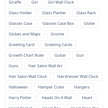
Giraffe
Girl
Girl Wall Clock
Glass Holder
Glass Planter
Glass Rack
Glasses Case
Glasses Case Box
Globe
Globes and Maps
Gnome
Greeting Card
Greeting Cards
Growth Chart Ruler
Guitar
Gun
Guns
Hair Salon Wall Art
Hair Salon Wall Clock
Hairdresser Wall Clock
Halloween
Hamper Crate
Hangers
Harry Potter
Heads On A Wall
Heart