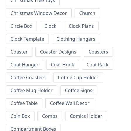
Christmas Tree Toys
Christmas Window Decor
Church
Circle Box
Clock
Clock Plans
Clock Template
Clothing Hangers
Coaster
Coaster Designs
Coasters
Coat Hanger
Coat Hook
Coat Rack
Coffee Coasters
Coffee Cup Holder
Coffee Mug Holder
Coffee Signs
Coffee Table
Coffee Wall Decor
Coin Box
Combs
Comics Holder
Compartment Boxes