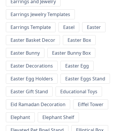
Earrings and Jewelry
Earrings Jewelry Templates
Earrings Template
Easel
Easter
Easter Basket Decor
Easter Box
Easter Bunny
Easter Bunny Box
Easter Decorations
Easter Egg
Easter Egg Holders
Easter Eggs Stand
Easter Gift Stand
Educational Toys
Eid Ramadan Decoration
Eiffel Tower
Elephant
Elephant Shelf
Elevated Pet Bowl Stand
Elliptical Box