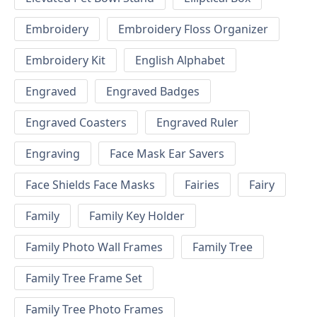
Embroidery
Embroidery Floss Organizer
Embroidery Kit
English Alphabet
Engraved
Engraved Badges
Engraved Coasters
Engraved Ruler
Engraving
Face Mask Ear Savers
Face Shields Face Masks
Fairies
Fairy
Family
Family Key Holder
Family Photo Wall Frames
Family Tree
Family Tree Frame Set
Family Tree Photo Frames