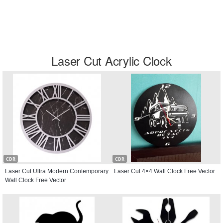
Laser Cut Acrylic Clock
CDR
CDR
Laser Cut Ultra Modern Contemporary
Laser Cut 4×4 Wall Clock Free Vector
Wall Clock Free Vector