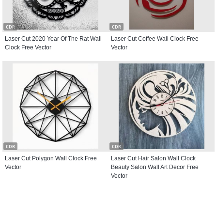
CDR
CDR
Laser Cut 2020 Year Of The Rat Wall
Laser Cut Coffee Wall Clock Free
Clock Free Vector
Vector
CDR
CDR
Laser Cut Polygon Wall Clock Free
Laser Cut Hair Salon Wall Clock
Vector
Beauty Salon Wall Art Decor Free
Vector