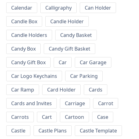
Calendar
Calligraphy
Can Holder
Candle Box
Candle Holder
Candle Holders
Candy Basket
Candy Box
Candy Gift Basket
Candy Gift Box
Car
Car Garage
Car Logo Keychains
Car Parking
Car Ramp
Card Holder
Cards
Cards and Invites
Carriage
Carrot
Carrots
Cart
Cartoon
Case
Castle
Castle Plans
Castle Template