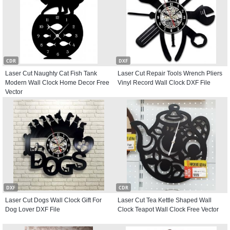
CDR
DXF
Laser Cut Naughty Cat Fish Tank
Laser Cut Repair Tools Wrench Pliers
Modern Wall Clock Home Decor Free
Vinyl Record Wall Clock DXF File
Vector
DXF
CDR
Laser Cut Dogs Wall Clock Gift For
Laser Cut Tea Kettle Shaped Wall
Dog Lover DXF File
Clock Teapot Wall Clock Free Vector