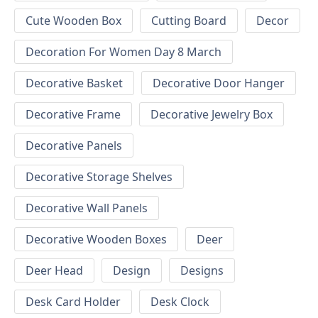
Cute Wooden Box
Cutting Board
Decor
Decoration For Women Day 8 March
Decorative Basket
Decorative Door Hanger
Decorative Frame
Decorative Jewelry Box
Decorative Panels
Decorative Storage Shelves
Decorative Wall Panels
Decorative Wooden Boxes
Deer
Deer Head
Design
Designs
Desk Card Holder
Desk Clock