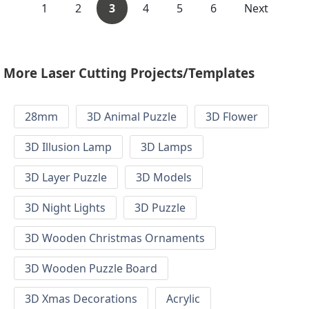
1
2
3
4
5
6
Next
More Laser Cutting Projects/Templates
28mm
3D Animal Puzzle
3D Flower
3D Illusion Lamp
3D Lamps
3D Layer Puzzle
3D Models
3D Night Lights
3D Puzzle
3D Wooden Christmas Ornaments
3D Wooden Puzzle Board
3D Xmas Decorations
Acrylic