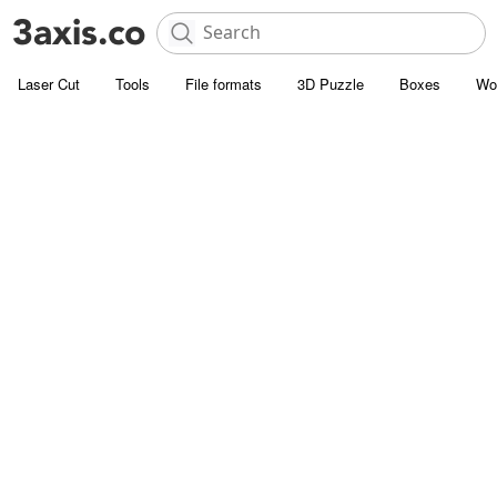
Laser Cut
Tools
File formats
3D Puzzle
Boxes
Wo