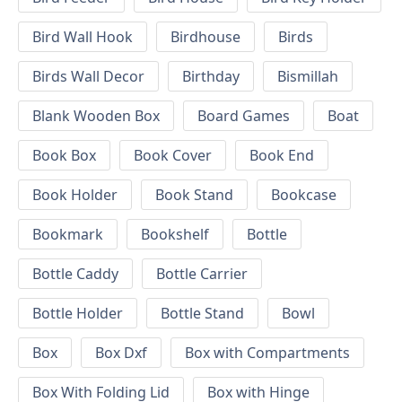
Bird Wall Hook
Birdhouse
Birds
Birds Wall Decor
Birthday
Bismillah
Blank Wooden Box
Board Games
Boat
Book Box
Book Cover
Book End
Book Holder
Book Stand
Bookcase
Bookmark
Bookshelf
Bottle
Bottle Caddy
Bottle Carrier
Bottle Holder
Bottle Stand
Bowl
Box
Box Dxf
Box with Compartments
Box With Folding Lid
Box with Hinge