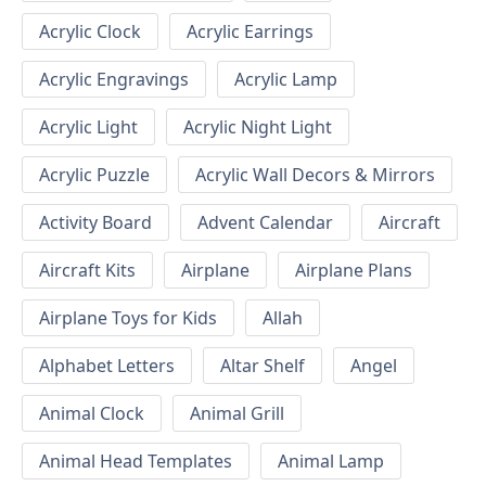
Acrylic Clock
Acrylic Earrings
Acrylic Engravings
Acrylic Lamp
Acrylic Light
Acrylic Night Light
Acrylic Puzzle
Acrylic Wall Decors & Mirrors
Activity Board
Advent Calendar
Aircraft
Aircraft Kits
Airplane
Airplane Plans
Airplane Toys for Kids
Allah
Alphabet Letters
Altar Shelf
Angel
Animal Clock
Animal Grill
Animal Head Templates
Animal Lamp