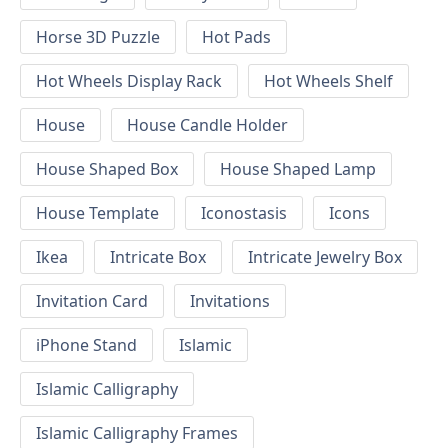
Horse 3D Puzzle
Hot Pads
Hot Wheels Display Rack
Hot Wheels Shelf
House
House Candle Holder
House Shaped Box
House Shaped Lamp
House Template
Iconostasis
Icons
Ikea
Intricate Box
Intricate Jewelry Box
Invitation Card
Invitations
iPhone Stand
Islamic
Islamic Calligraphy
Islamic Calligraphy Frames