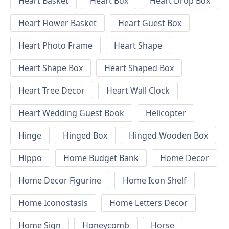
Heart Basket
Heart Box
Heart Drop Box
Heart Flower Basket
Heart Guest Box
Heart Photo Frame
Heart Shape
Heart Shape Box
Heart Shaped Box
Heart Tree Decor
Heart Wall Clock
Heart Wedding Guest Book
Helicopter
Hinge
Hinged Box
Hinged Wooden Box
Hippo
Home Budget Bank
Home Decor
Home Decor Figurine
Home Icon Shelf
Home Iconostasis
Home Letters Decor
Home Sign
Honeycomb
Horse