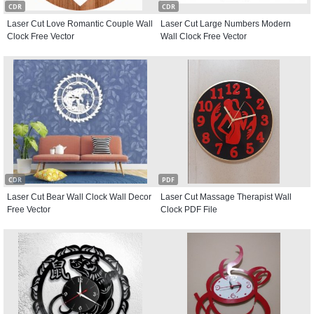
CDR
CDR
Laser Cut Love Romantic Couple Wall
Laser Cut Large Numbers Modern
Clock Free Vector
Wall Clock Free Vector
CDR
PDF
Laser Cut Bear Wall Clock Wall Decor
Laser Cut Massage Therapist Wall
Free Vector
Clock PDF File