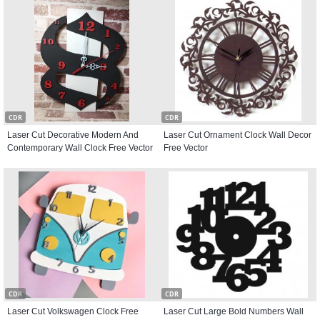
CDR
CDR
Laser Cut Decorative Modern And
Laser Cut Ornament Clock Wall Decor
Contemporary Wall Clock Free Vector
Free Vector
CDR
CDR
Laser Cut Volkswagen Clock Free
Laser Cut Large Bold Numbers Wall