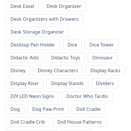
Desk Easel
Desk Organizer
Desk Organizers with Drawers
Desk Storage Organizer
Desktop Pen Holder
Dice
Dice Tower
Didactic Aids
Didactic Toys
Dinosaur
Disney
Disney Characters
Display Racks
Display Riser
Display Stands
Dividers
DIY LED Neon Signs
Doctor Who Tardis
Dog
Dog Paw Print
Doll Cradle
Doll Cradle Crib
Doll House Patterns