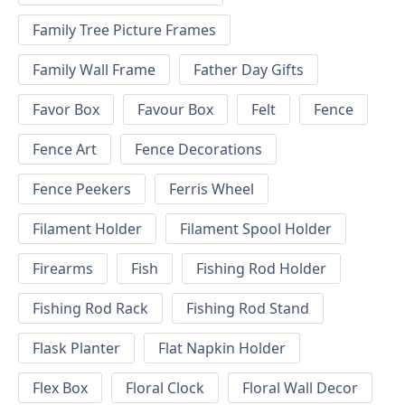
Family Tree Picture Frames
Family Wall Frame
Father Day Gifts
Favor Box
Favour Box
Felt
Fence
Fence Art
Fence Decorations
Fence Peekers
Ferris Wheel
Filament Holder
Filament Spool Holder
Firearms
Fish
Fishing Rod Holder
Fishing Rod Rack
Fishing Rod Stand
Flask Planter
Flat Napkin Holder
Flex Box
Floral Clock
Floral Wall Decor