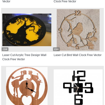
Vector
Clock Free Vector
CDR
CDR
Laser Cut Acrylic Tree Design Wall
Laser Cut Bird Wall Clock Free Vector
Clock Free Vector