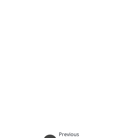
Previous