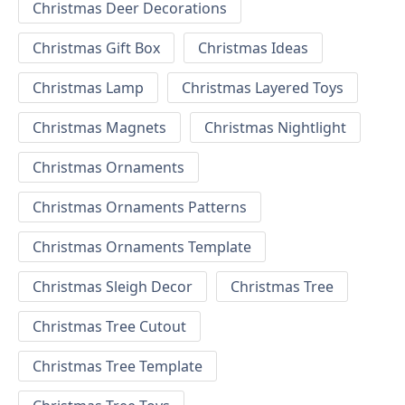
Christmas Deer Decorations
Christmas Gift Box
Christmas Ideas
Christmas Lamp
Christmas Layered Toys
Christmas Magnets
Christmas Nightlight
Christmas Ornaments
Christmas Ornaments Patterns
Christmas Ornaments Template
Christmas Sleigh Decor
Christmas Tree
Christmas Tree Cutout
Christmas Tree Template