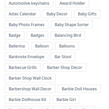
Automotive keychains
Award Holder
Aztec Calendar
Baby Decor
Baby Gifts
Baby Photo Frames
Baby Shape Sorter
Badge
Badges
Balancing Bird
Ballerina
Balloon
Balloons
Banknote Envelope
Bar Stool
Barbecue Grills
Barber Shop Decor
Barber Shop Wall Clock
Barbershop Wall Decor
Barbie Doll Houses
Barbie Dollhouse Kit
Barbie Girl