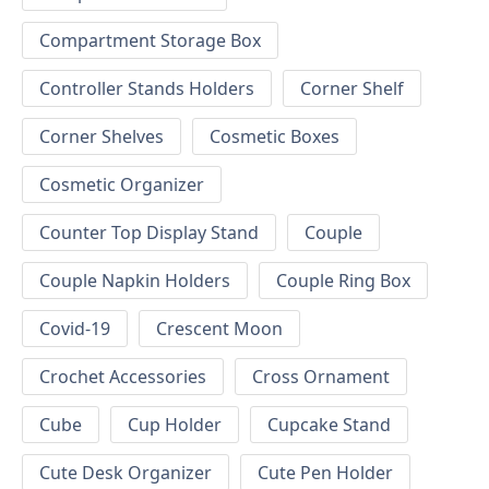
Compartment Storage Box
Controller Stands Holders
Corner Shelf
Corner Shelves
Cosmetic Boxes
Cosmetic Organizer
Counter Top Display Stand
Couple
Couple Napkin Holders
Couple Ring Box
Covid-19
Crescent Moon
Crochet Accessories
Cross Ornament
Cube
Cup Holder
Cupcake Stand
Cute Desk Organizer
Cute Pen Holder