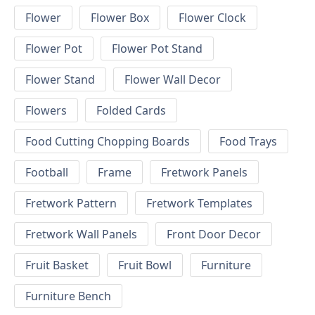
Flower
Flower Box
Flower Clock
Flower Pot
Flower Pot Stand
Flower Stand
Flower Wall Decor
Flowers
Folded Cards
Food Cutting Chopping Boards
Food Trays
Football
Frame
Fretwork Panels
Fretwork Pattern
Fretwork Templates
Fretwork Wall Panels
Front Door Decor
Fruit Basket
Fruit Bowl
Furniture
Furniture Bench