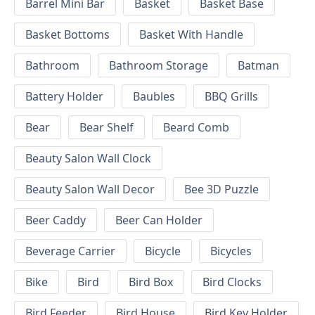
Barrel Mini Bar
Basket
Basket Base
Basket Bottoms
Basket With Handle
Bathroom
Bathroom Storage
Batman
Battery Holder
Baubles
BBQ Grills
Bear
Bear Shelf
Beard Comb
Beauty Salon Wall Clock
Beauty Salon Wall Decor
Bee 3D Puzzle
Beer Caddy
Beer Can Holder
Beverage Carrier
Bicycle
Bicycles
Bike
Bird
Bird Box
Bird Clocks
Bird Feeder
Bird House
Bird Key Holder