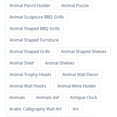
Animal Pencil Holder
Animal Puzzle
Animal Sculpture BBQ Grills
Animal Shaped BBQ Grills
Animal Shaped Furniture
Animal Shaped Grills
Animal Shaped Shelves
Animal Shelf
Animal Shelves
Animal Trophy Heads
Animal Wall Decor
Animal Wall Hooks
Animal Wine Holder
Animals
Animals dxf
Antique Clock
Arabic Calligraphy Wall Art
Art