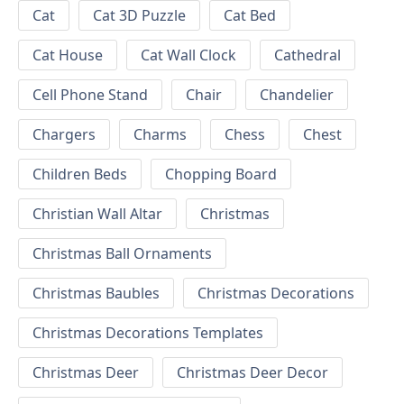
Cat
Cat 3D Puzzle
Cat Bed
Cat House
Cat Wall Clock
Cathedral
Cell Phone Stand
Chair
Chandelier
Chargers
Charms
Chess
Chest
Children Beds
Chopping Board
Christian Wall Altar
Christmas
Christmas Ball Ornaments
Christmas Baubles
Christmas Decorations
Christmas Decorations Templates
Christmas Deer
Christmas Deer Decor