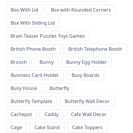
Box With Lid
Box with Rounded Corners
Box With Sliding Lid
Brain Teaser Puzzles Toys Games
British Phone Booth
British Telephone Booth
Brooch
Bunny
Bunny Egg Holder
Business Card Holder
Busy Boards
Busy House
Butterfly
Butterfly Template
Butterfly Wall Decor
Cachepot
Caddy
Cafe Wall Decor
Cage
Cake Stand
Cake Toppers