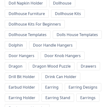
Doll Napkin Holder
Dollhouse
Dollhouse Furniture
Dollhouse Kits
Dollhouse Kits For Beginners
Dollhouse Templates
Dolls House Templates
Dolphin
Door Handle Hangers
Door Hangers
Door Knob Hangers
Dragon
Dragon Wood Puzzle
Drawers
Drill Bit Holder
Drink Can Holder
Earbud Holder
Earring
Earring Designs
Earring Holder
Earring Stand
Earrings