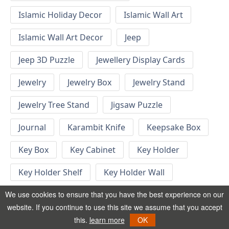
Islamic Holiday Decor
Islamic Wall Art
Islamic Wall Art Decor
Jeep
Jeep 3D Puzzle
Jewellery Display Cards
Jewelry
Jewelry Box
Jewelry Stand
Jewelry Tree Stand
Jigsaw Puzzle
Journal
Karambit Knife
Keepsake Box
Key Box
Key Cabinet
Key Holder
Key Holder Shelf
Key Holder Wall
Key Hook
Keychain
Keychain Designs
We use cookies to ensure that you have the best experience on our
website. If you continue to use this site we assume that you accept
Keychain Template
Keyrings
this.
learn more
OK